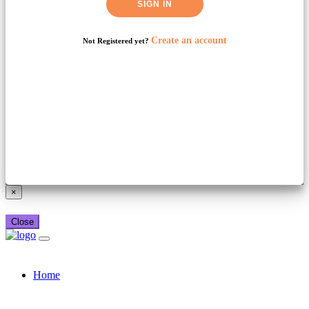
SIGN IN
Create an account
Not Registered yet?
Already have a booking_xml account?
Login here
×
Close
Home