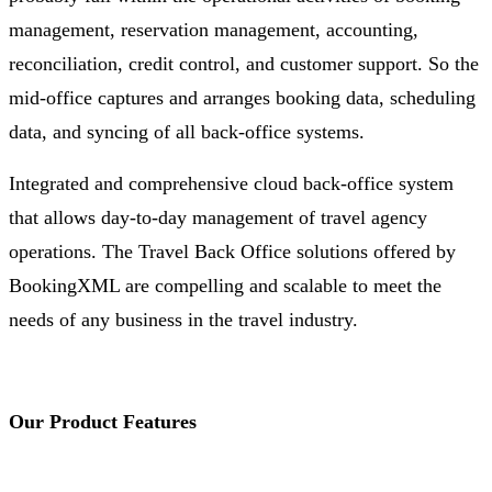
management, reservation management, accounting,
reconciliation, credit control, and customer support. So the
mid-office captures and arranges booking data, scheduling
data, and syncing of all back-office systems.
Integrated and comprehensive cloud back-office system
that allows day-to-day management of travel agency
operations. The Travel Back Office solutions offered by
BookingXML are compelling and scalable to meet the
needs of any business in the travel industry.
Our Product Features