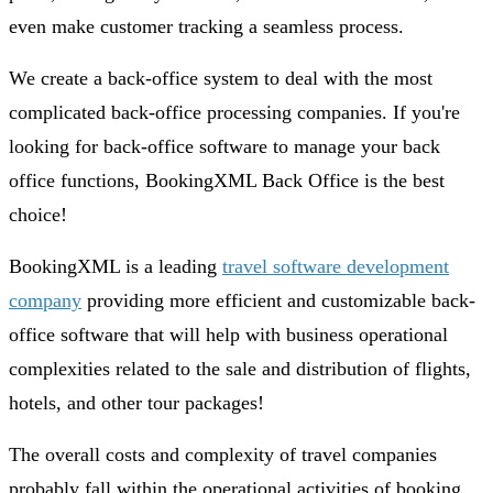
even make customer tracking a seamless process.
We create a back-office system to deal with the most
complicated back-office processing companies. If you're
looking for back-office software to manage your back
office functions, BookingXML Back Office is the best
choice!
BookingXML is a leading
travel software development
company
providing more efficient and customizable back-
office software that will help with business operational
complexities related to the sale and distribution of flights,
hotels, and other tour packages!
The overall costs and complexity of travel companies
probably fall within the operational activities of booking