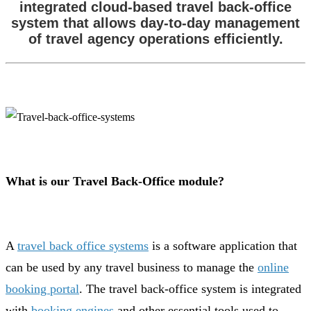
integrated cloud-based travel back-office
system that allows day-to-day management
of travel agency operations efficiently.
What is our Travel Back-Office module?
A
travel back office systems
is a software application that
can be used by any travel business to manage the
online
booking portal
. The travel back-office system is integrated
with
booking engines
and other essential tools used to