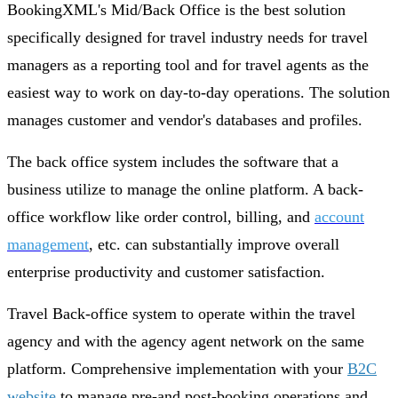
BookingXML's Mid/Back Office is the best solution
specifically designed for travel industry needs for travel
managers as a reporting tool and for travel agents as the
easiest way to work on day-to-day operations. The solution
manages customer and vendor's databases and profiles.
The back office system includes the software that a
business utilize to manage the online platform. A back-
office workflow like order control, billing, and
account
management
, etc. can substantially improve overall
enterprise productivity and customer satisfaction.
Travel Back-office system to operate within the travel
agency and with the agency agent network on the same
platform. Comprehensive implementation with your
B2C
website
to manage pre-and post-booking operations and