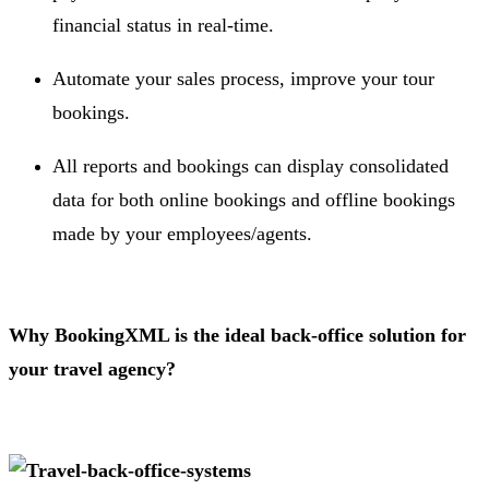
financial status in real-time.
Automate your sales process, improve your tour
bookings.
All reports and bookings can display consolidated
data for both online bookings and offline bookings
made by your employees/agents.
Why BookingXML is the ideal back-office solution for
your travel agency?