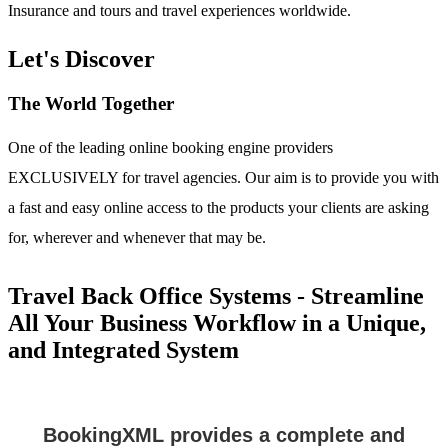
Insurance and tours and travel experiences worldwide.
Let's Discover
The World Together
One of the leading online booking engine providers
EXCLUSIVELY for travel agencies. Our aim is to provide you with
a fast and easy online access to the products your clients are asking
for, wherever and whenever that may be.
Travel Back Office Systems - Streamline
All Your Business Workflow in a Unique,
and Integrated System
BookingXML provides a complete and