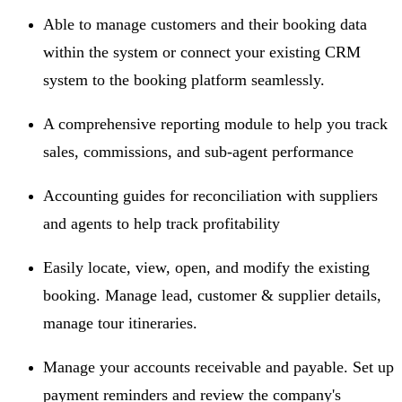
Able to manage customers and their booking data
within the system or connect your existing CRM
system to the booking platform seamlessly.
A comprehensive reporting module to help you track
sales, commissions, and sub-agent performance
Accounting guides for reconciliation with suppliers
and agents to help track profitability
Easily locate, view, open, and modify the existing
booking. Manage lead, customer & supplier details,
manage tour itineraries.
Manage your accounts receivable and payable. Set up
payment reminders and review the company's