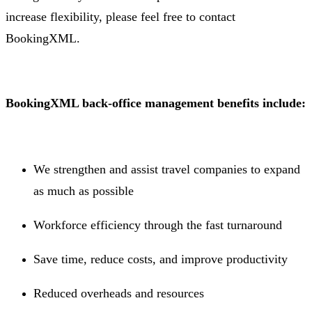
increase flexibility, please feel free to contact
BookingXML.
BookingXML back-office management benefits include:
We strengthen and assist travel companies to expand
as much as possible
Workforce efficiency through the fast turnaround
Save time, reduce costs, and improve productivity
Reduced overheads and resources