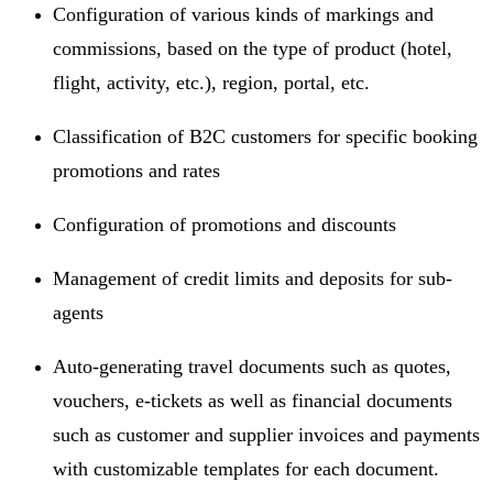
Configuration of various kinds of markings and
commissions, based on the type of product (hotel,
flight, activity, etc.), region, portal, etc.
Classification of B2C customers for specific booking
promotions and rates
Configuration of promotions and discounts
Management of credit limits and deposits for sub-
agents
Auto-generating travel documents such as quotes,
vouchers, e-tickets as well as financial documents
such as customer and supplier invoices and payments
with customizable templates for each document.