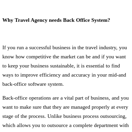
Why Travel Agency needs Back Office System?
If you run a successful business in the travel industry, you
know how competitive the market can be and if you want
to keep your business sustainable, it is essential to find
ways to improve efficiency and accuracy in your mid-and
back-office software system.
Back-office operations are a vital part of business, and you
want to make sure that they are managed properly at every
stage of the process. Unlike business process outsourcing,
which allows you to outsource a complete department with