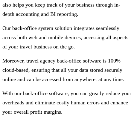
also helps you keep track of your business through in-
depth accounting and BI reporting.
Our back-office system solution integrates seamlessly
across both web and mobile devices, accessing all aspects
of your travel business on the go.
Moreover, travel agency back-office software is 100%
cloud-based, ensuring that all your data stored securely
online and can be accessed from anywhere, at any time.
With our back-office software, you can greatly reduce your
overheads and eliminate costly human errors and enhance
your overall profit margins.