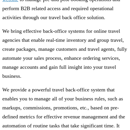
perform B2B related access and required operational
activities through our travel back office solution.
We bring effective back-office systems for online travel
agencies that enable real-time inventory and group travel,
create packages, manage customers and travel agents, fully
automate your sales process, enhance ordering services,
manage accounts and gain full insight into your travel
business.
We provide a powerful travel back-office system that
enables you to manage all of your business rules, such as
markups, commissions, promotions, etc., based on pre-
defined metrics for effective revenue management and the
automation of routine tasks that take significant time. It