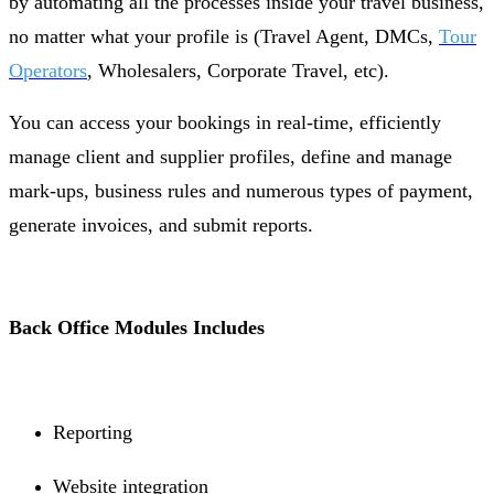
by automating all the processes inside your travel business,
no matter what your profile is (Travel Agent, DMCs,
Tour
Operators
, Wholesalers, Corporate Travel, etc).
You can access your bookings in real-time, efficiently
manage client and supplier profiles, define and manage
mark-ups, business rules and numerous types of payment,
generate invoices, and submit reports.
Back Office Modules Includes
Reporting
Website integration