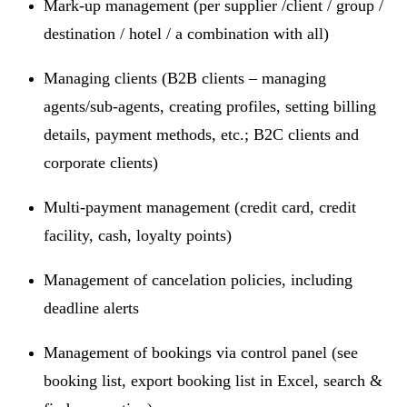
Mark-up management (per supplier /client / group /
destination / hotel / a combination with all)
Managing clients (B2B clients – managing
agents/sub-agents, creating profiles, setting billing
details, payment methods, etc.; B2C clients and
corporate clients)
Multi-payment management (credit card, credit
facility, cash, loyalty points)
Management of cancelation policies, including
deadline alerts
Management of bookings via control panel (see
booking list, export booking list in Excel, search &