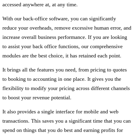
accessed anywhere at, at any time.
With our back-office software, you can significantly
reduce your overheads, remove excessive human error, and
increase overall business performance. If you are looking
to assist your back office functions, our comprehensive
modules are the best choice, it has retained each point.
It brings all the features you need, from pricing to quotes
to booking to accounting in one place. It gives you the
flexibility to modify your pricing across different channels
to boost your revenue potential.
It also provides a single interface for mobile and web
transactions. This saves you a significant time that you can
spend on things that you do best and earning profits for