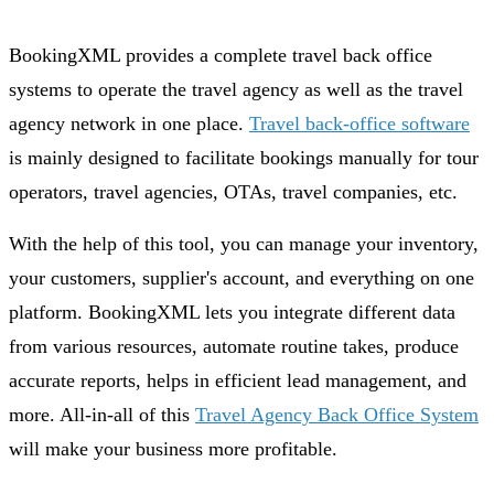
BookingXML provides a complete travel back office
systems to operate the travel agency as well as the travel
agency network in one place.
Travel back-office software
is mainly designed to facilitate bookings manually for tour
operators, travel agencies, OTAs, travel companies, etc.
With the help of this tool, you can manage your inventory,
your customers, supplier's account, and everything on one
platform. BookingXML lets you integrate different data
from various resources, automate routine takes, produce
accurate reports, helps in efficient lead management, and
more. All-in-all of this
Travel Agency Back Office System
will make your business more profitable.