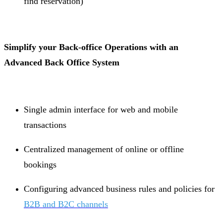
find reservation)
Simplify your Back-office Operations with an
Advanced Back Office System
Single admin interface for web and mobile
transactions
Centralized management of online or offline
bookings
Configuring advanced business rules and policies for
B2B and B2C channels