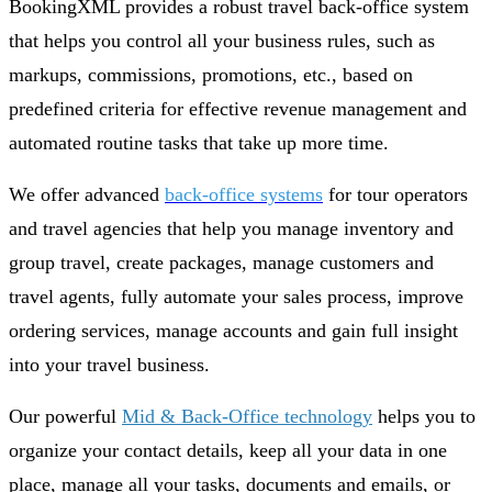
BookingXML provides a robust travel back-office system
that helps you control all your business rules, such as
markups, commissions, promotions, etc., based on
predefined criteria for effective revenue management and
automated routine tasks that take up more time.
We offer advanced
back-office systems
for tour operators
and travel agencies that help you manage inventory and
group travel, create packages, manage customers and
travel agents, fully automate your sales process, improve
ordering services, manage accounts and gain full insight
into your travel business.
Our powerful
Mid & Back-Office technology
helps you to
organize your contact details, keep all your data in one
place, manage all your tasks, documents and emails, or