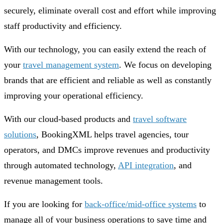
securely, eliminate overall cost and effort while improving
staff productivity and efficiency.
With our technology, you can easily extend the reach of
your
travel management system
. We focus on developing
brands that are efficient and reliable as well as constantly
improving your operational efficiency.
With our cloud-based products and
travel software
solutions
, BookingXML helps travel agencies, tour
operators, and DMCs improve revenues and productivity
through automated technology,
API integration
, and
revenue management tools.
If you are looking for
back-office/mid-office systems
to
manage all of your business operations to save time and