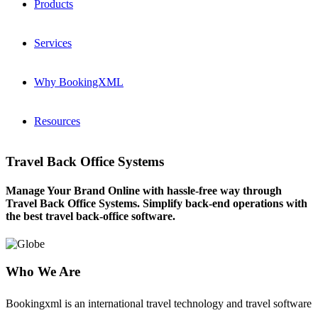
Products
Services
Why BookingXML
Resources
Travel Back Office Systems
Manage Your Brand Online with hassle-free way through
Travel Back Office Systems. Simplify back-end operations with
the best travel back-office software.
Who We Are
Bookingxml is an international travel technology and travel software