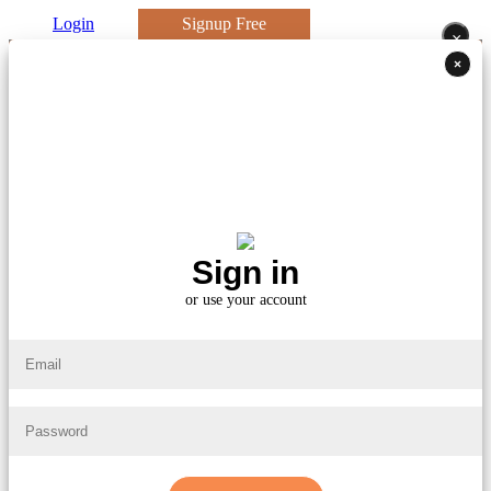
Login
Signup Free
×
×
Sign in
or use your account