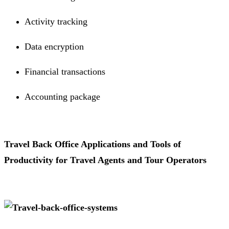
Activity tracking
Data encryption
Financial transactions
Accounting package
Travel Back Office Applications and Tools of
Productivity for Travel Agents and Tour Operators