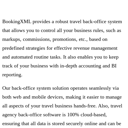
BookingXML provides a robust travel back-office system
that allows you to control all your business rules, such as
markups, commissions, promotions, etc., based on
predefined strategies for effective revenue management
and automated routine tasks. It also enables you to keep
track of your business with in-depth accounting and BI
reporting.
Our back-office system solution operates seamlessly via
both web and mobile devices, making it easier to manage
all aspects of your travel business hands-free. Also, travel
agency back-office software is 100% cloud-based,
ensuring that all data is stored securely online and can be