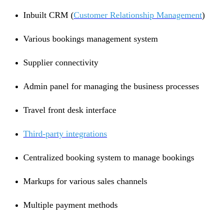
Inbuilt CRM (
Customer Relationship Management
)
Various bookings management system
Supplier connectivity
Admin panel for managing the business processes
Travel front desk interface
Third-party integrations
Centralized booking system to manage bookings
Markups for various sales channels
Multiple payment methods