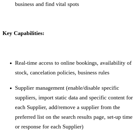
business and find vital spots
Key Capabilities:
Real-time access to online bookings, availability of
stock, cancelation policies, business rules
Supplier management (enable/disable specific
suppliers, import static data and specific content for
each Supplier, add/remove a supplier from the
preferred list on the search results page, set-up time
or response for each Supplier)