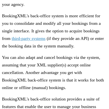
your agency.
BookingXML's back-office system is more efficient for
you to consolidate and modify all your bookings from a
single interface. It gives the option to acquire bookings
from
third-party systems
(if they provide an API) or enter
the booking data in the system manually.
You can also adapt and cancel bookings via the system,
assuming that your XML supplier(s) accept online
cancellation. Another advantage you get with
BookingXML back-office system is that it works for both
online or offline (manual) bookings.
BookingXML's back-office solution provides a suite of
features that enable the user to manage your business