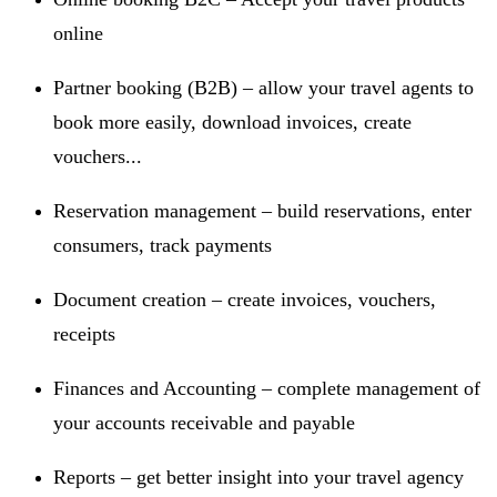
online
Partner booking (B2B) – allow your travel agents to
book more easily, download invoices, create
vouchers...
Reservation management – build reservations, enter
consumers, track payments
Document creation – create invoices, vouchers,
receipts
Finances and Accounting – complete management of
your accounts receivable and payable
Reports – get better insight into your travel agency