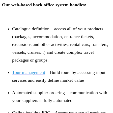
Our web-based back office system handles:
Catalogue definition – access all of your products
(packages, accommodation, entrance tickets,
excursions and other activities, rental cars, transfers,
vessels, cruises...) and create complex travel
packages or groups.
Tour management
– Build tours by accessing input
services and easily define market value
Automated supplier ordering – communication with
your suppliers is fully automated
Online booking B2C – Accept your travel products