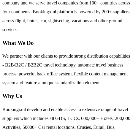
company and we serve travel companies from 100+ countries across
four continents. Bookingxml platform is powered by 200+ suppliers
across flight, hotels, car, sightseeing, vacations and other ground
services.
What We Do
We partner with our clients to provide strong distribution capabilities
- B2B/B2C / B2B2C travel technology, automate travel business
process, powerful back office system, flexible content management
system and feature a unique standardization element.
Why Us
Bookingxml develop and enable access to extensive range of travel
suppliers which includes all GDS, LCCs, 600,000+ Hotels, 200,000
Activities, 50000+ Car rental locations, Crusies, Eurail, Bus,