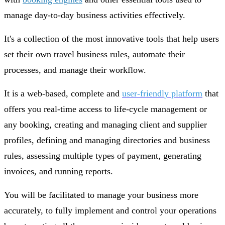
manage day-to-day business activities effectively.
It's a collection of the most innovative tools that help users
set their own travel business rules, automate their
processes, and manage their workflow.
It is a web-based, complete and
user-friendly platform
that
offers you real-time access to life-cycle management or
any booking, creating and managing client and supplier
profiles, defining and managing directories and business
rules, assessing multiple types of payment, generating
invoices, and running reports.
You will be facilitated to manage your business more
accurately, to fully implement and control your operations