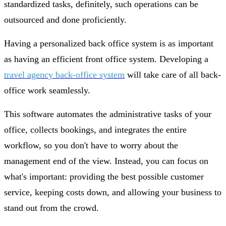
standardized tasks, definitely, such operations can be
outsourced and done proficiently.
Having a personalized back office system is as important
as having an efficient front office system. Developing a
travel agency back-office system
will take care of all back-
office work seamlessly.
This software automates the administrative tasks of your
office, collects bookings, and integrates the entire
workflow, so you don't have to worry about the
management end of the view. Instead, you can focus on
what's important: providing the best possible customer
service, keeping costs down, and allowing your business to
stand out from the crowd.