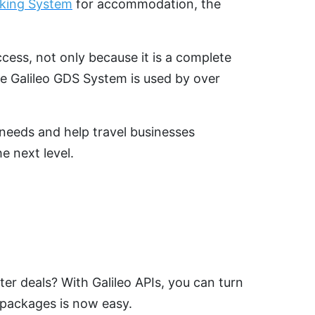
oking System
for accommodation, the
ccess, not only because it is a complete
The Galileo GDS System is used by over
c needs and help travel businesses
e next level.
er deals? With Galileo APIs, you can turn
y packages is now easy.