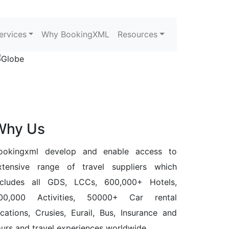
ervices
Why BookingXML
Resources
Why Us
ookingxml develop and enable access to
xtensive range of travel suppliers which
ncludes all GDS, LCCs, 600,000+ Hotels,
00,000 Activities, 50000+ Car rental
ocations, Crusies, Eurail, Bus, Insurance and
ours and travel experiences worldwide.