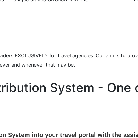
viders EXCLUSIVELY for travel agencies. Our aim is to prov
erever and whenever that may be.
tribution System - One 
ion System into your travel portal with the as