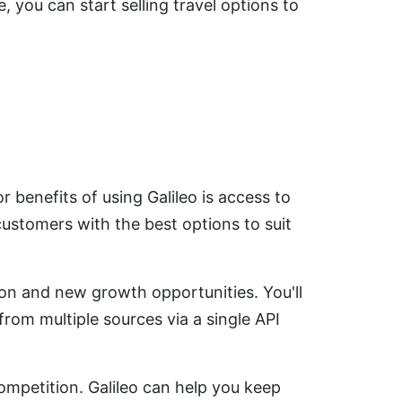
, you can start selling travel options to
r benefits of using Galileo is access to
customers with the best options to suit
ion and new growth opportunities. You'll
rom multiple sources via a single API
ompetition. Galileo can help you keep