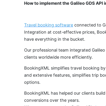
How to implement the Galileo GDS API i
Travel booking software
connected to Gal
Integration at cost-effective prices, Bo
have everything in the bucket.
Our professional team integrated Galile
clients worldwide more efficiently.
BookingXML simplifies travel booking by 
and extensive features, simplifies trip bo
options.
BookingXML has helped our clients build 
conversions over the years.