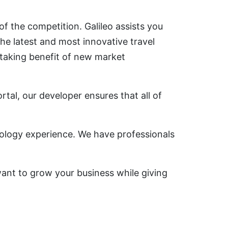
f the competition. Galileo assists you
he latest and most innovative travel
 taking benefit of new market
rtal, our developer ensures that all of
nology experience. We have professionals
 want to grow your business while giving