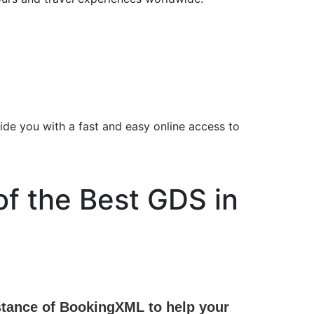
ide you with a fast and easy online access to
of the Best GDS in
sistance of BookingXML to help your