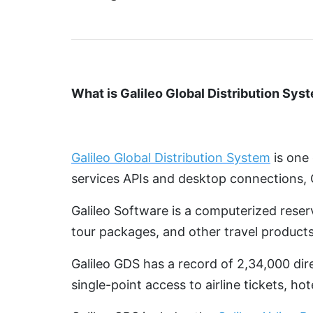
What is Galileo Global Distribution Sys
Galileo Global Distribution System
is one 
services APIs and desktop connections, 
Galileo Software is a computerized reser
tour packages, and other travel products
Galileo GDS has a record of 2,34,000 dire
single-point access to airline tickets, ho