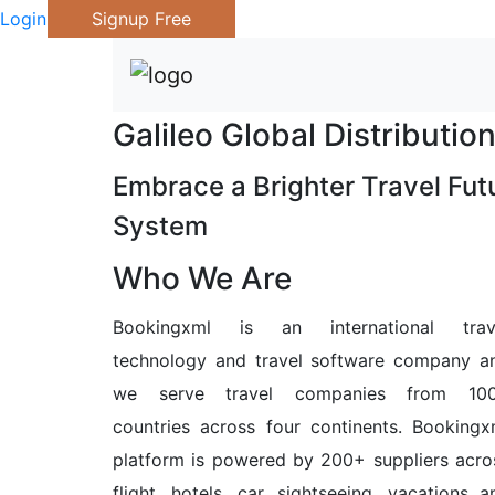
Login
Signup Free
Galileo Global Distributi
Embrace a Brighter Travel Futu
System
Who We Are
Bookingxml is an international trav
technology and travel software company a
we serve travel companies from 10
countries across four continents. Bookingx
platform is powered by 200+ suppliers acro
flight, hotels, car, sightseeing, vacations a