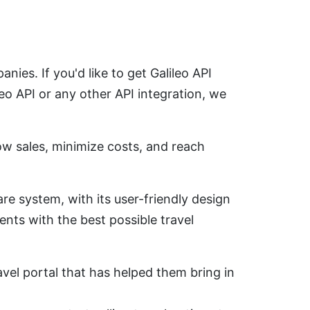
ies. If you'd like to get Galileo API
o API or any other API integration, we
w sales, minimize costs, and reach
are system, with its user-friendly design
ients with the best possible travel
avel portal that has helped them bring in