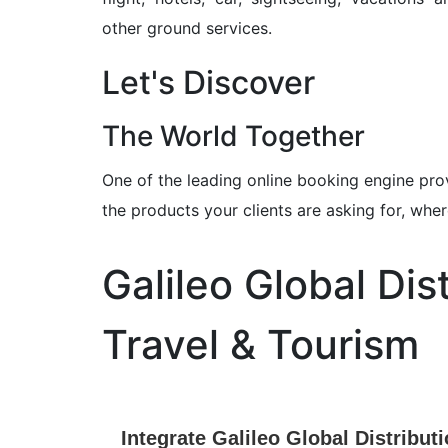
other ground services.
Let's Discover
The World Together
One of the leading online booking engine pro
the products your clients are asking for, wh
Galileo Global Dis
Travel & Tourism
Integrate Galileo Global Distribut