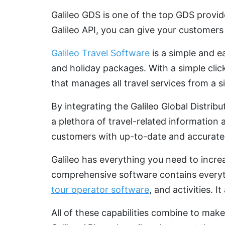
Galileo GDS is one of the top GDS provid
Galileo API, you can give your customers
Galileo Travel Software
is a simple and e
and holiday packages. With a simple clic
that manages all travel services from a s
By integrating the Galileo Global Distrib
a plethora of travel-related information 
customers with up-to-date and accurate 
Galileo has everything you need to incre
comprehensive software contains everyt
tour operator software
, and activities. 
All of these capabilities combine to make