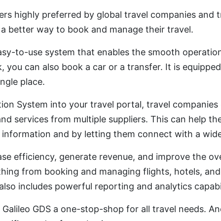
ers highly preferred by global travel companies and t
 a better way to book and manage their travel.
asy-to-use system that enables the smooth operation o
k, you can also book a car or a transfer. It is equipp
ingle place.
ution System into your travel portal, travel companie
and services from multiple suppliers. This can help t
information and by letting them connect with a wide
ase efficiency, generate revenue, and improve the ov
hing from booking and managing flights, hotels, an
It also includes powerful reporting and analytics capabil
 Galileo GDS a one-stop-shop for all travel needs. And