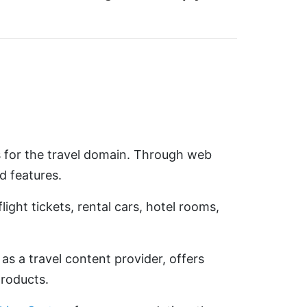
s for the travel domain. Through web
d features.
ght tickets, rental cars, hotel rooms,
 as a travel content provider, offers
products.