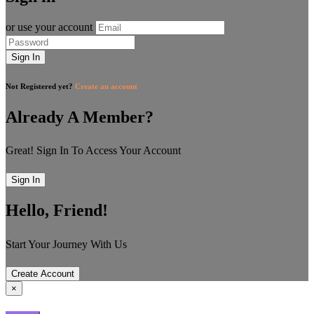
or use your account
Sign In
Not Registered yet?
Create an account
Already A Member?
Great! Sign In To Access Your Account
Sign In
Hello, Friend!
Start Your Journey With Us
Create Account
×