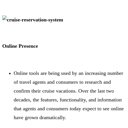
Online Presence
Online tools are being used by an increasing number
of travel agents and consumers to research and
confirm their cruise vacations. Over the last two
decades, the features, functionality, and information
that agents and consumers today expect to see online
have grown dramatically.