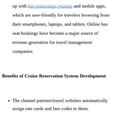
up with
bus reservation systems
and mobile apps,
which are user-friendly for travelers browsing from
their smartphones, laptops, and tablets. Online bus
seat bookings have become a major source of
revenue generation for travel management
companies.
Benefits of Cruise Reservation System Development
The channel partners/travel websites automatically
assign rate cards and fare codes to them.