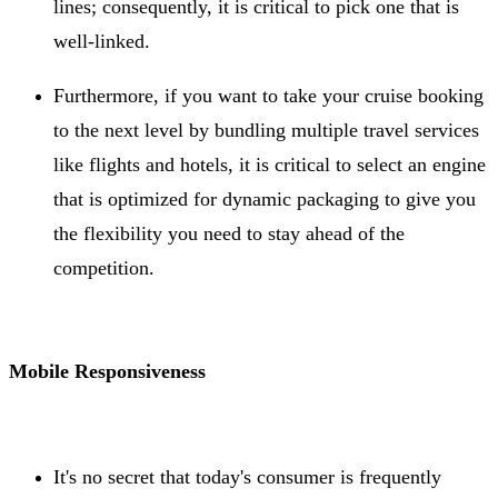
lines; consequently, it is critical to pick one that is
well-linked.
Furthermore, if you want to take your cruise booking
to the next level by bundling multiple travel services
like flights and hotels, it is critical to select an engine
that is optimized for dynamic packaging to give you
the flexibility you need to stay ahead of the
competition.
Mobile Responsiveness
It's no secret that today's consumer is frequently