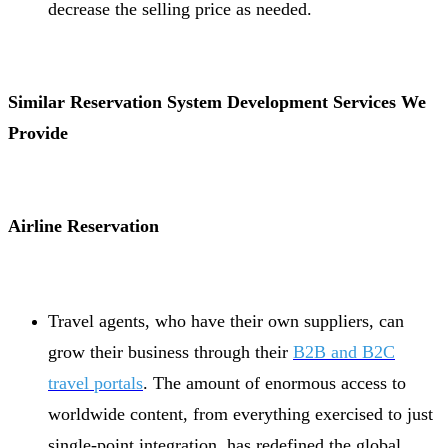
decrease the selling price as needed.
Similar Reservation System Development Services We
Provide
Airline Reservation
Travel agents, who have their own suppliers, can
grow their business through their
B2B and B2C
travel portals
. The amount of enormous access to
worldwide content, from everything exercised to just
single-point integration, has redefined the global