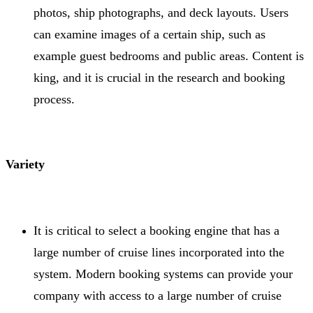
photos, ship photographs, and deck layouts. Users
can examine images of a certain ship, such as
example guest bedrooms and public areas. Content is
king, and it is crucial in the research and booking
process.
Variety
It is critical to select a booking engine that has a
large number of cruise lines incorporated into the
system. Modern booking systems can provide your
company with access to a large number of cruise