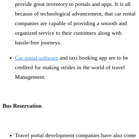
provide great inventory to portals and apps. It is all
because of technological advancement, that car rental
companies are capable of providing a smooth and
organized service to their customers along with
hassle-free journeys.
Car rental software
and taxi booking app are to be
credited for making strides in the world of travel
Management.
Bus Reservation
Travel portal development companies have also come