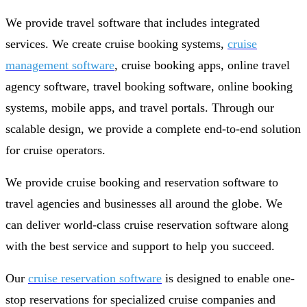
We provide travel software that includes integrated
services. We create cruise booking systems,
cruise
management software
, cruise booking apps, online travel
agency software, travel booking software, online booking
systems, mobile apps, and travel portals. Through our
scalable design, we provide a complete end-to-end solution
for cruise operators.
We provide cruise booking and reservation software to
travel agencies and businesses all around the globe. We
can deliver world-class cruise reservation software along
with the best service and support to help you succeed.
Our
cruise reservation software
is designed to enable one-
stop reservations for specialized cruise companies and