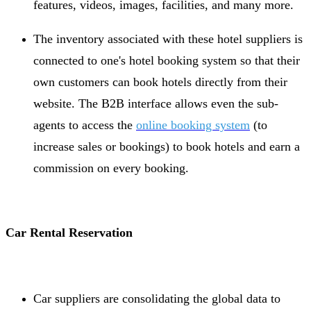
features, videos, images, facilities, and many more.
The inventory associated with these hotel suppliers is
connected to one's hotel booking system so that their
own customers can book hotels directly from their
website. The B2B interface allows even the sub-
agents to access the
online booking system
(to
increase sales or bookings) to book hotels and earn a
commission on every booking.
Car Rental Reservation
Car suppliers are consolidating the global data to