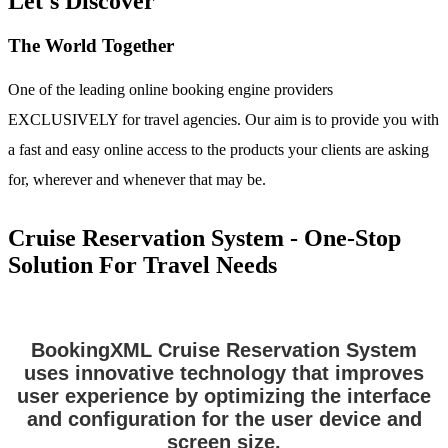
Let's Discover
The World Together
One of the leading online booking engine providers
EXCLUSIVELY for travel agencies. Our aim is to provide you with
a fast and easy online access to the products your clients are asking
for, wherever and whenever that may be.
Cruise Reservation System - One-Stop
Solution For Travel Needs
BookingXML Cruise Reservation System
uses innovative technology that improves
user experience by optimizing the interface
and configuration for the user device and
screen size.