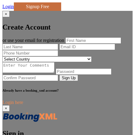
Login
Signup Free
×
Create Account
or use your email for registration
Sign Up
Already have a booking_xml account?
Login here
×
Sign in