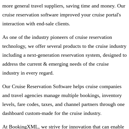
more general travel suppliers, saving time and money. Our
cruise reservation software improved your cruise portal's
interaction with end-sale clients.
As one of the industry pioneers of cruise reservation
technology, we offer several products to the cruise industry
including a next-generation reservation system, designed to
address the current & emerging needs of the cruise
industry in every regard.
Our Cruise Reservation Software helps cruise companies
and travel agencies manage multiple bookings, inventory
levels, fare codes, taxes, and channel partners through one
dashboard custom-made for the cruise industry.
At BookingXML, we strive for innovation that can enable