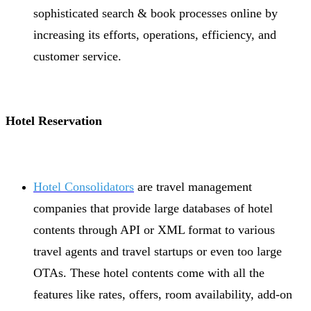
sophisticated search & book processes online by
increasing its efforts, operations, efficiency, and
customer service.
Hotel Reservation
Hotel Consolidators
are travel management
companies that provide large databases of hotel
contents through API or XML format to various
travel agents and travel startups or even too large
OTAs. These hotel contents come with all the
features like rates, offers, room availability, add-on