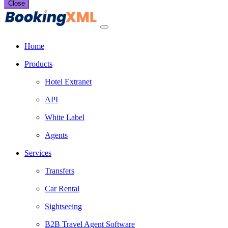
Close
Home
Products
Hotel Extranet
API
White Label
Agents
Services
Transfers
Car Rental
Sightseeing
B2B Travel Agent Software