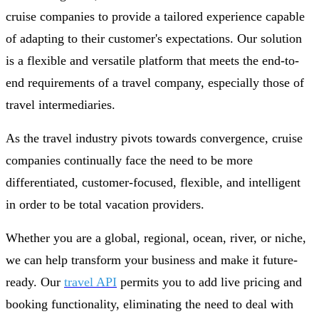
cruise companies to provide a tailored experience capable
of adapting to their customer's expectations. Our solution
is a flexible and versatile platform that meets the end-to-
end requirements of a travel company, especially those of
travel intermediaries.
As the travel industry pivots towards convergence, cruise
companies continually face the need to be more
differentiated, customer-focused, flexible, and intelligent
in order to be total vacation providers.
Whether you are a global, regional, ocean, river, or niche,
we can help transform your business and make it future-
ready. Our
travel API
permits you to add live pricing and
booking functionality, eliminating the need to deal with