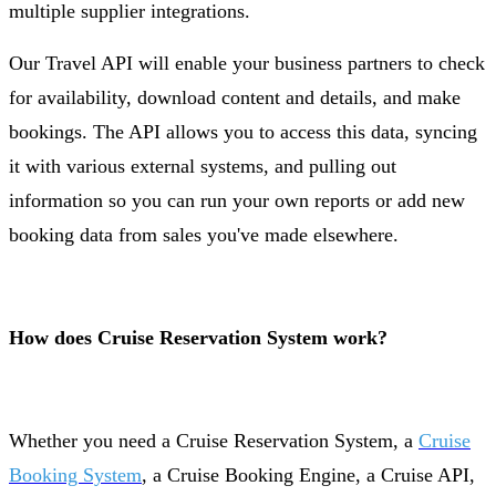
multiple supplier integrations.
Our Travel API will enable your business partners to check
for availability, download content and details, and make
bookings. The API allows you to access this data, syncing
it with various external systems, and pulling out
information so you can run your own reports or add new
booking data from sales you've made elsewhere.
How does Cruise Reservation System work?
Whether you need a Cruise Reservation System, a
Cruise
Booking System
, a Cruise Booking Engine, a Cruise API,