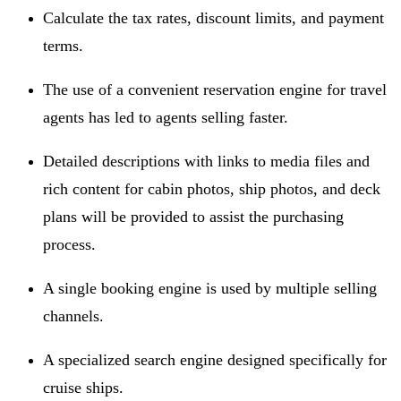
Calculate the tax rates, discount limits, and payment
terms.
The use of a convenient reservation engine for travel
agents has led to agents selling faster.
Detailed descriptions with links to media files and
rich content for cabin photos, ship photos, and deck
plans will be provided to assist the purchasing
process.
A single booking engine is used by multiple selling
channels.
A specialized search engine designed specifically for
cruise ships.