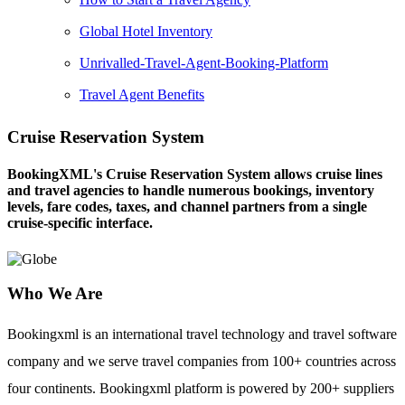
Global Hotel Inventory
Unrivalled-Travel-Agent-Booking-Platform
Travel Agent Benefits
Cruise Reservation System
BookingXML's Cruise Reservation System allows cruise lines
and travel agencies to handle numerous bookings, inventory
levels, fare codes, taxes, and channel partners from a single
cruise-specific interface.
Who We Are
Bookingxml is an international travel technology and travel software
company and we serve travel companies from 100+ countries across
four continents. Bookingxml platform is powered by 200+ suppliers