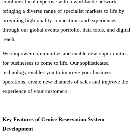
combines local expertise with a worldwide network,
bringing a diverse range of specialist markets to life by
providing high-quality connections and experiences
through our global events portfolio, data tools, and digital
reach.
We empower communities and enable new opportunities
for businesses to come to life. Our sophisticated
technology enables you to improve your business
operations, create new channels of sales and improve the
experience of your customers.
Key Features of Cruise Reservation System
Development