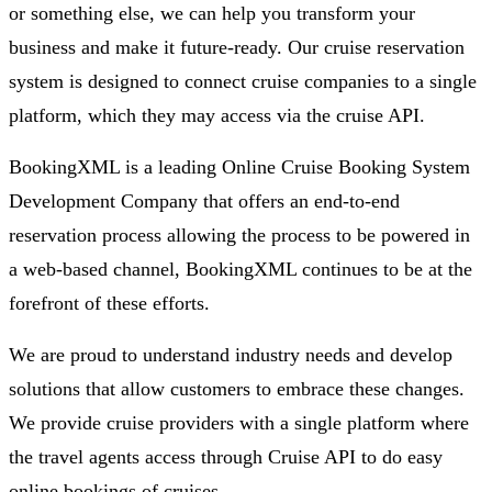
or something else, we can help you transform your
business and make it future-ready. Our cruise reservation
system is designed to connect cruise companies to a single
platform, which they may access via the cruise API.
BookingXML is a leading Online Cruise Booking System
Development Company that offers an end-to-end
reservation process allowing the process to be powered in
a web-based channel, BookingXML continues to be at the
forefront of these efforts.
We are proud to understand industry needs and develop
solutions that allow customers to embrace these changes.
We provide cruise providers with a single platform where
the travel agents access through Cruise API to do easy
online bookings of cruises.