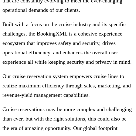
that are constantly evolving to meet the ever-changing
operational demands of our clients.
Built with a focus on the cruise industry and its specific
challenges, the BookingXML is a cohesive experience
ecosystem that improves safety and security, drives
operational efficiency, and enhances the overall user
experience all while keeping security and privacy in mind.
Our cruise reservation system empowers cruise lines to
realize maximum efficiency through sales, marketing, and
revenue-yield management capabilities.
Cruise reservations may be more complex and challenging
than ever, but with the right solutions, this could also be
the era of amazing opportunity. Our global footprint