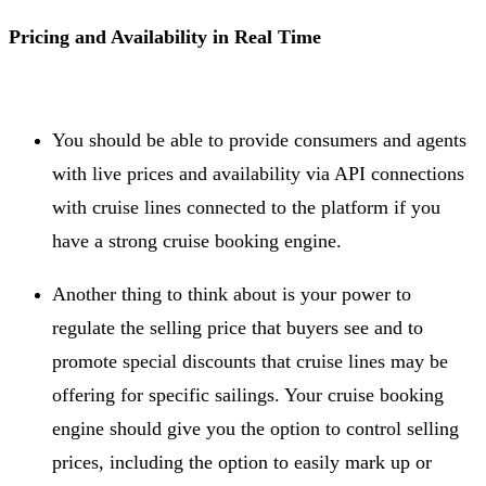
Pricing and Availability in Real Time
You should be able to provide consumers and agents
with live prices and availability via API connections
with cruise lines connected to the platform if you
have a strong cruise booking engine.
Another thing to think about is your power to
regulate the selling price that buyers see and to
promote special discounts that cruise lines may be
offering for specific sailings. Your cruise booking
engine should give you the option to control selling
prices, including the option to easily mark up or