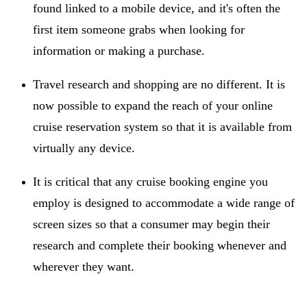
found linked to a mobile device, and it's often the
first item someone grabs when looking for
information or making a purchase.
Travel research and shopping are no different. It is
now possible to expand the reach of your online
cruise reservation system so that it is available from
virtually any device.
It is critical that any cruise booking engine you
employ is designed to accommodate a wide range of
screen sizes so that a consumer may begin their
research and complete their booking whenever and
wherever they want.