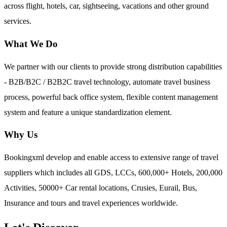
across flight, hotels, car, sightseeing, vacations and other ground
services.
What We Do
We partner with our clients to provide strong distribution capabilities
- B2B/B2C / B2B2C travel technology, automate travel business
process, powerful back office system, flexible content management
system and feature a unique standardization element.
Why Us
Bookingxml develop and enable access to extensive range of travel
suppliers which includes all GDS, LCCs, 600,000+ Hotels, 200,000
Activities, 50000+ Car rental locations, Crusies, Eurail, Bus,
Insurance and tours and travel experiences worldwide.