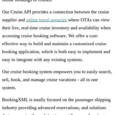
Our Cruise API provides a connection between the cruise
supplier and
online travel agencies
where OTAs can view
their live, real-time cruise inventory and availability when
accessing cruise booking software. We offer a cost-
effective way to build and maintain a customized cruise
booking application, which is both easy to implement and
easy to integrate with any existing systems.
Our cruise booking system empowers you to easily search,
sell, book, and manage cruise vacations - all in one
system.
BookingXML is totally focused on the passenger shipping
industry providing advanced reservations, and solutions