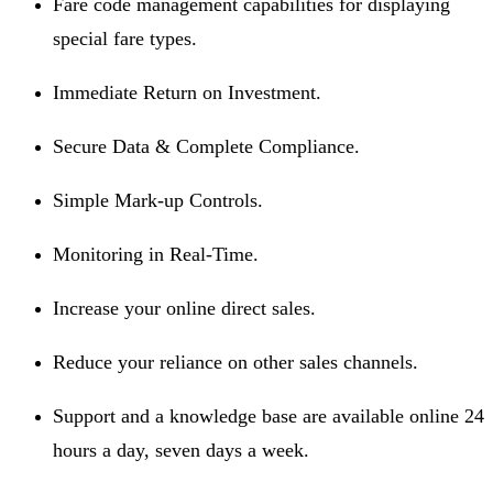
Fare code management capabilities for displaying
special fare types.
Immediate Return on Investment.
Secure Data & Complete Compliance.
Simple Mark-up Controls.
Monitoring in Real-Time.
Increase your online direct sales.
Reduce your reliance on other sales channels.
Support and a knowledge base are available online 24
hours a day, seven days a week.