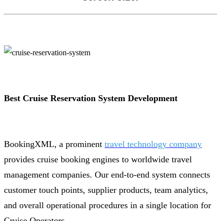
Best Cruise Reservation System Development
BookingXML, a prominent
travel technology company
provides cruise booking engines to worldwide travel
management companies. Our end-to-end system connects
customer touch points, supplier products, team analytics,
and overall operational procedures in a single location for
Cruise Operators.