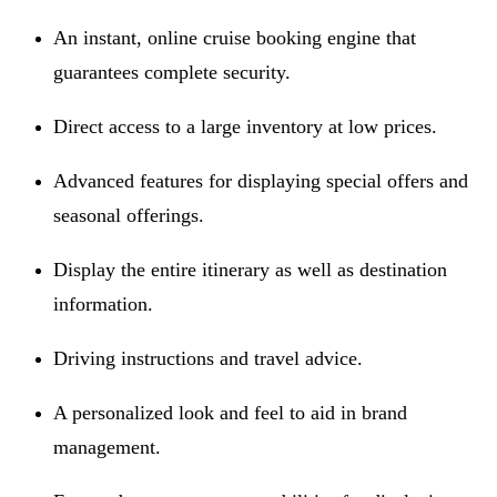
An instant, online cruise booking engine that
guarantees complete security.
Direct access to a large inventory at low prices.
Advanced features for displaying special offers and
seasonal offerings.
Display the entire itinerary as well as destination
information.
Driving instructions and travel advice.
A personalized look and feel to aid in brand
management.