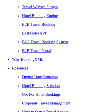
Travel Website Design
Hotel Booking Engine
B2B Travel Booking
Best Hotel API
B2C Travel Booking System
B2B Travel Portal
Why BookingXML
Resources
Digital Transformation
Hotel Booking Solution
UX For Hotel Bookings
Corporate Travel Management
How to Start a Travel Agency