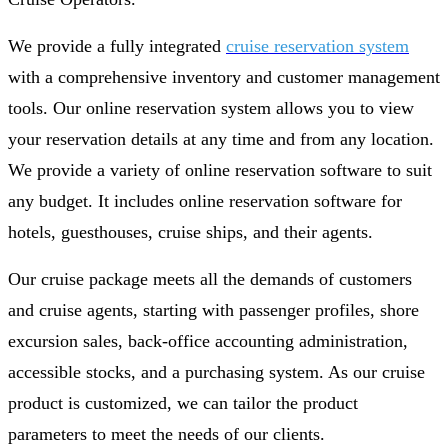
We provide a fully integrated
cruise reservation system
with a comprehensive inventory and customer management
tools. Our online reservation system allows you to view
your reservation details at any time and from any location.
We provide a variety of online reservation software to suit
any budget. It includes online reservation software for
hotels, guesthouses, cruise ships, and their agents.
Our cruise package meets all the demands of customers
and cruise agents, starting with passenger profiles, shore
excursion sales, back-office accounting administration,
accessible stocks, and a purchasing system. As our cruise
product is customized, we can tailor the product
parameters to meet the needs of our clients.