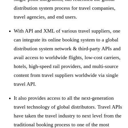
distribution system process for travel companies,
travel agencies, and end users.
With API and XML of various travel suppliers, one
can integrate its online booking system to a global
distribution system network & third-party APIs and
avail access to worldwide flights, low-cost carriers,
hotels, high-speed rail providers, and multi-source
content from travel suppliers worldwide via single
travel API.
It also provides access to all the next-generation
travel technology of global distributors. Travel APIs
have taken the travel industry to next level from the
traditional booking process to one of the most