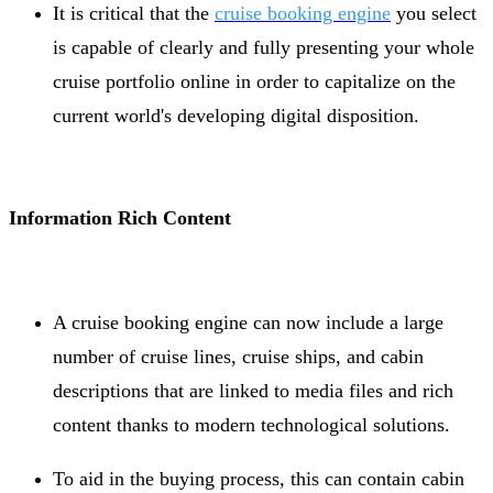
It is critical that the
cruise booking engine
you select
is capable of clearly and fully presenting your whole
cruise portfolio online in order to capitalize on the
current world's developing digital disposition.
Information Rich Content
A cruise booking engine can now include a large
number of cruise lines, cruise ships, and cabin
descriptions that are linked to media files and rich
content thanks to modern technological solutions.
To aid in the buying process, this can contain cabin