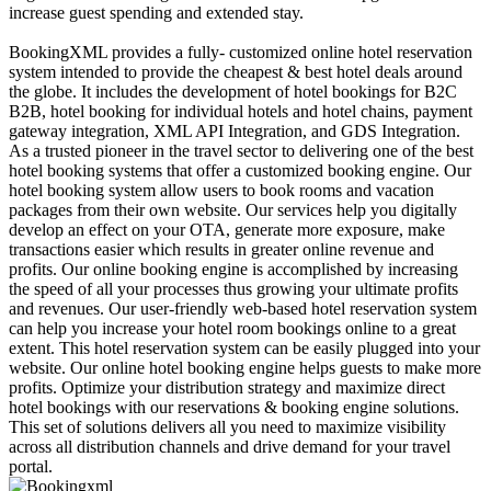
increase guest spending and extended stay.
BookingXML provides a fully- customized online hotel reservation
system intended to provide the cheapest & best hotel deals around
the globe. It includes the development of hotel bookings for B2C
B2B, hotel booking for individual hotels and hotel chains, payment
gateway integration, XML API Integration, and GDS Integration.
As a trusted pioneer in the travel sector to delivering one of the best
hotel booking systems that offer a customized booking engine. Our
hotel booking system allow users to book rooms and vacation
packages from their own website. Our services help you digitally
develop an effect on your OTA, generate more exposure, make
transactions easier which results in greater online revenue and
profits. Our online booking engine is accomplished by increasing
the speed of all your processes thus growing your ultimate profits
and revenues. Our user-friendly web-based hotel reservation system
can help you increase your hotel room bookings online to a great
extent. This hotel reservation system can be easily plugged into your
website. Our online hotel booking engine helps guests to make more
profits. Optimize your distribution strategy and maximize direct
hotel bookings with our reservations & booking engine solutions.
This set of solutions delivers all you need to maximize visibility
across all distribution channels and drive demand for your travel
portal.