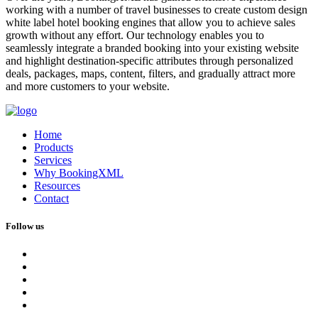
working with a number of travel businesses to create custom design
white label hotel booking engines that allow you to achieve sales
growth without any effort. Our technology enables you to
seamlessly integrate a branded booking into your existing website
and highlight destination-specific attributes through personalized
deals, packages, maps, content, filters, and gradually attract more
and more customers to your website.
Home
Products
Services
Why BookingXML
Resources
Contact
Follow us