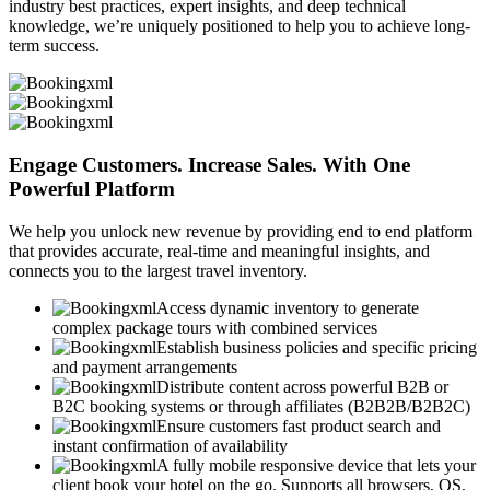
industry best practices, expert insights, and deep technical
knowledge, we’re uniquely positioned to help you to achieve long-
term success.
Engage Customers. Increase Sales. With One
Powerful Platform
We help you unlock new revenue by providing end to end platform
that provides accurate, real-time and meaningful insights, and
connects you to the largest travel inventory.
Access dynamic inventory to generate
complex package tours with combined services
Establish business policies and specific pricing
and payment arrangements
Distribute content across powerful B2B or
B2C booking systems or through affiliates (B2B2B/B2B2C)
Ensure customers fast product search and
instant confirmation of availability
A fully mobile responsive device that lets your
client book your hotel on the go. Supports all browsers, OS,