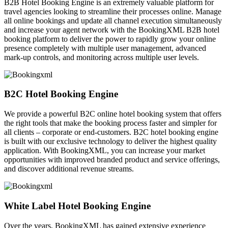
B2B Hotel Booking Engine is an extremely valuable platform for
travel agencies looking to streamline their processes online. Manage
all online bookings and update all channel execution simultaneously
and increase your agent network with the BookingXML B2B hotel
booking platform to deliver the power to rapidly grow your online
presence completely with multiple user management, advanced
mark-up controls, and monitoring across multiple user levels.
B2C Hotel Booking Engine
We provide a powerful B2C online hotel booking system that offers
the right tools that make the booking process faster and simpler for
all clients – corporate or end-customers. B2C hotel booking engine
is built with our exclusive technology to deliver the highest quality
application. With BookingXML, you can increase your market
opportunities with improved branded product and service offerings,
and discover additional revenue streams.
White Label Hotel Booking Engine
Over the years, BookingXML has gained extensive experience