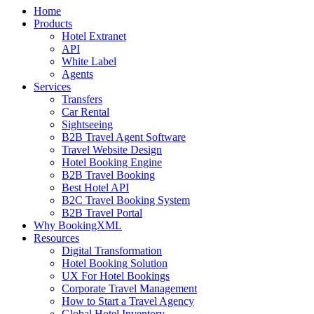
Home
Products
Hotel Extranet
API
White Label
Agents
Services
Transfers
Car Rental
Sightseeing
B2B Travel Agent Software
Travel Website Design
Hotel Booking Engine
B2B Travel Booking
Best Hotel API
B2C Travel Booking System
B2B Travel Portal
Why BookingXML
Resources
Digital Transformation
Hotel Booking Solution
UX For Hotel Bookings
Corporate Travel Management
How to Start a Travel Agency
Global Hotel Inventory