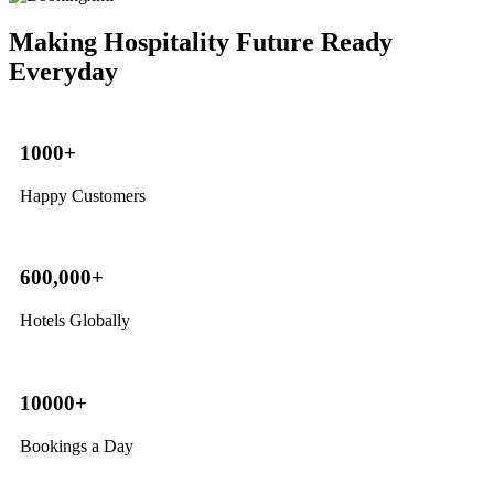
Making Hospitality Future Ready
Everyday
1000+
Happy Customers
600,000+
Hotels Globally
10000+
Bookings a Day