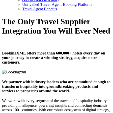
Unrivalled-Travel-Agent-Booking-Platform
Travel Agent Benefits
The Only Travel Supplier
Integration You Will Ever Need
BookingXML offers more than 600,000+ hotels every day on
your journey to create a winning strategy, acquire more
customers.
We partner with industry leaders who are committed enough to
transform hospitality into groundbreaking products and
services to properties around the world.
We work with every segment of the travel and hospitality industry
providing intelligence, powering insights and connecting demands
across 100+ countries. With our robust ecosystem of digital strategy,