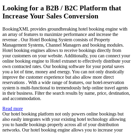
Looking for a B2B / B2C Platform that
Increase Your Sales Conversion
BookingXML provides groundbreaking hotel booking engine with
an array of features to maximize performance and increase the
revenue . Our Hotel Booking System consists of Property
Management Systems, Channel Managers and booking modules.
Hotel booking engines allows to receive bookings directly from
your customers on your website. Additionally, you can connect your
online booking engine to Hotel extranet to effectively distribute your
own contracted rates. Our booking software for your portal saves
you a lot of time, money and energy. You can not only drastically
improve the customer experience but also allow more direct
reservations . With a wide range of features, our hotel-reservation
system is multi-functional to tremendously help online travel agents
in their business. Filter the search results by name, price, destination,
and accommodation.
Read more
Our hotel booking platform not only powers online bookings but
also easily integrates with your existing hotel technology allowing
you to handle bookings properly across all of your distribution
networks. Our hotel booking engine allows you to increase your