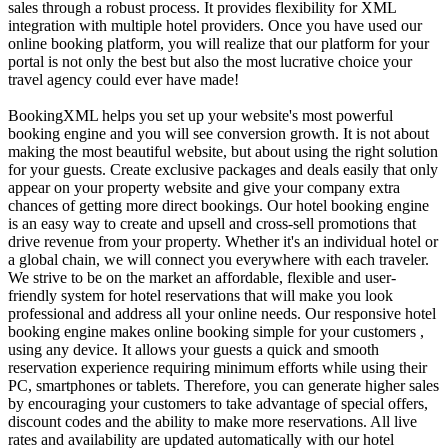
sales through a robust process. It provides flexibility for XML
integration with multiple hotel providers. Once you have used our
online booking platform, you will realize that our platform for your
portal is not only the best but also the most lucrative choice your
travel agency could ever have made!
BookingXML helps you set up your website's most powerful
booking engine and you will see conversion growth. It is not about
making the most beautiful website, but about using the right solution
for your guests. Create exclusive packages and deals easily that only
appear on your property website and give your company extra
chances of getting more direct bookings. Our hotel booking engine
is an easy way to create and upsell and cross-sell promotions that
drive revenue from your property. Whether it's an individual hotel or
a global chain, we will connect you everywhere with each traveler.
We strive to be on the market an affordable, flexible and user-
friendly system for hotel reservations that will make you look
professional and address all your online needs. Our responsive hotel
booking engine makes online booking simple for your customers ,
using any device. It allows your guests a quick and smooth
reservation experience requiring minimum efforts while using their
PC, smartphones or tablets. Therefore, you can generate higher sales
by encouraging your customers to take advantage of special offers,
discount codes and the ability to make more reservations. All live
rates and availability are updated automatically with our hotel