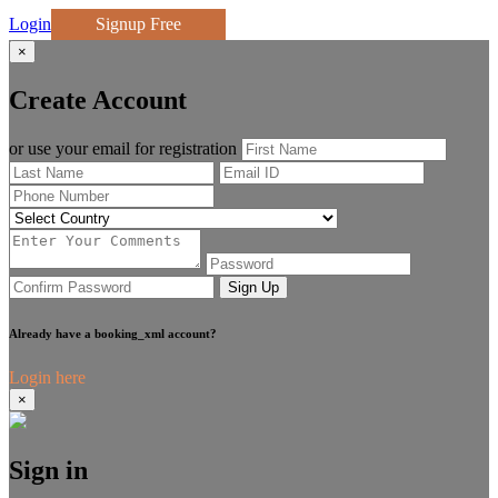
Login
Signup Free
×
Create Account
or use your email for registration
Sign Up
Already have a booking_xml account?
Login here
×
Sign in