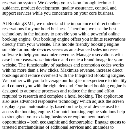
reservation system. We develop your vision through technical
guidance, product development, quality assurance, control, and
support services while you concentrate on your core business.
At BookingXML, we understand the importance of direct online
reservations for your hotel business. Therefore, we use the best
technology in the industry to provide you with a powerful online
booking engine. Our booking engine offers you infinite reservations
directly from your website. This mobile-friendly booking engine
suitable for mobile devices serves as an advanced sales increase
software to help you maximize revenue. Manage reservations with
ease in our easy-to-use interface and create a brand image for your
website. The functionality of packages and promotion codes works
with no more than a few clicks. Maximize revenue, increase direct
bookings and reduce overhead with the Integrated Booking Engine.
We partner with you to leverage our long-term experience to identify
and connect you with the right demand. Our hotel booking engine is
designed to automate processes and reduce the time and effort
required to research and complete a hotel booking. The application
also uses advanced responsive technology which adjusts the screen
display layout automatically, based on the type of device used to
access the booking engine. Our hotel booking engine solutions help
to strengthen your existing business or explore new market
opportunities – both geographic and demographic. Engage guests to
targeted merchandising of additional services and upgrades to