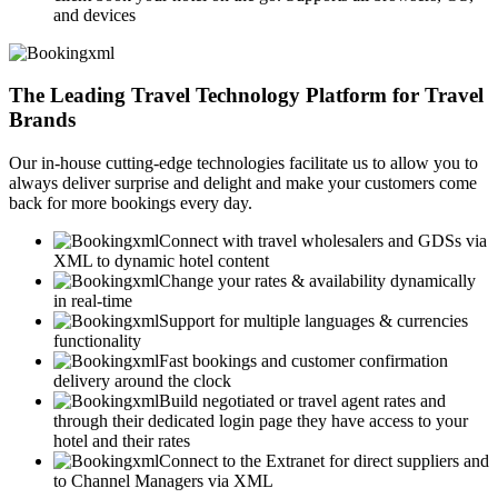
and devices
The Leading Travel Technology Platform for Travel
Brands
Our in-house cutting-edge technologies facilitate us to allow you to
always deliver surprise and delight and make your customers come
back for more bookings every day.
Connect with travel wholesalers and GDSs via
XML to dynamic hotel content
Change your rates & availability dynamically
in real-time
Support for multiple languages & currencies
functionality
Fast bookings and customer confirmation
delivery around the clock
Build negotiated or travel agent rates and
through their dedicated login page they have access to your
hotel and their rates
Connect to the Extranet for direct suppliers and
to Channel Managers via XML