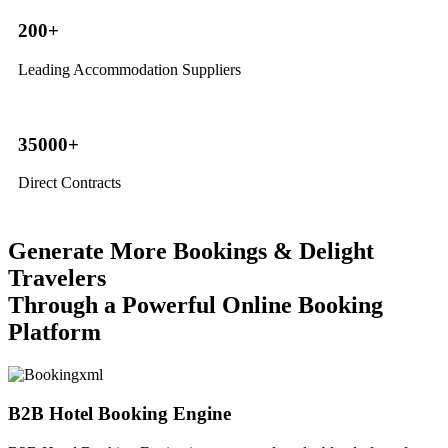
200+
Leading Accommodation Suppliers
35000+
Direct Contracts
Generate More Bookings & Delight
Travelers
Through a Powerful Online Booking
Platform
B2B Hotel Booking Engine