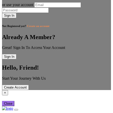
or use your account
Sign In
Not Registered yet?
Create an account
Already A Member?
Great! Sign In To Access Your Account
Sign In
Hello, Friend!
Start Your Journey With Us
Create Account
×
Close