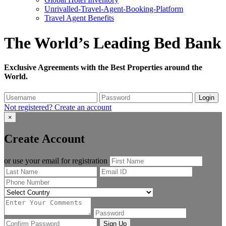
Unrivalled-Travel-Agent-Booking-Platform
Travel Agent Benefits
The World’s Leading Bed Bank
Exclusive Agreements with the Best Properties around the
World.
Login
Not registered?
Create an account
×
Create Account
or use your email for registration
Sign Up