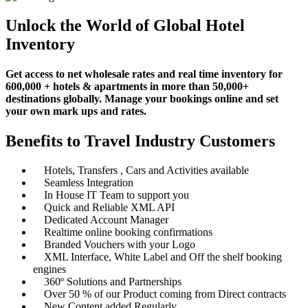
Unlock the World of Global Hotel
Inventory
Get access to net wholesale rates and real time inventory for
600,000 + hotels & apartments in more than 50,000+
destinations globally. Manage your bookings online and set
your own mark ups and rates.
Benefits to Travel Industry Customers
Hotels, Transfers , Cars and Activities available
Seamless Integration
In House IT Team to support you
Quick and Reliable XML API
Dedicated Account Manager
Realtime online booking confirmations
Branded Vouchers with your Logo
XML Interface, White Label and Off the shelf booking
engines
360º Solutions and Partnerships
Over 50 % of our Product coming from Direct contracts
New Content added Regularly