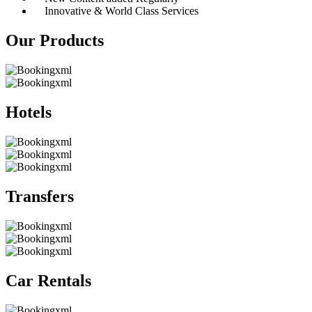
Innovative & World Class Services
Our Products
Hotels
Transfers
Car Rentals