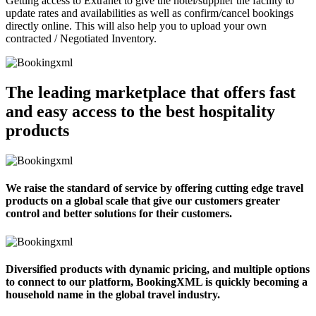
Getting access to Extranet to give the hotel/supplier the facility to
update rates and availabilities as well as confirm/cancel bookings
directly online. This will also help you to upload your own
contracted / Negotiated Inventory.
The leading marketplace that offers fast
and easy access to the best hospitality
products
We raise the standard of service by offering cutting edge travel
products on a global scale that give our customers greater
control and better solutions for their customers.
Diversified products with dynamic pricing, and multiple options
to connect to our platform, BookingXML is quickly becoming a
household name in the global travel industry.