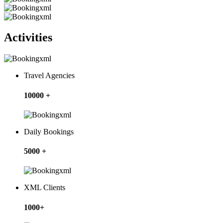
Activities
Travel Agencies
10000 +
Daily Bookings
5000 +
XML Clients
1000+