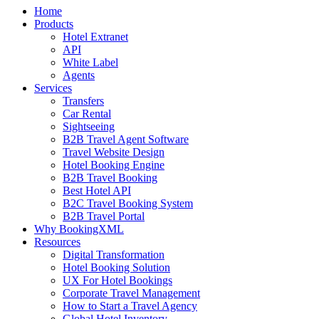
Home
Products
Hotel Extranet
API
White Label
Agents
Services
Transfers
Car Rental
Sightseeing
B2B Travel Agent Software
Travel Website Design
Hotel Booking Engine
B2B Travel Booking
Best Hotel API
B2C Travel Booking System
B2B Travel Portal
Why BookingXML
Resources
Digital Transformation
Hotel Booking Solution
UX For Hotel Bookings
Corporate Travel Management
How to Start a Travel Agency
Global Hotel Inventory