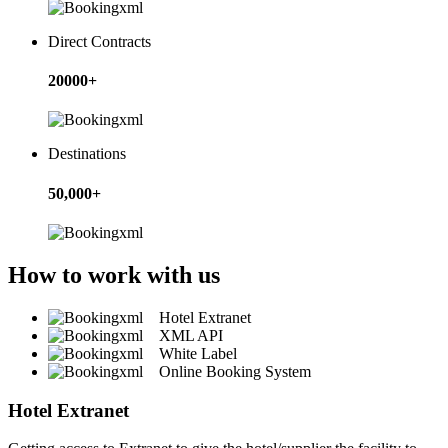
Direct Contracts
20000+
Destinations
50,000+
How to work with us
Hotel Extranet
XML API
White Label
Online Booking System
Hotel Extranet