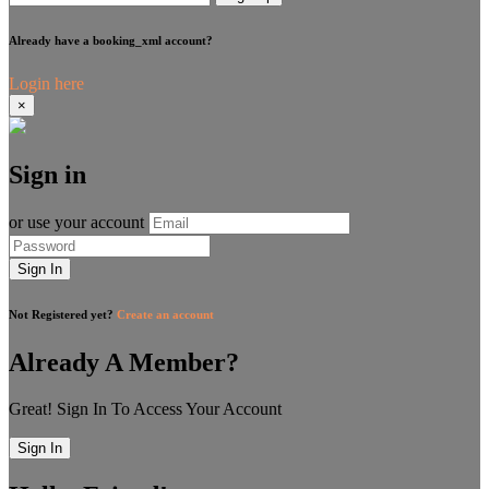
Already have a booking_xml account?
Login here
×
Sign in
or use your account
Sign In
Not Registered yet?
Create an account
Already A Member?
Great! Sign In To Access Your Account
Sign In