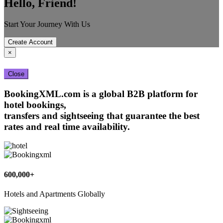
Hello, Friend!
Start Your Journey With Us
Create Account
×
Close
BookingXML.com is a global B2B platform for
hotel bookings,
transfers and sightseeing that guarantee the best
rates and real time availability.
600,000+
Hotels and Apartments Globally