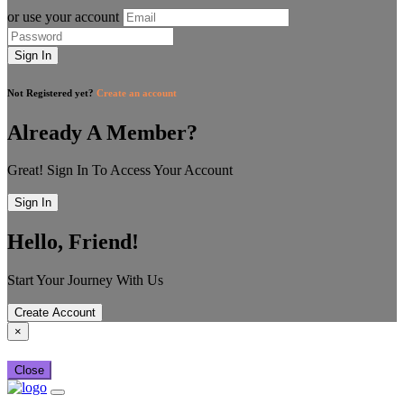
or use your account
Sign In
Not Registered yet?
Create an account
Already A Member?
Great! Sign In To Access Your Account
Sign In
Hello, Friend!
Start Your Journey With Us
Create Account
×
Close