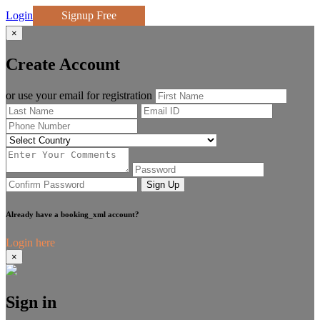
Login
Signup Free
×
Create Account
or use your email for registration
Sign Up
Already have a booking_xml account?
Login here
×
Sign in