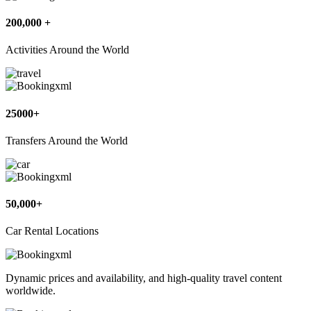
200,000 +
Activities Around the World
25000+
Transfers Around the World
50,000+
Car Rental Locations
Dynamic prices and availability, and high-quality travel content
worldwide.