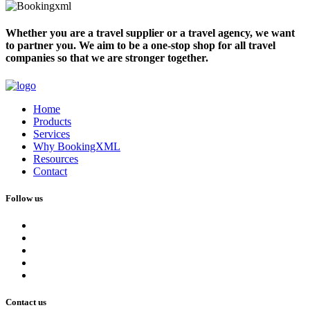
Whether you are a travel supplier or a travel agency, we want
to partner you. We aim to be a one-stop shop for all travel
companies so that we are stronger together.
Home
Products
Services
Why BookingXML
Resources
Contact
Follow us
Contact us