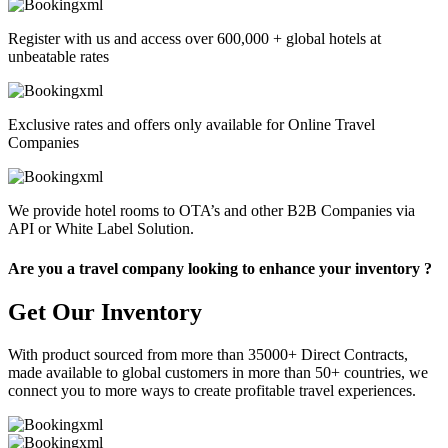
Register with us and access over 600,000 + global hotels at
unbeatable rates
Exclusive rates and offers only available for Online Travel
Companies
We provide hotel rooms to OTA’s and other B2B Companies via
API or White Label Solution.
Are you a travel company looking to enhance your inventory ?
Get Our Inventory
With product sourced from more than 35000+ Direct Contracts,
made available to global customers in more than 50+ countries, we
connect you to more ways to create profitable travel experiences.