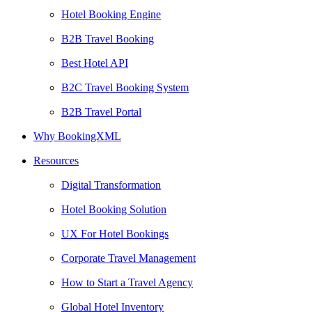
Hotel Booking Engine
B2B Travel Booking
Best Hotel API
B2C Travel Booking System
B2B Travel Portal
Why BookingXML
Resources
Digital Transformation
Hotel Booking Solution
UX For Hotel Bookings
Corporate Travel Management
How to Start a Travel Agency
Global Hotel Inventory