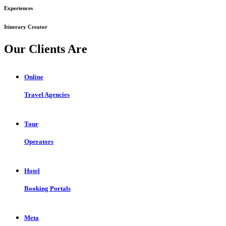
Experiences
Itinerary Creator
Our Clients Are
Online
Travel Agencies
Tour
Operators
Hotel
Booking Portals
Meta