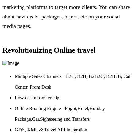
marketing platforms to target more clients. You can share
about new deals, packages, offers, etc on your social
media pages.
Revolutionizing Online travel
Multiple Sales Channels - B2C, B2B, B2B2C, B2B2B, Call
Center, Front Desk
Low cost of ownership
Online Booking Engine - Flight,Hotel,Holiday
Package,Car,Sightseeing and Transfers
GDS, XML & Travel API Integration