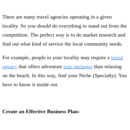
There are many travel agencies operating in a given
locality. So you should do everything to stand out from the
competition. The perfect way is to do market research and
find out what kind of service the local community needs.
For example, people in your locality may require a
travel
agency
that offers adventure
tour packages
than relaxing
on the beach. In this way, find your Niche (Specialty). You
have to know it inside out.
Create an Effective Business Plan: