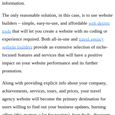
information.
The only reasonable solution, in this case, is to use website
builders – simple, easy-to-use, and affordable
web design
tools
that will let you create a website with no coding or
experience required. Both all-in-one and
travel agency
website builders
provide an extensive selection of niche-
focused features and services that will have a positive
impact on your website performance and its further
promotion.
Along with providing explicit info about your company,
achievements, services, tours, and prices, your travel
agency website will become the primary destination for
users willing to find out your business updates, burning
offers (this matters a lot for tourists), best deals, discounts,