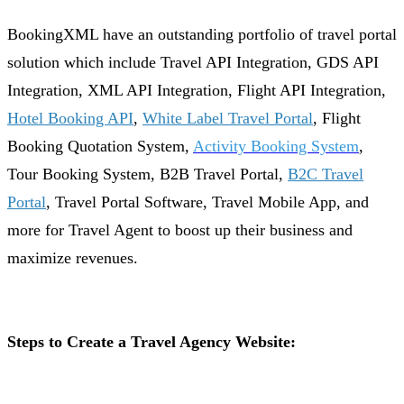
BookingXML have an outstanding portfolio of travel portal
solution which include Travel API Integration, GDS API
Integration, XML API Integration, Flight API Integration,
Hotel Booking API
,
White Label Travel Portal
, Flight
Booking Quotation System,
Activity Booking System
,
Tour Booking System, B2B Travel Portal,
B2C Travel
Portal
, Travel Portal Software, Travel Mobile App, and
more for Travel Agent to boost up their business and
maximize revenues.
Steps to Create a Travel Agency Website: