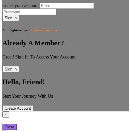
or use your account
Sign In
Not Registered yet?
Create an account
Already A Member?
Great! Sign In To Access Your Account
Sign In
Hello, Friend!
Start Your Journey With Us
Create Account
×
Close