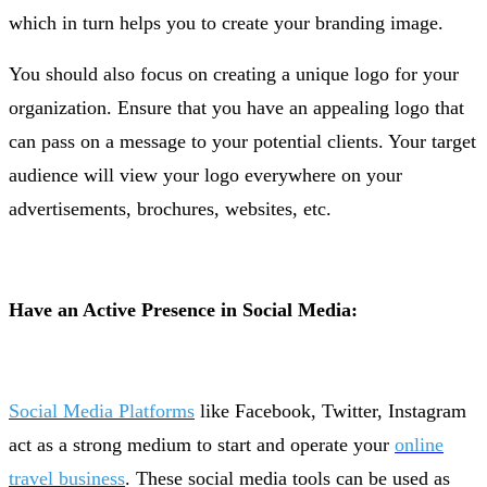
which in turn helps you to create your branding image.
You should also focus on creating a unique logo for your
organization. Ensure that you have an appealing logo that
can pass on a message to your potential clients. Your target
audience will view your logo everywhere on your
advertisements, brochures, websites, etc.
Have an Active Presence in Social Media:
Social Media Platforms
like Facebook, Twitter, Instagram
act as a strong medium to start and operate your
online
travel business
. These social media tools can be used as