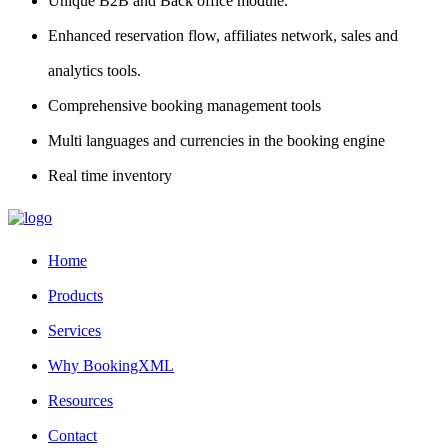
Unique B2B and Back office module.
Enhanced reservation flow, affiliates network, sales and
analytics tools.
Comprehensive booking management tools
Multi languages and currencies in the booking engine
Real time inventory
Home
Products
Services
Why BookingXML
Resources
Contact