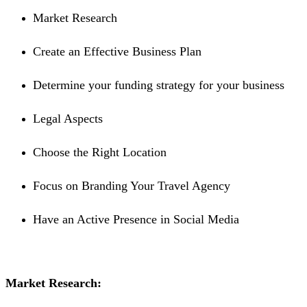
Market Research
Create an Effective Business Plan
Determine your funding strategy for your business
Legal Aspects
Choose the Right Location
Focus on Branding Your Travel Agency
Have an Active Presence in Social Media
Market Research: