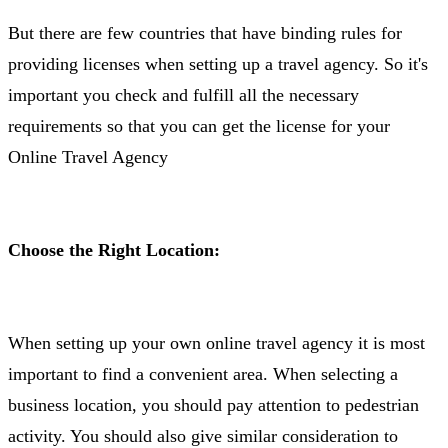
But there are few countries that have binding rules for
providing licenses when setting up a travel agency. So it's
important you check and fulfill all the necessary
requirements so that you can get the license for your
Online Travel Agency
Choose the Right Location:
When setting up your own online travel agency it is most
important to find a convenient area. When selecting a
business location, you should pay attention to pedestrian
activity. You should also give similar consideration to