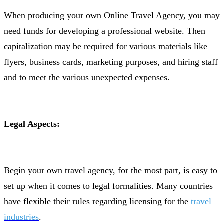
When producing your own Online Travel Agency, you may
need funds for developing a professional website. Then
capitalization may be required for various materials like
flyers, business cards, marketing purposes, and hiring staff
and to meet the various unexpected expenses.
Legal Aspects:
Begin your own travel agency, for the most part, is easy to
set up when it comes to legal formalities. Many countries
have flexible their rules regarding licensing for the
travel
industries
.