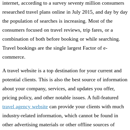
internet, according to a survey seventy million consumers
researched travel plans online in July 2015, and day by day
the population of searches is increasing. Most of the
consumers focused on travel reviews, trip fares, or a
combination of both before booking or while searching.
Travel bookings are the single largest Factor of e-
commerce.
A travel website is a top destination for your current and
potential clients. This is also the best source of information
about your company, services, and updates you offer,
pricing policy, and other notable issues. A full-featured
travel agency website
can provide your clients with much
industry-related information, which cannot be found in
other advertising materials or other offline sources of