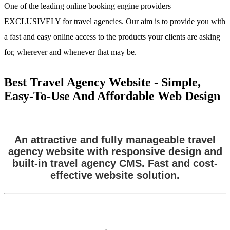
One of the leading online booking engine providers
EXCLUSIVELY for travel agencies. Our aim is to provide you with
a fast and easy online access to the products your clients are asking
for, wherever and whenever that may be.
Best Travel Agency Website - Simple,
Easy-To-Use And Affordable Web Design
An attractive and fully manageable travel
agency website with responsive design and
built-in travel agency CMS. Fast and cost-
effective website solution.