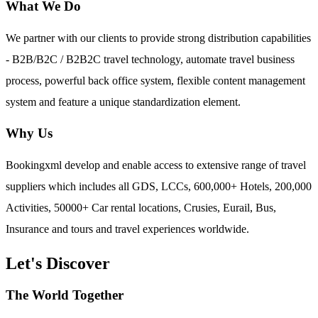
What We Do
We partner with our clients to provide strong distribution capabilities
- B2B/B2C / B2B2C travel technology, automate travel business
process, powerful back office system, flexible content management
system and feature a unique standardization element.
Why Us
Bookingxml develop and enable access to extensive range of travel
suppliers which includes all GDS, LCCs, 600,000+ Hotels, 200,000
Activities, 50000+ Car rental locations, Crusies, Eurail, Bus,
Insurance and tours and travel experiences worldwide.
Let's Discover
The World Together