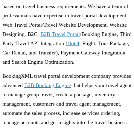
based on travel business requirements. We have a team of
professionals have expertise in travel portal development,
Web Travel Portal/Travel Website Development, Website
Designing, B2C,
B2B Travel Portal
/Booking Engine, Third
Party Travel API Integration (
Hotel
, Flight, Tour Package,
Car Rental, and Transfer), Payment Gateway Integration
and Search Engine Optimization.
BookingXML travel portal development company provides
advanced
B2B Booking Engine
that helps your travel agent
to manage group travel, create a package, inventory
management, customers and travel agent management,
automate the sales process, increase services ordering,
manage accounts and get insights into the travel business.