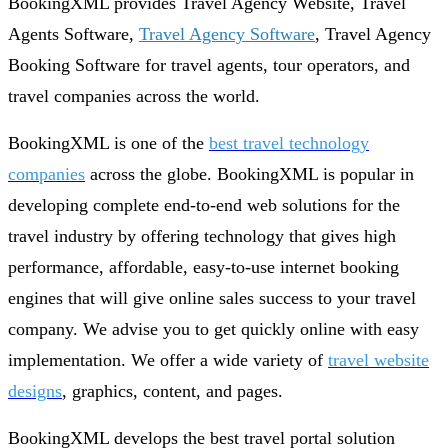
BookingXML provides Travel Agency Website, Travel
Agents Software,
Travel Agency Software
, Travel Agency
Booking Software for travel agents, tour operators, and
travel companies across the world.
BookingXML is one of the
best travel technology
companies
across the globe. BookingXML is popular in
developing complete end-to-end web solutions for the
travel industry by offering technology that gives high
performance, affordable, easy-to-use internet booking
engines that will give online sales success to your travel
company. We advise you to get quickly online with easy
implementation. We offer a wide variety of
travel website
designs
, graphics, content, and pages.
BookingXML develops the best travel portal solution