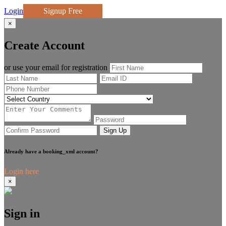
Login
Signup Free
×
Create Account
or use your email for registration
Sign Up
Already have a booking_xml account?
Login here
×
Sign in