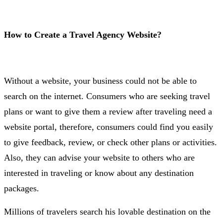
How to Create a Travel Agency Website?
Without a website, your business could not be able to
search on the internet. Consumers who are seeking travel
plans or want to give them a review after traveling need a
website portal, therefore, consumers could find you easily
to give feedback, review, or check other plans or activities.
Also, they can advise your website to others who are
interested in traveling or know about any destination
packages.
Millions of travelers search his lovable destination on the