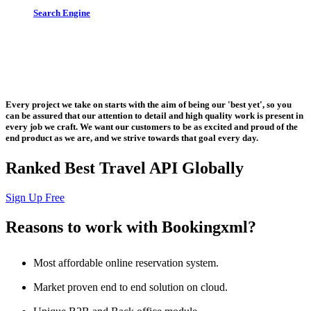
Search Engine
Let us put the #No.1 Cloud Solution
from IBM to work for you
Every project we take on starts with the aim of being our 'best yet', so you
can be assured that our attention to detail and high quality work is present in
every job we craft. We want our customers to be as excited and proud of the
end product as we are, and we strive towards that goal every day.
Ranked Best Travel API Globally
Sign Up Free
Reasons to work with Bookingxml?
Most affordable online reservation system.
Market proven end to end solution on cloud.