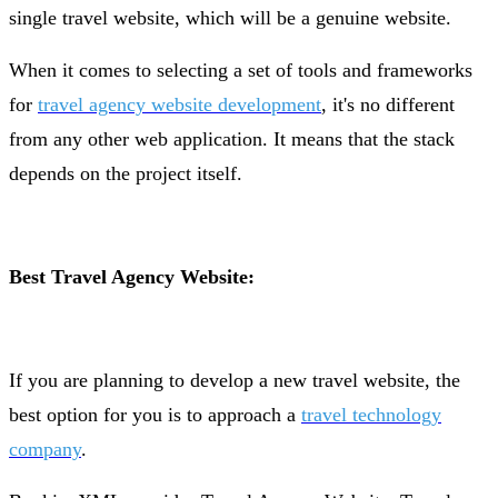
single travel website, which will be a genuine website.
When it comes to selecting a set of tools and frameworks
for
travel agency website development
, it's no different
from any other web application. It means that the stack
depends on the project itself.
Best Travel Agency Website:
If you are planning to develop a new travel website, the
best option for you is to approach a
travel technology
company
.