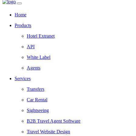
Home
Products
Hotel Extranet
API
White Label
Agents
Services
Transfers
Car Rental
Sightseeing
B2B Travel Agent Software
Travel Website Design