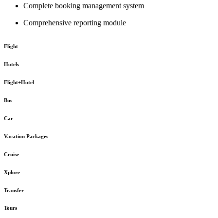
Complete booking management system
Comprehensive reporting module
Flight
Hotels
Flight+Hotel
Bus
Car
Vacation Packages
Cruise
Xplore
Transfer
Tours