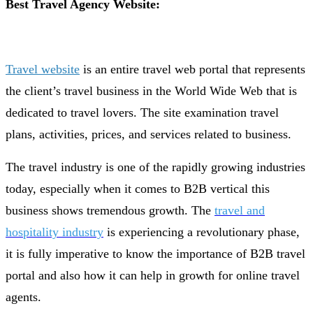
Best Travel Agency Website:
Travel website
is an entire travel web portal that represents
the client’s travel business in the World Wide Web that is
dedicated to travel lovers. The site examination travel
plans, activities, prices, and services related to business.
The travel industry is one of the rapidly growing industries
today, especially when it comes to B2B vertical this
business shows tremendous growth. The
travel and
hospitality industry
is experiencing a revolutionary phase,
it is fully imperative to know the importance of B2B travel
portal and also how it can help in growth for online travel
agents.