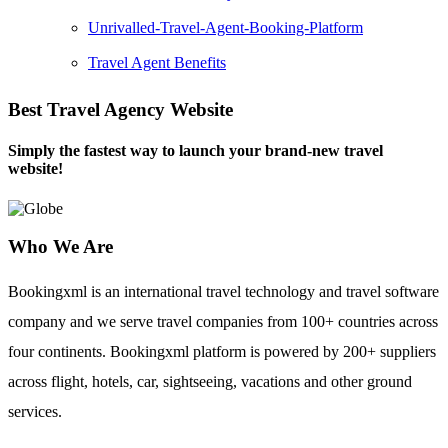
Unrivalled-Travel-Agent-Booking-Platform
Travel Agent Benefits
Best Travel Agency Website
Simply the fastest way to launch your brand-new travel
website!
Who We Are
Bookingxml is an international travel technology and travel software
company and we serve travel companies from 100+ countries across
four continents. Bookingxml platform is powered by 200+ suppliers
across flight, hotels, car, sightseeing, vacations and other ground
services.