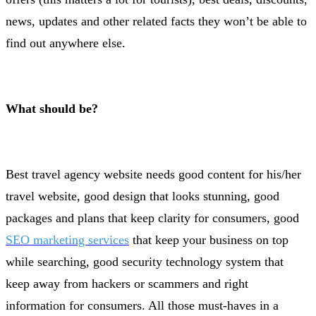
news, updates and other related facts they won’t be able to
find out anywhere else.
What should be?
Best travel agency website needs good content for his/her
travel website, good design that looks stunning, good
packages and plans that keep clarity for consumers, good
SEO marketing services
that keep your business on top
while searching, good security technology system that
keep away from hackers or scammers and right
information for consumers. All those must-haves in a