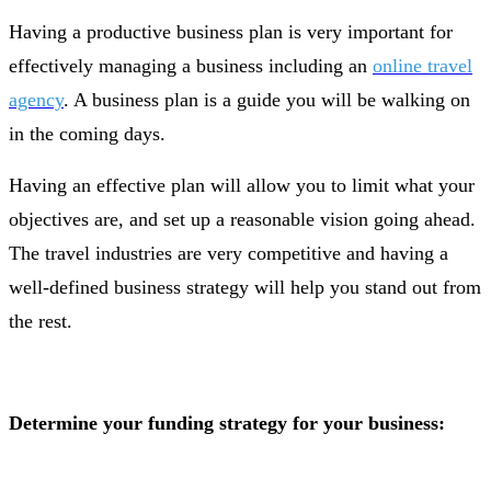
Having a productive business plan is very important for
effectively managing a business including an
online travel
agency
. A business plan is a guide you will be walking on
in the coming days.
Having an effective plan will allow you to limit what your
objectives are, and set up a reasonable vision going ahead.
The travel industries are very competitive and having a
well-defined business strategy will help you stand out from
the rest.
Determine your funding strategy for your business: