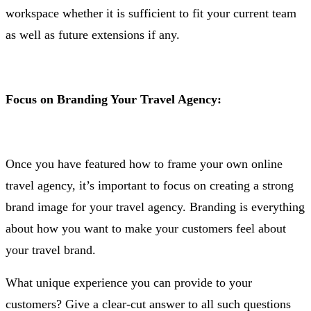
workspace whether it is sufficient to fit your current team
as well as future extensions if any.
Focus on Branding Your Travel Agency:
Once you have featured how to frame your own online
travel agency, it’s important to focus on creating a strong
brand image for your travel agency. Branding is everything
about how you want to make your customers feel about
your travel brand.
What unique experience you can provide to your
customers? Give a clear-cut answer to all such questions