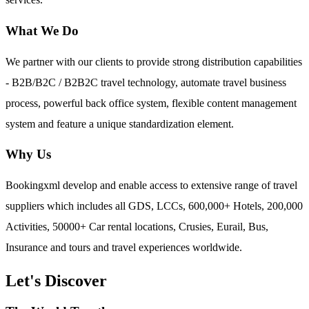
What We Do
We partner with our clients to provide strong distribution capabilities
- B2B/B2C / B2B2C travel technology, automate travel business
process, powerful back office system, flexible content management
system and feature a unique standardization element.
Why Us
Bookingxml develop and enable access to extensive range of travel
suppliers which includes all GDS, LCCs, 600,000+ Hotels, 200,000
Activities, 50000+ Car rental locations, Crusies, Eurail, Bus,
Insurance and tours and travel experiences worldwide.
Let's Discover