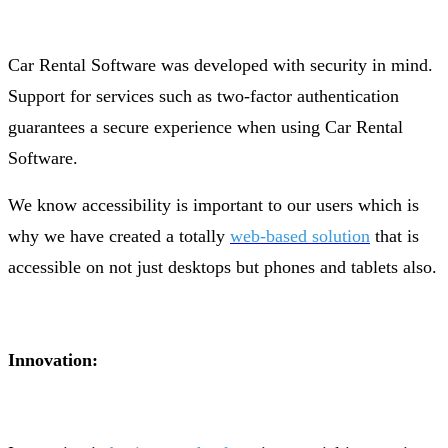
Car Rental Software was developed with security in mind.
Support for services such as two-factor authentication
guarantees a secure experience when using Car Rental
Software.
We know accessibility is important to our users which is
why we have created a totally
web-based solution
that is
accessible on not just desktops but phones and tablets also.
Innovation: