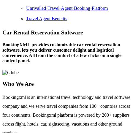
Unrivalled-Travel-Agent-Booking-Platform
Travel Agent Benefits
Car Rental Reservation Software
BookingXML provides customizable car rental reservation
software, lets you deliver customer delight and logistical
convenience. All from the comfort of a few clicks on a single
control panel.
Who We Are
Bookingxml is an international travel technology and travel software
company and we serve travel companies from 100+ countries across
four continents. Bookingxml platform is powered by 200+ suppliers
across flight, hotels, car, sightseeing, vacations and other ground
services.