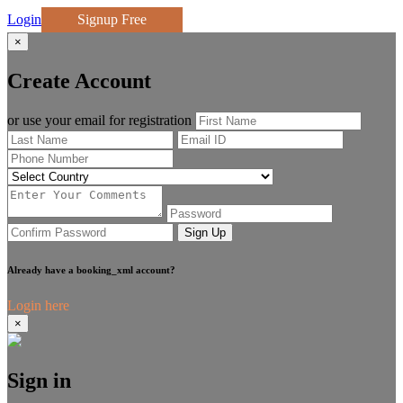
Login
Signup Free
×
Create Account
or use your email for registration
Sign Up
Already have a booking_xml account?
Login here
×
Sign in