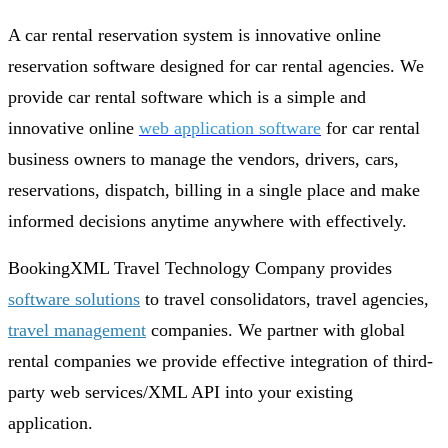
A car rental reservation system is innovative online
reservation software designed for car rental agencies. We
provide car rental software which is a simple and
innovative online
web application software
for car rental
business owners to manage the vendors, drivers, cars,
reservations, dispatch, billing in a single place and make
informed decisions anytime anywhere with effectively.
BookingXML Travel Technology Company provides
software solutions
to travel consolidators, travel agencies,
travel management
companies. We partner with global
rental companies we provide effective integration of third-
party web services/XML API into your existing
application.