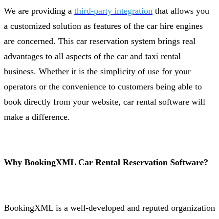
We are providing a
third-party integration
that allows you
a customized solution as features of the car hire engines
are concerned. This car reservation system brings real
advantages to all aspects of the car and taxi rental
business. Whether it is the simplicity of use for your
operators or the convenience to customers being able to
book directly from your website, car rental software will
make a difference.
Why BookingXML Car Rental Reservation Software?
BookingXML is a well-developed and reputed organization