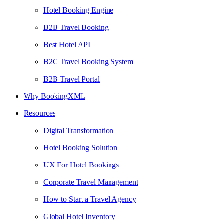
Hotel Booking Engine
B2B Travel Booking
Best Hotel API
B2C Travel Booking System
B2B Travel Portal
Why BookingXML
Resources
Digital Transformation
Hotel Booking Solution
UX For Hotel Bookings
Corporate Travel Management
How to Start a Travel Agency
Global Hotel Inventory