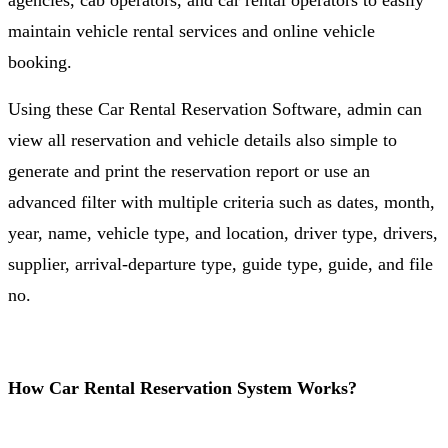
agencies, cab operators, and car rental operators to easily
maintain vehicle rental services and online vehicle
booking.
Using these Car Rental Reservation Software, admin can
view all reservation and vehicle details also simple to
generate and print the reservation report or use an
advanced filter with multiple criteria such as dates, month,
year, name, vehicle type, and location, driver type, drivers,
supplier, arrival-departure type, guide type, guide, and file
no.
How Car Rental Reservation System Works?