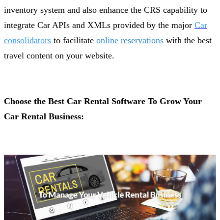
inventory system and also enhance the CRS capability to
integrate Car APIs and XMLs provided by the major
Car
consolidators
to facilitate
online reservations
with the best
travel content on your website.
Choose the Best Car Rental Software To Grow Your
Car Rental Business: