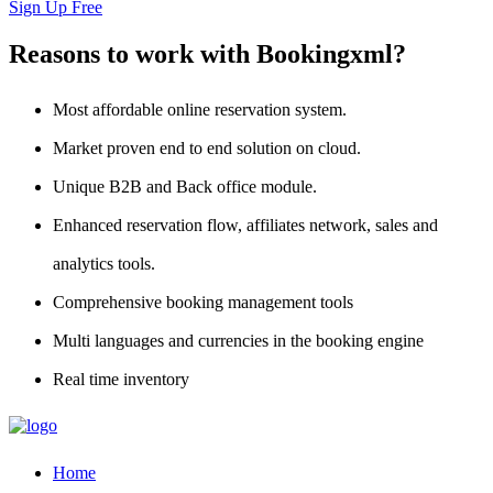
Sign Up Free
Reasons to work with Bookingxml?
Most affordable online reservation system.
Market proven end to end solution on cloud.
Unique B2B and Back office module.
Enhanced reservation flow, affiliates network, sales and
analytics tools.
Comprehensive booking management tools
Multi languages and currencies in the booking engine
Real time inventory
Home