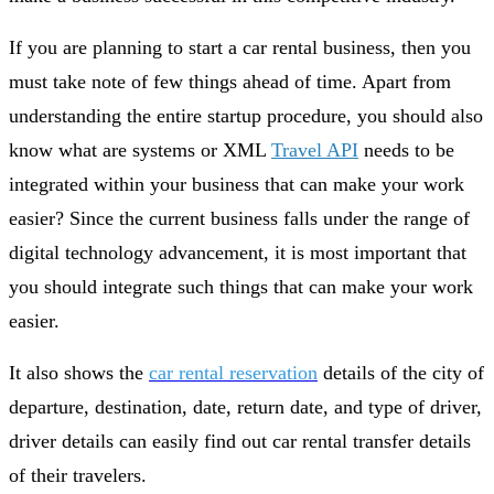
If you are planning to start a car rental business, then you
must take note of few things ahead of time. Apart from
understanding the entire startup procedure, you should also
know what are systems or XML
Travel API
needs to be
integrated within your business that can make your work
easier? Since the current business falls under the range of
digital technology advancement, it is most important that
you should integrate such things that can make your work
easier.
It also shows the
car rental reservation
details of the city of
departure, destination, date, return date, and type of driver,
driver details can easily find out car rental transfer details
of their travelers.