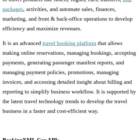
packages
, activities, and automate sales, finances,
marketing, and front & back-office operations to develop
efficiency and maximize revenues.
It is an advanced
travel booking platform
that allows
making online reservations, managing bookings, accepting
payments, generating passenger manifest reports, and
managing payment policies, promotions, managing
invoices, and accessing detailed insight about billing and
reporting to simplify business workflow. It is supported by
the latest travel technology trends to develop the travel
business in a faster and cost-efficient way.