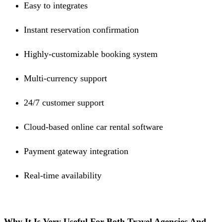
Easy to integrates
Instant reservation confirmation
Highly-customizable booking system
Multi-currency support
24/7 customer support
Cloud-based online car rental software
Payment gateway integration
Real-time availability
Why It Is Very Useful For Both Travel Agencies And