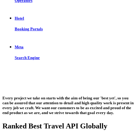
Operators
Hotel
Booking Portals
Meta
Search Engine
Let us put the #No.1 Cloud Solution
from IBM to work for you
Every project we take on starts with the aim of being our 'best yet', so you
can be assured that our attention to detail and high quality work is present in
every job we craft. We want our customers to be as excited and proud of the
end product as we are, and we strive towards that goal every day.
Ranked Best Travel API Globally