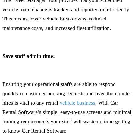
The ‘Fleet Manager’ tool provides that your scheduled
vehicle maintenance is tracked and reported on efficiently.
This means fewer vehicle breakdowns, reduced
maintenance costs, and increased fleet utilization.
Save staff admin time:
Ensuring your operational staffs are able to respond
quickly to customer booking requests and over-the-counter
hires is vital to any rental
vehicle business
. With Car
Rental Software’s simple, easy-to-use screens and minimal
training requirements your staff will waste no time getting
to know Car Rental Software.