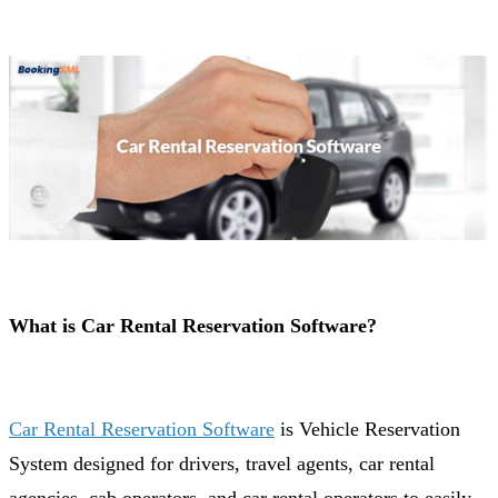
What is Car Rental Reservation Software?
Car Rental Reservation Software
is Vehicle Reservation
System designed for drivers, travel agents, car rental