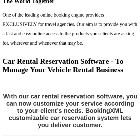
The World Together
One of the leading online booking engine providers
EXCLUSIVELY for travel agencies. Our aim is to provide you with
a fast and easy online access to the products your clients are asking
for, wherever and whenever that may be.
Car Rental Reservation Software - To
Manage Your Vehicle Rental Business
With our car rental reservation software, you
can now customize your service according
to your client’s needs. BookingXML
customizable car reservation system lets
you deliver customer.