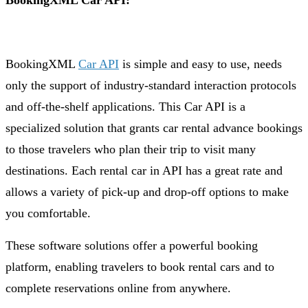
BookingXML Car API:
BookingXML
Car API
is simple and easy to use, needs
only the support of industry-standard interaction protocols
and off-the-shelf applications. This Car API is a
specialized solution that grants car rental advance bookings
to those travelers who plan their trip to visit many
destinations. Each rental car in API has a great rate and
allows a variety of pick-up and drop-off options to make
you comfortable.
These software solutions offer a powerful booking
platform, enabling travelers to book rental cars and to
complete reservations online from anywhere.