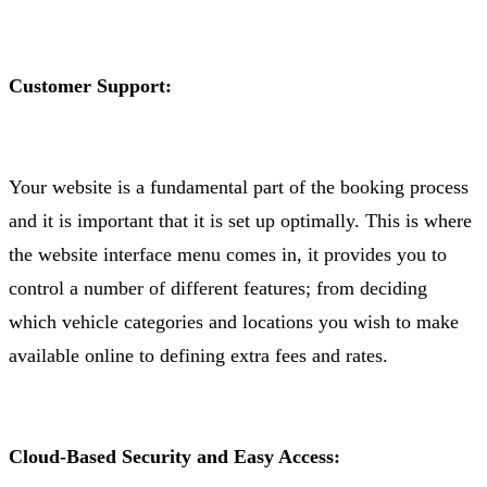
Customer Support:
Your website is a fundamental part of the booking process
and it is important that it is set up optimally. This is where
the website interface menu comes in, it provides you to
control a number of different features; from deciding
which vehicle categories and locations you wish to make
available online to defining extra fees and rates.
Cloud-Based Security and Easy Access: