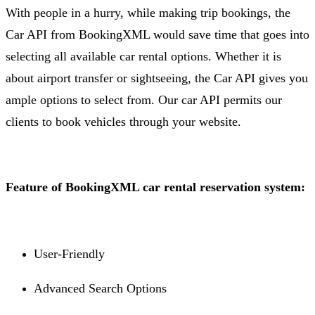
With people in a hurry, while making trip bookings, the
Car API from BookingXML would save time that goes into
selecting all available car rental options. Whether it is
about airport transfer or sightseeing, the Car API gives you
ample options to select from. Our car API permits our
clients to book vehicles through your website.
Feature of BookingXML car rental reservation system:
User-Friendly
Advanced Search Options