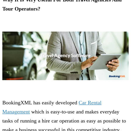
Tour Operators?
BookingXML has easily developed
Car Rental
Management
which is easy-to-use and makes everyday
tasks of running a hire car operation as easy as possible to
make a business successful in this competitive industry.