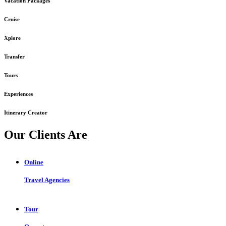
Vacation Packages
Cruise
Xplore
Transfer
Tours
Experiences
Itinerary Creator
Our Clients Are
Online
Travel Agencies
Tour