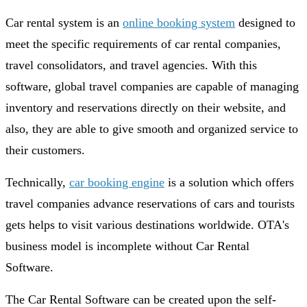
Car rental system is an
online booking system
designed to
meet the specific requirements of car rental companies,
travel consolidators, and travel agencies. With this
software, global travel companies are capable of managing
inventory and reservations directly on their website, and
also, they are able to give smooth and organized service to
their customers.
Technically,
car booking engine
is a solution which offers
travel companies advance reservations of cars and tourists
gets helps to visit various destinations worldwide. OTA's
business model is incomplete without Car Rental
Software.
The Car Rental Software can be created upon the self-