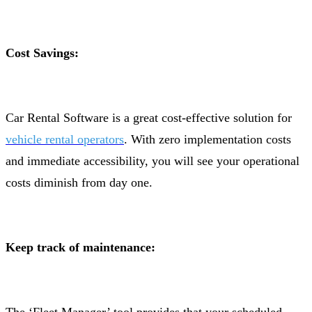
Cost Savings:
Car Rental Software is a great cost-effective solution for
vehicle rental operators
. With zero implementation costs
and immediate accessibility, you will see your operational
costs diminish from day one.
Keep track of maintenance: