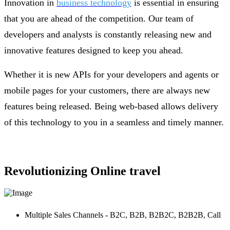
Innovation in
business technology
is essential in ensuring
that you are ahead of the competition. Our team of
developers and analysts is constantly releasing new and
innovative features designed to keep you ahead.
Whether it is new APIs for your developers and agents or
mobile pages for your customers, there are always new
features being released. Being web-based allows delivery
of this technology to you in a seamless and timely manner.
Revolutionizing Online travel
Multiple Sales Channels - B2C, B2B, B2B2C, B2B2B, Call