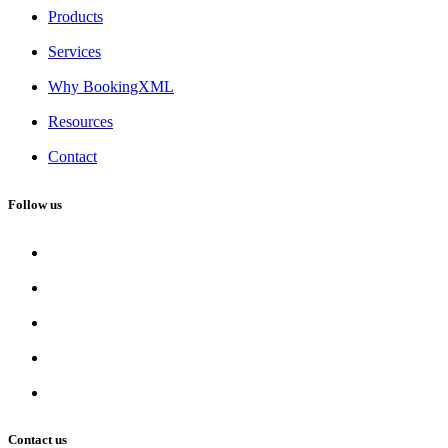
Products
Services
Why BookingXML
Resources
Contact
Follow us
Contact us