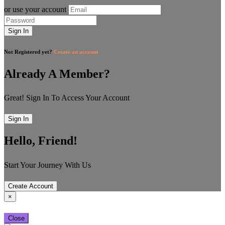
or use your account
Sign In
Not Registered yet?
Create an account
Already A Member?
Great! Sign In To Access Your Account
Sign In
Hello, Friend!
Start Your Journey With Us
Create Account
×
Close