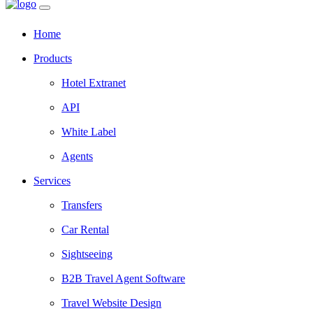
Home
Products
Hotel Extranet
API
White Label
Agents
Services
Transfers
Car Rental
Sightseeing
B2B Travel Agent Software
Travel Website Design