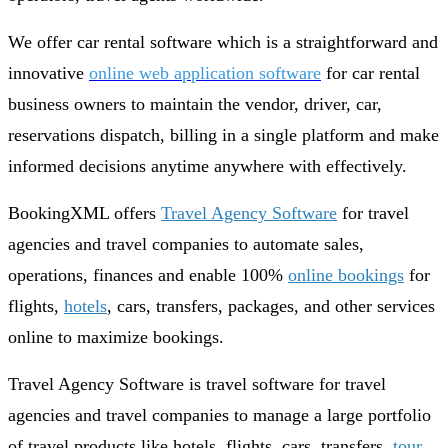
We offer car rental software which is a straightforward and
innovative
online web application software
for car rental
business owners to maintain the vendor, driver, car,
reservations dispatch, billing in a single platform and make
informed decisions anytime anywhere with effectively.
BookingXML offers
Travel Agency Software
for travel
agencies and travel companies to automate sales,
operations, finances and enable 100%
online bookings
for
flights,
hotels
, cars, transfers, packages, and other services
online to maximize bookings.
Travel Agency Software is travel software for travel
agencies and travel companies to manage a large portfolio
of travel products like hotels, flights, cars, transfers,
tour