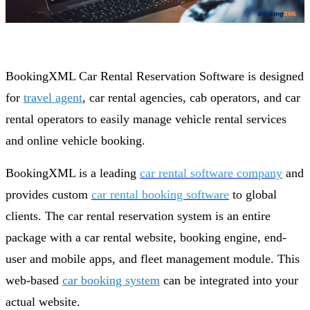
BookingXML Car Rental Reservation Software is designed
for
travel agent
, car rental agencies, cab operators, and car
rental operators to easily manage vehicle rental services
and online vehicle booking.
BookingXML is a leading
car rental software company
and
provides custom
car rental booking software
to global
clients. The car rental reservation system is an entire
package with a car rental website, booking engine, end-
user and mobile apps, and fleet management module. This
web-based
car booking system
can be integrated into your
actual website.