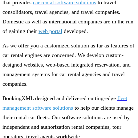
that provides
car rental software solutions
to travel
consolidators, travel agencies, and travel companies.
Domestic as well as international companies are in the run
of gaining their
web portal
developed.
As we offer you a customized solution as far as features of
car rental engines are concerned. We develop custom-
designed websites, web-based integrated reservation, and
management systems for car rental agencies and travel
companies.
BookingXML designed and delivered cutting-edge
fleet
management software solutions
to help our clients manage
their rental car fleets. Our software solutions are used by
independent and authorization rental companies, tour
operators, travel agents worldwide.