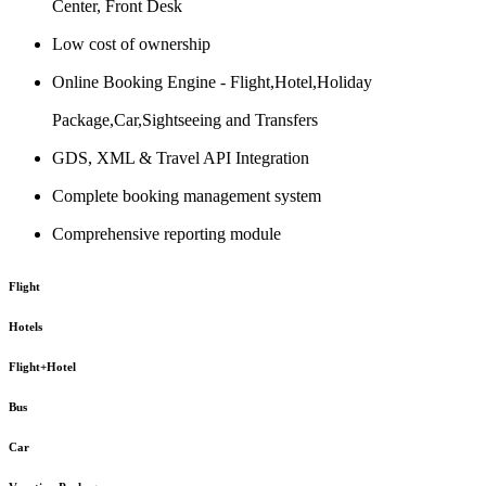
Center, Front Desk
Low cost of ownership
Online Booking Engine - Flight,Hotel,Holiday
Package,Car,Sightseeing and Transfers
GDS, XML & Travel API Integration
Complete booking management system
Comprehensive reporting module
Flight
Hotels
Flight+Hotel
Bus
Car