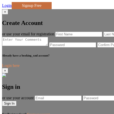
Login
Signup Free
×
Create Account
or use your email for registration
Already have a booking_xml account?
Login here
×
Sign in
or use your account
Sign In
Not Registered yet?
Create an account