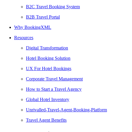
B2C Travel Booking System
B2B Travel Portal
Why BookingXML
Resources
Digital Transformation
Hotel Booking Solution
UX For Hotel Bookings
Corporate Travel Management
How to Start a Travel Agency
Global Hotel Inventory
Unrivalled-Travel-Agent-Booking-Platform
Travel Agent Benefits