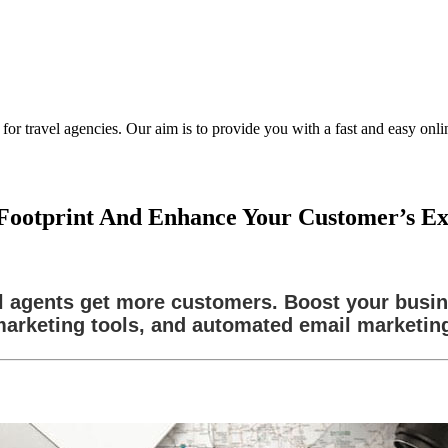
ravel agencies. Our aim is to provide you with a fast and easy online
l Footprint And Enhance Your Customer’s E
l agents get more customers. Boost your busi
arketing tools, and automated email marketin