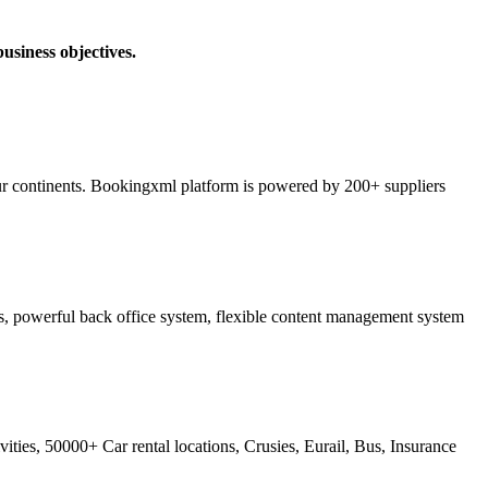
usiness objectives.
ur continents. Bookingxml platform is powered by 200+ suppliers
ss, powerful back office system, flexible content management system
ties, 50000+ Car rental locations, Crusies, Eurail, Bus, Insurance