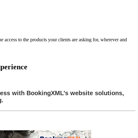
 access to the products your clients are asking for, wherever and
xperience
ness with BookingXML’s website solutions,
g.