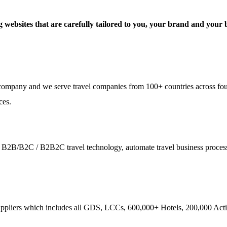
 websites that are carefully tailored to you, your brand and your b
e company and we serve travel companies from 100+ countries across fo
ces.
ies - B2B/B2C / B2B2C travel technology, automate travel business proce
ppliers which includes all GDS, LCCs, 600,000+ Hotels, 200,000 Activi