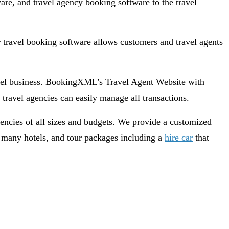
are, and travel agency booking software to the travel
travel booking software allows customers and travel agents
avel business. BookingXML’s Travel Agent Website with
travel agencies can easily manage all transactions.
gencies of all sizes and budgets. We provide a customized
s, many hotels, and tour packages including a
hire car
that