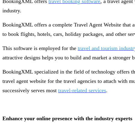
BookingXML offers
travel booking software
, a travel agen
industry.
BookingXML offers a complete Travel Agent Website that aut
to book flights, hotels, cars, holiday packages, and other se
This software is employed for the
travel and tourism industr
attractive designs helps you to build and market a stronger
BookingXML specialized in the field of technology offers 
travel agent website for the travel agencies to attach with 
successively serves most
travel-related services
.
Enhance your online presence with the industry experts