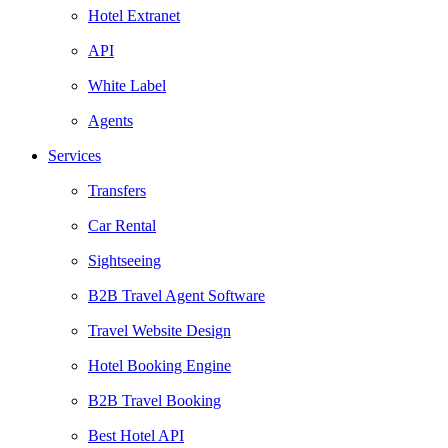
Hotel Extranet
API
White Label
Agents
Services
Transfers
Car Rental
Sightseeing
B2B Travel Agent Software
Travel Website Design
Hotel Booking Engine
B2B Travel Booking
Best Hotel API