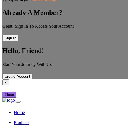
Already A Member?
Great! Sign In To Access Your Account
Sign In
Hello, Friend!
Start Your Journey With Us
Create Account
×
Close
Home
Products