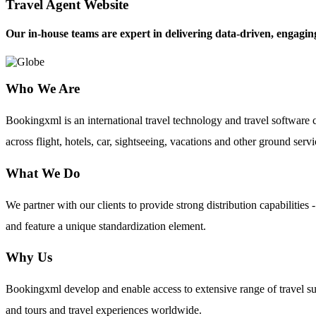
Travel Agent Website
Our in-house teams are expert in delivering data-driven, engaging
Who We Are
Bookingxml is an international travel technology and travel softwar
across flight, hotels, car, sightseeing, vacations and other ground servi
What We Do
We partner with our clients to provide strong distribution capabilit
and feature a unique standardization element.
Why Us
Bookingxml develop and enable access to extensive range of travel su
and tours and travel experiences worldwide.