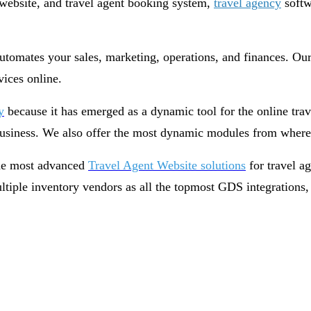
t website, and travel agent booking system,
travel agency
softw
omates your sales, marketing, operations, and finances. Our 
rvices online.
y
because it has emerged as a dynamic tool for the online tr
 business. We also offer the most dynamic modules from where 
the most advanced
Travel Agent Website solutions
for travel a
multiple inventory vendors as all the topmost GDS integration