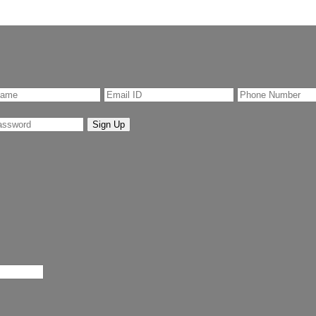
Sign Up