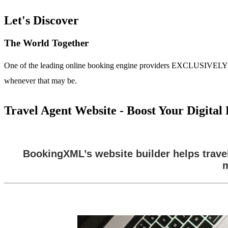
Let's Discover
The World Together
One of the leading online booking engine providers EXCLUSIVELY for t
whenever that may be.
Travel Agent Website - Boost Your Digita
BookingXML’s website builder helps trave
m