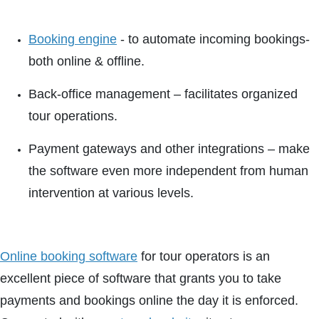
Booking engine
- to automate incoming bookings-
both online & offline.
Back-office management – facilitates organized
tour operations.
Payment gateways and other integrations – make
the software even more independent from human
intervention at various levels.
Online booking software
for tour operators is an
excellent piece of software that grants you to take
payments and bookings online the day it is enforced.