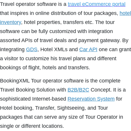
Travel operator software is a
travel eCommerce portal
that inspires in online distribution of tour packages,
hotel
inventory
, hotel properties, transfers etc. The tour
software can be fully customized with integration
assorted APIs of travel deals and payment gateway. By
integrating
GDS
, Hotel XMLs and
Car API
one can grant
a visitor to customize his travel plans and different
bookings of flight, hotels and transfers.
BookingXML Tour operator software is the complete
Travel Booking Solution with
B2B/B2C
Concept. It is a
sophisticated Internet-based
Reservation System
for
Hotel booking, Transfer, Sightseeing, and Tour
packages that can serve any size of Tour Operator in
single or different locations.