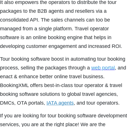
It also empowers the operators to distribute the tour
packages to the B2B agents and resellers via a
consolidated API. The sales channels can too be
managed from a single platform. Travel operator
software is an online booking engine that helps in
developing customer engagement and increased ROI.
Tour booking software boost in automating tour booking
process, selling the packages through a
web portal
, and
enact & enhance better online travel business.
BookingXML offers best-in-class tour operator & travel
booking software solutions to global travel agencies,
DMCs, OTA portals,
IATA agents
, and tour operators.
If you are looking for tour booking software development
services, you are at the right place! We are the