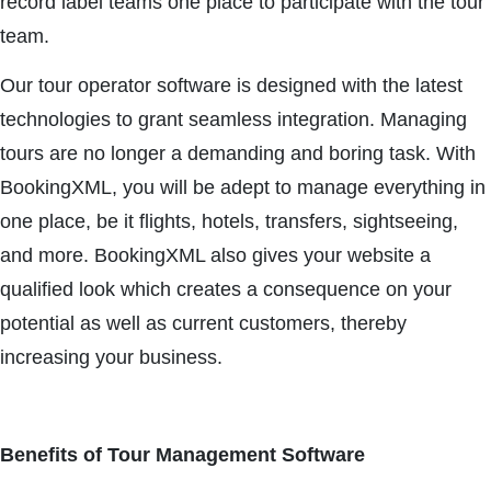
record label teams one place to participate with the tour
team.
Our tour operator software is designed with the latest
technologies to grant seamless integration. Managing
tours are no longer a demanding and boring task. With
BookingXML, you will be adept to manage everything in
one place, be it flights, hotels, transfers, sightseeing,
and more. BookingXML also gives your website a
qualified look which creates a consequence on your
potential as well as current customers, thereby
increasing your business.
Benefits of Tour Management Software