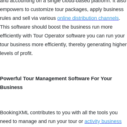
and accounting on a single cloud-based platform. It also
empowers to customize tour packages, apply business
rules and sell via various
online distribution channels
.
This software should boost the business run more
efficiently with Tour Operator software you can run your
tour business more efficiently, thereby generating higher
levels of profit.
Powerful Tour Management Software For Your
Business
BookingXML contributes to you with all the tools you
need to manage and run your tour or
activity business