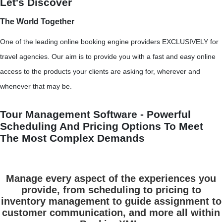
Let's Discover
The World Together
One of the leading online booking engine providers EXCLUSIVELY for
travel agencies. Our aim is to provide you with a fast and easy online
access to the products your clients are asking for, wherever and
whenever that may be.
Tour Management Software - Powerful
Scheduling And Pricing Options To Meet
The Most Complex Demands
Manage every aspect of the experiences you
provide, from scheduling to pricing to
inventory management to guide assignment to
customer communication, and more all within