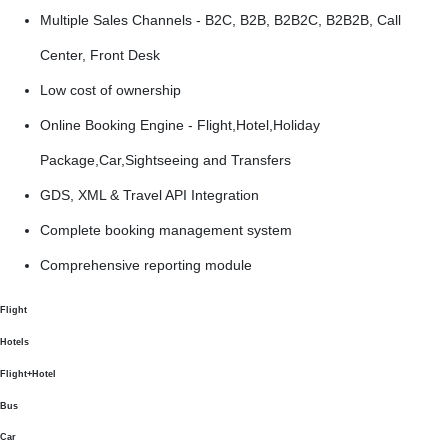
Multiple Sales Channels - B2C, B2B, B2B2C, B2B2B, Call
Center, Front Desk
Low cost of ownership
Online Booking Engine - Flight,Hotel,Holiday
Package,Car,Sightseeing and Transfers
GDS, XML & Travel API Integration
Complete booking management system
Comprehensive reporting module
Flight
Hotels
Flight+Hotel
Bus
Car