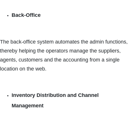
Back-Office
The back-office system automates the admin functions,
thereby helping the operators manage the suppliers,
agents, customers and the accounting from a single
location on the web.
Inventory Distribution and Channel
Management