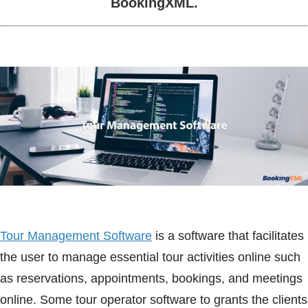
BookingXML.
Tour Management Software
is a software that facilitates
the user to manage essential tour activities online such
as reservations, appointments, bookings, and meetings
online. Some tour operator software to grants the clients