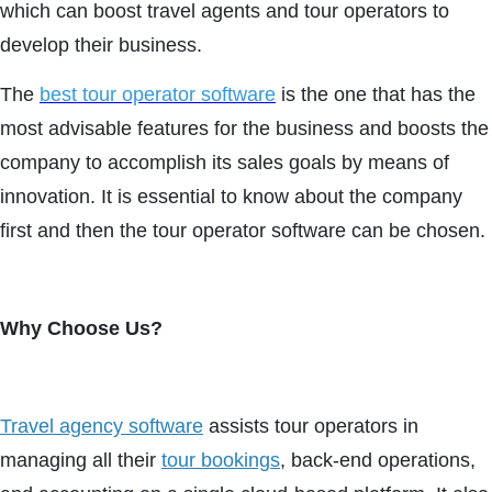
which can boost travel agents and tour operators to
develop their business.
The
best tour operator software
is the one that has the
most advisable features for the business and boosts the
company to accomplish its sales goals by means of
innovation. It is essential to know about the company
first and then the tour operator software can be chosen.
Why Choose Us?
Travel agency software
assists tour operators in
managing all their
tour bookings
, back-end operations,