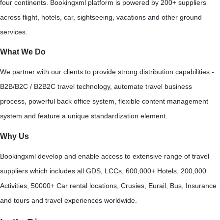
four continents. Bookingxml platform is powered by 200+ suppliers
across flight, hotels, car, sightseeing, vacations and other ground
services.
What We Do
We partner with our clients to provide strong distribution capabilities -
B2B/B2C / B2B2C travel technology, automate travel business
process, powerful back office system, flexible content management
system and feature a unique standardization element.
Why Us
Bookingxml develop and enable access to extensive range of travel
suppliers which includes all GDS, LCCs, 600,000+ Hotels, 200,000
Activities, 50000+ Car rental locations, Crusies, Eurail, Bus, Insurance
and tours and travel experiences worldwide.