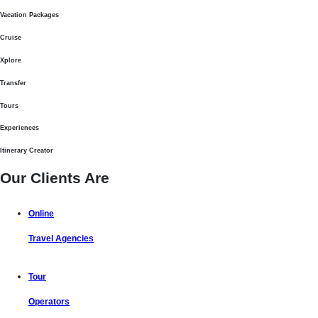
Vacation Packages
Cruise
Xplore
Transfer
Tours
Experiences
Itinerary Creator
Our Clients Are
Online
Travel Agencies
Tour
Operators