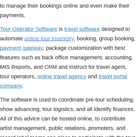
to manage their bookings online and even make their
payments.
Tour Operator Software
is
travel software
designed to
automate
online tour inventory
, booking, group booking,
payment gateway
, package customization with best
features such as back office management, accounting,
MIS Reports, and CRM and instruct for travel agent,
tour operators,
online travel agency
and
travel portal
company
.
The software is used to coordinate pre-tour scheduling,
show advancing, tour logistics, and all identify finances.
All of this advice can be hosted online, to contribute
artist management, public relations, promoters, and