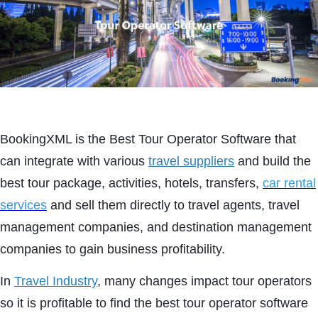
BookingXML is the Best Tour Operator Software that
can integrate with various
travel suppliers
and build the
best tour package, activities, hotels, transfers,
car rental
services
and sell them directly to travel agents, travel
management companies, and destination management
companies to gain business profitability.
In
Travel Industry
, many changes impact tour operators
so it is profitable to find the best tour operator software