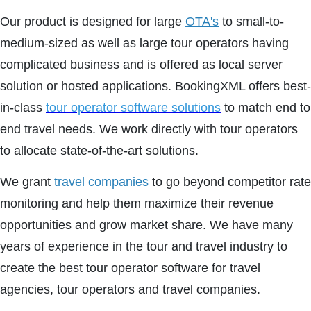
Our product is designed for large
OTA's
to small-to-
medium-sized as well as large tour operators having
complicated business and is offered as local server
solution or hosted applications. BookingXML offers best-
in-class
tour operator software solutions
to match end to
end travel needs. We work directly with tour operators
to allocate state-of-the-art solutions.
We grant
travel companies
to go beyond competitor rate
monitoring and help them maximize their revenue
opportunities and grow market share. We have many
years of experience in the tour and travel industry to
create the best tour operator software for travel
agencies, tour operators and travel companies.