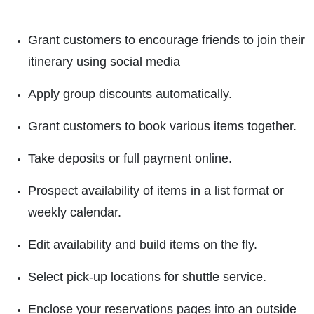
Grant customers to encourage friends to join their
itinerary using social media
Apply group discounts automatically.
Grant customers to book various items together.
Take deposits or full payment online.
Prospect availability of items in a list format or
weekly calendar.
Edit availability and build items on the fly.
Select pick-up locations for shuttle service.
Enclose your reservations pages into an outside