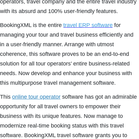
operators, travel company and the entire travel industry
with its absurd and 100% user-friendly features.
BookingXML is the entire
travel ERP software
for
managing your tour and travel business efficiently and
in a user-friendly manner. Arrange with utmost
coherence, this software proves to be an end-to-end
solution for all tour operators’ entire business-related
needs. Now develop and enhance your business with
this multipurpose travel management software.
This
online tour operator
software has got an admirable
opportunity for all travel owners to empower their
business with its unique features. Now manage to
modernize real-time booking status with this travel
software. BookingXML travel software grants you to