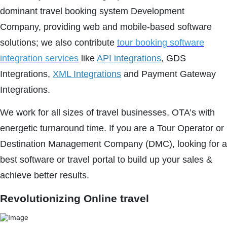
dominant travel booking system Development
Company, providing web and mobile-based software
solutions; we also contribute
tour booking software
integration services
like
API integrations
, GDS
Integrations,
XML Integrations
and Payment Gateway
Integrations.
We work for all sizes of travel businesses, OTA’s with
energetic turnaround time. If you are a Tour Operator or
Destination Management Company (DMC), looking for a
best software or travel portal to build up your sales &
achieve better results.
Revolutionizing Online travel