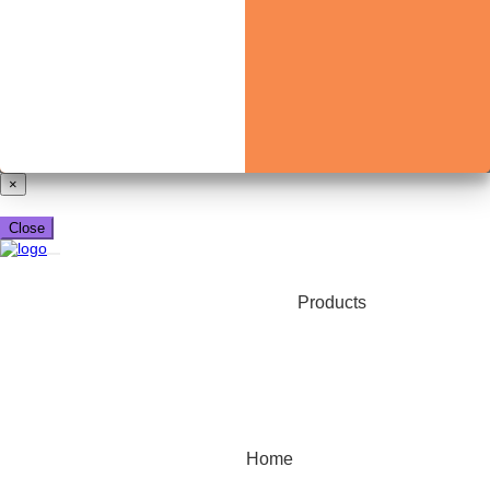
Already have a booking_xml account?
Login here
×
Close
Products
Home