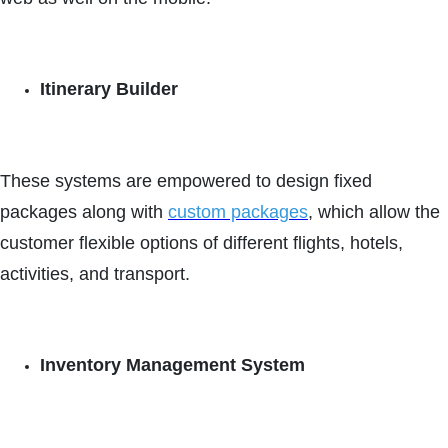
Itinerary Builder
These systems are empowered to design fixed
packages along with
custom packages
, which allow the
customer flexible options of different flights, hotels,
activities, and transport.
Inventory Management System