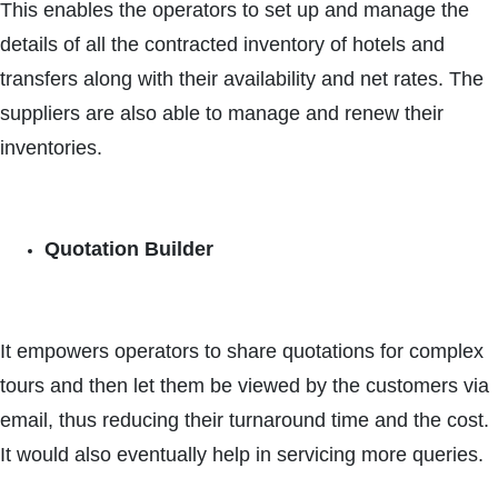
This enables the operators to set up and manage the
details of all the contracted inventory of hotels and
transfers along with their availability and net rates. The
suppliers are also able to manage and renew their
inventories.
Quotation Builder
It empowers operators to share quotations for complex
tours and then let them be viewed by the customers via
email, thus reducing their turnaround time and the cost.
It would also eventually help in servicing more queries.