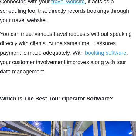
Connected with your
travel website
, it acts as a
scheduling tool that directly records bookings through
your travel website.
You can meet various travel requests without speaking
directly with clients. At the same time, it assures
payment is made adequately. With
booking software
,
your customer involvement improves along with tour
date management.
Which Is The Best Tour Operator Software?