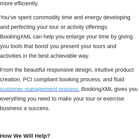
more efficiently.
You’ve spent commodity time and energy developing
and perfecting your tour or activity offerings.
BookingXML can help you enlarge your time by giving
you tools that boost you present your tours and
activities in the best achievable way.
From the beautiful responsive design, intuitive product
creation, PCI compliant booking process, and fluid
customer management process
, BookingXML gives you
everything you need to make your tour or exercise
business a success.
How We Will Help?