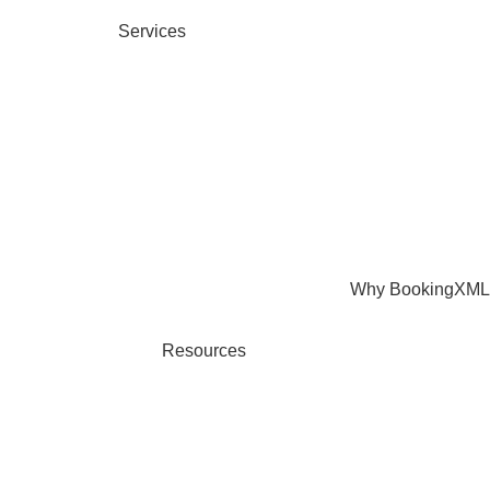
Services
Why BookingXML
Resources