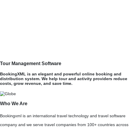
Tour Management Software
BookingXML is an elegant and powerful online booking and
distribution system. We help tour and activity providers reduce
costs, grow revenue, and save time.
Who We Are
Bookingxml is an international travel technology and travel software
company and we serve travel companies from 100+ countries across