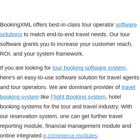
BookingXML offers best-in-class tour operator
software
solutions
to match end-to-end travel needs. Our tour
software grants you to increase your customer reach,
ROI, and your system framework.
If you are looking for
tour booking software system
,
here's an easy-to-use software solution for travel agents
and tour operators. We are dominant provider of
travel
booking system
like
Flight Booking system
, hotel
booking systems for the tour and travel industry. With
our reservation system, one can get further travel
reporting module, financial management module and
online integrated
e-commerce modules
.