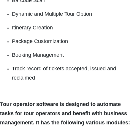
Barcode Scan
Dynamic and Multiple Tour Option
Itinerary Creation
Package Customization
Booking Management
Track record of tickets accepted, issued and
reclaimed
Tour operator software is designed to automate
tasks for tour operators and benefit with business
management. It has the following various modules: