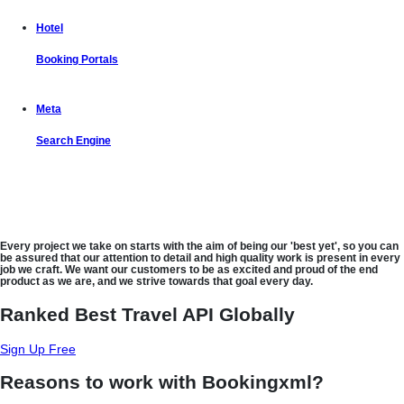
Hotel
Booking Portals
Meta
Search Engine
Let us put the #No.1 Cloud Solution
from IBM to work for you
Every project we take on starts with the aim of being our 'best yet', so you can
be assured that our attention to detail and high quality work is present in every
job we craft. We want our customers to be as excited and proud of the end
product as we are, and we strive towards that goal every day.
Ranked Best Travel API Globally
Sign Up Free
Reasons to work with Bookingxml?