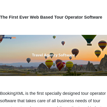
The First Ever Web Based Tour Operator Software
BookingXML is the first specially designed tour operator
software that takes care of all business needs of tour