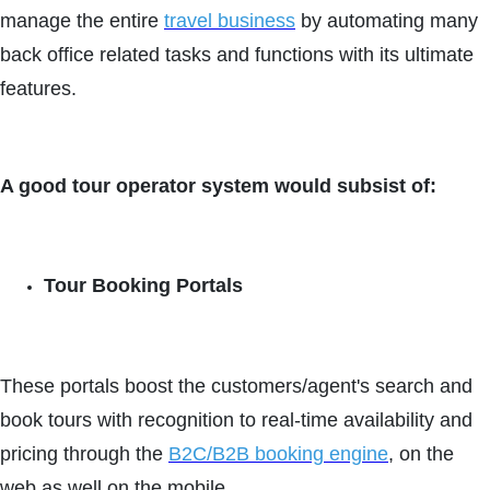
manage the entire
travel business
by automating many
back office related tasks and functions with its ultimate
features.
A good tour operator system would subsist of:
Tour Booking Portals
These portals boost the customers/agent's search and
book tours with recognition to real-time availability and
pricing through the
B2C/B2B booking engine
, on the
web as well on the mobile.