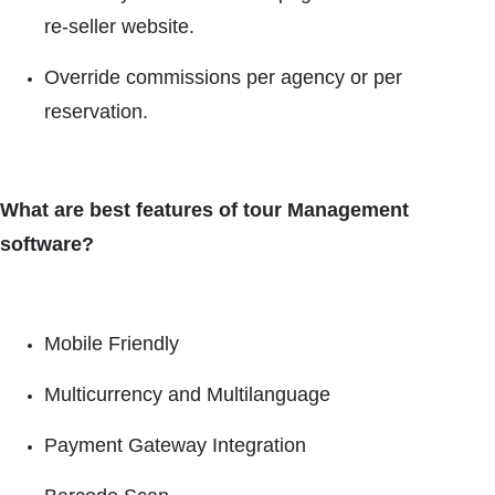
re-seller website.
Override commissions per agency or per
reservation.
What are best features of tour Management
software?
Mobile Friendly
Multicurrency and Multilanguage
Payment Gateway Integration