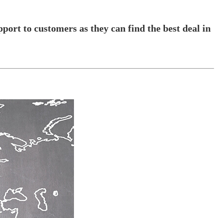
pport to customers as they can find the best deal in