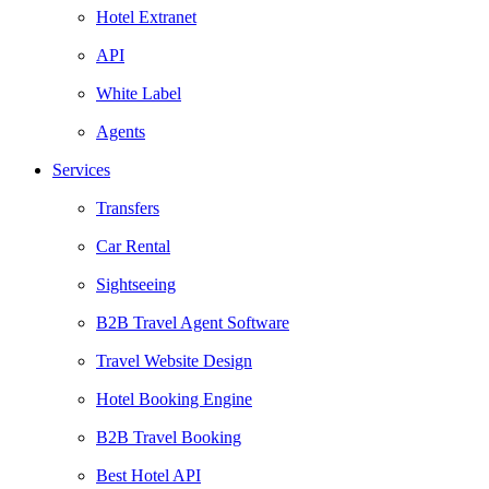
Hotel Extranet
API
White Label
Agents
Services
Transfers
Car Rental
Sightseeing
B2B Travel Agent Software
Travel Website Design
Hotel Booking Engine
B2B Travel Booking
Best Hotel API