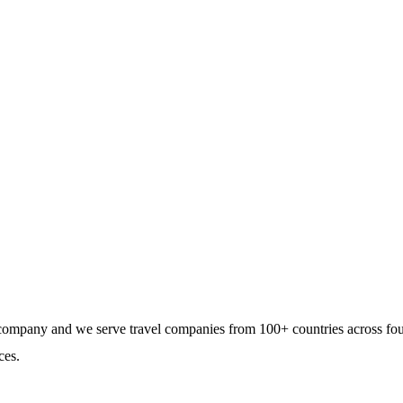
tegration to the travel
gement companies at a low
e company and we serve travel companies from 100+ countries across fo
ces.