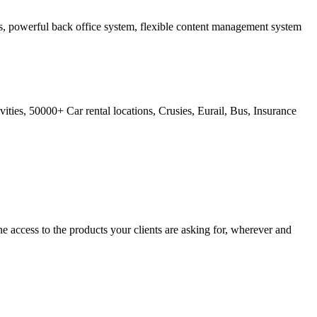
ss, powerful back office system, flexible content management system
ties, 50000+ Car rental locations, Crusies, Eurail, Bus, Insurance
 access to the products your clients are asking for, wherever and