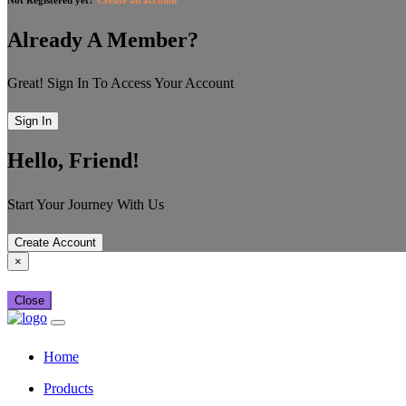
Already A Member?
Great! Sign In To Access Your Account
Sign In
Hello, Friend!
Start Your Journey With Us
Create Account
×
Close
Home
Products