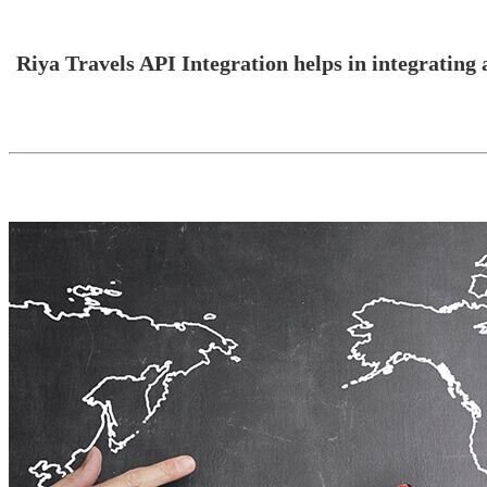
Riya Travels API Integration helps in integrating a