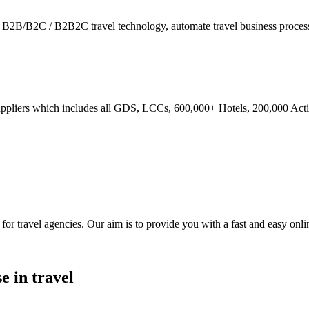
ies - B2B/B2C / B2B2C travel technology, automate travel business proce
ppliers which includes all GDS, LCCs, 600,000+ Hotels, 200,000 Activi
ravel agencies. Our aim is to provide you with a fast and easy online
e in travel