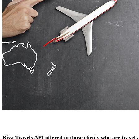
Riya Travels API offered to those clients who are travel a