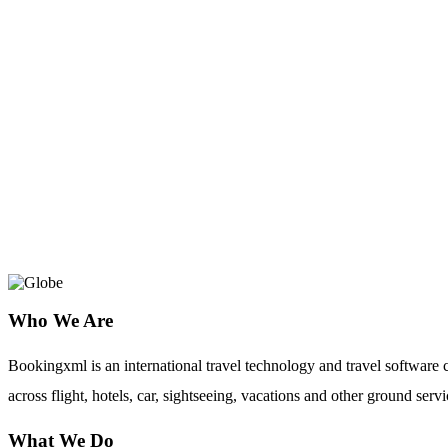
Riya Travels
BookingXML provides Riya Travel API in
agencies, tour operators and travel mana
cost.
Who We Are
Bookingxml is an international travel technology and travel softwar
across flight, hotels, car, sightseeing, vacations and other ground servi
What We Do