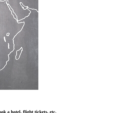
k a hotel, flight tickets, etc.