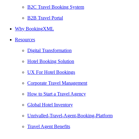
B2C Travel Booking System
B2B Travel Portal
Why BookingXML
Resources
Digital Transformation
Hotel Booking Solution
UX For Hotel Bookings
Corporate Travel Management
How to Start a Travel Agency
Global Hotel Inventory
Unrivalled-Travel-Agent-Booking-Platform
Travel Agent Benefits