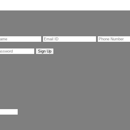
Sign Up