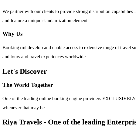
We partner with our clients to provide strong distribution capabilit
and feature a unique standardization element.
Why Us
Bookingxml develop and enable access to extensive range of travel su
and tours and travel experiences worldwide.
Let's Discover
The World Together
One of the leading online booking engine providers EXCLUSIVELY for t
whenever that may be.
Riya Travels - One of the leading Enterpris