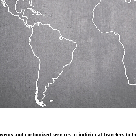
gents and customized services to individual travelers to boo