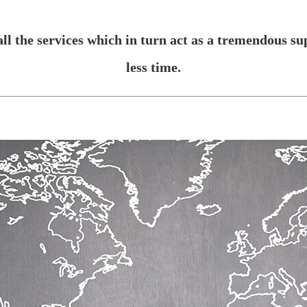
ll the services which in turn act as a tremendous su
less time.