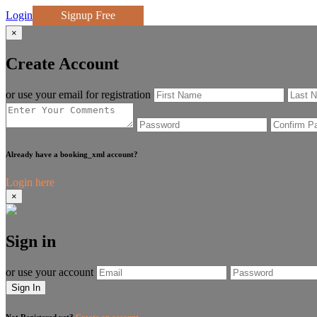
Login
Signup Free
×
Create Account
or use your email for registration
Already have a booking_xml account?
Login here
×
Sign in
or use your account
Sign In
Not Registered yet?
Create an account