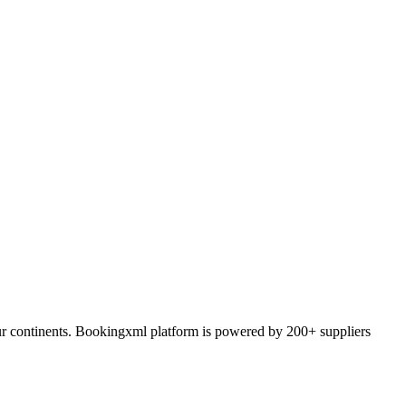
ur continents. Bookingxml platform is powered by 200+ suppliers