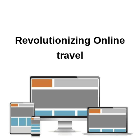
Revolutionizing Online
travel