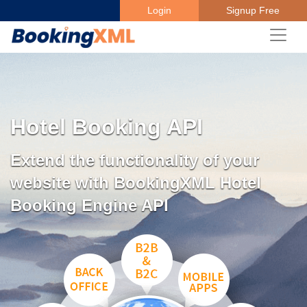
Login
Signup Free
Hotel Booking API
Extend the functionality of your
website with BookingXML Hotel
Booking Engine API