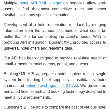
Multiple
hotel API XML integration
services allow end-
users to find the most competitive rates and better
availability for any specific destination.
Development of a hotel reservation interface by merging
information from the various distributors, what could be
better than this for completing the client’s needs. With its
profound API integration, BookingXML provides access to
universal hotel offers and real-time data.
Our API has been designed to provide real-time needs of
small & medium travel agents, portal, and guests.
BookingXML API aggregates hotel content into a single
system from leading hotel suppliers, consolidators, hotel
chains, and
online travel agencies (OTAs)
. We provide an
unrivaled hotel search and booking technology designed to
meet all your requirements.
Customers will be able to compare the cost of various hotel