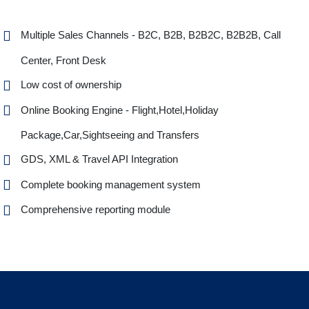
Multiple Sales Channels - B2C, B2B, B2B2C, B2B2B, Call
Center, Front Desk
Low cost of ownership
Online Booking Engine - Flight,Hotel,Holiday
Package,Car,Sightseeing and Transfers
GDS, XML & Travel API Integration
Complete booking management system
Comprehensive reporting module