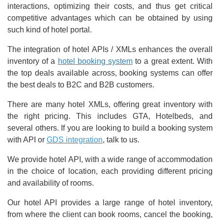
interactions, optimizing their costs, and thus get critical
competitive advantages which can be obtained by using
such kind of hotel portal.
The integration of hotel APIs / XMLs enhances the overall
inventory of a
hotel booking system
to a great extent. With
the top deals available across, booking systems can offer
the best deals to B2C and B2B customers.
There are many hotel XMLs, offering great inventory with
the right pricing. This includes GTA, Hotelbeds, and
several others. If you are looking to build a booking system
with API or
GDS integration
, talk to us.
We provide hotel API, with a wide range of accommodation
in the choice of location, each providing different pricing
and availability of rooms.
Our hotel API provides a large range of hotel inventory,
from where the client can book rooms, cancel the booking,