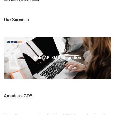
Our Services
Amadeus GDS: