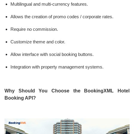
Multilingual and multi-currency features.
Allows the creation of promo codes / corporate rates.
Require no commission.
Customize theme and color.
Allow interface with social booking buttons.
Integration with property management systems.
Why Should You Choose the BookingXML Hotel
Booking API?