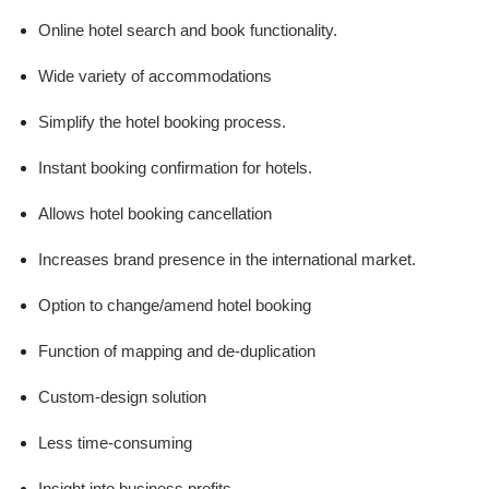
Online hotel search and book functionality.
Wide variety of accommodations
Simplify the hotel booking process.
Instant booking confirmation for hotels.
Allows hotel booking cancellation
Increases brand presence in the international market.
Option to change/amend hotel booking
Function of mapping and de-duplication
Custom-design solution
Less time-consuming
Insight into business profits.