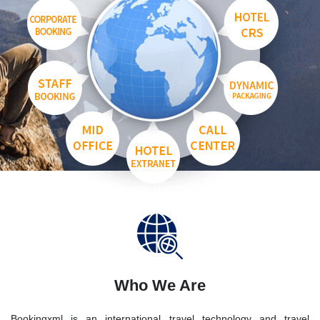
Who We Are
Bookingxml is an international travel technology and travel