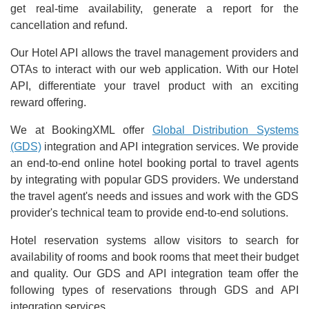
get real-time availability, generate a report for the
cancellation and refund.
Our Hotel API allows the travel management providers and
OTAs to interact with our web application. With our Hotel
API, differentiate your travel product with an exciting
reward offering.
We at BookingXML offer
Global Distribution Systems
(GDS)
integration and API integration services. We provide
an end-to-end online hotel booking portal to travel agents
by integrating with popular GDS providers. We understand
the travel agent's needs and issues and work with the GDS
provider's technical team to provide end-to-end solutions.
Hotel reservation systems allow visitors to search for
availability of rooms and book rooms that meet their budget
and quality. Our GDS and API integration team offer the
following types of reservations through GDS and API
integration services.