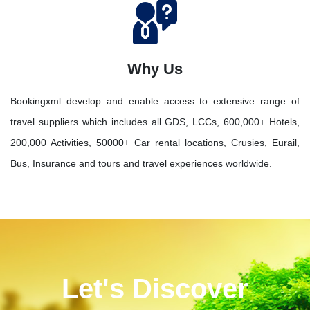
Why Us
Bookingxml develop and enable access to extensive range of
travel suppliers which includes all GDS, LCCs, 600,000+ Hotels,
200,000 Activities, 50000+ Car rental locations, Crusies, Eurail,
Bus, Insurance and tours and travel experiences worldwide.
Let's Discover