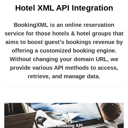
Hotel XML API Integration
BookingXML is an online reservation
service for those hotels & hotel groups that
aims to boost guest’s bookings revenue by
offering a customized booking engine.
Without changing your domain URL, we
provide various API methods to access,
retrieve, and manage data.