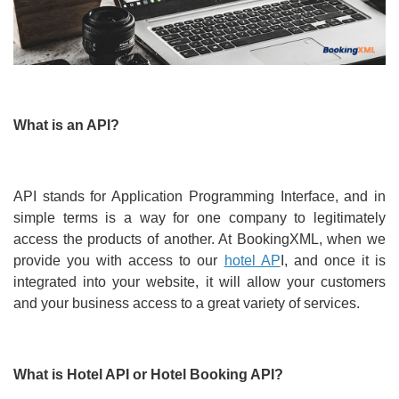
What is an API?
API stands for Application Programming Interface, and in
simple terms is a way for one company to legitimately
access the products of another. At BookingXML, when we
provide you with access to our
hotel AP
I, and once it is
integrated into your website, it will allow your customers
and your business access to a great variety of services.
What is Hotel API or Hotel Booking API?