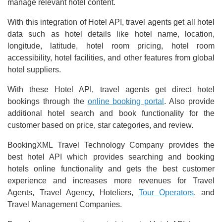
manage relevant hotel content.
With this integration of Hotel API, travel agents get all hotel
data such as hotel details like hotel name, location,
longitude, latitude, hotel room pricing, hotel room
accessibility, hotel facilities, and other features from global
hotel suppliers.
With these Hotel API, travel agents get direct hotel
bookings through the
online booking portal
. Also provide
additional hotel search and book functionality for the
customer based on price, star categories, and review.
BookingXML Travel Technology Company provides the
best hotel API which provides searching and booking
hotels online functionality and gets the best customer
experience and increases more revenues for Travel
Agents, Travel Agency, Hoteliers,
Tour Operators
, and
Travel Management Companies.