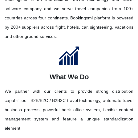
software company and we serve travel companies from 100+
countries across four continents. Bookingxml platform is powered
by 200+ suppliers across flight, hotels, car, sightseeing, vacations
and other ground services.
What We Do
We partner with our clients to provide strong distribution
capabilities - B2B/B2C / B2B2C travel technology, automate travel
business process, powerful back office system, flexible content
management system and feature a unique standardization
element.