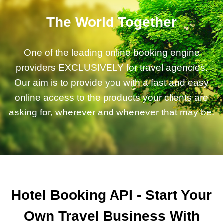
The World Together
One of the leading online booking engine
providers EXCLUSIVELY for travel agencies.
Our aim is to provide you with a fast and easy
online access to the products your clients are
asking for, wherever and whenever that may be.
Hotel Booking API - Start Your
Own Travel Business With