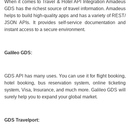
When it comes to Travel & Hotel API Integration Amadeus
GDS has the richest source of travel information. Amadeus
helps to build high-quality apps and has a variety of REST/
JSON APIs. It provides self-service documentation and
instant access to a secure environment.
Galileo GDS:
GDS API has many uses. You can use it for flight booking,
hotel booking, bus reservation system, online ticketing
system, Visa, Insurance, and much more. Galileo GDS will
surely help you to expand your global market.
GDS Travelport: