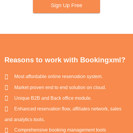
Sign Up Free
Reasons to work with Bookingxml?
Most affordable online reservation system.
Market proven end to end solution on cloud.
Unique B2B and Back office module.
Enhanced reservation flow, affiliates network, sales
and analytics tools.
Comprehensive booking management tools