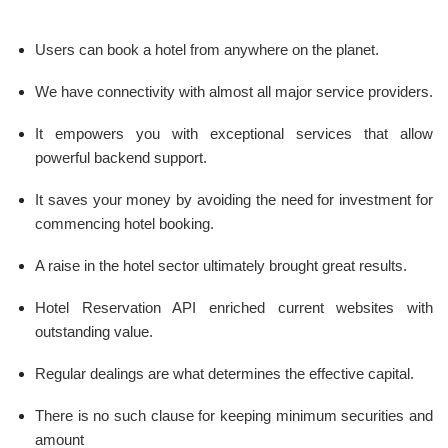
Users can book a hotel from anywhere on the planet.
We have connectivity with almost all major service providers.
It empowers you with exceptional services that allow
powerful backend support.
It saves your money by avoiding the need for investment for
commencing hotel booking.
A raise in the hotel sector ultimately brought great results.
Hotel Reservation API enriched current websites with
outstanding value.
Regular dealings are what determines the effective capital.
There is no such clause for keeping minimum securities and
amount