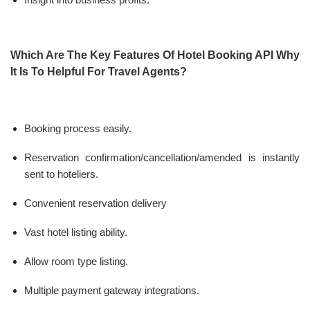
Which Are The Key Features Of Hotel Booking API Why
It Is To Helpful For Travel Agents?
Booking process easily.
Reservation confirmation/cancellation/amended is instantly
sent to hoteliers.
Convenient reservation delivery
Vast hotel listing ability.
Allow room type listing.
Multiple payment gateway integrations.