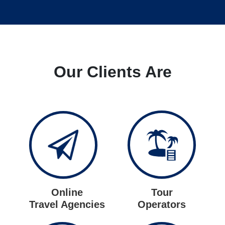
Our Clients Are
Online
Tour
Travel Agencies
Operators