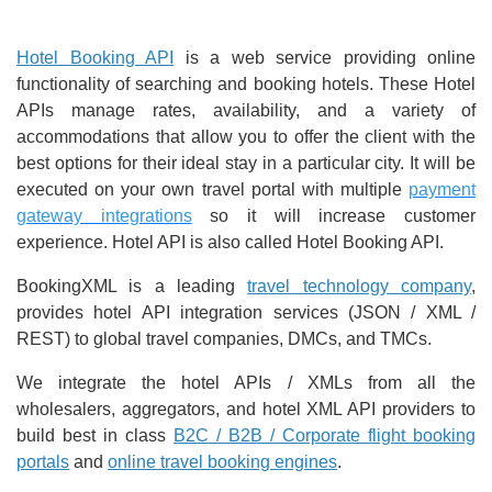
Hotel Booking API
is a web service providing online
functionality of searching and booking hotels. These Hotel
APIs manage rates, availability, and a variety of
accommodations that allow you to offer the client with the
best options for their ideal stay in a particular city. It will be
executed on your own travel portal with multiple
payment
gateway integrations
so it will increase customer
experience. Hotel API is also called Hotel Booking API.
BookingXML is a leading
travel technology company
,
provides hotel API integration services (JSON / XML /
REST) to global travel companies, DMCs, and TMCs.
We integrate the hotel APIs / XMLs from all the
wholesalers, aggregators, and hotel XML API providers to
build best in class
B2C / B2B / Corporate flight booking
portals
and
online travel booking engines
.