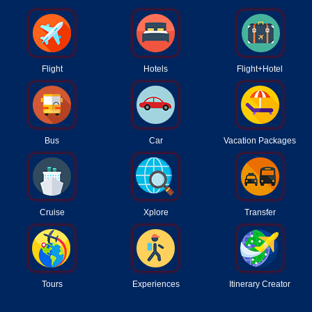
Flight
Hotels
Flight+Hotel
Bus
Car
Vacation Packages
Cruise
Xplore
Transfer
Tours
Experiences
Itinerary Creator