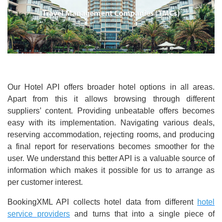
Our Hotel API offers broader hotel options in all areas.
Apart from this it allows browsing through different
suppliers’ content. Providing unbeatable offers becomes
easy with its implementation. Navigating various deals,
reserving accommodation, rejecting rooms, and producing
a final report for reservations becomes smoother for the
user. We understand this better API is a valuable source of
information which makes it possible for us to arrange as
per customer interest.
BookingXML API collects hotel data from different
hotel
service providers
and turns that into a single piece of