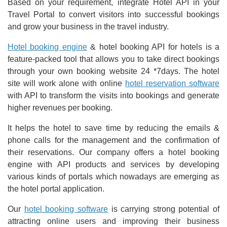
Based on your requirement, integrate Hotel API in your
Travel Portal to convert visitors into successful bookings
and grow your business in the travel industry.
Hotel booking engine
& hotel booking API for hotels is a
feature-packed tool that allows you to take direct bookings
through your own booking website 24 *7days. The hotel
site will work alone with online
hotel reservation software
with API to transform the visits into bookings and generate
higher revenues per booking.
It helps the hotel to save time by reducing the emails &
phone calls for the management and the confirmation of
their reservations. Our company offers a hotel booking
engine with API products and services by developing
various kinds of portals which nowadays are emerging as
the hotel portal application.
Our
hotel booking software
is carrying strong potential of
attracting online users and improving their business