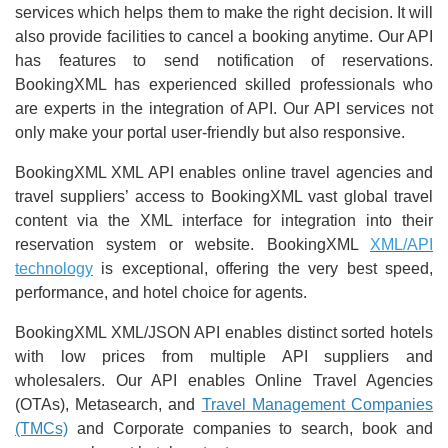
services which helps them to make the right decision. It will
also provide facilities to cancel a booking anytime. Our API
has features to send notification of reservations.
BookingXML has experienced skilled professionals who
are experts in the integration of API. Our API services not
only make your portal user-friendly but also responsive.
BookingXML XML API enables online travel agencies and
travel suppliers’ access to BookingXML vast global travel
content via the XML interface for integration into their
reservation system or website. BookingXML
XML/API
technology
is exceptional, offering the very best speed,
performance, and hotel choice for agents.
BookingXML XML/JSON API enables distinct sorted hotels
with low prices from multiple API suppliers and
wholesalers. Our API enables Online Travel Agencies
(OTAs), Metasearch, and
Travel Management Companies
(TMCs)
and Corporate companies to search, book and