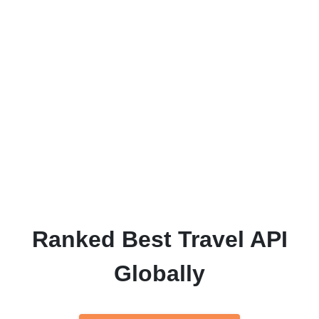
Every project we take on starts with the aim
of being our 'best yet', so you can be
assured that our attention to detail and high
quality work is present in every job we craft.
We want our customers to be as excited and
proud of the end product as we are, and we
strive towards that goal every day.
Ranked Best Travel API
Globally