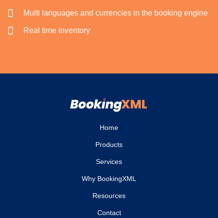
Multi languages and currencies in the booking engine
Real time inventory
Home
Products
Services
Why BookingXML
Resources
Contact