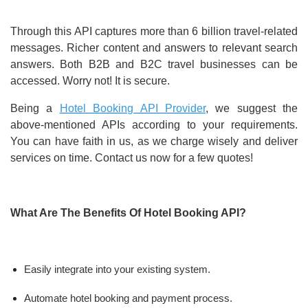
Through this API captures more than 6 billion travel-related
messages. Richer content and answers to relevant search
answers. Both B2B and B2C travel businesses can be
accessed. Worry not! It is secure.
Being a
Hotel Booking API Provider
, we suggest the
above-mentioned APIs according to your requirements.
You can have faith in us, as we charge wisely and deliver
services on time. Contact us now for a few quotes!
What Are The Benefits Of Hotel Booking API?
Easily integrate into your existing system.
Automate hotel booking and payment process.