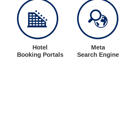
Hotel
Meta
Booking Portals
Search Engine
Let us put the #No.1 Cloud
Solution
from IBM to work for you