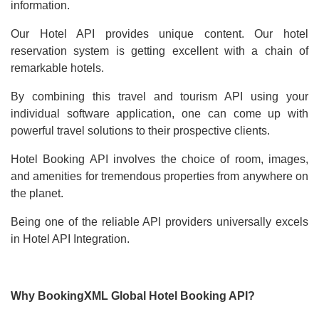
information.
Our Hotel API provides unique content. Our hotel
reservation system is getting excellent with a chain of
remarkable hotels.
By combining this travel and tourism API using your
individual software application, one can come up with
powerful travel solutions to their prospective clients.
Hotel Booking API involves the choice of room, images,
and amenities for tremendous properties from anywhere on
the planet.
Being one of the reliable API providers universally excels
in Hotel API Integration.
Why BookingXML Global Hotel Booking API?