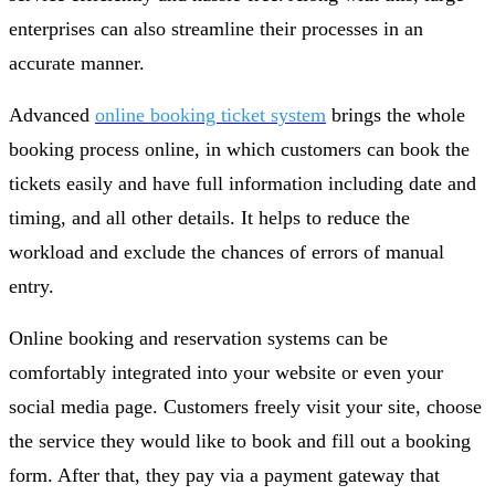
enterprises can also streamline their processes in an
accurate manner.
Advanced
online booking ticket system
brings the whole
booking process online, in which customers can book the
tickets easily and have full information including date and
timing, and all other details. It helps to reduce the
workload and exclude the chances of errors of manual
entry.
Online booking and reservation systems can be
comfortably integrated into your website or even your
social media page. Customers freely visit your site, choose
the service they would like to book and fill out a booking
form. After that, they pay via a payment gateway that