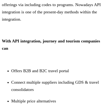
offerings via including codes to programs. Nowadays API
integration is one of the present-day methods within the
integration.
With API integration, journey and tourism companies
can
Offers B2B and B2C travel portal
Connect multiple suppliers including GDS & travel
consolidators
Multiple price alternatives