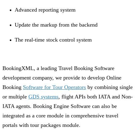
Advanced reporting system
Update the markup from the backend
The real-time stock control system
BookingXML, a leading Travel Booking Software
development company, we provide to develop Online
Booking
Software for Tour Operators
by combining single
or multiple
GDS systems
, flight APIs both IATA and Non-
IATA agents. Booking Engine Software can also be
integrated as a core module in comprehensive travel
portals with tour packages module.