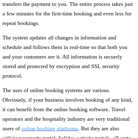
transfers the payment to you. The entire process takes just
a few minutes for the first-time booking and even less for
repeat bookings.
The system updates all changes in information and
schedule and follows them in real-time so that both you
and your customers see it. All information is securely
stored and protected by encryption and SSL security
protocol.
The uses of online booking systems are various.
Obviously, if your business involves booking of any kind,
it can benefit from the online booking software. Travel
operators and the hospitality industry are very traditional
users of
online booking platforms
. But they are also
utilizing property rental, holiday activity portals, all sorts