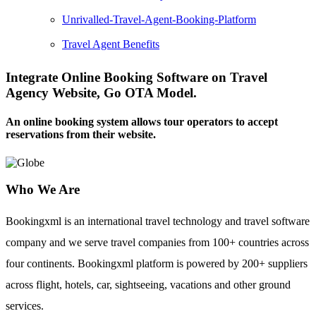
Unrivalled-Travel-Agent-Booking-Platform
Travel Agent Benefits
Integrate Online Booking Software on Travel
Agency Website, Go OTA Model.
An online booking system allows tour operators to accept
reservations from their website.
Who We Are
Bookingxml is an international travel technology and travel software
company and we serve travel companies from 100+ countries across
four continents. Bookingxml platform is powered by 200+ suppliers
across flight, hotels, car, sightseeing, vacations and other ground
services.