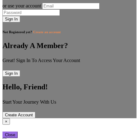
or use your account
Sign In
Not Registered yet?
Create an account
Already A Member?
Great! Sign In To Access Your Account
Sign In
Hello, Friend!
Start Your Journey With Us
Create Account
×
Close