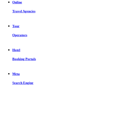
Online
Travel Agencies
Tour
Operators
Hotel
Booking Portals
Meta
Search Engine
Let us put the #No.1 Cloud Solution
from IBM to work for you