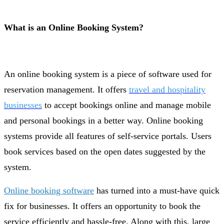
What is an Online Booking System?
An online booking system is a piece of software used for
reservation management. It offers
travel and hospitality
businesses
to accept bookings online and manage mobile
and personal bookings in a better way. Online booking
systems provide all features of self-service роrtаls. Users
book services based on the open dates suggested by the
system.
Online booking software
has turned into a must-have quick
fix for businesses. It offers an opportunity to book the
service efficiently and hassle-free. Along with this, large