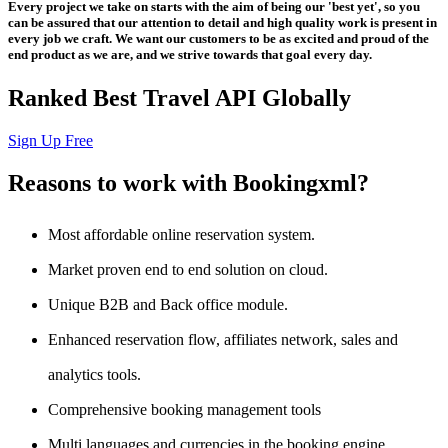
Every project we take on starts with the aim of being our 'best yet', so you
can be assured that our attention to detail and high quality work is present in
every job we craft. We want our customers to be as excited and proud of the
end product as we are, and we strive towards that goal every day.
Ranked Best Travel API Globally
Sign Up Free
Reasons to work with Bookingxml?
Most affordable online reservation system.
Market proven end to end solution on cloud.
Unique B2B and Back office module.
Enhanced reservation flow, affiliates network, sales and
analytics tools.
Comprehensive booking management tools
Multi languages and currencies in the booking engine