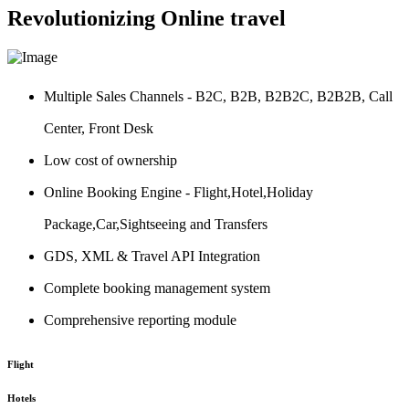
Revolutionizing Online travel
Multiple Sales Channels - B2C, B2B, B2B2C, B2B2B, Call
Center, Front Desk
Low cost of ownership
Online Booking Engine - Flight,Hotel,Holiday
Package,Car,Sightseeing and Transfers
GDS, XML & Travel API Integration
Complete booking management system
Comprehensive reporting module
Flight
Hotels