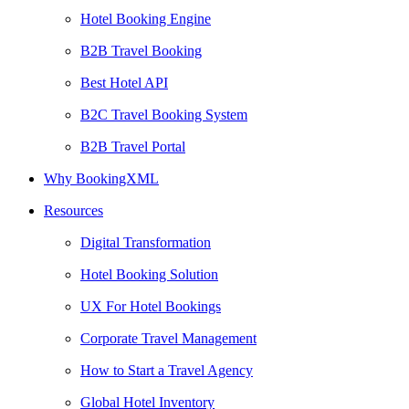
Hotel Booking Engine
B2B Travel Booking
Best Hotel API
B2C Travel Booking System
B2B Travel Portal
Why BookingXML
Resources
Digital Transformation
Hotel Booking Solution
UX For Hotel Bookings
Corporate Travel Management
How to Start a Travel Agency
Global Hotel Inventory