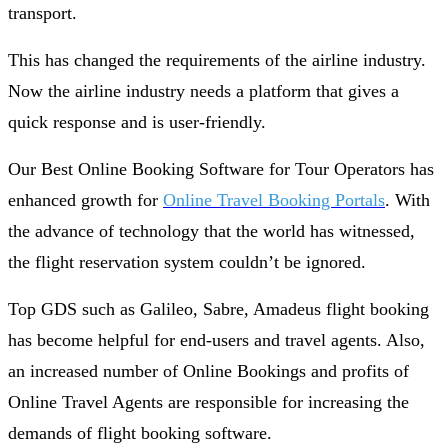
transport.
This has changed the requirements of the airline industry.
Now the airline industry needs a platform that gives a
quick response and is user-friendly.
Our Best Online Booking Software for Tour Operators has
enhanced growth for
Online Travel Booking Portals
. With
the advance of technology that the world has witnessed,
the flight reservation system couldn’t be ignored.
Top GDS such as Galileo, Sabre, Amadeus flight booking
has become helpful for end-users and travel agents. Also,
an increased number of Online Bookings and profits of
Online Travel Agents are responsible for increasing the
demands of flight booking software.