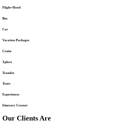
Flight+Hotel
Bus
Car
Vacation Packages
Cruise
Xplore
Transfer
Tours
Experiences
Itinerary Creator
Our Clients Are