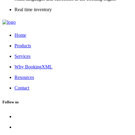
Real time inventory
Home
Products
Services
Why BookingXML
Resources
Contact
Follow us