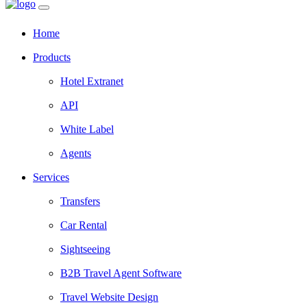
Home
Products
Hotel Extranet
API
White Label
Agents
Services
Transfers
Car Rental
Sightseeing
B2B Travel Agent Software
Travel Website Design