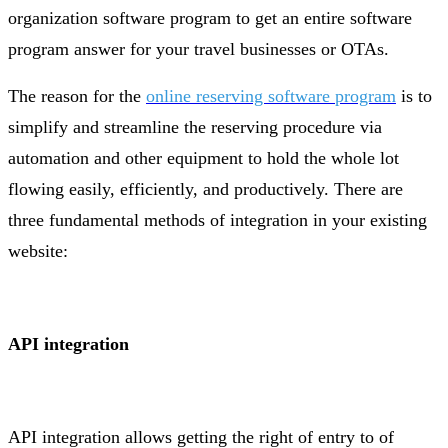
organization software program to get an entire software
program answer for your travel businesses or OTAs.
The reason for the
online reserving software program
is to
simplify and streamline the reserving procedure via
automation and other equipment to hold the whole lot
flowing easily, efficiently, and productively. There are
three fundamental methods of integration in your existing
website:
API integration
API integration allows getting the right of entry to of