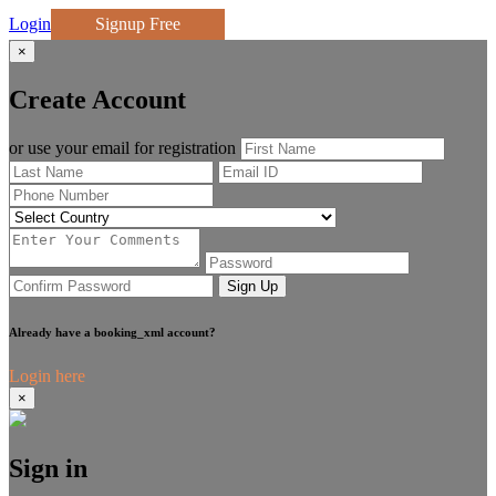
Login
Signup Free
×
Create Account
or use your email for registration
Sign Up
Already have a booking_xml account?
Login here
×
Sign in