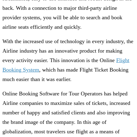
back. With a connection to major third-party airline
provider systems, you will be able to search and book
airline seats efficiently and quickly.
With the increased use of technology in every industry, the
Airline industry has an innovative product for making
every activity easier. This innovation is the Online
Flight
Booking System
, which has made Flight Ticket Booking
much easier than it was earlier.
Online Booking Software for Tour Operators has helped
Airline companies to maximize sales of tickets, increased
number of happy and satisfied clients and also improving
the brand image of the company. In this age of
globalization, most travelers use flight as a means of