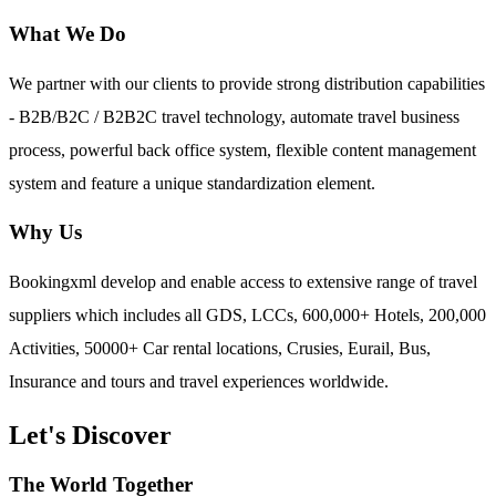
What We Do
We partner with our clients to provide strong distribution capabilities
- B2B/B2C / B2B2C travel technology, automate travel business
process, powerful back office system, flexible content management
system and feature a unique standardization element.
Why Us
Bookingxml develop and enable access to extensive range of travel
suppliers which includes all GDS, LCCs, 600,000+ Hotels, 200,000
Activities, 50000+ Car rental locations, Crusies, Eurail, Bus,
Insurance and tours and travel experiences worldwide.
Let's Discover
The World Together