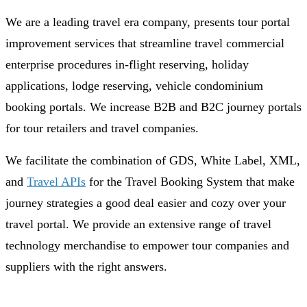
We are a leading travel era company, presents tour portal
improvement services that streamline travel commercial
enterprise procedures in-flight reserving, holiday
applications, lodge reserving, vehicle condominium
booking portals. We increase B2B and B2C journey portals
for tour retailers and travel companies.
We facilitate the combination of GDS, White Label, XML,
and
Travel APIs
for the Travel Booking System that make
journey strategies a good deal easier and cozy over your
travel portal. We provide an extensive range of travel
technology merchandise to empower tour companies and
suppliers with the right answers.