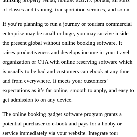
of classes and training, transportation services, and so on.
If you’re planning to run a journey or tourism commercial
enterprise may be small or huge, you may survive inside
the present global without online booking software. It
raises productiveness and develops income in your travel
organization or OTA with online reserving software which
is usually to be had and customers can ebook at any time
and from everywhere. It meets your customers’
expectations as it’s far online, smooth to apply, and easy to
get admission to on any device.
The online booking gadget software program grants a
potential purchaser to e-book and pays for a hobby or
service immediately via your website. Integrate tour