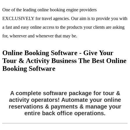
One of the leading online booking engine providers
EXCLUSIVELY for travel agencies. Our aim is to provide you with
a fast and easy online access to the products your clients are asking
for, wherever and whenever that may be.
Online Booking Software - Give Your
Tour & Activity Business The Best Online
Booking Software
A complete software package for tour &
activity operators! Automate your online
reservations & payments & manage your
entire back office operations.