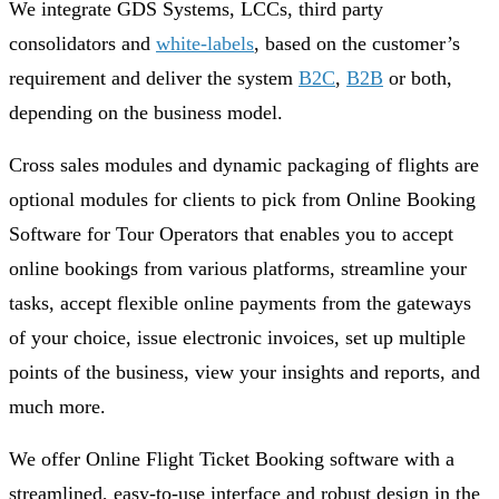
We integrate GDS Systems, LCCs, third party
consolidators and
white-labels
, based on the customer’s
requirement and deliver the system
B2C
,
B2B
or both,
depending on the business model.
Cross sales modules and dynamic packaging of flights are
optional modules for clients to pick from Online Booking
Software for Tour Operators that enables you to accept
online bookings from various platforms, streamline your
tasks, accept flexible online payments from the gateways
of your choice, issue electronic invoices, set up multiple
points of the business, view your insights and reports, and
much more.
We offer Online Flight Ticket Booking software with a
streamlined, easy-to-use interface and robust design in the