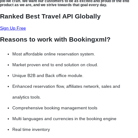
job we craft. We want our customers to be as excited and proud of the end
product as we are, and we strive towards that goal every day.
Ranked Best Travel API Globally
Sign Up Free
Reasons to work with Bookingxml?
Most affordable online reservation system.
Market proven end to end solution on cloud.
Unique B2B and Back office module.
Enhanced reservation flow, affiliates network, sales and
analytics tools.
Comprehensive booking management tools
Multi languages and currencies in the booking engine
Real time inventory