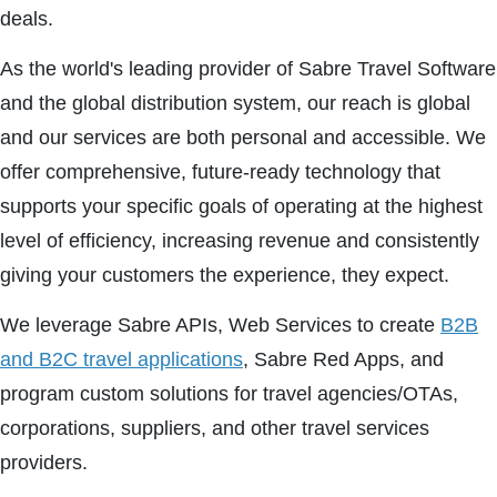
deals.
As the world's leading provider of Sabre Travel Software
and the global distribution system, our reach is global
and our services are both personal and accessible. We
offer comprehensive, future-ready technology that
supports your specific goals of operating at the highest
level of efficiency, increasing revenue and consistently
giving your customers the experience, they expect.
We leverage Sabre APIs, Web Services to create
B2B
and B2C travel applications
, Sabre Red Apps, and
program custom solutions for travel agencies/OTAs,
corporations, suppliers, and other travel services
providers.