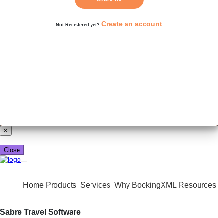
Create an account
Not Registered yet?
Already have a booking_xml account?
Login here
×
Close
Home
Products
Services
Why BookingXML
Resources
Sabre Travel Software