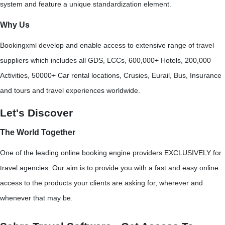
system and feature a unique standardization element.
Why Us
Bookingxml develop and enable access to extensive range of travel
suppliers which includes all GDS, LCCs, 600,000+ Hotels, 200,000
Activities, 50000+ Car rental locations, Crusies, Eurail, Bus, Insurance
and tours and travel experiences worldwide.
Let's Discover
The World Together
One of the leading online booking engine providers EXCLUSIVELY for
travel agencies. Our aim is to provide you with a fast and easy online
access to the products your clients are asking for, wherever and
whenever that may be.