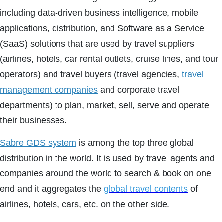
including data-driven business intelligence, mobile
applications, distribution, and Software as a Service
(SaaS) solutions that are used by travel suppliers
(airlines, hotels, car rental outlets, cruise lines, and tour
operators) and travel buyers (travel agencies,
travel
management companies
and corporate travel
departments) to plan, market, sell, serve and operate
their businesses.
Sabre GDS system
is among the top three global
distribution in the world. It is used by travel agents and
companies around the world to search & book on one
end and it aggregates the
global travel contents
of
airlines, hotels, cars, etc. on the other side.