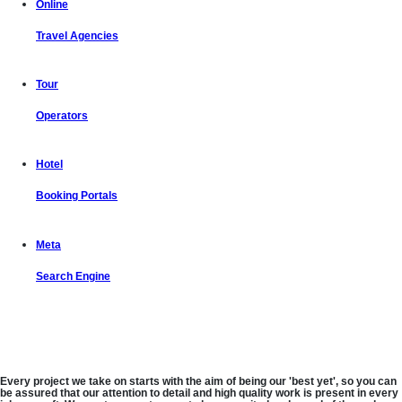
Online
Travel Agencies
Tour
Operators
Hotel
Booking Portals
Meta
Search Engine
Let us put the #No.1 Cloud Solution
from IBM to work for you
Every project we take on starts with the aim of being our 'best yet', so you can
be assured that our attention to detail and high quality work is present in every