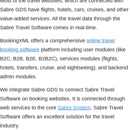
Most of the travel websites, which are connected with
Sabre GDS have flights, hotels, cars, cruises, and other
value-added services. All the travel data through the
Sabre Travel Software comes in real-time.
BookingXML offers a comprehensive
online travel
booking software
platform including user modules (like
B2C, B2B, B2E, B2B2C), services modules (flights,
hotels, transfers, cruise, and sightseeing), and backend
admin modules.
We integrate Sabre GDS to connect Sabre Travel
Software on booking websites. It is connected through
web services to the core
Sabre System
. Sabre Travel
Software offers an excellent solution for the travel
industry.