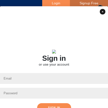
Login
Signup Free
×
×
Sign in
or use your account
SIGN IN