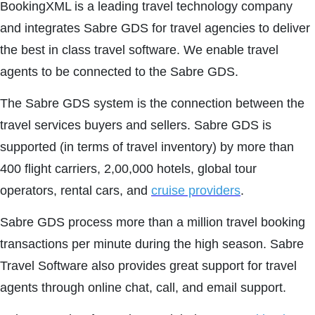
BookingXML is a leading travel technology company
and integrates Sabre GDS for travel agencies to deliver
the best in class travel software. We enable travel
agents to be connected to the Sabre GDS.
The Sabre GDS system is the connection between the
travel services buyers and sellers. Sabre GDS is
supported (in terms of travel inventory) by more than
400 flight carriers, 2,00,000 hotels, global tour
operators, rental cars, and
cruise providers
.
Sabre GDS process more than a million travel booking
transactions per minute during the high season. Sabre
Travel Software also provides great support for travel
agents through online chat, call, and email support.