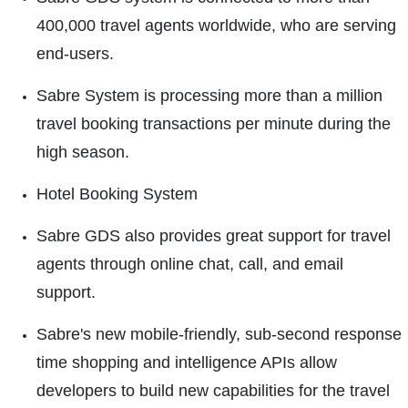
400,000 travel agents worldwide, who are serving
end-users.
Sabre System is processing more than a million
travel booking transactions per minute during the
high season.
Hotel Booking System
Sabre GDS also provides great support for travel
agents through online chat, call, and email
support.
Sabre's new mobile-friendly, sub-second response
time shopping and intelligence APIs allow
developers to build new capabilities for the travel