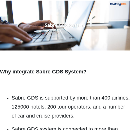
Why integrate Sabre GDS System?
Sabre GDS is supported by more than 400 airlines,
125000 hotels, 200 tour operators, and a number
of car and cruise providers.
Sabre GDS system is connected to more than