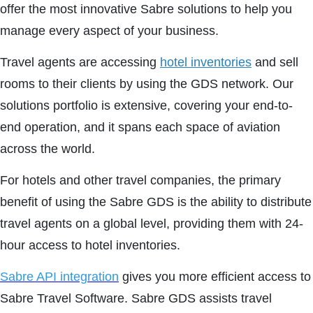
offer the most innovative Sabre solutions to help you
manage every aspect of your business.
Travel agents are accessing
hotel inventories
and sell
rooms to their clients by using the GDS network. Our
solutions portfolio is extensive, covering your end-to-
end operation, and it spans each space of aviation
across the world.
For hotels and other travel companies, the primary
benefit of using the Sabre GDS is the ability to distribute
travel agents on a global level, providing them with 24-
hour access to hotel inventories.
Sabre API integration
gives you more efficient access to
Sabre Travel Software. Sabre GDS assists travel