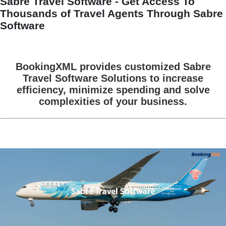
Sabre Travel Software - Get Access To
Thousands of Travel Agents Through Sabre
Software
BookingXML provides customized Sabre
Travel Software Solutions to increase
efficiency, minimize spending and solve
complexities of your business.