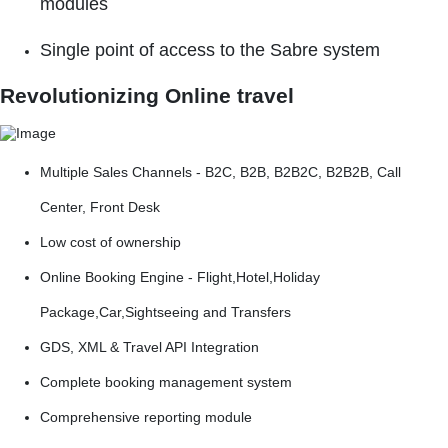
modules
Single point of access to the Sabre system
Revolutionizing Online travel
Multiple Sales Channels - B2C, B2B, B2B2C, B2B2B, Call
Center, Front Desk
Low cost of ownership
Online Booking Engine - Flight,Hotel,Holiday
Package,Car,Sightseeing and Transfers
GDS, XML & Travel API Integration
Complete booking management system
Comprehensive reporting module