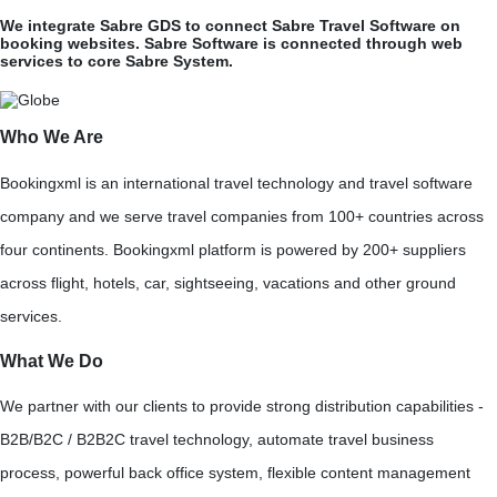
We integrate Sabre GDS to connect Sabre Travel Software on
booking websites. Sabre Software is connected through web
services to core Sabre System.
Who We Are
Bookingxml is an international travel technology and travel software
company and we serve travel companies from 100+ countries across
four continents. Bookingxml platform is powered by 200+ suppliers
across flight, hotels, car, sightseeing, vacations and other ground
services.
What We Do
We partner with our clients to provide strong distribution capabilities -
B2B/B2C / B2B2C travel technology, automate travel business
process, powerful back office system, flexible content management