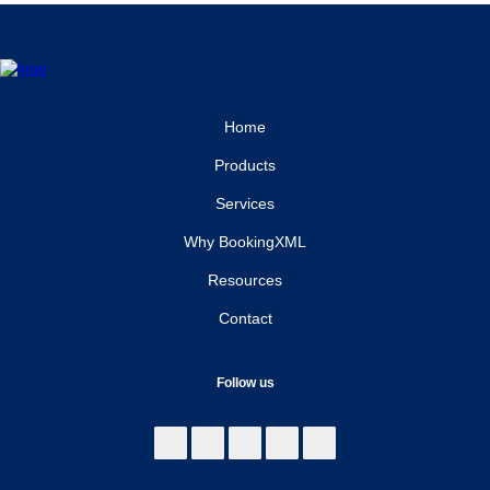
Home
Products
Services
Why BookingXML
Resources
Contact
Follow us