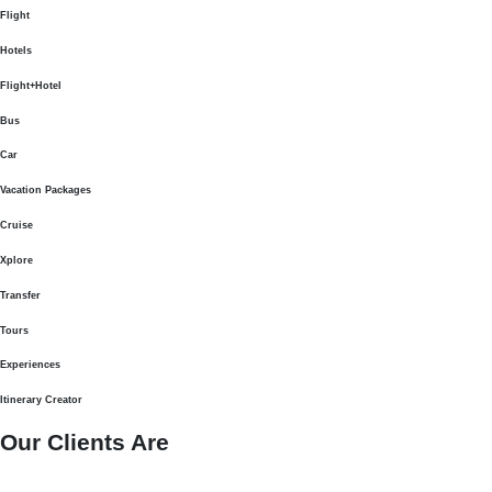
Flight
Hotels
Flight+Hotel
Bus
Car
Vacation Packages
Cruise
Xplore
Transfer
Tours
Experiences
Itinerary Creator
Our Clients Are