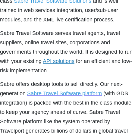
class
Sabre Travel Software Solutions
and is well
trained in web services integration, user/sub-user
modules, and the XML live certification process.
Sabre Travel Software serves travel agents, travel
suppliers, online travel sites, corporations and
governments throughout the world. It is designed to run
with your existing
API solutions
for an efficient and low-
risk implementation.
Sabre offers desktop tools to sell directly. Our next-
generation
Sabre Travel Software platform
(with GDS
integration) is packed with the best in the class module
to keep your agency ahead of curve. Sabre Travel
Software platform like the system operated by
Travelport generates billions of dollars in global travel