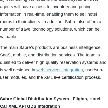
agents will have access to inventory and pricing
information in real-time, enabling them to sell hotel
rooms to their clients. In addition, Sabre also offers a
number of travel technology solutions, which can be
valuable.
The main Sabre’s products are business intelligence,
SaaS, mobile, and distribution services. The team is
qualified to deliver high-quality reservation systems and
is well designed in
web services integration
, user/sub-
user modules, and the XML live certification process.
Sabre Global Distribution System - Flights, Hotel,
Car XML API GDS Integration