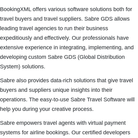
BookingXML offers various software solutions both for
travel buyers and travel suppliers. Sabre GDS allows
leading travel agencies to run their business
expeditiously and effectively. Our professionals have
extensive experience in integrating, implementing, and
developing custom Sabre GDS (Global Distribution
System) solutions.
Sabre also provides data-rich solutions that give travel
buyers and suppliers unique insights into their
operations. The easy-to-use Sabre Travel Software will
help you during your creative process.
Sabre empowers travel agents with virtual payment
systems for airline bookings. Our certified developers