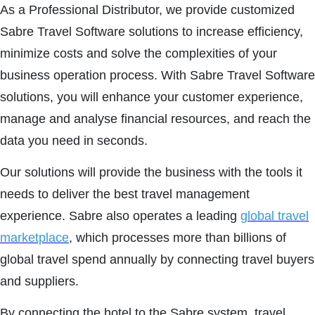
As a Professional Distributor, we provide customized
Sabre Travel Software solutions to increase efficiency,
minimize costs and solve the complexities of your
business operation process. With Sabre Travel Software
solutions, you will enhance your customer experience,
manage and analyse financial resources, and reach the
data you need in seconds.
Our solutions will provide the business with the tools it
needs to deliver the best travel management
experience. Sabre also operates a leading
global travel
marketplace
, which processes more than billions of
global travel spend annually by connecting travel buyers
and suppliers.
By connecting the hotel to the Sabre system, travel