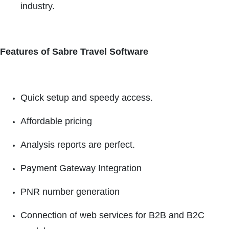
industry.
Features of Sabre Travel Software
Quick setup and speedy access.
Affordable pricing
Analysis reports are perfect.
Payment Gateway Integration
PNR number generation
Connection of web services for B2B and B2C