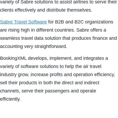
variety of Sabre solutions to assist airlines to serve their
clients effectively and distribute themselves.
Sabre Travel Software
for B2B and B2C organizations
are rising high in different countries. Sabre offers a
seamless travel data solution that produces finance and
accounting very straightforward.
BookingXML develops, implement, and integrates a
variety of software solutions to help the air travel
industry grow, increase profits and operation efficiency,
sell their products in both the direct and indirect
channels, serve their passengers and operate
efficiently.