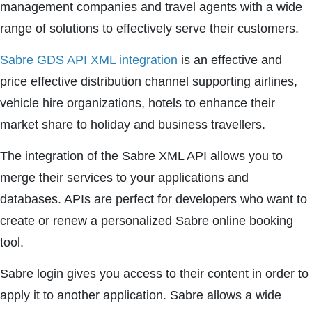
management companies and travel agents with a wide
range of solutions to effectively serve their customers.
Sabre GDS API XML integration
is an effective and
price effective distribution channel supporting airlines,
vehicle hire organizations, hotels to enhance their
market share to holiday and business travellers.
The integration of the Sabre XML API allows you to
merge their services to your applications and
databases. APIs are perfect for developers who want to
create or renew a personalized Sabre online booking
tool.
Sabre login gives you access to their content in order to
apply it to another application. Sabre allows a wide