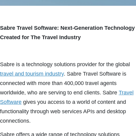
Sabre Travel Software: Next-Generation Technology
Created for The Travel Industry
Sabre is a technology solutions provider for the global
travel and tourism industry
. Sabre Travel Software is
connected with more than 400,000 travel agents
worldwide, who are serving to end clients. Sabre
Travel
Software
gives you access to a world of content and
functionality through web services APIs and desktop
connections.
Sabre offers a wide range of technology solutions