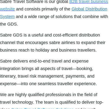
Sabre Travel Software is our global
B2B travel business
website
and consists primarily of the
Global Distribution
System
and a wide range of solutions that combine with
the GDS.
Sabre GDS is a useful and cost-efficient distribution
channel that encourages sabre airlines to expand their
business reach to holiday and business travellers.
Sabre delivers end-to-end travel and expense
integration brings all aspects of travel—booking,
itinerary, travel risk management, payments, and
expense—into one seamless traveller experience.
We are highly qualified professionals in the field of
travel technology. The team is qualified to deliver top-