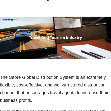
The Sabre Global Distribution System is an extremely
flexible, cost-effective, and well-structured distribution
channel that encourages travel agents to increase their
business profits.