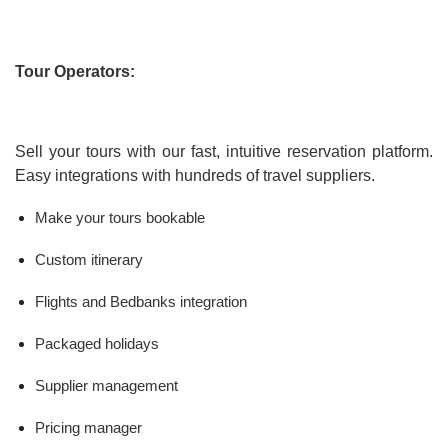
Tour Operators:
Sell your tours with our fast, intuitive reservation platform.
Easy integrations with hundreds of travel suppliers.
Make your tours bookable
Custom itinerary
Flights and Bedbanks integration
Packaged holidays
Supplier management
Pricing manager