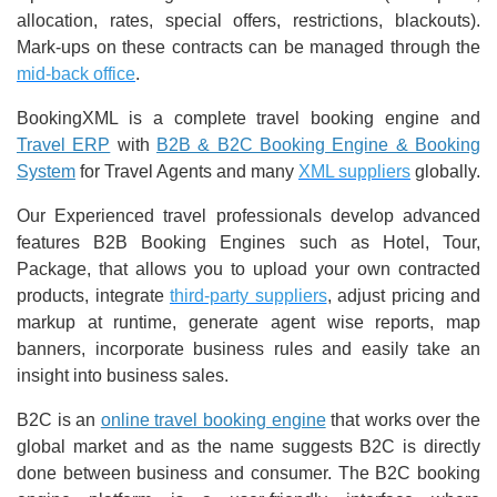
allocation, rates, special offers, restrictions, blackouts).
Mark-ups on these contracts can be managed through the
mid-back office
.
BookingXML is a complete travel booking engine and
Travel ERP
with
B2B & B2C Booking Engine & Booking
System
for Travel Agents and many
XML suppliers
globally.
Our Experienced travel professionals develop advanced
features B2B Booking Engines such as Hotel, Tour,
Package, that allows you to upload your own contracted
products, integrate
third-party suppliers
, adjust pricing and
markup at runtime, generate agent wise reports, map
banners, incorporate business rules and easily take an
insight into business sales.
B2C is an
online travel booking engine
that works over the
global market and as the name suggests B2C is directly
done between business and consumer. The B2C booking