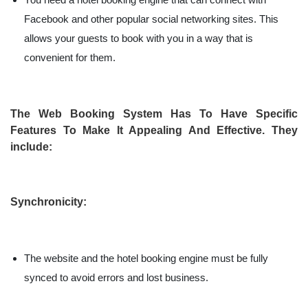
Facebook and other popular social networking sites. This
allows your guests to book with you in a way that is
convenient for them.
The Web Booking System Has To Have Specific
Features To Make It Appealing And Effective. They
include:
Synchronicity:
The website and the hotel booking engine must be fully
synced to avoid errors and lost business.