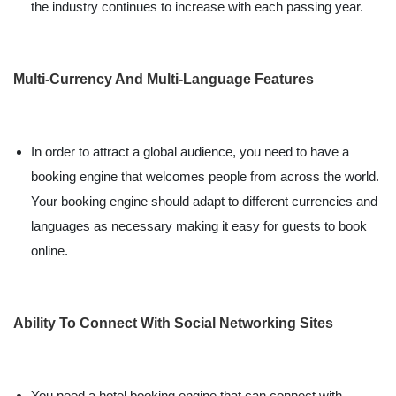
the industry continues to increase with each passing year.
Multi-Currency And Multi-Language Features
In order to attract a global audience, you need to have a
booking engine that welcomes people from across the world.
Your booking engine should adapt to different currencies and
languages as necessary making it easy for guests to book
online.
Ability To Connect With Social Networking Sites
You need a hotel booking engine that can connect with