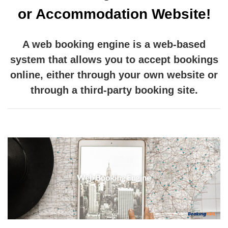
or Accommodation Website!
A web booking engine is a web-based
system that allows you to accept bookings
online, either through your own website or
through a third-party booking site.