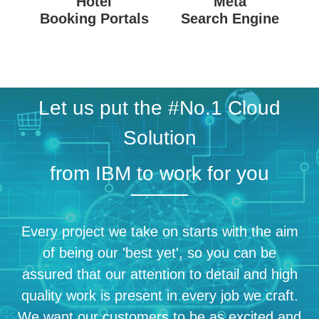
Hotel
Meta
Booking Portals
Search Engine
Let us put the #No.1 Cloud
Solution
from IBM to work for you
Every project we take on starts with the aim
of being our 'best yet', so you can be
assured that our attention to detail and high
quality work is present in every job we craft.
We want our customers to be as excited and