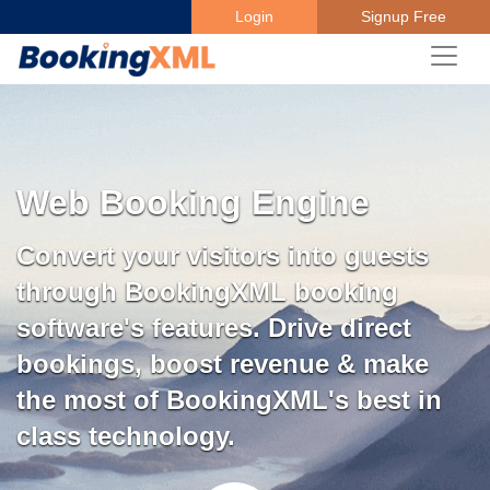
Login
Signup Free
Web Booking Engine
Convert your visitors into guests
through BookingXML booking
software's features. Drive direct
bookings, boost revenue & make
the most of BookingXML's best in
class technology.