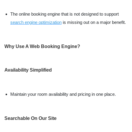
The online booking engine that is not designed to support
search engine optimization
is missing out on a major benefit.
Why Use A Web Booking Engine?
Availability Simplified
Maintain your room availability and pricing in one place.
Searchable On Our Site