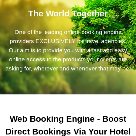
The World Together
One of the leading online booking engine
providers EXCLUSIVELY for travel agencies.
Our aim is to provide you with a fast and easy
online access to the products your clients are
asking for, wherever and whenever that may be.
Web Booking Engine - Boost
Direct Bookings Via Your Hotel