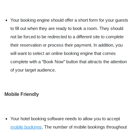
Your booking engine should offer a short form for your guests
to fill out when they are ready to book a room. They should
not be forced to be redirected to a different site to complete
their reservation or process their payment. In addition, you
will want to select an online booking engine that comes
complete with a “Book Now” button that attracts the attention
of your target audience.
Mobile Friendly
Your hotel booking software needs to allow you to accept
mobile bookings
. The number of mobile bookings throughout