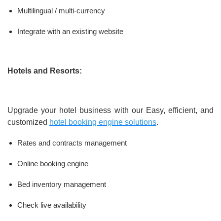
Multilingual / multi-currency
Integrate with an existing website
Hotels and Resorts:
Upgrade your hotel business with our Easy, efficient, and
customized
hotel booking engine solutions
.
Rates and contracts management
Online booking engine
Bed inventory management
Check live availability