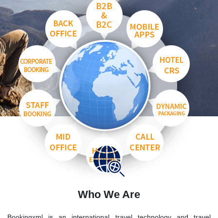
Who We Are
Bookingxml is an international travel technology and travel