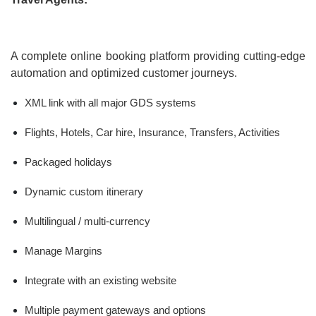
A complete online booking platform providing cutting-edge
automation and optimized customer journeys.
XML link with all major GDS systems
Flights, Hotels, Car hire, Insurance, Transfers, Activities
Packaged holidays
Dynamic custom itinerary
Multilingual / multi-currency
Manage Margins
Integrate with an existing website
Multiple payment gateways and options