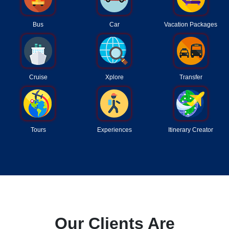
Bus
Car
Vacation Packages
Cruise
Xplore
Transfer
Tours
Experiences
Itinerary Creator
Our Clients Are