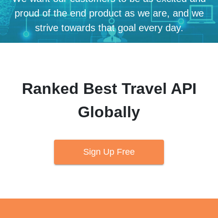
proud of the end product as we are, and we
strive towards that goal every day.
Ranked Best Travel API
Globally
Sign Up Free