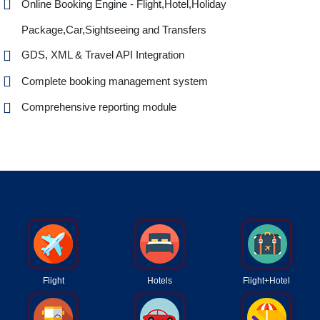
Online Booking Engine - Flight,Hotel,Holiday
Package,Car,Sightseeing and Transfers
GDS, XML & Travel API Integration
Complete booking management system
Comprehensive reporting module
Flight
Hotels
Flight+Hotel