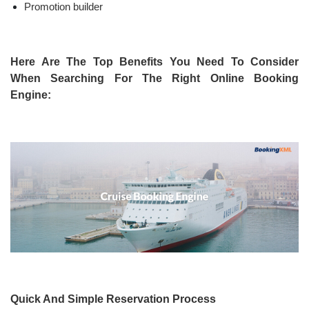
Promotion builder
Here Are The Top Benefits You Need To Consider
When Searching For The Right Online Booking
Engine:
Quick And Simple Reservation Process