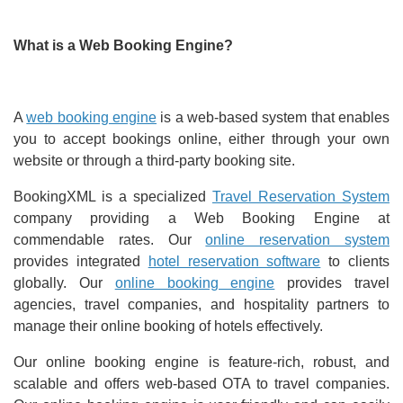
What is a Web Booking Engine?
A
web booking engine
is a web-based system that enables
you to accept bookings online, either through your own
website or through a third-party booking site.
BookingXML is a specialized
Travel Reservation System
company providing a Web Booking Engine at
commendable rates. Our
online reservation system
provides integrated
hotel reservation software
to clients
globally. Our
online booking engine
provides travel
agencies, travel companies, and hospitality partners to
manage their online booking of hotels effectively.
Our online booking engine is feature-rich, robust, and
scalable and offers web-based OTA to travel companies.