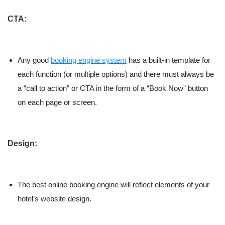
CTA:
Any good
booking engine system
has a built-in template for
each function (or multiple options) and there must always be
a “call to action” or CTA in the form of a “Book Now” button
on each page or screen.
Design:
The best online booking engine will reflect elements of your
hotel’s website design.