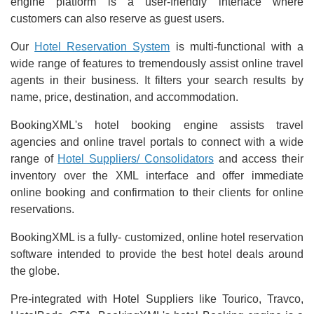
engine platform is a user-friendly interface where
customers can also reserve as guest users.
Our
Hotel Reservation System
is multi-functional with a
wide range of features to tremendously assist online travel
agents in their business. It filters your search results by
name, price, destination, and accommodation.
BookingXML's hotel booking engine assists travel
agencies and online travel portals to connect with a wide
range of
Hotel Suppliers/ Consolidators
and access their
inventory over the XML interface and offer immediate
online booking and confirmation to their clients for online
reservations.
BookingXML is a fully- customized, online hotel reservation
software intended to provide the best hotel deals around
the globe.
Pre-integrated with Hotel Suppliers like Tourico, Travco,