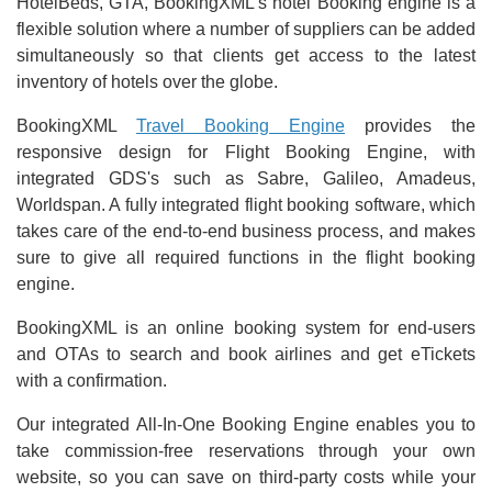
HotelBeds, GTA, BookingXML's hotel Booking engine is a
flexible solution where a number of suppliers can be added
simultaneously so that clients get access to the latest
inventory of hotels over the globe.
BookingXML
Travel Booking Engine
provides the
responsive design for Flight Booking Engine, with
integrated GDS's such as Sabre, Galileo, Amadeus,
Worldspan. A fully integrated flight booking software, which
takes care of the end-to-end business process, and makes
sure to give all required functions in the flight booking
engine.
BookingXML is an online booking system for end-users
and OTAs to search and book airlines and get eTickets
with a confirmation.
Our integrated All-In-One Booking Engine enables you to
take commission-free reservations through your own
website, so you can save on third-party costs while your