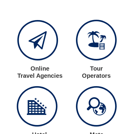
Online
Tour
Travel Agencies
Operators