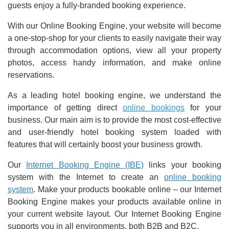
guests enjoy a fully-branded booking experience.
With our Online Booking Engine, your website will become
a one-stop-shop for your clients to easily navigate their way
through accommodation options, view all your property
photos, access handy information, and make online
reservations.
As a leading hotel booking engine, we understand the
importance of getting direct
online bookings
for your
business. Our main aim is to provide the most cost-effective
and user-friendly hotel booking system loaded with
features that will certainly boost your business growth.
Our
Internet Booking Engine (IBE)
links your booking
system with the Internet to create an
online booking
system
. Make your products bookable online – our Internet
Booking Engine makes your products available online in
your current website layout. Our Internet Booking Engine
supports you in all environments, both B2B and B2C.