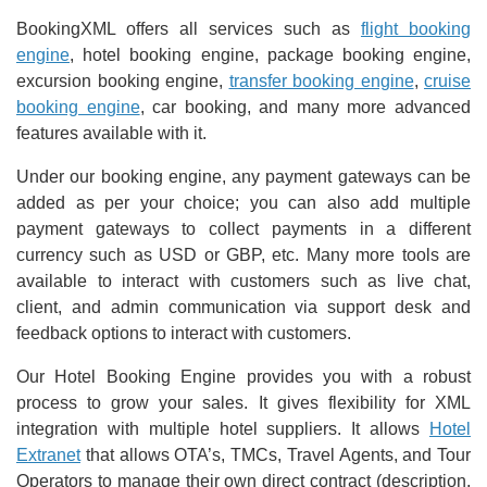
BookingXML offers all services such as
flight booking
engine
, hotel booking engine, package booking engine,
excursion booking engine,
transfer booking engine
,
cruise
booking engine
, car booking, and many more advanced
features available with it.
Under our booking engine, any payment gateways can be
added as per your choice; you can also add multiple
payment gateways to collect payments in a different
currency such as USD or GBP, etc. Many more tools are
available to interact with customers such as live chat,
client, and admin communication via support desk and
feedback options to interact with customers.
Our Hotel Booking Engine provides you with a robust
process to grow your sales. It gives flexibility for XML
integration with multiple hotel suppliers. It allows
Hotel
Extranet
that allows OTA’s, TMCs, Travel Agents, and Tour
Operators to manage their own direct contract (description,