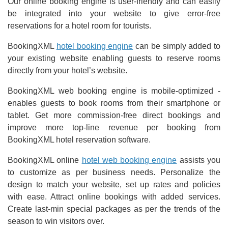
Our online booking engine is user-friendly and can easily
be integrated into your website to give error-free
reservations for a hotel room for tourists.
BookingXML
hotel booking engine
can be simply added to
your existing website enabling guests to reserve rooms
directly from your hotel’s website.
BookingXML web booking engine is mobile-optimized -
enables guests to book rooms from their smartphone or
tablet. Get more commission-free direct bookings and
improve more top-line revenue per booking from
BookingXML hotel reservation software.
BookingXML online
hotel web booking engine
assists you
to customize as per business needs. Personalize the
design to match your website, set up rates and policies
with ease. Attract online bookings with added services.
Create last-min special packages as per the trends of the
season to win visitors over.