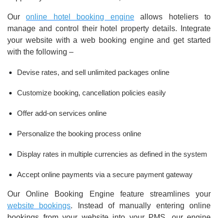
Our
online hotel booking engine
allows hoteliers to
manage and control their hotel property details. Integrate
your website with a web booking engine and get started
with the following –
Devise rates, and sell unlimited packages online
Customize booking, cancellation policies easily
Offer add-on services online
Personalize the booking process online
Display rates in multiple currencies as defined in the system
Accept online payments via a secure payment gateway
Our Online Booking Engine feature streamlines your
website bookings
. Instead of manually entering online
bookings from your website into your PMS, our engine