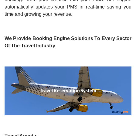
automatically updates your PMS in real-time saving you
time and growing your revenue.
We Provide Booking Engine Solutions To Every Sector
Of The Travel Industry
Travel Agents: