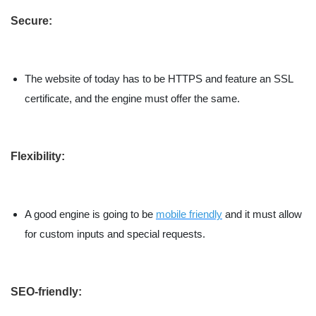
Secure:
The website of today has to be HTTPS and feature an SSL
certificate, and the engine must offer the same.
Flexibility:
A good engine is going to be
mobile friendly
and it must allow
for custom inputs and special requests.
SEO-friendly: