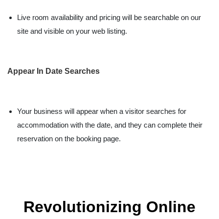
Live room availability and pricing will be searchable on our
site and visible on your web listing.
Appear In Date Searches
Your business will appear when a visitor searches for
accommodation with the date, and they can complete their
reservation on the booking page.
Revolutionizing Online