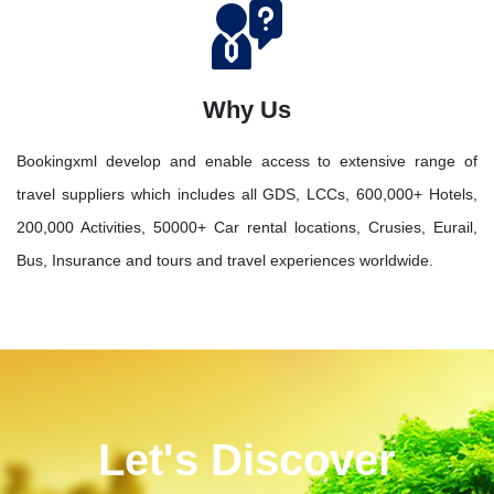
Why Us
Bookingxml develop and enable access to extensive range of
travel suppliers which includes all GDS, LCCs, 600,000+ Hotels,
200,000 Activities, 50000+ Car rental locations, Crusies, Eurail,
Bus, Insurance and tours and travel experiences worldwide.
Let's Discover