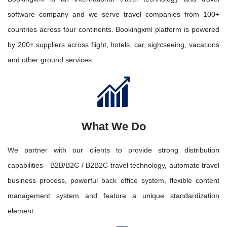
software company and we serve travel companies from 100+
countries across four continents. Bookingxml platform is powered
by 200+ suppliers across flight, hotels, car, sightseeing, vacations
and other ground services.
What We Do
We partner with our clients to provide strong distribution
capabilities - B2B/B2C / B2B2C travel technology, automate travel
business process, powerful back office system, flexible content
management system and feature a unique standardization
element.