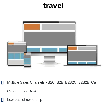
travel
Multiple Sales Channels - B2C, B2B, B2B2C, B2B2B, Call
Center, Front Desk
Low cost of ownership