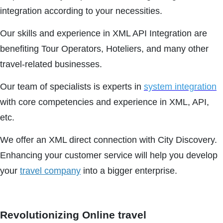
integration according to your necessities.
Our skills and experience in XML API Integration are
benefiting Tour Operators, Hoteliers, and many other
travel-related businesses.
Our team of specialists is experts in
system integration
with core competencies and experience in XML, API,
etc.
We offer an XML direct connection with City Discovery.
Enhancing your customer service will help you develop
your
travel company
into a bigger enterprise.
Revolutionizing Online travel