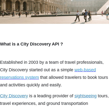
What is a City Discovery API ?
Established in 2003 by a team of travel professionals,
City Discovery started out as a simple
web-based
reservations system
that allowed travelers to book tours
and activities quickly and easily.
City Discovery
is a leading provider of
sightseeing
tours,
travel experiences, and ground transportation