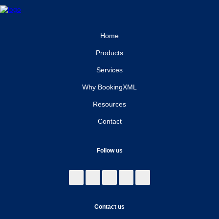
Home
Products
Services
Why BookingXML
Resources
Contact
Follow us
Contact us