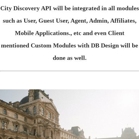
City Discovery API will be integrated in all modules
such as User, Guest User, Agent, Admin, Affiliates,
Mobile Applications., etc and even Client
mentioned Custom Modules with DB Design will be
done as well.