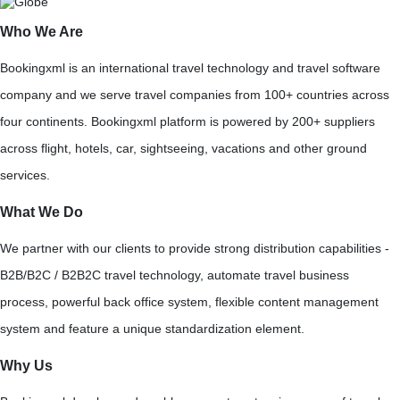
Who We Are
Bookingxml is an international travel technology and travel software
company and we serve travel companies from 100+ countries across
four continents. Bookingxml platform is powered by 200+ suppliers
across flight, hotels, car, sightseeing, vacations and other ground
services.
What We Do
We partner with our clients to provide strong distribution capabilities -
B2B/B2C / B2B2C travel technology, automate travel business
process, powerful back office system, flexible content management
system and feature a unique standardization element.
Why Us