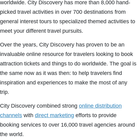
worldwide. City Discovery has more than 8,000 hand-
picked travel activities in over 700 destinations from
general interest tours to specialized themed activities to
meet your different travel pursuits.
Over the years, City Discovery has proven to be an
invaluable online resource for travelers looking to book
attraction tickets and things to do worldwide. The goal is
the same now as it was then: to help travelers find
inspiration and experiences to make the most of any
trip.
City Discovery combined strong
online distribution
channels
with
direct marketing
efforts to provide
booking services to over 16,000 travel agencies around
the world.