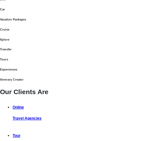
Car
Vacation Packages
Cruise
Xplore
Transfer
Tours
Experiences
Itinerary Creator
Our Clients Are
Online
Travel Agencies
Tour