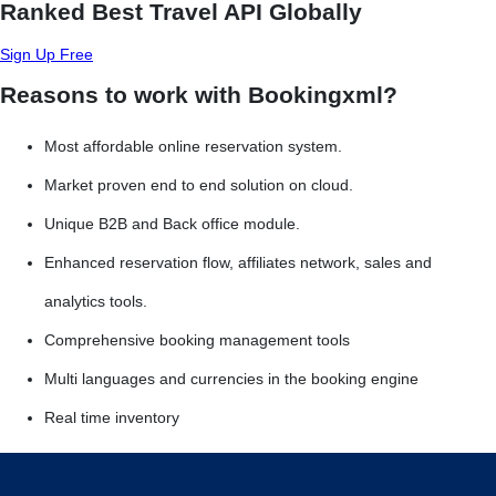
Ranked Best Travel API Globally
Sign Up Free
Reasons to work with Bookingxml?
Most affordable online reservation system.
Market proven end to end solution on cloud.
Unique B2B and Back office module.
Enhanced reservation flow, affiliates network, sales and
analytics tools.
Comprehensive booking management tools
Multi languages and currencies in the booking engine
Real time inventory