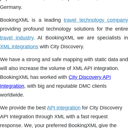
Germany.
BookingXML is a leading
travel technology compan
providing profound technology solutions for the entire
travel industry
. At BookingXML we are specialists i
XML integrations
with City Discovery.
We have a strong and safe mapping with static data and
will also increase the volume of XML API integration.
BookingXML has worked with
City Discovery API
Integration
, with big and reputable DMC clients
worldwide.
We provide the best
API integration
for City Discovery
API Integration through XML with a fast request
response. We, your preferred BookingXML give the