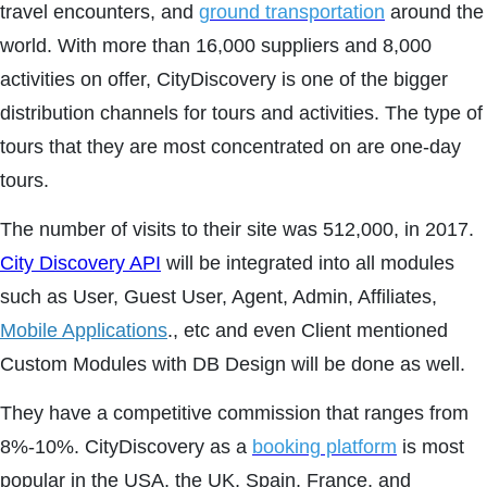
travel encounters, and
ground transportation
around the
world. With more than 16,000 suppliers and 8,000
activities on offer, CityDiscovery is one of the bigger
distribution channels for tours and activities. The type of
tours that they are most concentrated on are one-day
tours.
The number of visits to their site was 512,000, in 2017.
City Discovery API
will be integrated into all modules
such as User, Guest User, Agent, Admin, Affiliates,
Mobile Applications
., etc and even Client mentioned
Custom Modules with DB Design will be done as well.
They have a competitive commission that ranges from
8%-10%. CityDiscovery as a
booking platform
is most
popular in the USA, the UK, Spain, France, and