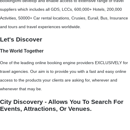
Bookingxml develop and enable access to extensive range of travel
suppliers which includes all GDS, LCCs, 600,000+ Hotels, 200,000
Activities, 50000+ Car rental locations, Crusies, Eurail, Bus, Insurance
and tours and travel experiences worldwide.
Let's Discover
The World Together
One of the leading online booking engine providers EXCLUSIVELY for
travel agencies. Our aim is to provide you with a fast and easy online
access to the products your clients are asking for, wherever and
whenever that may be.
City Discovery - Allows You To Search For
Events, Attractions, Or Venues.