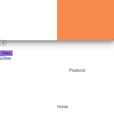
Already have a booking_xml account?
Login here
×
Close
Products
Home