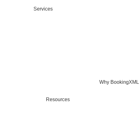
Services
Why BookingXML
Resources