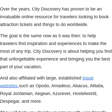
Over the years, City Discovery has proven to be an
invaluable online resource for travelers looking to book
attraction tickets and things to do worldwide.
The goal is the same now as it was then: to help
travelers find inspiration and experiences to make the
most of any trip. City Discovery is about helping you find
that unforgettable experience and bringing you the best
part of your vacation.
And also affiliated with large, established
travel
websites
such as Opodo, Amadeus, Abacus, Alitalia,
Royal Jordanian, Aegean, Azurever, Hostelworld,
Despegar, and more.