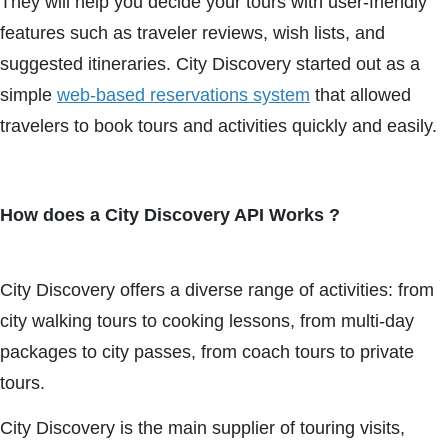
They will help you decide your tours with user-friendly
features such as traveler reviews, wish lists, and
suggested itineraries. City Discovery started out as a
simple
web-based reservations system
that allowed
travelers to book tours and activities quickly and easily.
How does a City Discovery API Works ?
City Discovery offers a diverse range of activities: from
city walking tours to cooking lessons, from multi-day
packages to city passes, from coach tours to private
tours.
City Discovery is the main supplier of touring visits,