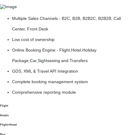
Multiple Sales Channels - B2C, B2B, B2B2C, B2B2B, Call
Center, Front Desk
Low cost of ownership
Online Booking Engine - Flight,Hotel,Holiday
Package,Car,Sightseeing and Transfers
GDS, XML & Travel API Integration
Complete booking management system
Comprehensive reporting module
Flight
Hotels
Flight+Hotel
Bus