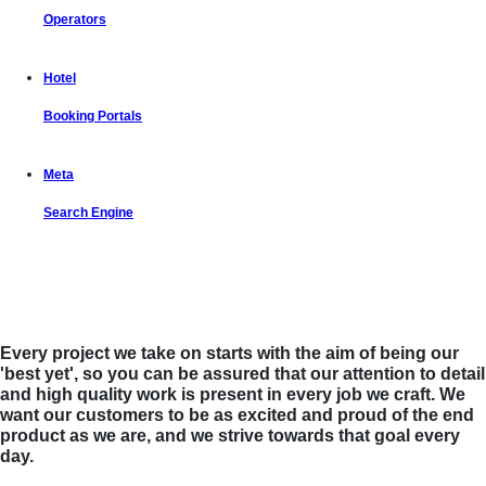
Operators
Hotel
Booking Portals
Meta
Search Engine
Let us put the #No.1 Cloud Solution
from IBM to work for you
Every project we take on starts with the aim of being our
'best yet', so you can be assured that our attention to detail
and high quality work is present in every job we craft. We
want our customers to be as excited and proud of the end
product as we are, and we strive towards that goal every
day.