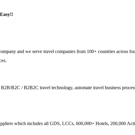
 Easy!!
e company and we serve travel companies from 100+ countries across fo
ces.
ies - B2B/B2C / B2B2C travel technology, automate travel business proce
ppliers which includes all GDS, LCCs, 600,000+ Hotels, 200,000 Activi