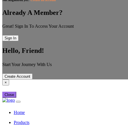
Already A Member?
Great! Sign In To Access Your Account
Sign In
Hello, Friend!
Start Your Journey With Us
Create Account
×
Close
Home
Products