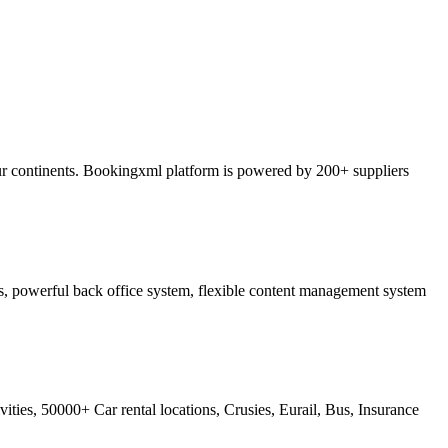
ur continents. Bookingxml platform is powered by 200+ suppliers
ss, powerful back office system, flexible content management system
ties, 50000+ Car rental locations, Crusies, Eurail, Bus, Insurance