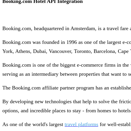
Booking.com Hotel API Integration
Booking.com, headquartered in Amsterdam, is a travel fare 
Booking.com was founded in 1996 as one of the largest e-co
York, Athens, Dubai, Vancouver, Toronto, Barcelona, Cape 
Booking.com is one of the biggest e-commerce firms in the
serving as an intermediary between properties that want to 
The Booking.com affiliate partner program has an established
By developing new technologies that help to solve the frictio
options, and incredible places to stay - from homes to hotel
As one of the world's largest
travel platforms
for well-establ