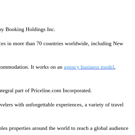
 by Booking Holdings Inc.
ices in more than 70 countries worldwide, including New
ccommodation. It works on an
agency business model
,
tegral part of Priceline.com Incorporated.
velers with unforgettable experiences, a variety of travel
les properties around the world to reach a global audience