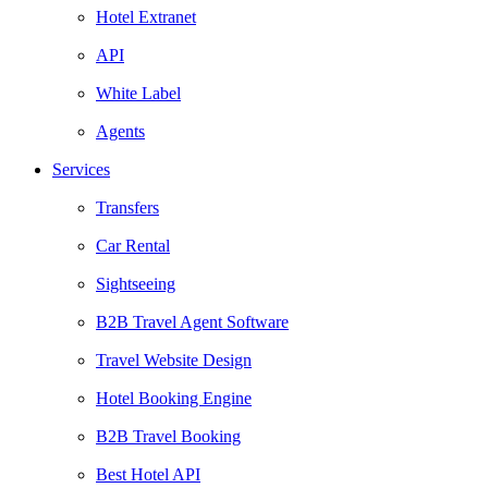
Hotel Extranet
API
White Label
Agents
Services
Transfers
Car Rental
Sightseeing
B2B Travel Agent Software
Travel Website Design
Hotel Booking Engine
B2B Travel Booking
Best Hotel API