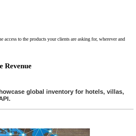
 access to the products your clients are asking for, wherever and
ve Revenue
owcase global inventory for hotels, villas,
API.