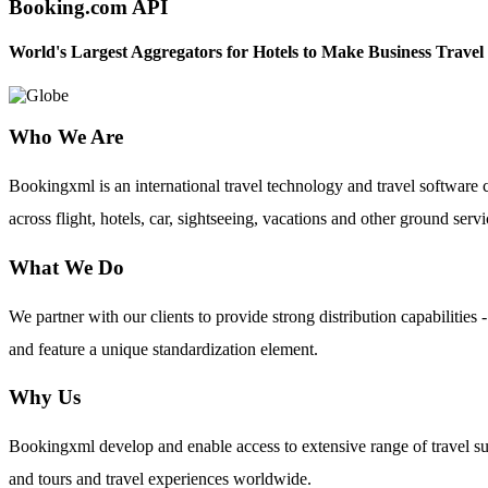
Booking.com API
World's Largest Aggregators for Hotels to Make Business Travel
Who We Are
Bookingxml is an international travel technology and travel softwar
across flight, hotels, car, sightseeing, vacations and other ground servi
What We Do
We partner with our clients to provide strong distribution capabilit
and feature a unique standardization element.
Why Us
Bookingxml develop and enable access to extensive range of travel su
and tours and travel experiences worldwide.