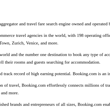
aggregator and travel fare search engine owned and operated
mmerce travel agencies in the world, with 198 operating off
Town, Zurich, Venice, and more.
 world and the number one destination to book any type of a
sell their rooms and guests searching for accommodation.
 track record of high earning potential. Booking.com is an in
n of travel, Booking.com effortlessly connects millions of tra
s and more.
ished brands and entrepreneurs of all sizes, Booking.com enab