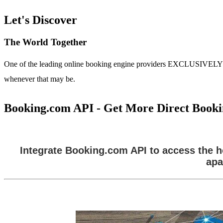
Let's Discover
The World Together
One of the leading online booking engine providers EXCLUSIVELY for t
whenever that may be.
Booking.com API - Get More Direct Booki
Integrate Booking.com API to access the ho
apa