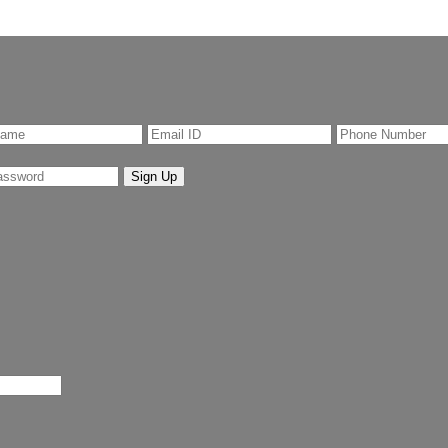
Sign Up