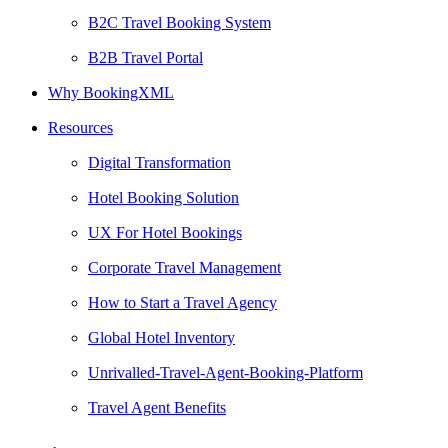
B2C Travel Booking System
B2B Travel Portal
Why BookingXML
Resources
Digital Transformation
Hotel Booking Solution
UX For Hotel Bookings
Corporate Travel Management
How to Start a Travel Agency
Global Hotel Inventory
Unrivalled-Travel-Agent-Booking-Platform
Travel Agent Benefits