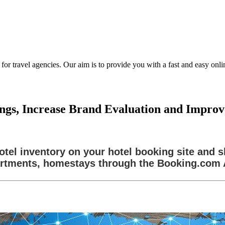
ravel agencies. Our aim is to provide you with a fast and easy online
ngs, Increase Brand Evaluation and Impro
tel inventory on your hotel booking site and sh
rtments, homestays through the Booking.com 