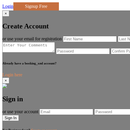
Login
Signup Free
×
Create Account
or use your email for registration
Already have a booking_xml account?
Login here
×
Sign in
or use your account
Sign In
Not Registered yet?
Create an account