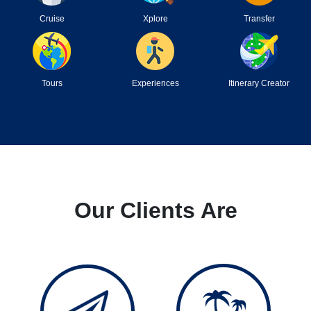
Cruise
Xplore
Transfer
Tours
Experiences
Itinerary Creator
Our Clients Are