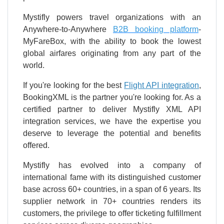
Mystifly powers travel organizations with an
Anywhere-to-Anywhere
B2B booking platform
-
MyFareBox, with the ability to book the lowest
global airfares originating from any part of the
world.
If you're looking for the best
Flight API integration
,
BookingXML is the partner you're looking for. As a
certified partner to deliver Mystifly XML API
integration services, we have the expertise you
deserve to leverage the potential and benefits
offered.
Mystifly has evolved into a company of
international fame with its distinguished customer
base across 60+ countries, in a span of 6 years. Its
supplier network in 70+ countries renders its
customers, the privilege to offer ticketing fulfillment