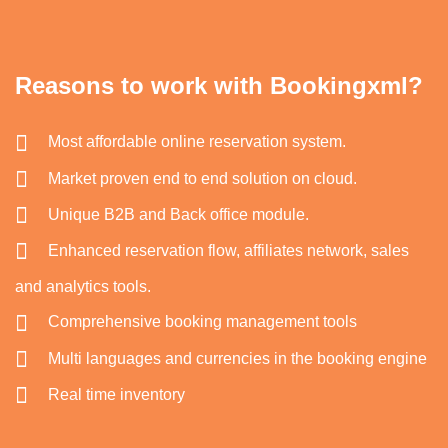
Reasons to work with Bookingxml?
Most affordable online reservation system.
Market proven end to end solution on cloud.
Unique B2B and Back office module.
Enhanced reservation flow, affiliates network, sales
and analytics tools.
Comprehensive booking management tools
Multi languages and currencies in the booking engine
Real time inventory