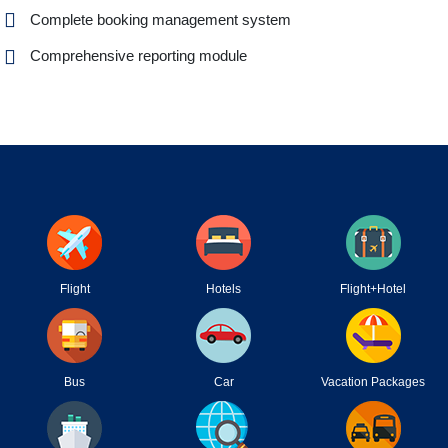
Complete booking management system
Comprehensive reporting module
Flight
Hotels
Flight+Hotel
Bus
Car
Vacation Packages