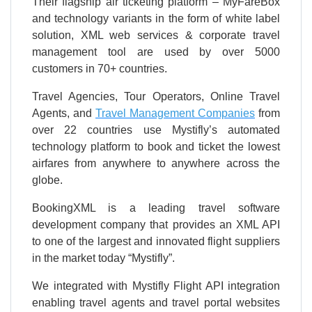
Their flagship air ticketing platform – MyFareBox
and technology variants in the form of white label
solution, XML web services & corporate travel
management tool are used by over 5000
customers in 70+ countries.
Travel Agencies, Tour Operators, Online Travel
Agents, and
Travel Management Companies
from
over 22 countries use Mystifly’s automated
technology platform to book and ticket the lowest
airfares from anywhere to anywhere across the
globe.
BookingXML is a leading travel software
development company that provides an XML API
to one of the largest and innovated flight suppliers
in the market today “Mystifly”.
We integrated with Mystifly Flight API integration
enabling travel agents and travel portal websites