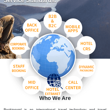
Service Standards.
Who We Are
Bookingxml is an international travel technology and travel