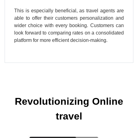
This is especially beneficial, as travel agents are
able to offer their customers personalization and
wider choice with every booking. Customers can
look forward to comparing rates on a consolidated
platform for more efficient decision-making.
Revolutionizing Online
travel