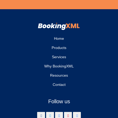
Home
Products
Services
Why BookingXML
Resources
Contact
Follow us