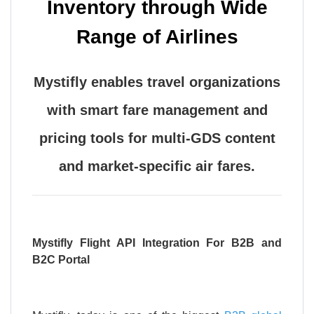
Inventory through Wide
Range of Airlines
Mystifly enables travel organizations
with smart fare management and
pricing tools for multi-GDS content
and market-specific air fares.
Mystifly Flight API Integration For B2B and
B2C Portal