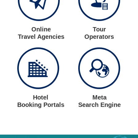
Online
Tour
Travel Agencies
Operators
Hotel
Meta
Booking Portals
Search Engine