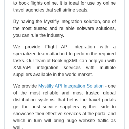
to book flights online. It is ideal for use by online
travel agencies that sell airline seats.
By having the Mystifly Integration solution, one of
the most trusted and reliable software solutions,
you can rule the industry.
We provide Flight API Integration with a
specialized team attached to perform the required
tasks. Our team of BookingXML can help you with
XML/API integration services with multiple
suppliers available in the world market.
We provide
Mystifly API Integration Solution
- one
of the most reliable and most trusted global
distribution systems, that helps the travel portals
get the best service suppliers by their side to
showcase their effective services at the portal and
which in turn will bring huge website traffic as
well.