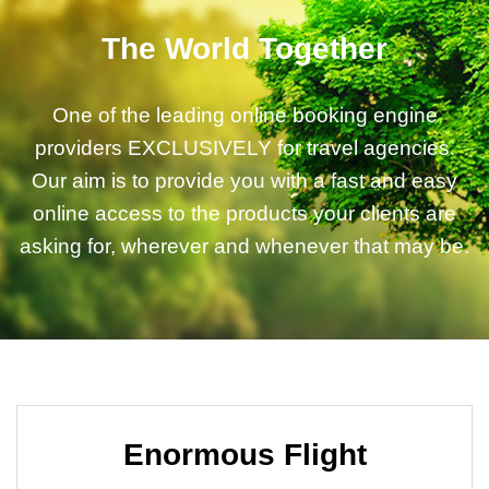
The World Together
One of the leading online booking engine
providers EXCLUSIVELY for travel agencies.
Our aim is to provide you with a fast and easy
online access to the products your clients are
asking for, wherever and whenever that may be.
Enormous Flight