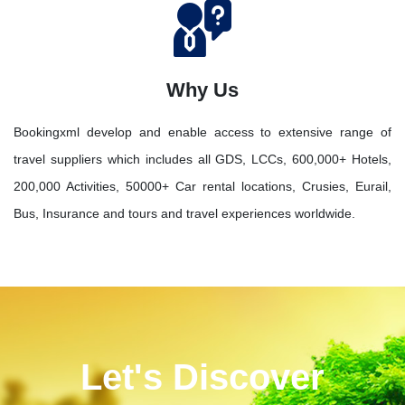
Why Us
Bookingxml develop and enable access to extensive range of
travel suppliers which includes all GDS, LCCs, 600,000+ Hotels,
200,000 Activities, 50000+ Car rental locations, Crusies, Eurail,
Bus, Insurance and tours and travel experiences worldwide.
Let's Discover