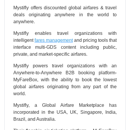
Mystifly offers discounted global airfares & travel
deals originating anywhere in the world to
anywhere.
Mystifly enables travel organizations with
intelligent
fares management
and pricing tools that
interface multi-GDS content including public,
private, and market-specific airfares.
Mystifly powers travel organizations with an
Anywhere-to-Anywhere B2B booking platform-
MyFareBox, with the ability to book the lowest
global airfares originating from any part of the
world.
Mystifly, a Global Airfare Marketplace has
incorporated in the USA, UK, Singapore, India,
Brazil, and Australia.