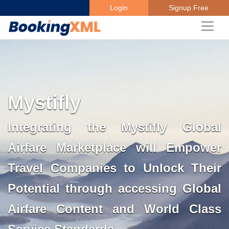
Login
Signup Free
Mystifly
Integrating the Mystifly Global
Airfare Marketplace will Empower
Travel Companies to Unlock Their
Potential through accessing Global
Airfare Content and World Class