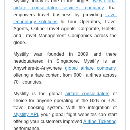
Mystifly, today is one of the biggest
B2B global
airfare consolidator services company
that
empowers travel business by providing
travel
technology solutions
to Tour Operators, Travel
Agents, Online Travel Agents, Corporate, Hotels,
and Travel Management Companies across the
globe.
Mystifly was founded in 2009 and there
headquartered in Singapore. Mystifly is an
Anywhere-to-Anywhere
global airfare company
,
offering airfare content from 900+ airlines across
70+ countries.
Mystifly is the global
airfare consolidators
of
choice for anyone operating in the B2B or B2C
travel booking system. With the integration of
Mystifly API
, your global flight websites can start
offering your customers improved
Airline Ticketing
performance.