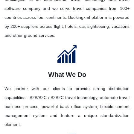
software company and we serve travel companies from 100+
countries across four continents. Bookingxml platform is powered
by 200+ suppliers across flight, hotels, car, sightseeing, vacations
and other ground services.
What We Do
We partner with our clients to provide strong distribution
capabilities - B2B/B2C / B2B2C travel technology, automate travel
business process, powerful back office system, flexible content
management system and feature a unique standardization
element.