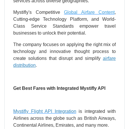
services across diverse geographies.
Mystifly's Competitive
Global Airfare Content
,
Cutting-edge Technology Platform, and World-
Class Service Standards empower travel
businesses to unlock their potential.
The company focuses on applying the right mix of
technology and innovative thought process to
create solutions that disrupt and simplify
airfare
distribution
.
Get Best Fares with Integrated Mystifly API
Mystifly Flight API Integration
is integrated with
Airlines across the globe such as British Airways,
Continental Airlines, Emirates, and many more.