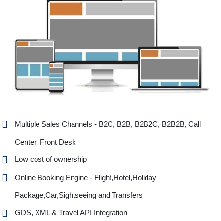
Multiple Sales Channels - B2C, B2B, B2B2C, B2B2B, Call
Center, Front Desk
Low cost of ownership
Online Booking Engine - Flight,Hotel,Holiday
Package,Car,Sightseeing and Transfers
GDS, XML & Travel API Integration