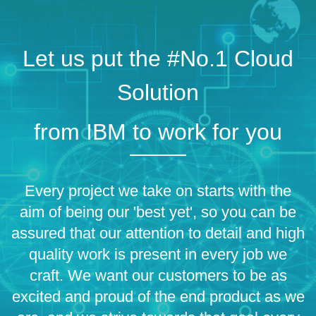
Let us put the #No.1 Cloud
Solution
from IBM to work for you
Every project we take on starts with the
aim of being our 'best yet', so you can be
assured that our attention to detail and high
quality work is present in every job we
craft. We want our customers to be as
excited and proud of the end product as we