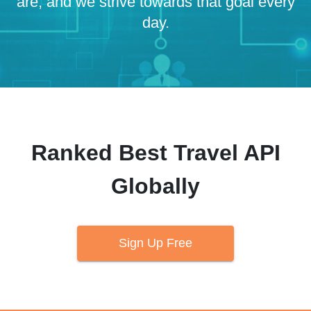
are, and we strive towards that goal every
day.
Ranked Best Travel API
Globally
Sign Up Free