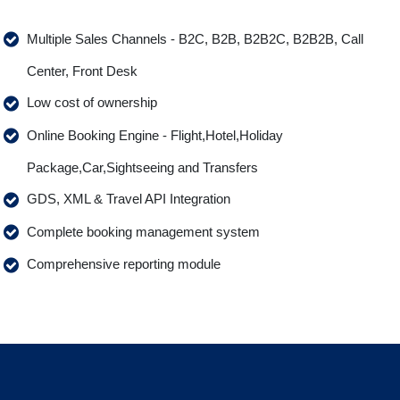
Multiple Sales Channels - B2C, B2B, B2B2C, B2B2B, Call
Center, Front Desk
Low cost of ownership
Online Booking Engine - Flight,Hotel,Holiday
Package,Car,Sightseeing and Transfers
GDS, XML & Travel API Integration
Complete booking management system
Comprehensive reporting module