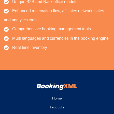
Unique B2B and Back office module.
Enhanced reservation flow, affiliates network, sales
and analytics tools.
Comprehensive booking management tools
Multi languages and currencies in the booking engine
Real time inventory
Home
Products