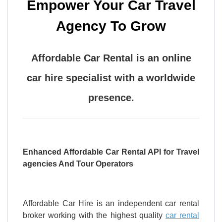
Empower Your Car Travel
Agency To Grow
Affordable Car Rental is an online
car hire specialist with a worldwide
presence.
Enhanced Affordable Car Rental API for Travel
agencies And Tour Operators
Affordable Car Hire is an independent car rental
broker working with the highest quality
car rental