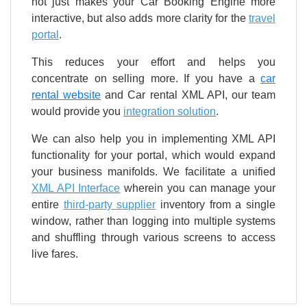
not just makes your Car Booking Engine more
interactive, but also adds more clarity for the
travel
portal
.
This reduces your effort and helps you
concentrate on selling more. If you have a
car
rental website
and Car rental XML API, our team
would provide you
integration solution
.
We can also help you in implementing XML API
functionality for your portal, which would expand
your business manifolds. We facilitate a unified
XML API Interface
wherein you can manage your
entire
third-party supplier
inventory from a single
window, rather than logging into multiple systems
and shuffling through various screens to access
live fares.