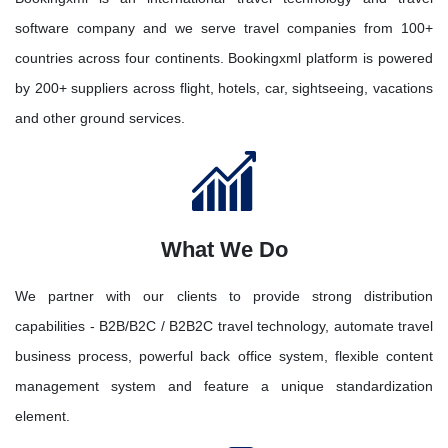
software company and we serve travel companies from 100+
countries across four continents. Bookingxml platform is powered
by 200+ suppliers across flight, hotels, car, sightseeing, vacations
and other ground services.
What We Do
We partner with our clients to provide strong distribution
capabilities - B2B/B2C / B2B2C travel technology, automate travel
business process, powerful back office system, flexible content
management system and feature a unique standardization
element.