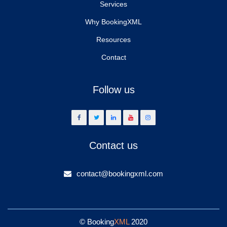
Services
Why BookingXML
Resources
Contact
Follow us
Contact us
contact@bookingxml.com
© Booking
XML
2020