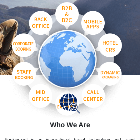
Who We Are
Bookingxml is an international travel technology and travel