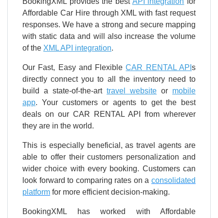
BookingXML provides the best
API integration
for
Affordable Car Hire through XML with fast request
responses. We have a strong and secure mapping
with static data and will also increase the volume
of the
XML API integration
.
Our Fast, Easy and Flexible
CAR RENTAL API
s
directly connect you to all the inventory need to
build a state-of-the-art
travel website
or
mobile
app
. Your customers or agents to get the best
deals on our CAR RENTAL API from wherever
they are in the world.
This is especially beneficial, as travel agents are
able to offer their customers personalization and
wider choice with every booking. Customers can
look forward to comparing rates on a
consolidated
platform
for more efficient decision-making.
BookingXML has worked with Affordable