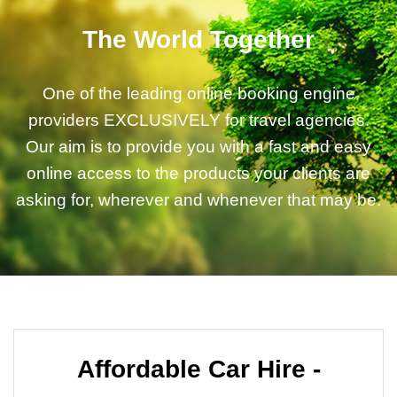
The World Together
One of the leading online booking engine
providers EXCLUSIVELY for travel agencies.
Our aim is to provide you with a fast and easy
online access to the products your clients are
asking for, wherever and whenever that may be.
Affordable Car Hire -