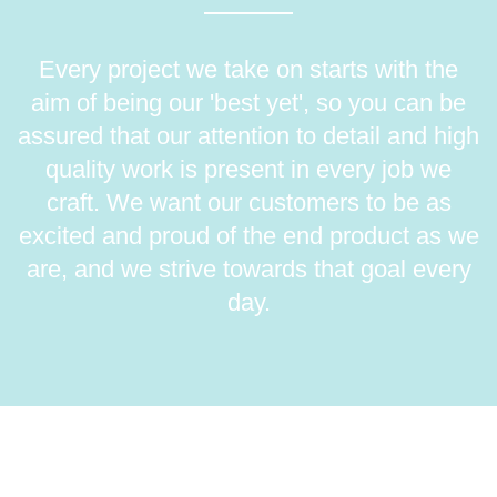
Every project we take on starts with the
aim of being our 'best yet', so you can be
assured that our attention to detail and high
quality work is present in every job we
craft. We want our customers to be as
excited and proud of the end product as we
are, and we strive towards that goal every
day.