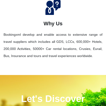
Why Us
Bookingxml develop and enable access to extensive range of
travel suppliers which includes all GDS, LCCs, 600,000+ Hotels,
200,000 Activities, 50000+ Car rental locations, Crusies, Eurail,
Bus, Insurance and tours and travel experiences worldwide.
Let's Discover