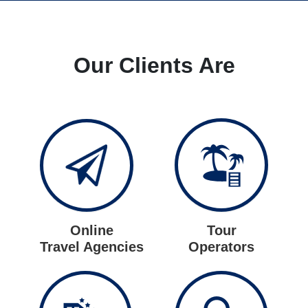
Our Clients Are
Online
Tour
Travel Agencies
Operators