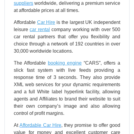
suppliers
worldwide, delivering a premium service
at affordable prices at all times.
Affordable
Car Hire
is the largest UK independent
leisure
car rental
company working with over 500
car rental partners that offer you flexibility and
choice through a network of 192 countries in over
30,000 worldwide locations.
The Affordable
booking engine
“CARS”, offers a
slick fast system with live feeds providing a
response time of 3 seconds. They also provide
XML web services for your dynamic requirements
and a full White label hyperlink facility, allowing
agents and Affiliates to brand their website to suit
their own company’s image and also allowing
control of profit margins.
At
Affordable Car Hire
, they promise to offer good
value for money and excellent customer care