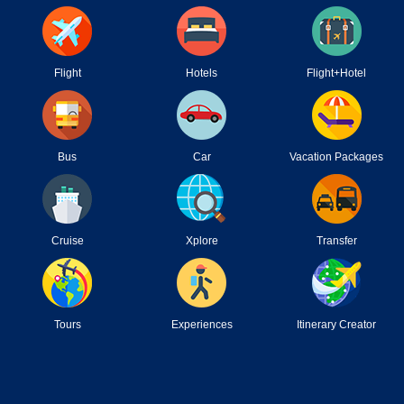
Flight
Hotels
Flight+Hotel
Bus
Car
Vacation Packages
Cruise
Xplore
Transfer
Tours
Experiences
Itinerary Creator