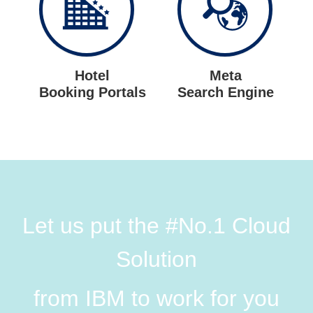
Hotel
Meta
Booking Portals
Search Engine
Let us put the #No.1 Cloud
Solution
from IBM to work for you