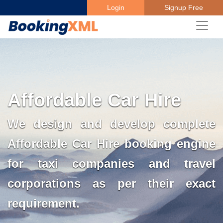
Login
Signup Free
Affordable Car Hire
We design and develop complete
Affordable Car Hire booking engine
for taxi companies and travel
corporations as per their exact
requirement.