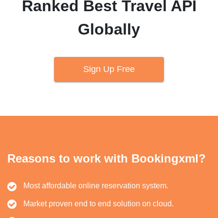
Ranked Best Travel API
Globally
Sign Up Free
Reasons to work with Bookingxml?
Most affordable online reservation system.
Market proven end to end solution on cloud.