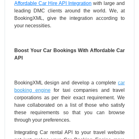
Affordable Car Hire API Integration
with large and
leading DMC clients around the world. We, at
BookingXML, give the integration according to
your necessities.
Boost Your Car Bookings With Affordable Car
API
BookingXML design and develop a complete
car
booking engine
for taxi companies and travel
corporations as per their exact requirement. We
have collaborated on a list of those who satisfy
these requirements so that you can browse
through your preferences.
Integrating Car rental API to your travel website