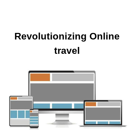
Revolutionizing Online
travel