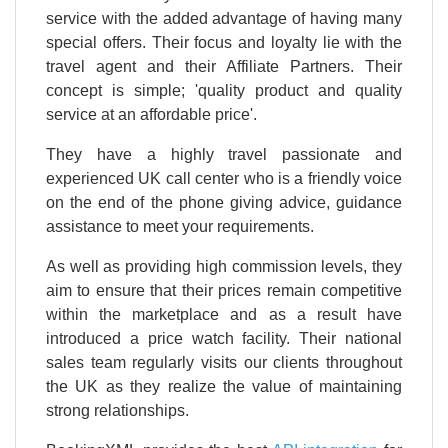
service with the added advantage of having many
special offers. Their focus and loyalty lie with the
travel agent and their Affiliate Partners. Their
concept is simple; 'quality product and quality
service at an affordable price'.
They have a highly travel passionate and
experienced UK call center who is a friendly voice
on the end of the phone giving advice, guidance
assistance to meet your requirements.
As well as providing high commission levels, they
aim to ensure that their prices remain competitive
within the marketplace and as a result have
introduced a price watch facility. Their national
sales team regularly visits our clients throughout
the UK as they realize the value of maintaining
strong relationships.