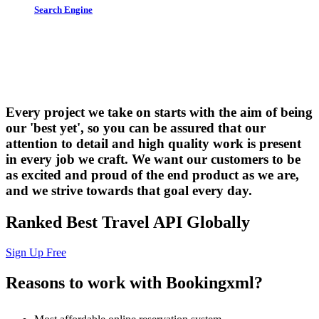
Search Engine
Let us put the #No.1 Cloud Solution
from IBM to work for you
Every project we take on starts with the aim of being
our 'best yet', so you can be assured that our
attention to detail and high quality work is present
in every job we craft. We want our customers to be
as excited and proud of the end product as we are,
and we strive towards that goal every day.
Ranked Best Travel API Globally
Sign Up Free
Reasons to work with Bookingxml?