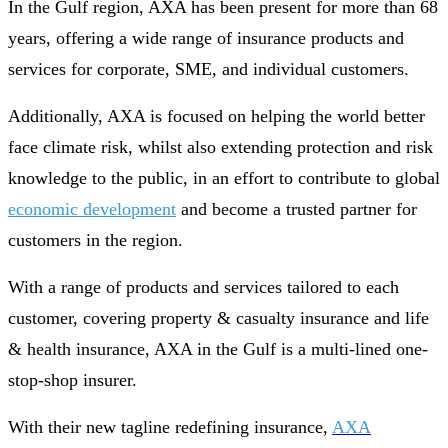
In the Gulf region, AXA has been present for more than 68
years, offering a wide range of insurance products and
services for corporate, SME, and individual customers.
Additionally, AXA is focused on helping the world better
face climate risk, whilst also extending protection and risk
knowledge to the public, in an effort to contribute to global
economic development
and become a trusted partner for
customers in the region.
With a range of products and services tailored to each
customer, covering property & casualty insurance and life
& health insurance, AXA in the Gulf is a multi-lined one-
stop-shop insurer.
With their new tagline redefining insurance,
AXA