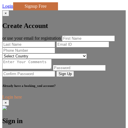
Login
Signup Free
×
Create Account
or use your email for registration
Sign Up
Already have a booking_xml account?
Login here
×
Sign in