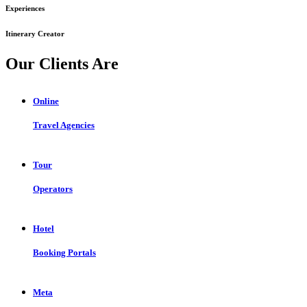
Experiences
Itinerary Creator
Our Clients Are
Online
Travel Agencies
Tour
Operators
Hotel
Booking Portals
Meta