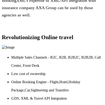
BookingXML’s expertise of XML/API integration with
insurance company AXA Group can be used by those
agencies as well.
Revolutionizing Online travel
Multiple Sales Channels - B2C, B2B, B2B2C, B2B2B, Call
Center, Front Desk
Low cost of ownership
Online Booking Engine - Flight,Hotel,Holiday
Package,Car,Sightseeing and Transfers
GDS, XML & Travel API Integration