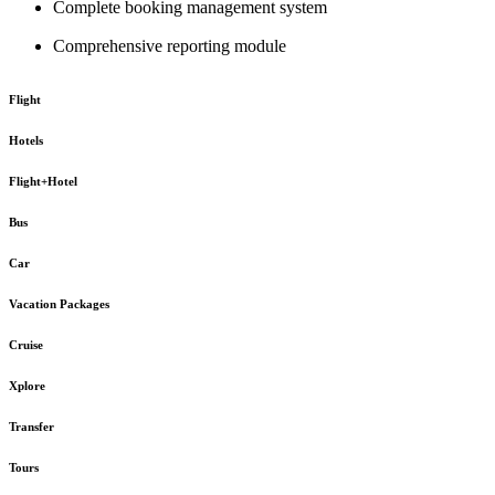
Complete booking management system
Comprehensive reporting module
Flight
Hotels
Flight+Hotel
Bus
Car
Vacation Packages
Cruise
Xplore
Transfer
Tours