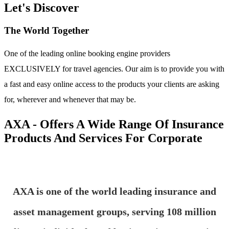
Let's Discover
The World Together
One of the leading online booking engine providers
EXCLUSIVELY for travel agencies. Our aim is to provide you with
a fast and easy online access to the products your clients are asking
for, wherever and whenever that may be.
AXA - Offers A Wide Range Of Insurance
Products And Services For Corporate
AXA is one of the world leading insurance and
asset management groups, serving 108 million