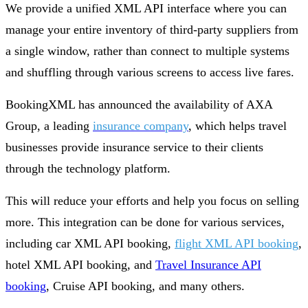
We provide a unified XML API interface where you can
manage your entire inventory of third-party suppliers from
a single window, rather than connect to multiple systems
and shuffling through various screens to access live fares.
BookingXML has announced the availability of AXA
Group, a leading
insurance company
, which helps travel
businesses provide insurance service to their clients
through the technology platform.
This will reduce your efforts and help you focus on selling
more. This integration can be done for various services,
including car XML API booking,
flight XML API booking
,
hotel XML API booking, and
Travel Insurance API
booking
, Cruise API booking, and many others.