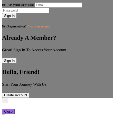
or use your account
Sign In
Not Registered yet?
Create an account
Already A Member?
Great! Sign In To Access Your Account
Sign In
Hello, Friend!
Start Your Journey With Us
Create Account
×
Close