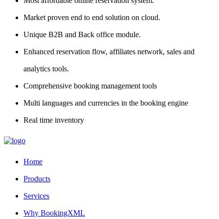
Most affordable online reservation system.
Market proven end to end solution on cloud.
Unique B2B and Back office module.
Enhanced reservation flow, affiliates network, sales and
analytics tools.
Comprehensive booking management tools
Multi languages and currencies in the booking engine
Real time inventory
Home
Products
Services
Why BookingXML