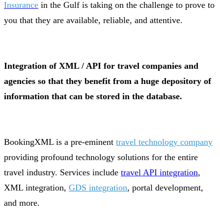
Insurance
in the Gulf is taking on the challenge to prove to
you that they are available, reliable, and attentive.
Integration of XML / API for travel companies and
agencies so that they benefit from a huge depository of
information that can be stored in the database.
BookingXML is a pre-eminent
travel technology company
providing profound technology solutions for the entire
travel industry. Services include
travel API integration
,
XML integration,
GDS integration
, portal development,
and more.