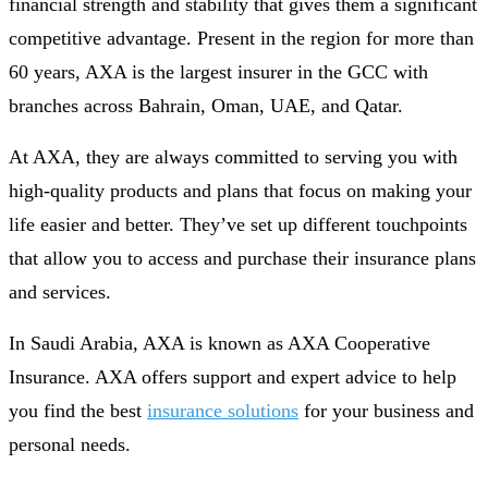
financial strength and stability that gives them a significant
competitive advantage. Present in the region for more than
60 years, AXA is the largest insurer in the GCC with
branches across Bahrain, Oman, UAE, and Qatar.
At AXA, they are always committed to serving you with
high-quality products and plans that focus on making your
life easier and better. They’ve set up different touchpoints
that allow you to access and purchase their insurance plans
and services.
In Saudi Arabia, AXA is known as AXA Cooperative
Insurance. AXA offers support and expert advice to help
you find the best
insurance solutions
for your business and
personal needs.