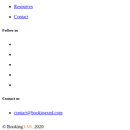
Resources
Contact
Follow us
Contact us
contact@bookingxml.com
© Booking
XML
2020