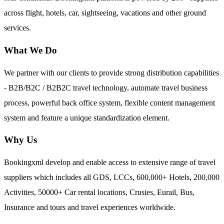
across flight, hotels, car, sightseeing, vacations and other ground
services.
What We Do
We partner with our clients to provide strong distribution capabilities
- B2B/B2C / B2B2C travel technology, automate travel business
process, powerful back office system, flexible content management
system and feature a unique standardization element.
Why Us
Bookingxml develop and enable access to extensive range of travel
suppliers which includes all GDS, LCCs, 600,000+ Hotels, 200,000
Activities, 50000+ Car rental locations, Crusies, Eurail, Bus,
Insurance and tours and travel experiences worldwide.