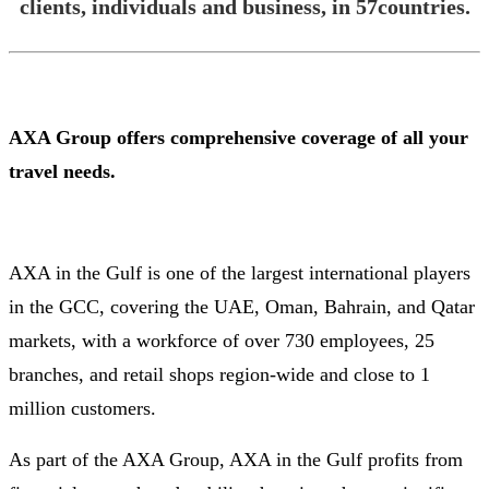
clients, individuals and business, in 57countries.
AXA Group offers comprehensive coverage of all your
travel needs.
AXA in the Gulf is one of the largest international players
in the GCC, covering the UAE, Oman, Bahrain, and Qatar
markets, with a workforce of over 730 employees, 25
branches, and retail shops region-wide and close to 1
million customers.
As part of the AXA Group, AXA in the Gulf profits from