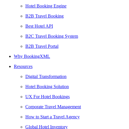
Hotel Booking Engine
B2B Travel Booking
Best Hotel API
B2C Travel Booking System
B2B Travel Portal
Why BookingXML
Resources
Digital Transformation
Hotel Booking Solution
UX For Hotel Bookings
Corporate Travel Management
How to Start a Travel Agency
Global Hotel Inventory