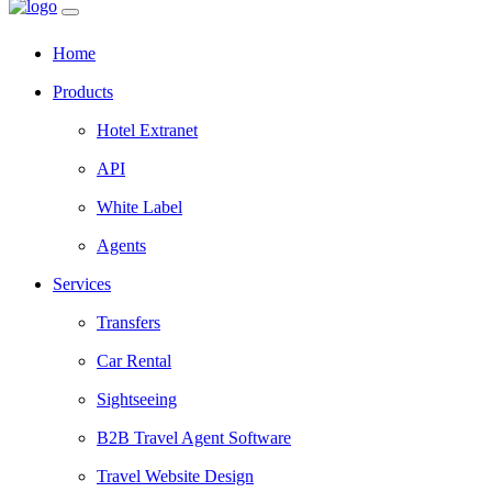
Home
Products
Hotel Extranet
API
White Label
Agents
Services
Transfers
Car Rental
Sightseeing
B2B Travel Agent Software
Travel Website Design