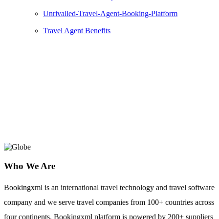
Unrivalled-Travel-Agent-Booking-Platform
Travel Agent Benefits
AXA
Axa Group is to offer high quality travel
insurance and assistance products.
Who We Are
Bookingxml is an international travel technology and travel software
company and we serve travel companies from 100+ countries across
four continents. Bookingxml platform is powered by 200+ suppliers