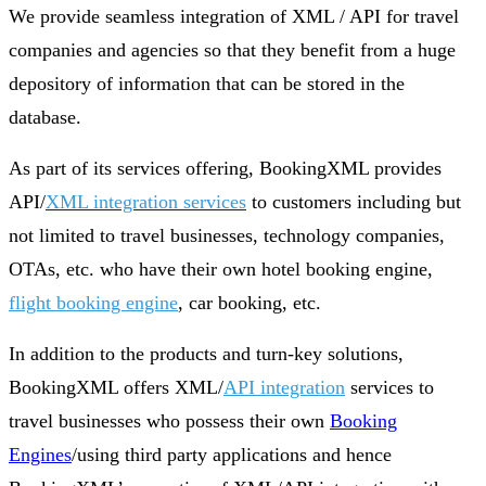
We provide seamless integration of XML / API for travel
companies and agencies so that they benefit from a huge
depository of information that can be stored in the
database.
As part of its services offering, BookingXML provides
API/
XML integration services
to customers including but
not limited to travel businesses, technology companies,
OTAs, etc. who have their own hotel booking engine,
flight booking engine
, car booking, etc.
In addition to the products and turn-key solutions,
BookingXML offers XML/
API integration
services to
travel businesses who possess their own
Booking
Engines
/using third party applications and hence