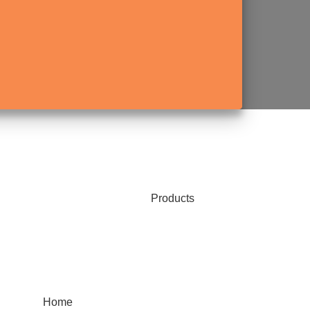
Products
Home