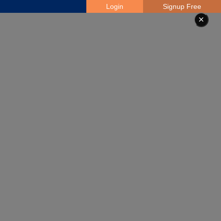
Login
Signup Free
×