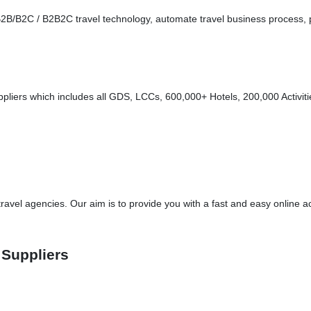
s - B2B/B2C / B2B2C travel technology, automate travel business proces
liers which includes all GDS, LCCs, 600,000+ Hotels, 200,000 Activitie
vel agencies. Our aim is to provide you with a fast and easy online ac
 Suppliers