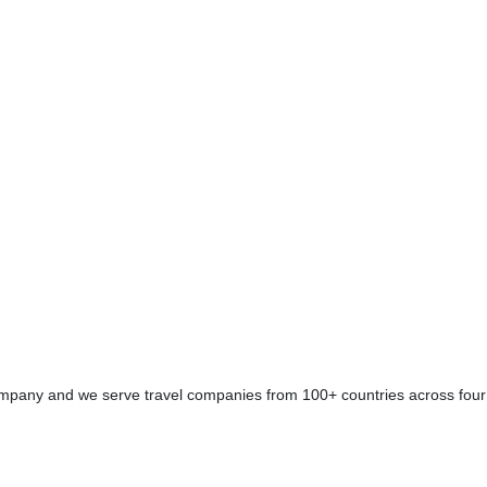
se Booking Engine /
ring a cruise booking
servation systems.
company and we serve travel companies from 100+ countries across four