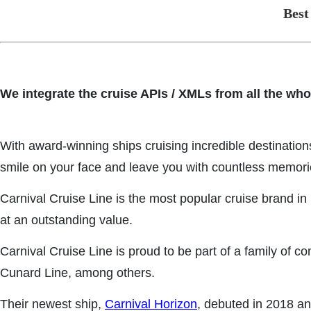
Best
We integrate the cruise APIs / XMLs from all the who
With award-winning ships cruising incredible destinatio
smile on your face and leave you with countless memori
Carnival Cruise Line is the most popular cruise brand i
at an outstanding value.
Carnival Cruise Line is proud to be part of a family of 
Cunard Line, among others.
Their newest ship,
Carnival Horizon
, debuted in 2018 an