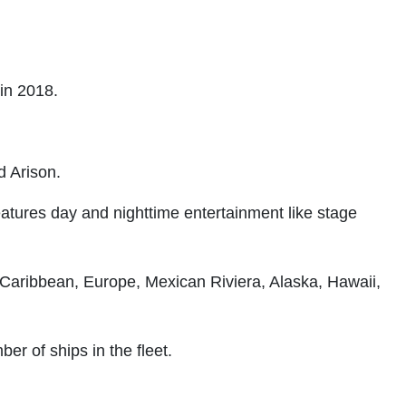
 in 2018.
d Arison.
features day and nighttime entertainment like stage
 Caribbean, Europe, Mexican Riviera, Alaska, Hawaii,
er of ships in the fleet.