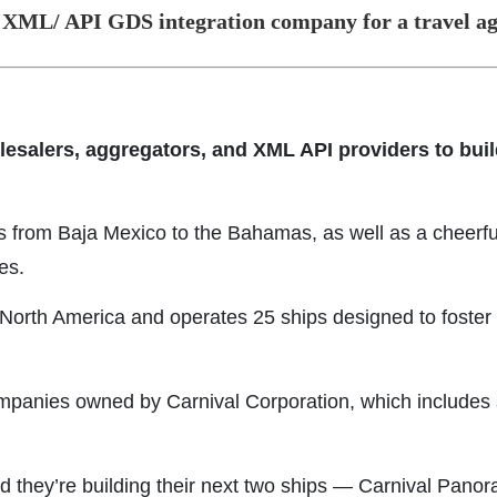
 XML/ API GDS integration company for a travel a
lesalers, aggregators, and XML API providers to build
ns from Baja Mexico to the Bahamas, as well as a cheerfu
es.
n North America and operates 25 ships designed to foste
companies owned by Carnival Corporation, which includes 
d they’re building their next two ships — Carnival Pano