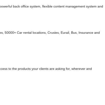
s, powerful back office system, flexible content management system and
s, 50000+ Car rental locations, Crusies, Eurail, Bus, Insurance and
cess to the products your clients are asking for, wherever and