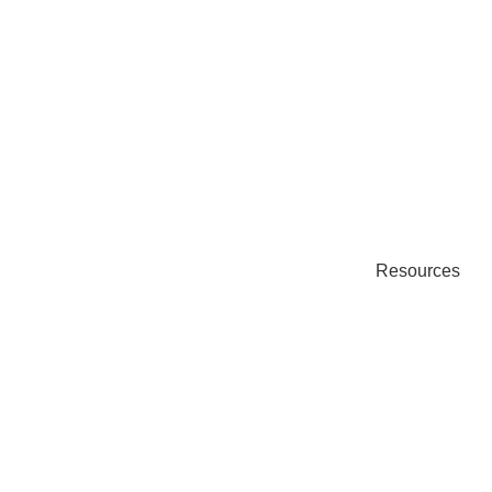
Resources