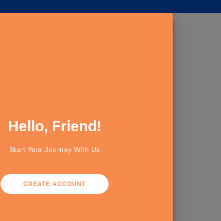
Hello, Friend!
Start Your Journey With Us
CREATE ACCOUNT