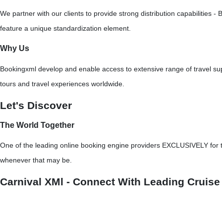
We partner with our clients to provide strong distribution capabilitie
feature a unique standardization element.
Why Us
Bookingxml develop and enable access to extensive range of travel supp
tours and travel experiences worldwide.
Let's Discover
The World Together
One of the leading online booking engine providers EXCLUSIVELY for tra
whenever that may be.
Carnival XMl - Connect With Leading Cruise