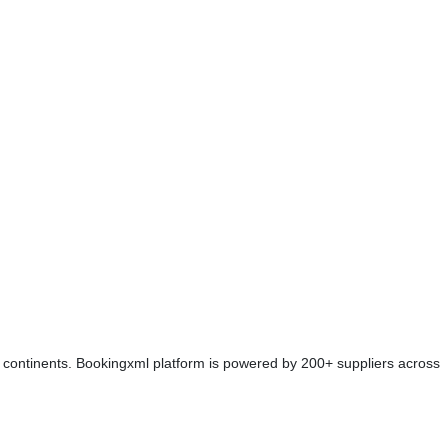
 continents. Bookingxml platform is powered by 200+ suppliers across