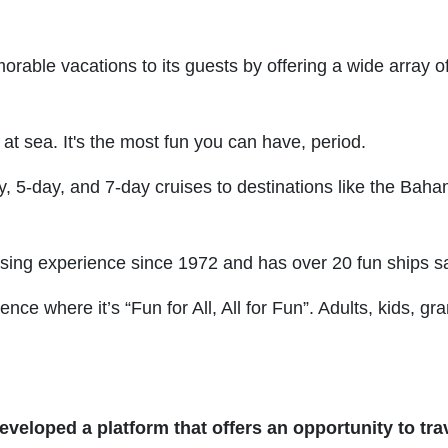
orable vacations to its guests by offering a wide array of
 at sea. It's the most fun you can have, period.
y, 5-day, and 7-day cruises to destinations like the Bah
ising experience since 1972 and has over 20 fun ships sai
nce where it’s “Fun for All, All for Fun”. Adults, kids, 
eveloped a platform that offers an opportunity to trav