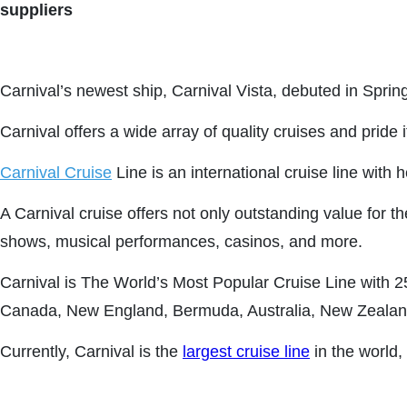
suppliers
Carnival’s newest ship, Carnival Vista, debuted in Sprin
Carnival offers a wide array of quality cruises and pride 
Carnival Cruise
Line is an international cruise line with
A Carnival cruise offers not only outstanding value for 
shows, musical performances, casinos, and more.
Carnival is The World’s Most Popular Cruise Line with 
Canada, New England, Bermuda, Australia, New Zealand,
Currently, Carnival is the
largest cruise line
in the world,