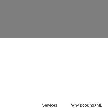
Services
Why BookingXML