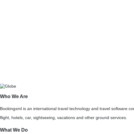
Carnival XML
BookingXML is a pre-eminent Crui
Cruise XML Integration Company offe
solution along with flight and hotel re
Who We Are
Bookingxml is an international travel technology and travel software 
flight, hotels, car, sightseeing, vacations and other ground services.
What We Do