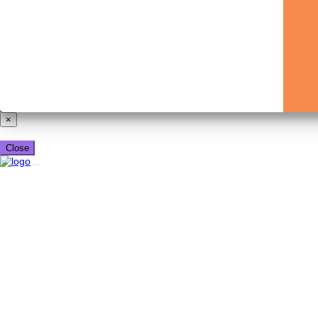
×
Close