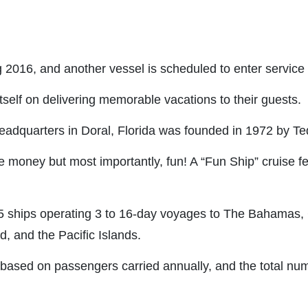
g 2016, and another vessel is scheduled to enter service
itself on delivering memorable vacations to their guests.
 headquarters in Doral, Florida was founded in 1972 by Te
the money but most importantly, fun! A “Fun Ship” cruise 
25 ships operating 3 to 16-day voyages to The Bahamas,
 and the Pacific Islands.
 based on passengers carried annually, and the total numb