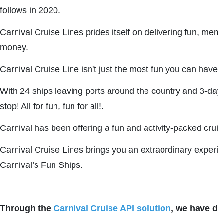
follows in 2020.
Carnival Cruise Lines prides itself on delivering fun, mem
money.
Carnival Cruise Line isn't just the most fun you can have
With 24 ships leaving ports around the country and 3-da
stop! All for fun, fun for all!.
Carnival has been offering a fun and activity-packed cru
Carnival Cruise Lines brings you an extraordinary experie
Carnival’s Fun Ships.
Through the
Carnival Cruise API solution
, we have d