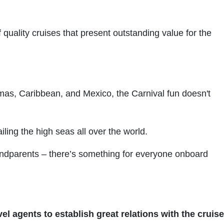
 quality cruises that present outstanding value for the
amas, Caribbean, and Mexico, the Carnival fun doesn't
ling the high seas all over the world.
grandparents – there’s something for everyone onboard
el agents to establish great relations with the cruise