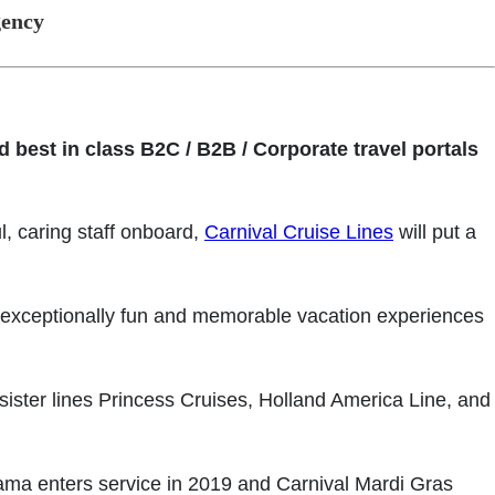
gency
 best in class B2C / B2B / Corporate travel portals
l, caring staff onboard,
Carnival Cruise Lines
will put a
r exceptionally fun and memorable vacation experiences
sister lines Princess Cruises, Holland America Line, and
rama enters service in 2019 and Carnival Mardi Gras