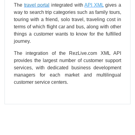
The
travel portal
integrated with
API XML
gives a
way to search trip categories such as family tours,
touring with a friend, solo travel, traveling cost in
terms of which flight car and bus, along with other
things a customer wants to know for the fulfilled
journey.
The integration of the RezLive.com XML API
provides the largest number of customer support
services, with dedicated business development
managers for each market and multilingual
customer service centers.