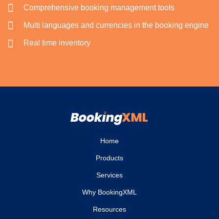
Comprehensive booking management tools
Multi languages and currencies in the booking engine
Real time inventory
Home
Products
Services
Why BookingXML
Resources