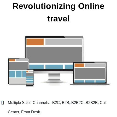
Revolutionizing Online
travel
Multiple Sales Channels - B2C, B2B, B2B2C, B2B2B, Call
Center, Front Desk