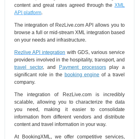
content and great rates agreed through the
XML
API platform
.
The integration of RezLive.com API allows you to
browse a full or mid-stream XML integration based
on your needs and infrastructure.
Rezlive API integration
with GDS, various service
providers involved in the hospitality, transport, and
travel sector
, and
Payment processors
play a
significant role in the
booking engine
of a travel
company.
The integration of RezLive.com is incredibly
scalable, allowing you to characterize the data
you need, making it easier to consolidate
information from different vendors and distribute
content and travel information in your way.
At BookingXML, we offer competitive services,