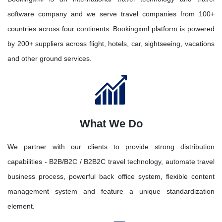
software company and we serve travel companies from 100+
countries across four continents. Bookingxml platform is powered
by 200+ suppliers across flight, hotels, car, sightseeing, vacations
and other ground services.
What We Do
We partner with our clients to provide strong distribution
capabilities - B2B/B2C / B2B2C travel technology, automate travel
business process, powerful back office system, flexible content
management system and feature a unique standardization
element.