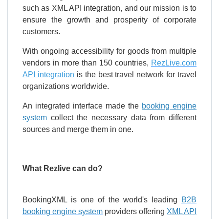
such as XML API integration, and our mission is to
ensure the growth and prosperity of corporate
customers.
With ongoing accessibility for goods from multiple
vendors in more than 150 countries,
RezLive.com
API integration
is the best travel network for travel
organizations worldwide.
An integrated interface made the
booking engine
system
collect the necessary data from different
sources and merge them in one.
What Rezlive can do?
BookingXML is one of the world's leading
B2B
booking engine system
providers offering
XML API