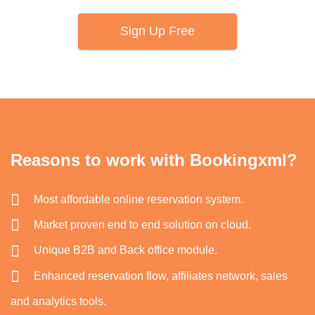
Sign Up Free
Reasons to work with Bookingxml?
Most affordable online reservation system.
Market proven end to end solution on cloud.
Unique B2B and Back office module.
Enhanced reservation flow, affiliates network, sales
and analytics tools.