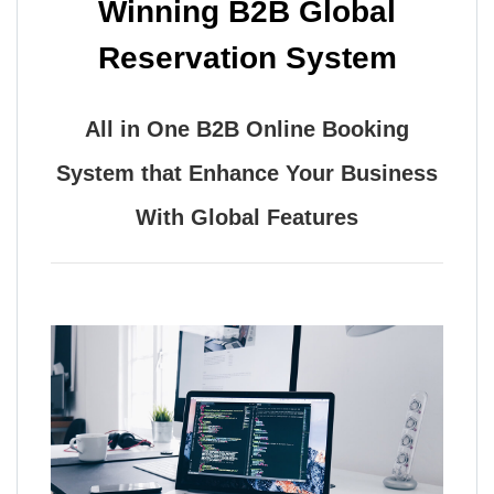
Winning B2B Global
Reservation System
All in One B2B Online Booking
System that Enhance Your Business
With Global Features