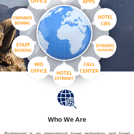
Who We Are
Bookingxml is an international travel technology and travel