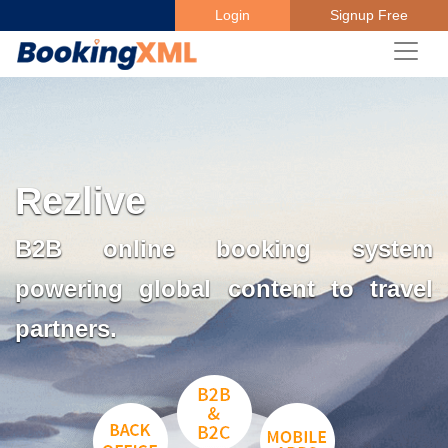
Login
Signup Free
Rezlive
B2B online booking system
powering global content to travel
partners.