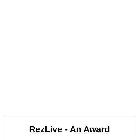
The World Together
One of the leading online booking engine
providers EXCLUSIVELY for travel agencies.
Our aim is to provide you with a fast and easy
online access to the products your clients are
asking for, wherever and whenever that may be.
RezLive - An Award