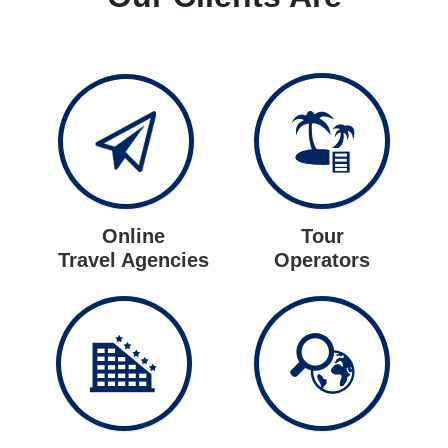
Online
Tour
Travel Agencies
Operators