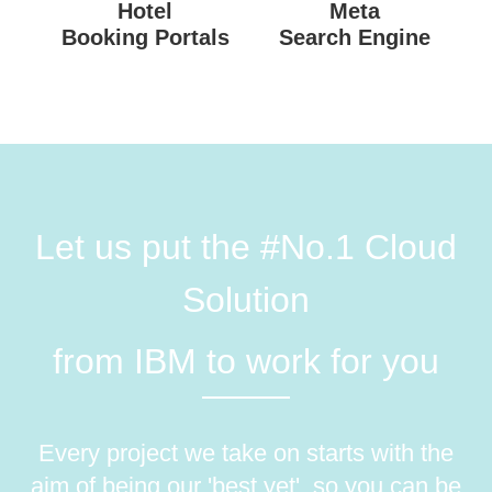
Hotel
Meta
Booking Portals
Search Engine
Let us put the #No.1 Cloud
Solution
from IBM to work for you
Every project we take on starts with the
aim of being our 'best yet', so you can be