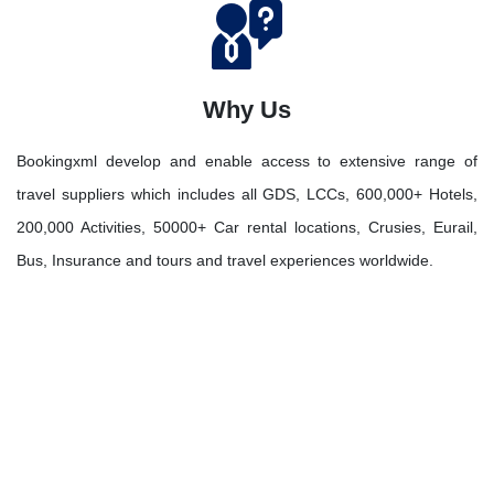
Why Us
Bookingxml develop and enable access to extensive range of
travel suppliers which includes all GDS, LCCs, 600,000+ Hotels,
200,000 Activities, 50000+ Car rental locations, Crusies, Eurail,
Bus, Insurance and tours and travel experiences worldwide.
Let's Discover