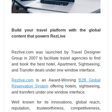
Build your travel platform with the global
content that powers RezLive
Rezlive.com was launched by Travel Designer
Group in 2007 to facilitate travel agencies to find
and book the best hotel, Apartment, Sightseeing,
and Transfer deals under one window interface.
Rezlive.com
is an Award-Winning
B2B Global
Reservation System
offering hotels, sightseeing,
and transfers under one window interface.
Well known for its innovations, global reach,
reputation, trustworthiness, competitiveness,