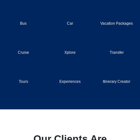
Bus
Car
Vacation Packages
Cruise
Xplore
Transfer
Tours
Experiences
Itinerary Creator
Our Clients Are