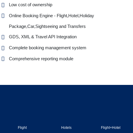
Low cost of ownership
Online Booking Engine - Flight,Hotel,Holiday
Package,Car,Sightseeing and Transfers
GDS, XML & Travel API Integration
Complete booking management system
Comprehensive reporting module
Flight
Hotels
Flight+Hotel