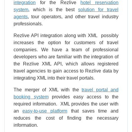
integration
for the Rezlive
hotel reservation
system
, which is the best
solution for travel
agents
, tour operators, and other travel industry
professionals.
Rezlive API integration along with XML possibly
increases the option for customers of travel
companies. We have a team of professional
developers who are familiar with the integration of
the Rezlive XML API, which allows registered
travel agencies to gain access to Rezlive data by
integrating XML into their travel portals.
The merger of XML with the
travel portal and
booking system
provides easy access to the
required information. XML provides the user with
an
easy-to-use platform
that saves time and
reduces the cost of finding the necessary
information.