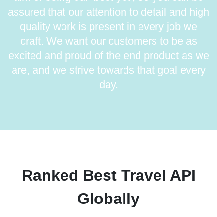
assured that our attention to detail and high
quality work is present in every job we
craft. We want our customers to be as
excited and proud of the end product as we
are, and we strive towards that goal every
day.
Ranked Best Travel API
Globally