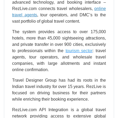
advanced technology, and booking interface –
RezLive.com connects travel wholesalers,
online
travel agents
, tour operators, and DMC’s to the
vast portfolio of global travel content.
The system provides access to over 175,000
hotels, more than 45,000 sightseeing attractions,
and private transfer in over 900 cities, exclusively
to professionals within the
tourism sector
: travel
agents, tour operators, and wholesale travel
companies, with large allotments and instant
online confirmation.
Travel Designer Group has had its roots in the
Indian travel industry for over 15 years. RezLive is
focused on driving business for their partners
while enriching their booking experience.
RezLive.com API Integration is a global travel
network providing access to extensive global