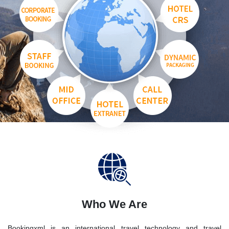
Who We Are
Bookingxml is an international travel technology and travel