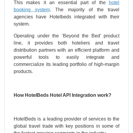
This makes it an essential part of the
hotel
booking system
. The majority of the travel
agencies have Hotelbeds integrated with their
system.
Operating under the ‘Beyond the Bed’ product
line, it provides both hoteliers and travel
distribution partners with an efficient platform and
powerful tools to easily integrate and
commercialize its leading portfolio of high-margin
products.
How HotelBeds Hotel API Integration work?
HotelBeds is a leading provider of services to the
global travel trade with key positions in some of