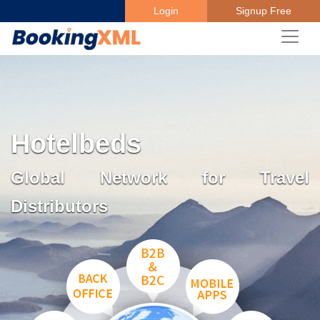
Login
Signup Free
Hotelbeds
Global Network for Travel
Distributors