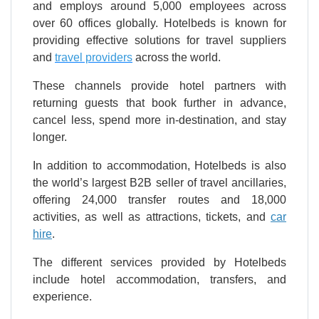
and employs around 5,000 employees across
over 60 offices globally. Hotelbeds is known for
providing effective solutions for travel suppliers
and
travel providers
across the world.
These channels provide hotel partners with
returning guests that book further in advance,
cancel less, spend more in-destination, and stay
longer.
In addition to accommodation, Hotelbeds is also
the world’s largest B2B seller of travel ancillaries,
offering 24,000 transfer routes and 18,000
activities, as well as attractions, tickets, and
car
hire
.
The different services provided by Hotelbeds
include hotel accommodation, transfers, and
experience.