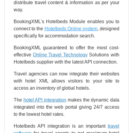
distribute travel content & information as per your
way.
BookingXML's Hotelbeds Module enables you to
connect to the
Hotelbeds Online system
, designed
specifically for accommodation search.
BookingXML guaranteed to offer the most cost-
effective
Online Travel Technology
Solutions with
Hotelbeds supplier with the latest API connection.
Travel agencies can now integrate their websites
with hotel XML allows visitors to your site to
access an inventory of global hotels.
The
hotel API integration
makes the dynamic data
integrated into the web portal giving 24/7 access
to the lowest hotel rates.
Hotelbeds API integration is an important
travel