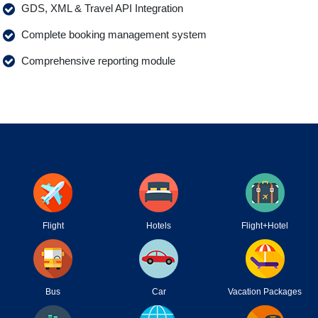
GDS, XML & Travel API Integration
Complete booking management system
Comprehensive reporting module
Flight
Hotels
Flight+Hotel
Bus
Car
Vacation Packages