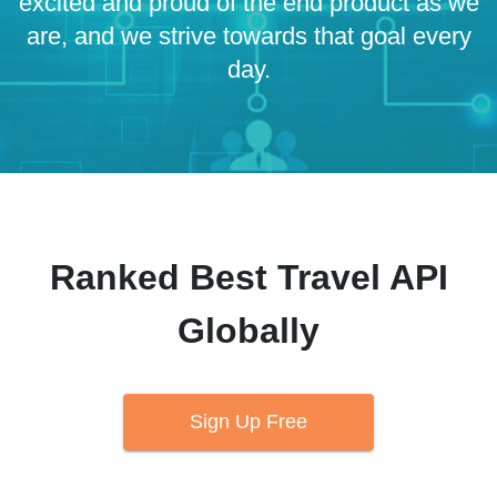
excited and proud of the end product as we
are, and we strive towards that goal every
day.
Ranked Best Travel API
Globally
Sign Up Free