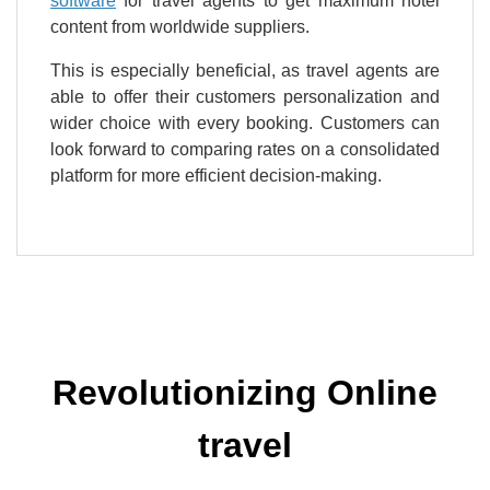
software
for travel agents to get maximum hotel
content from worldwide suppliers.
This is especially beneficial, as travel agents are
able to offer their customers personalization and
wider choice with every booking. Customers can
look forward to comparing rates on a consolidated
platform for more efficient decision-making.
Revolutionizing Online
travel