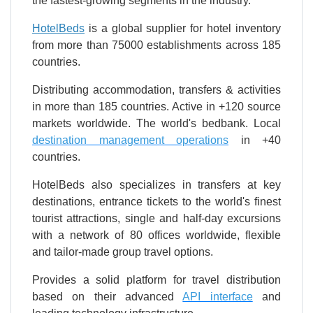
the fastest-growing segments in the industry.
HotelBeds
is a global supplier for hotel inventory
from more than 75000 establishments across 185
countries.
Distributing accommodation, transfers & activities
in more than 185 countries. Active in +120 source
markets worldwide. The world's bedbank. Local
destination management operations
in +40
countries.
HotelBeds also specializes in transfers at key
destinations, entrance tickets to the world's finest
tourist attractions, single and half-day excursions
with a network of 80 offices worldwide, flexible
and tailor-made group travel options.
Provides a solid platform for travel distribution
based on their advanced
API interface
and