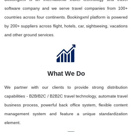
software company and we serve travel companies from 100+
countries across four continents. Bookingxml platform is powered
by 200+ suppliers across flight, hotels, car, sightseeing, vacations
and other ground services.
What We Do
We partner with our clients to provide strong distribution
capabilities - B2B/B2C / B2B2C travel technology, automate travel
business process, powerful back office system, flexible content
management system and feature a unique standardization
element.