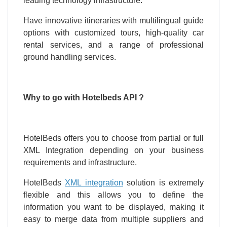
leading technology infrastructure.
Have innovative itineraries with multilingual guide
options with customized tours, high-quality car
rental services, and a range of professional
ground handling services.
Why to go with Hotelbeds API ?
HotelBeds offers you to choose from partial or full
XML Integration depending on your business
requirements and infrastructure.
HotelBeds
XML integration
solution is extremely
flexible and this allows you to define the
information you want to be displayed, making it
easy to merge data from multiple suppliers and