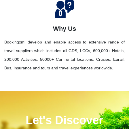
Why Us
Bookingxml develop and enable access to extensive range of
travel suppliers which includes all GDS, LCCs, 600,000+ Hotels,
200,000 Activities, 50000+ Car rental locations, Crusies, Eurail,
Bus, Insurance and tours and travel experiences worldwide.
Let's Discover