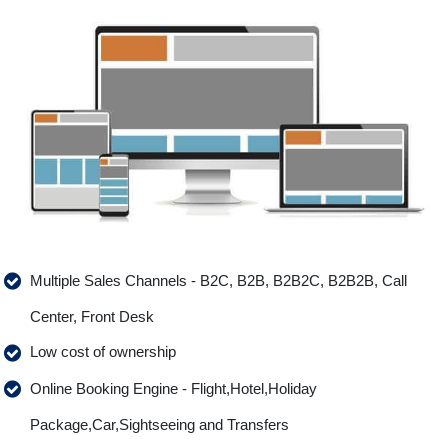
Multiple Sales Channels - B2C, B2B, B2B2C, B2B2B, Call
Center, Front Desk
Low cost of ownership
Online Booking Engine - Flight,Hotel,Holiday
Package,Car,Sightseeing and Transfers