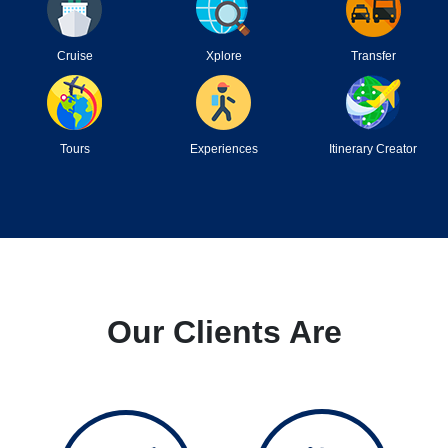
Cruise
Xplore
Transfer
Tours
Experiences
Itinerary Creator
Our Clients Are