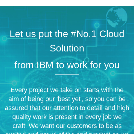
Let us put the #No.1 Cloud
Solution
from IBM to work for you
Every project we take on starts with the
aim of being our 'best yet', so you can be
assured that our attention to detail and high
quality work is present in every job we
craft. We want our customers to be as