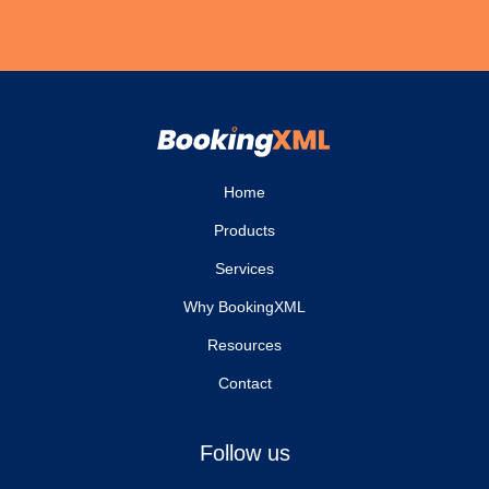
Home
Products
Services
Why BookingXML
Resources
Contact
Follow us