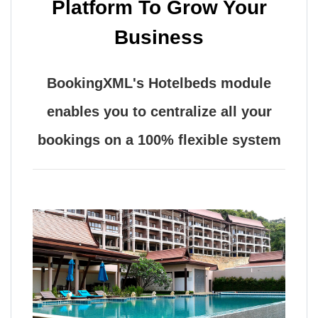
Platform To Grow Your
Business
BookingXML's Hotelbeds module
enables you to centralize all your
bookings on a 100% flexible system