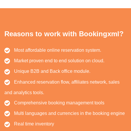
Reasons to work with Bookingxml?
Most affordable online reservation system.
Market proven end to end solution on cloud.
Unique B2B and Back office module.
Enhanced reservation flow, affiliates network, sales
and analytics tools.
Comprehensive booking management tools
Multi languages and currencies in the booking engine
Real time inventory