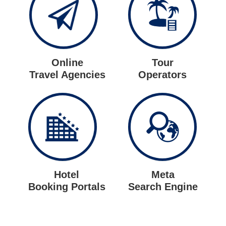
Online
Tour
Travel Agencies
Operators
Hotel
Meta
Booking Portals
Search Engine