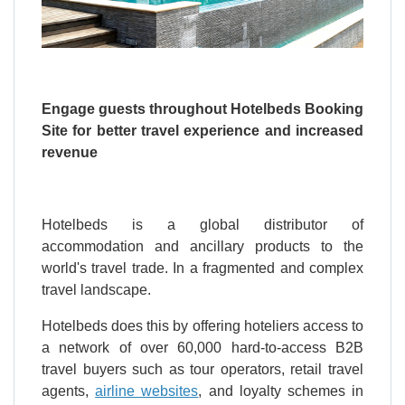
Engage guests throughout Hotelbeds Booking
Site for better travel experience and increased
revenue
Hotelbeds is a global distributor of
accommodation and ancillary products to the
world's travel trade. In a fragmented and complex
travel landscape.
Hotelbeds does this by offering hoteliers access to
a network of over 60,000 hard-to-access B2B
travel buyers such as tour operators, retail travel
agents,
airline websites
, and loyalty schemes in