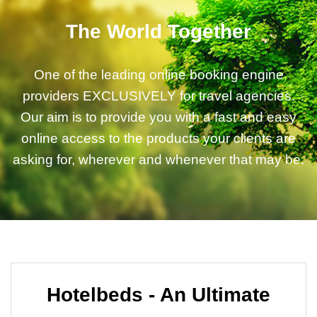
The World Together
One of the leading online booking engine
providers EXCLUSIVELY for travel agencies.
Our aim is to provide you with a fast and easy
online access to the products your clients are
asking for, wherever and whenever that may be.
Hotelbeds - An Ultimate