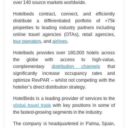
over 140 source markets worldwide.
Hotelbeds contract, connect, and efficiently
distribute a differentiated portfolio of +75k
properties to leading industry partners including
online travel agencies (OTAs), retail agencies,
tour operators
, and
airlines
.
Hotelbeds provides over 180,000 hotels across
the globe with access to high-value,
complementary
distribution channels
that
significantly increase occupancy rates and
optimize RevPAR – whilst not competing with the
hotelier’s direct distribution strategy.
HotelBeds is a leading provider of services to the
global travel trade
with key positions in some of
the fastest-growing segments in the industry.
The company is headquartered in Palma, Spain,