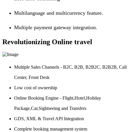
Multilanguage and multicurrency feature.
Multiple payment gateway integration.
Revolutionizing Online travel
Multiple Sales Channels - B2C, B2B, B2B2C, B2B2B, Call
Center, Front Desk
Low cost of ownership
Online Booking Engine - Flight,Hotel,Holiday
Package,Car,Sightseeing and Transfers
GDS, XML & Travel API Integration
Complete booking management system