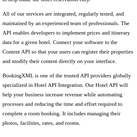
All of our services are integrated, regularly tested, and
maintained by an experienced team of professionals. The
API enables developers to implement prices and itinerary
data for a given hotel. Connect your software to the
Content API so that your users can register their properties
and modify their content directly on your interface.
BookingXML is one of the trusted API providers globally
specialized in Hotel API Integration. Our Hotel API will
help your business increase revenue while automating
processes and reducing the time and effort required to
complete a room booking. It includes managing their
photos, facilities, rates, and rooms.