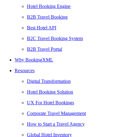
Hotel Booking Engine
B2B Travel Booking
Best Hotel API
B2C Travel Booking System
B2B Travel Portal
Why BookingXML
Resources
Digital Transformation
Hotel Booking Solution
UX For Hotel Bookings
Corporate Travel Management
How to Start a Travel Agency
Global Hotel Inventory