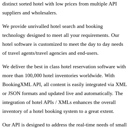
distinct sorted hotel with low prices from multiple API
suppliers and wholesalers.
We provide unrivalled hotel search and booking
technology designed to meet all your requirements. Our
hotel software is customized to meet the day to day needs
of travel agents/travel agencies and end-users.
We deliver the best in class hotel reservation software with
more than 100,000 hotel inventories worldwide. With
BookingXML API, all content is easily integrated via XML
or JSON formats and updated live and automatically. The
integration of hotel APIs / XMLs enhances the overall
inventory of a hotel booking system to a great extent.
Our API is designed to address the real-time needs of small