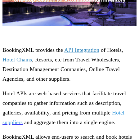
BookingXML provides the
API Integration
of Hotels,
Hotel Chains
, Resorts, etc from Travel Wholesalers,
Destination Management Companies, Online Travel
Agencies, and other suppliers.
Hotel APIs are web-based services that facilitate travel
companies to gather information such as description,
galleries, availability, and pricing from multiple
Hotel
suppliers
and aggregate them into a single engine.
BookingXML allows end-users to search and book hotels