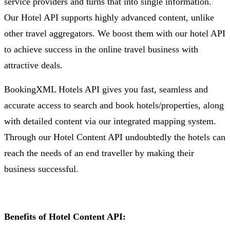
service providers and turns that into single information.
Our Hotel API supports highly advanced content, unlike
other travel aggregators. We boost them with our hotel API
to achieve success in the online travel business with
attractive deals.
BookingXML Hotels API gives you fast, seamless and
accurate access to search and book hotels/properties, along
with detailed content via our integrated mapping system.
Through our Hotel Content API undoubtedly the hotels can
reach the needs of an end traveller by making their
business successful.
Benefits of Hotel Content API: