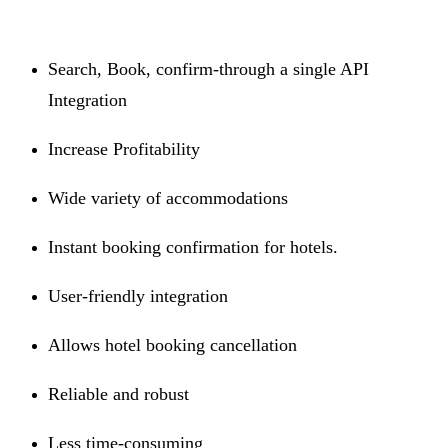
Search, Book, confirm-through a single API
Integration
Increase Profitability
Wide variety of accommodations
Instant booking confirmation for hotels.
User-friendly integration
Allows hotel booking cancellation
Reliable and robust
Less time-consuming