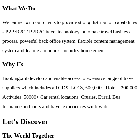
What We Do
We partner with our clients to provide strong distribution capabilities
- B2B/B2C / B2B2C travel technology, automate travel business
process, powerful back office system, flexible content management
system and feature a unique standardization element.
Why Us
Bookingxml develop and enable access to extensive range of travel
suppliers which includes all GDS, LCCs, 600,000+ Hotels, 200,000
Activities, 50000+ Car rental locations, Crusies, Eurail, Bus,
Insurance and tours and travel experiences worldwide.
Let's Discover
The World Together