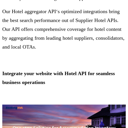
Our Hotel aggregator API‘s optimized integrations bring
the best search performance out of Supplier Hotel APIs.
Our API offers comprehensive coverage for hotel content
by aggregating from leading hotel suppliers, consolidators,
and local OTAs.
Integrate your website with Hotel API for seamless
business operations