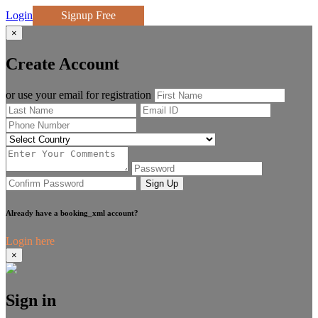
Login
Signup Free
×
Create Account
or use your email for registration
Sign Up
Already have a booking_xml account?
Login here
×
Sign in