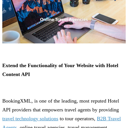
Extend the Functionality of Your Website with Hotel
Content API
BookingXML, is one of the leading, most reputed Hotel
API providers that empowers travel agents by providing
travel technology solutions
to tour operators,
B2B Travel
Agents
, online travel agencies, travel management