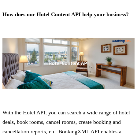
How does our Hotel Content API help your business?
With the Hotel API, you can search a wide range of hotel
deals, book rooms, cancel rooms, create booking and
cancellation reports, etc. BookingXML API enables a