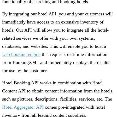
functionality of searching and booking hotels.
By integrating our hotel API, you and your customers will
immediately have access to an extensive inventory of
hotels. Our API will allow you to integrate all the hotel-
related services we offer with your own systems,
databases, and websites. This will enable you to host a
web booking engine
that requests real-time information
from BookingXML and immediately displays the results
for use by the customer.
Hotel Booking API works in combination with Hotel
Content API to obtain content information from the hotels,
such as pictures, descriptions, facilities, services, etc. The
Hotel Aggregator API
comes pre-integrated with hotel
inventory from all leading content suppliers.