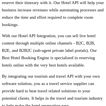
reserve their itinerary with it. Our Hotel API will help your
business increase revenues while automating processes and
reduce the time and effort required to complete room
bookings.
With our Hotel API Integration, you can sell live hotel
content through multiple online channels - B2C, B2B,
B2E, and B2B2C (sub-agent private label portals). Our
Best Hotel Booking Engine is specialized in reserving
hotels online with the very best hotels available.
By integrating our tourism and travel API with your own
software solution, you as a travel service supplier can
provide hard to beat travel related solutions to your
potential clients. It helps in the travel and tourism industry
to help make the hotel reservation easy.