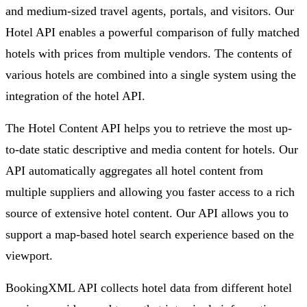
and medium-sized travel agents, portals, and visitors. Our
Hotel API enables a powerful comparison of fully matched
hotels with prices from multiple vendors. The contents of
various hotels are combined into a single system using the
integration of the hotel API.
The Hotel Content API helps you to retrieve the most up-
to-date static descriptive and media content for hotels. Our
API automatically aggregates all hotel content from
multiple suppliers and allowing you faster access to a rich
source of extensive hotel content. Our API allows you to
support a map-based hotel search experience based on the
viewport.
BookingXML API collects hotel data from different hotel