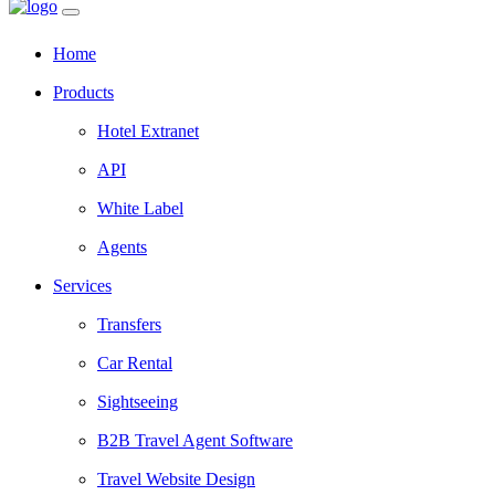
Home
Products
Hotel Extranet
API
White Label
Agents
Services
Transfers
Car Rental
Sightseeing
B2B Travel Agent Software
Travel Website Design