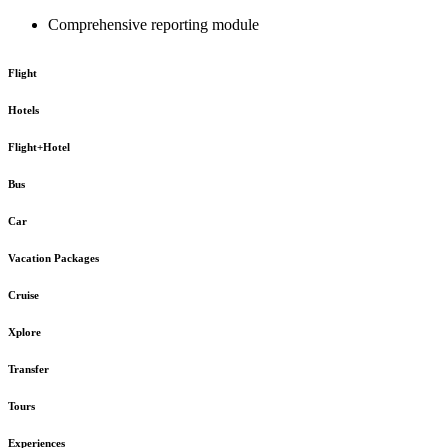
Comprehensive reporting module
Flight
Hotels
Flight+Hotel
Bus
Car
Vacation Packages
Cruise
Xplore
Transfer
Tours
Experiences