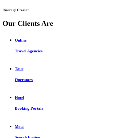
Itinerary Creator
Our Clients Are
Online
Travel Agencies
Tour
Operators
Hotel
Booking Portals
Meta
Search Engine