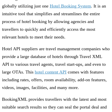
globally utilizing just one
Hotel Booking System
. It is an
intuitive tool that simplifies and streamlines the entire
process of hotel booking by allowing agencies and
travellers to quickly and efficiently access the most
relevant hotels to meet their needs.
Hotel API suppliers are travel management companies who
provide a large database of hotels through Travel XML
API to various travel agents, travel start-ups, and even to
large OTAs. This
hotel content API
comes with features
including rates, offers, room availability, add-on features,
videos, images, facilities, and many more.
BookingXML provides travellers with the latest and most
suitable search results so they can seal the portal deal and