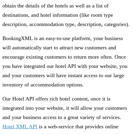
obtain the details of the hotels as well as a list of
destinations, and hotel information (like room type
description, accommodation type, description, categories).
BookingXML is an easy-to-use platform, your business
will automatically start to attract new customers and
encourage existing customers to return more often. Once
you have integrated our hotel API with your website, you
and your customers will have instant access to our large
inventory of accommodation options.
Our Hotel API offers rich hotel content, once it is
integrated into your website, it will allow your customers
and your business access to a great variety of services.
Hotel XML API
is a web-service that provides online