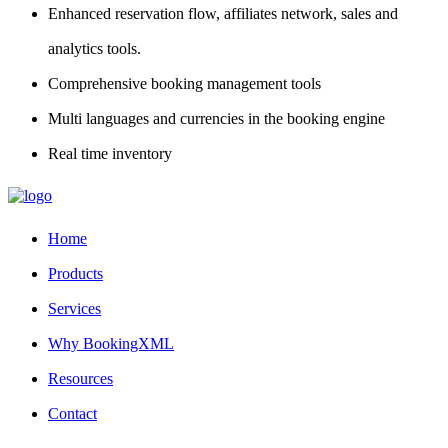
Enhanced reservation flow, affiliates network, sales and
analytics tools.
Comprehensive booking management tools
Multi languages and currencies in the booking engine
Real time inventory
Home
Products
Services
Why BookingXML
Resources
Contact