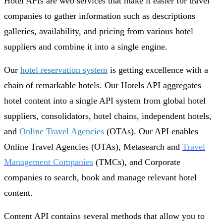
Hotel APIs are web services that make it easier for travel
companies to gather information such as descriptions
galleries, availability, and pricing from various hotel
suppliers and combine it into a single engine.
Our
hotel reservation system
is getting excellence with a
chain of remarkable hotels. Our Hotels API aggregates
hotel content into a single API system from global hotel
suppliers, consolidators, hotel chains, independent hotels,
and
Online Travel Agencies
(OTAs). Our API enables
Online Travel Agencies (OTAs), Metasearch and
Travel
Management Companies
(TMCs), and Corporate
companies to search, book and manage relevant hotel
content.
Content API contains several methods that allow you to