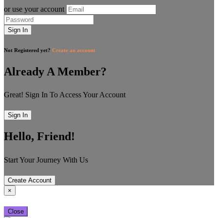
or use your account
Sign In
Not Registered yet?
Create an account
Already A Member?
Great! Sign In To Access Your Account
Sign In
Hello, Friend!
Start Your Journey With Us
Create Account
×
Close