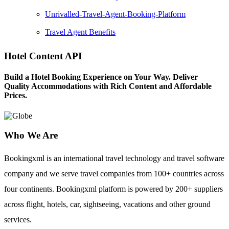
Unrivalled-Travel-Agent-Booking-Platform
Travel Agent Benefits
Hotel Content API
Build a Hotel Booking Experience on Your Way. Deliver
Quality Accommodations with Rich Content and Affordable
Prices.
Who We Are
Bookingxml is an international travel technology and travel software
company and we serve travel companies from 100+ countries across
four continents. Bookingxml platform is powered by 200+ suppliers
across flight, hotels, car, sightseeing, vacations and other ground
services.