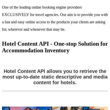
One of the leading online booking engine providers
EXCLUSIVELY for travel agencies. Our aim is to provide you with
a fast and easy online access to the products your clients are asking
for, wherever and whenever that may be.
Hotel Content API - One-stop Solution for
Accommodation Inventory
Hotel Content API allows you to retrieve the
most up-to-date static descriptive and media
content for hotels.