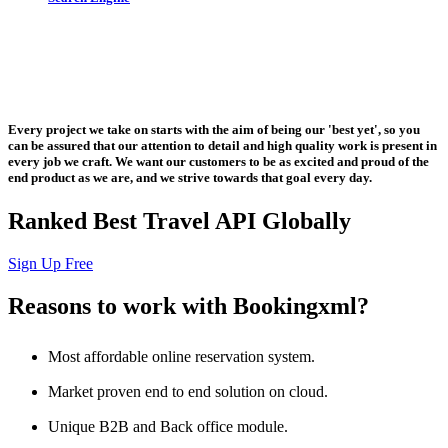
Let us put the #No.1 Cloud Solution
from IBM to work for you
Every project we take on starts with the aim of being our 'best yet', so you
can be assured that our attention to detail and high quality work is present in
every job we craft. We want our customers to be as excited and proud of the
end product as we are, and we strive towards that goal every day.
Ranked Best Travel API Globally
Sign Up Free
Reasons to work with Bookingxml?
Most affordable online reservation system.
Market proven end to end solution on cloud.
Unique B2B and Back office module.