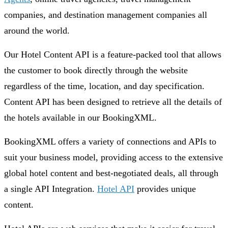
companies, and destination management companies all
around the world.
Our Hotel Content API is a feature-packed tool that allows
the customer to book directly through the website
regardless of the time, location, and day specification.
Content API has been designed to retrieve all the details of
the hotels available in our BookingXML.
BookingXML offers a variety of connections and APIs to
suit your business model, providing access to the extensive
global hotel content and best-negotiated deals, all through
a single API Integration.
Hotel API
provides unique
content.