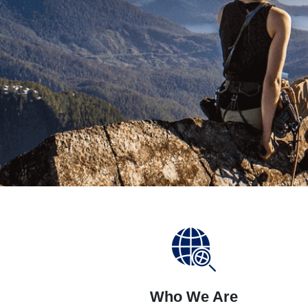
Who We Are