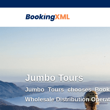
Jumbo Tours
Jumbo Tours chooses Booki
Wholesale Distribution Opera