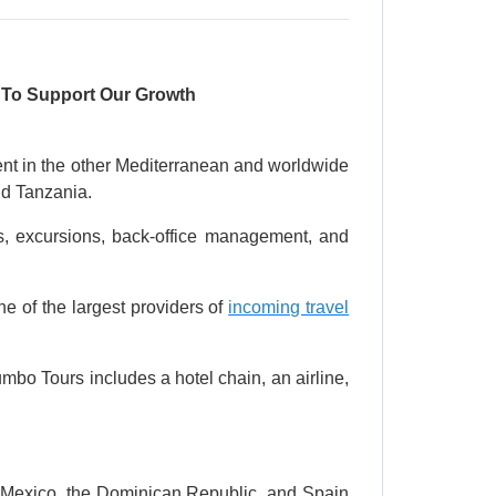
s To Support Our Growth
nent in the other Mediterranean and worldwide
nd Tanzania.
ers, excursions, back-office management, and
one of the largest providers of
incoming travel
mbo Tours includes a hotel chain, an airline,
, Mexico, the Dominican Republic, and Spain