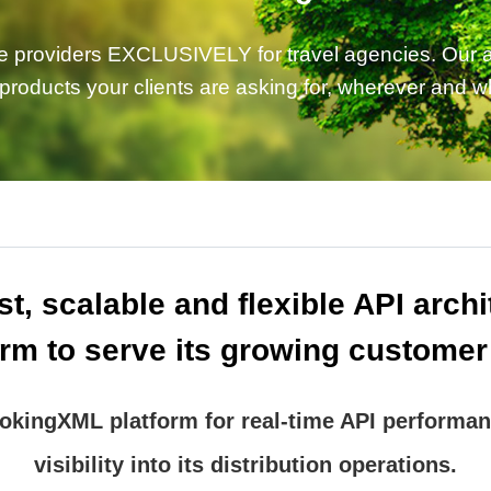
e providers EXCLUSIVELY for travel agencies. Our ai
 products your clients are asking for, wherever and 
t, scalable and flexible API arch
orm to serve its growing customer
kingXML platform for real-time API performan
visibility into its distribution operations.