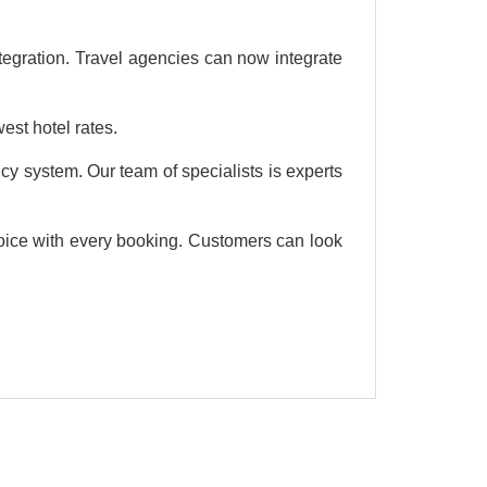
tegration. Travel agencies can now integrate
est hotel rates.
cy system. Our team of specialists is experts
choice with every booking. Customers can look