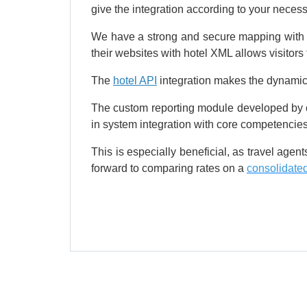
give the integration according to your necessi
We have a strong and secure mapping with st
their websites with hotel XML allows visitors 
The
hotel API
integration makes the dynamic d
The custom reporting module developed by our
in system integration with core competencies
This is especially beneficial, as travel age
forward to comparing rates on a
consolidated