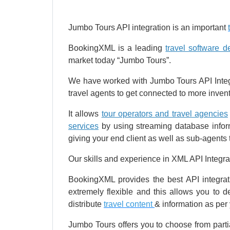
Jumbo Tours API integration is an important
BookingXML is a leading
travel software 
market today “Jumbo Tours”.
We have worked with Jumbo Tours API Integr
travel agents to get connected to more inven
It allows
tour operators and travel agencies
services
by using streaming database inform
giving your end client as well as sub-agents t
Our skills and experience in XML API Integra
BookingXML provides the best API integra
extremely flexible and this allows you to 
distribute
travel content
& information as per
Jumbo Tours offers you to choose from partia