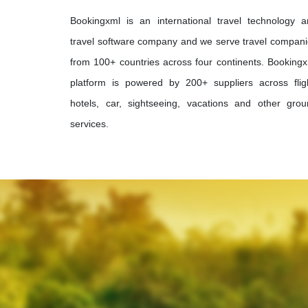
Bookingxml is an international travel technology 
travel software company and we serve travel compan
from 100+ countries across four continents. Booking
platform is powered by 200+ suppliers across flig
hotels, car, sightseeing, vacations and other gro
services.