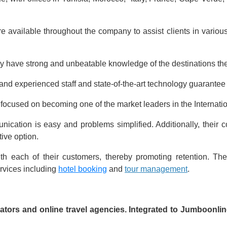
re available throughout the company to assist clients in various
y have strong and unbeatable knowledge of the destinations the
, and experienced staff and state-of-the-art technology guarante
 focused on becoming one of the market leaders in the Internat
munication is easy and problems simplified. Additionally, their
tive option.
th each of their customers, thereby promoting retention. Th
ervices including
hotel booking
and
tour management
.
rators and online travel agencies. Integrated to Jumboonl