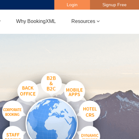
Login
Signup Free
Why BookingXML
Resources