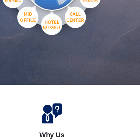
Why Us