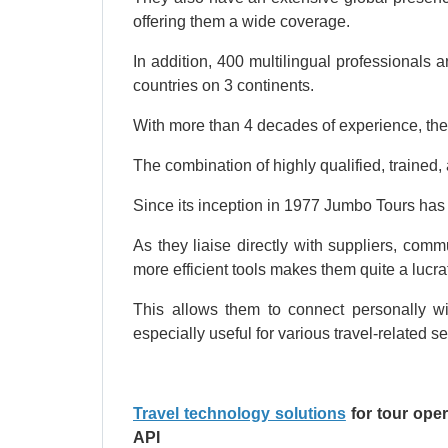
offering them a wide coverage.
In addition, 400 multilingual professionals a
countries on 3 continents.
With more than 4 decades of experience, the
The combination of highly qualified, trained
Since its inception in 1977 Jumbo Tours has
As they liaise directly with suppliers, com
more efficient tools makes them quite a lucra
This allows them to connect personally wi
especially useful for various travel-related s
Travel technology solutions
for tour ope
API