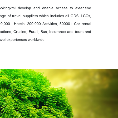
ookingxml develop and enable access to extensive
nge of travel suppliers which includes all GDS, LCCs,
0,000+ Hotels, 200,000 Activities, 50000+ Car rental
cations, Crusies, Eurail, Bus, Insurance and tours and
avel experiences worldwide.