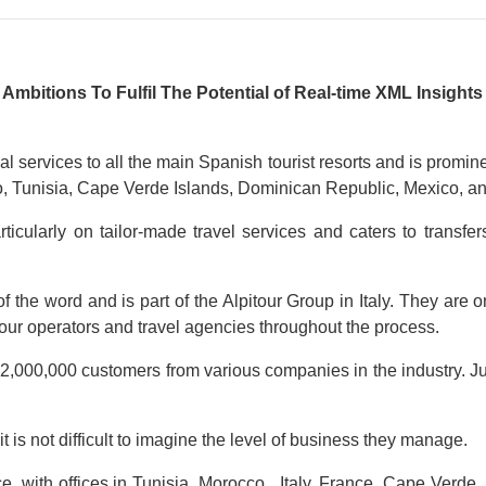
bitions To Fulfil The Potential of Real-time XML Insight
al services to all the main Spanish tourist resorts and is promi
cco, Tunisia, Cape Verde Islands, Dominican Republic, Mexico, a
rticularly on tailor-made travel services and caters to transf
of the word and is part of the Alpitour Group in Italy. They are 
 tour operators and travel agencies throughout the process.
n 2,000,000 customers from various companies in the industry. Ju
it is not difficult to imagine the level of business they manage.
e, with offices in Tunisia, Morocco, Italy, France, Cape Verde