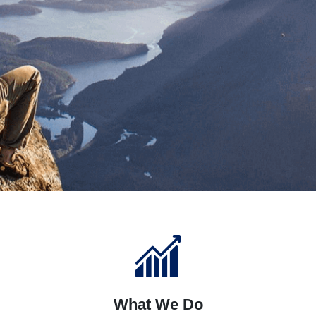
What We Do