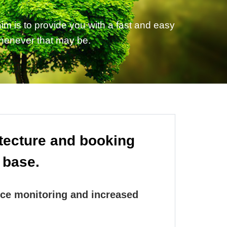
m is to provide you with a fast and easy
whenever that may be.
itecture and booking
 base.
ce monitoring and increased