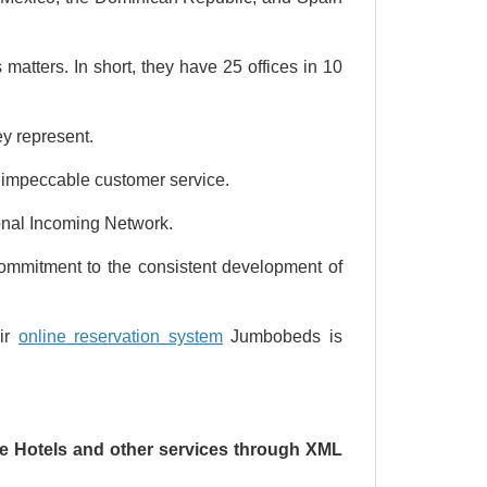
 matters. In short, they have 25 offices in 10
y represent.
e impeccable customer service.
ional Incoming Network.
 commitment to the consistent development of
eir
online reservation system
Jumbobeds is
ine Hotels and other services through XML