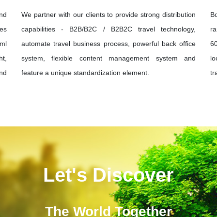
and
We partner with our clients to provide strong distribution
B
ies
capabilities - B2B/B2C / B2B2C travel technology,
ra
xml
automate travel business process, powerful back office
60
ht,
system, flexible content management system and
lo
und
feature a unique standardization element.
tr
Let's Discover
The World Together