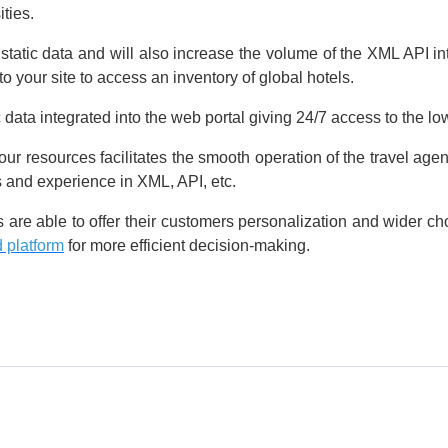
ties.
atic data and will also increase the volume of the XML API in
to your site to access an inventory of global hotels.
ata integrated into the web portal giving 24/7 access to the low
 resources facilitates the smooth operation of the travel agen
 and experience in XML, API, etc.
nts are able to offer their customers personalization and wider 
 platform
for more efficient decision-making.