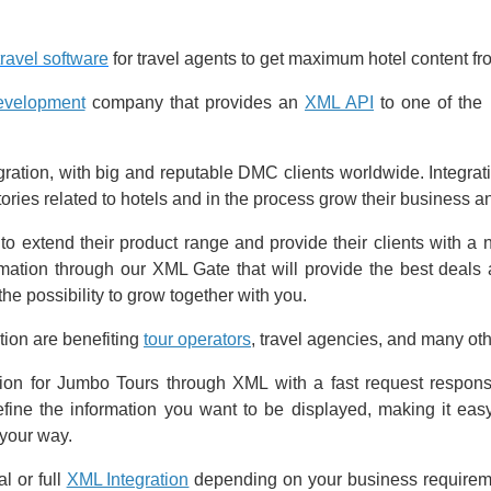
travel software
for travel agents to get maximum hotel content f
development
company that provides an
XML API
to one of the 
ation, with big and reputable DMC clients worldwide. Integrat
tories related to hotels and in the process grow their business 
to extend their product range and provide their clients with a
ation through our XML Gate that will provide the best deals a
he possibility to grow together with you.
tion are benefiting
tour operators
, travel agencies, and many oth
tion for Jumbo Tours through XML with a fast request respon
define the information you want to be displayed, making it eas
 your way.
l or full
XML Integration
depending on your business requireme