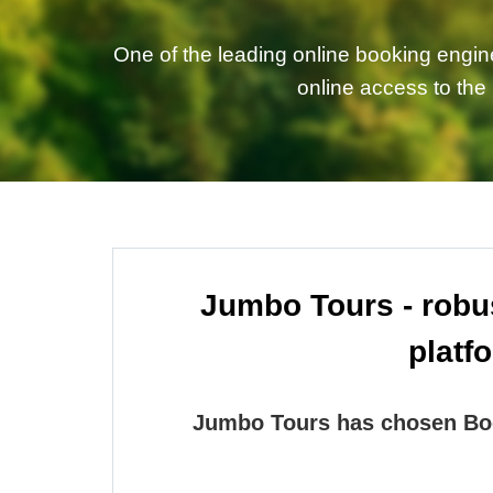
One of the leading online booking engin
online access to the
Jumbo Tours - robus
platf
Jumbo Tours has chosen Boo