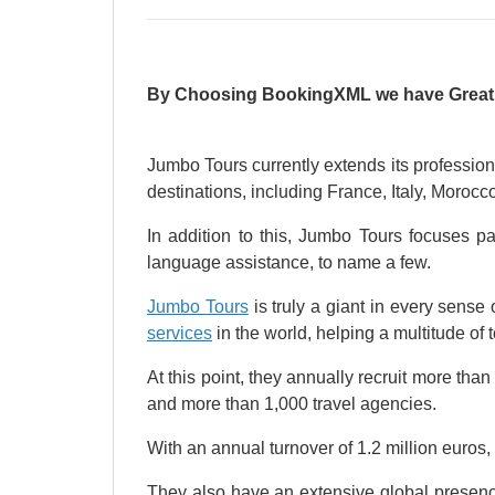
By Choosing BookingXML we have Great Am
Jumbo Tours currently extends its profession
destinations, including France, Italy, Moro
In addition to this, Jumbo Tours focuses pa
language assistance, to name a few.
Jumbo Tours
is truly a giant in every sense 
services
in the world, helping a multitude of
At this point, they annually recruit more tha
and more than 1,000 travel agencies.
With an annual turnover of 1.2 million euros, 
They also have an extensive global presenc