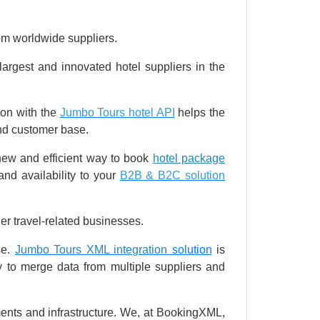
rom worldwide suppliers.
largest and innovated hotel suppliers in the
ion with the
Jumbo Tours hotel API
helps the
and customer base.
 new and efficient way to book
hotel package
nd availability to your
B2B & B2C solution
er travel-related businesses.
se.
Jumbo Tours XML integration
solution
is
y to merge data from multiple suppliers and
nts and infrastructure. We, at BookingXML,