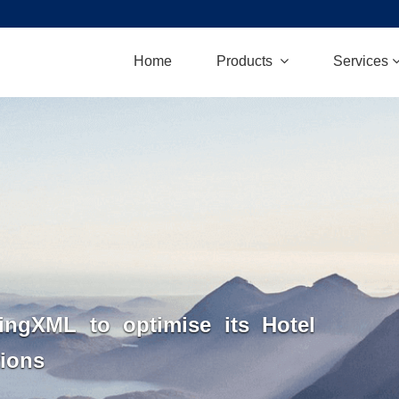
Home
Products
Services
ngXML to optimise its Hotel
tions