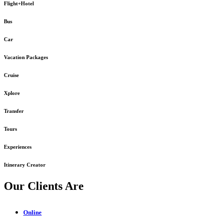
Flight+Hotel
Bus
Car
Vacation Packages
Cruise
Xplore
Transfer
Tours
Experiences
Itinerary Creator
Our Clients Are
Online