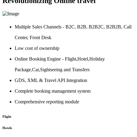
Revolutionizing Online travel
Multiple Sales Channels - B2C, B2B, B2B2C, B2B2B, Call
Center, Front Desk
Low cost of ownership
Online Booking Engine - Flight,Hotel,Holiday
Package,Car,Sightseeing and Transfers
GDS, XML & Travel API Integration
Complete booking management system
Comprehensive reporting module
Flight
Hotels