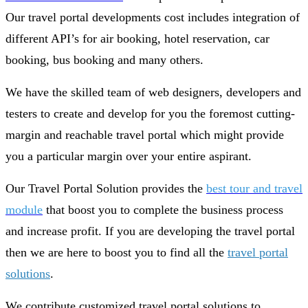
Our travel portal developments cost includes integration of
different API’s for air booking, hotel reservation, car
booking, bus booking and many others.
We have the skilled team of web designers, developers and
testers to create and develop for you the foremost cutting-
margin and reachable travel portal which might provide
you a particular margin over your entire aspirant.
Our Travel Portal Solution provides the
best tour and travel
module
that boost you to complete the business process
and increase profit. If you are developing the travel portal
then we are here to boost you to find all the
travel portal
solutions
.
We contribute customized travel portal solutions to