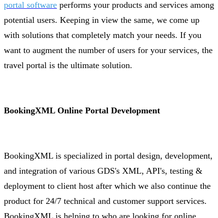
portal software
performs your products and services among
potential users. Keeping in view the same, we come up
with solutions that completely match your needs. If you
want to augment the number of users for your services, the
travel portal is the ultimate solution.
BookingXML Online Portal Development
BookingXML is specialized in portal design, development,
and integration of various GDS's XML, API's, testing &
deployment to client host after which we also continue the
product for 24/7 technical and customer support services.
BookingXML is helping to who are looking for online