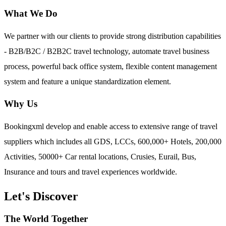
What We Do
We partner with our clients to provide strong distribution capabilities
- B2B/B2C / B2B2C travel technology, automate travel business
process, powerful back office system, flexible content management
system and feature a unique standardization element.
Why Us
Bookingxml develop and enable access to extensive range of travel
suppliers which includes all GDS, LCCs, 600,000+ Hotels, 200,000
Activities, 50000+ Car rental locations, Crusies, Eurail, Bus,
Insurance and tours and travel experiences worldwide.
Let's Discover
The World Together