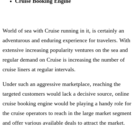
Cruise Booking Engine
World of sea with Cruise running in it, is certainly an
adventurous and enduring experience for travelers. With
extensive increasing popularity ventures on the sea and
regular demand on Cruise is increasing the number of
cruise liners at regular intervals.
Under such an aggressive marketplace, reaching the
targeted customers would lack a decisive source, online
cruise booking engine would be playing a handy role for
the cruise operators to reach in the large market segment
and offer various available deals to attract the market.