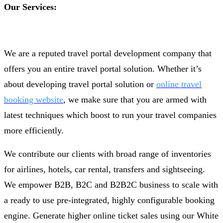
Our Services:
We are a reputed travel portal development company that
offers you an entire travel portal solution. Whether it’s
about developing travel portal solution or
online travel
booking website
, we make sure that you are armed with
latest techniques which boost to run your travel companies
more efficiently.
We contribute our clients with broad range of inventories
for airlines, hotels, car rental, transfers and sightseeing.
We empower B2B, B2C and B2B2C business to scale with
a ready to use pre-integrated, highly configurable booking
engine. Generate higher online ticket sales using our White