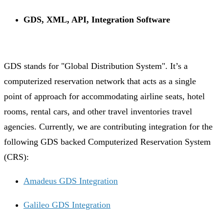
GDS, XML, API, Integration Software
GDS stands for "Global Distribution System". It’s a
computerized reservation network that acts as a single
point of approach for accommodating airline seats, hotel
rooms, rental cars, and other travel inventories travel
agencies. Currently, we are contributing integration for the
following GDS backed Computerized Reservation System
(CRS):
Amadeus GDS Integration
Galileo GDS Integration