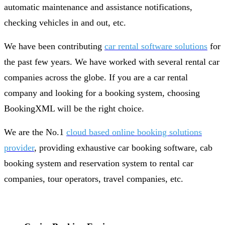
automatic maintenance and assistance notifications,
checking vehicles in and out, etc.
We have been contributing
car rental software solutions
for
the past few years. We have worked with several rental car
companies across the globe. If you are a car rental
company and looking for a booking system, choosing
BookingXML will be the right choice.
We are the No.1
cloud based online booking solutions
provider
, providing exhaustive car booking software, cab
booking system and reservation system to rental car
companies, tour operators, travel companies, etc.