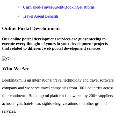
Unrivalled-Travel-Agent-Booking-Platform
Travel Agent Benefits
Online Portal Development
Our online portal development services are guaranteeing to
execute every thought of yours in your development projects
that related to different web portal development services.
Who We Are
Bookingxml is an international travel technology and travel software
company and we serve travel companies from 100+ countries across
four continents. Bookingxml platform is powered by 200+ suppliers
across flight, hotels, car, sightseeing, vacations and other ground
services.