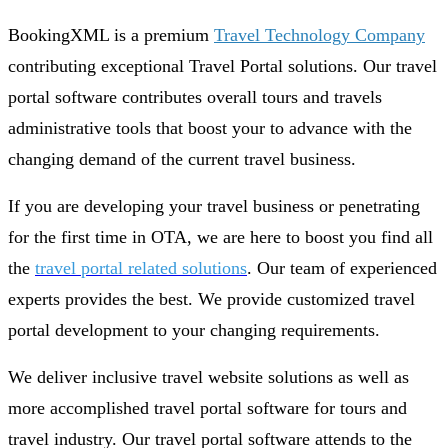
BookingXML is a premium
Travel Technology Company
contributing exceptional Travel Portal solutions. Our travel
portal software contributes overall tours and travels
administrative tools that boost your to advance with the
changing demand of the current travel business.
If you are developing your travel business or penetrating
for the first time in OTA, we are here to boost you find all
the
travel portal related solutions
. Our team of experienced
experts provides the best. We provide customized travel
portal development to your changing requirements.
We deliver inclusive travel website solutions as well as
more accomplished travel portal software for tours and
travel industry. Our travel portal software attends to the