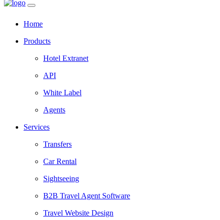
Home
Products
Hotel Extranet
API
White Label
Agents
Services
Transfers
Car Rental
Sightseeing
B2B Travel Agent Software
Travel Website Design