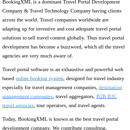
BookingXML is a dominant Travel Portal Development
Company & Travel Technology Company having clients
across the world. Travel companies worldwide are
adapting up for inventive and cost adequate travel portal
solutions to sell travel content globally. Thus travel portal
development has become a buzzword, which all the travel
agencies are very much aware of.
Travel portal software is an exhaustive and powerful web
based
online booking system
, designed for travel industry
especially for travel management companies,
destination
management companies
, travel aggregators,
B2B B2C
travel agencies
, tour operators, and travel agents.
Today, BookingXML is known as the best travel portal
development company. We contribute consulting,