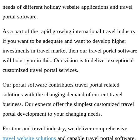
needs of different holiday website applications and travel
portal software.
As a part of the rapid growing international travel industry,
if you want to be adequate and want to develop higher
investments in travel market then our travel portal software
will boost you in this. Our vision is to deliver exceptional
customized travel portal services.
Our portal software contributes travel portal related
solutions with the changing demand of current travel
business. Our experts offer the simplest customized travel
portal development to your changing needs.
For tour and travel industry, we deliver comprehensive
travel website solutions
and capable travel portal software.