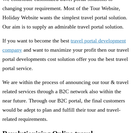
changing your requirement. Most of the Tour Website,
Holiday Website wants the simplest travel portal solution.
Our aim is to supply an admirable travel portal solution.
If you want to become the best
travel portal development
company
and want to maximize your profit then our travel
portal developments cost solution offer you the best travel
portal service.
We are within the process of announcing our tour & travel
related services through a B2C network also within the
near future. Through our B2C portal, the final customers
would be adept to plan and fulfill their tour and travel-
related requirements.