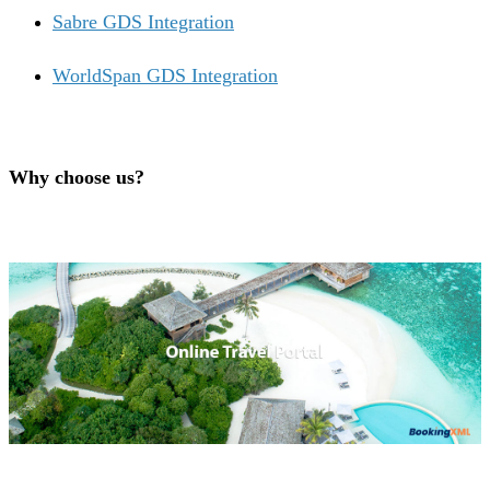
Sabre GDS Integration
WorldSpan GDS Integration
Why choose us?