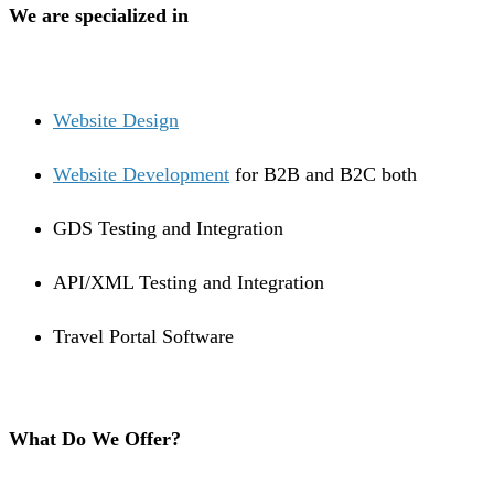
We are specialized in
Website Design
Website Development
for B2B and B2C both
GDS Testing and Integration
API/XML Testing and Integration
Travel Portal Software
What Do We Offer?