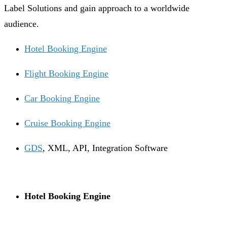
Label Solutions and gain approach to a worldwide
audience.
Hotel Booking Engine
Flight Booking Engine
Car Booking Engine
Cruise Booking Engine
GDS
, XML, API, Integration Software
Hotel Booking Engine