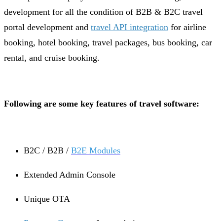
development for all the condition of B2B & B2C travel
portal development and
travel API integration
for airline
booking, hotel booking, travel packages, bus booking, car
rental, and cruise booking.
Following are some key features of travel software:
B2C / B2B /
B2E Modules
Extended Admin Console
Unique OTA