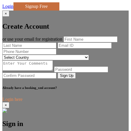
Login
Signup Free
×
Create Account
or use your email for registration
Sign Up
Already have a booking_xml account?
Login here
×
Sign in