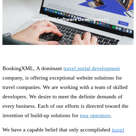
BookingXML, A dominant
travel portal development
company, is offering exceptional website solutions for
travel companies. We are working with a team of skilled
developers. We desire to meet the definite demands of
every business. Each of our efforts is directed toward the
invention of build-up solutions for
tour operators
.
We have a capable belief that only accomplished
travel