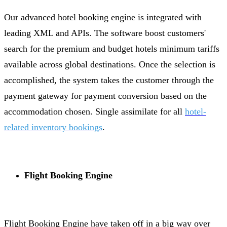
Our advanced hotel booking engine is integrated with
leading XML and APIs. The software boost customers'
search for the premium and budget hotels minimum tariffs
available across global destinations. Once the selection is
accomplished, the system takes the customer through the
payment gateway for payment conversion based on the
accommodation chosen. Single assimilate for all
hotel-
related inventory bookings
.
Flight Booking Engine
Flight Booking Engine have taken off in a big way over