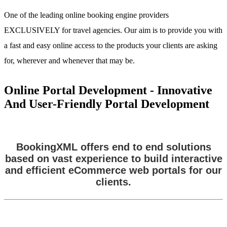
One of the leading online booking engine providers
EXCLUSIVELY for travel agencies. Our aim is to provide you with
a fast and easy online access to the products your clients are asking
for, wherever and whenever that may be.
Online Portal Development - Innovative
And User-Friendly Portal Development
BookingXML offers end to end solutions
based on vast experience to build interactive
and efficient eCommerce web portals for our
clients.