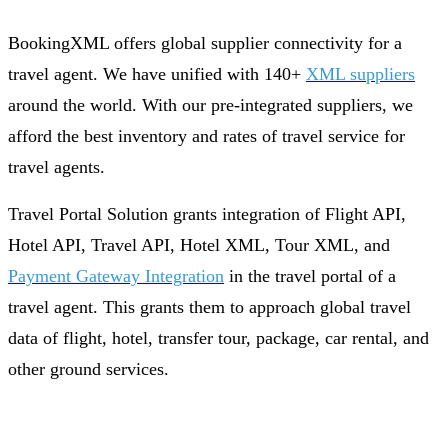
BookingXML offers global supplier connectivity for a
travel agent. We have unified with 140+
XML suppliers
around the world. With our pre-integrated suppliers, we
afford the best inventory and rates of travel service for
travel agents.
Travel Portal Solution grants integration of Flight API,
Hotel API, Travel API, Hotel XML, Tour XML, and
Payment Gateway Integration
in the travel portal of a
travel agent. This grants them to approach global travel
data of flight, hotel, transfer tour, package, car rental, and
other ground services.