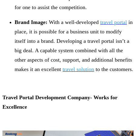
for one to assist the competition.
Brand Image:
With a well-developed
travel portal
in
place, it is possible for a business unit to modify
itself into a brand. Developing a travel portal isn’t a
big deal. A capable system combined with all the
other aspects of cost, support, and additional benefits
makes it an excellent
travel solution
to the customers.
Travel Portal Development Company- Works for
Excellence