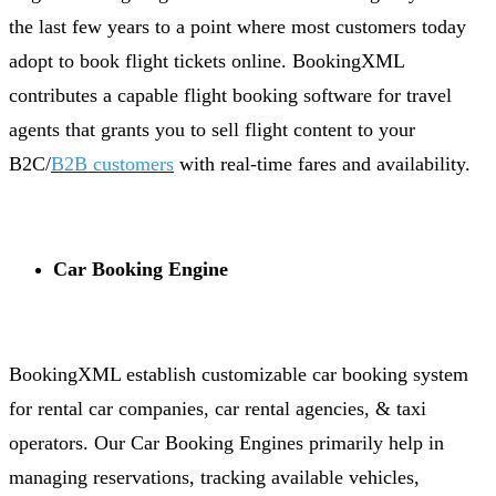
the last few years to a point where most customers today
adopt to book flight tickets online. BookingXML
contributes a capable flight booking software for travel
agents that grants you to sell flight content to your
B2C/
B2B customers
with real-time fares and availability.
Car Booking Engine
BookingXML establish customizable car booking system
for rental car companies, car rental agencies, & taxi
operators. Our Car Booking Engines primarily help in
managing reservations, tracking available vehicles,