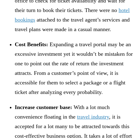
office to check for ticket availability and wait for
their turn to book their tickets. There were no
hotel
bookings
attached to the travel agent’s services and
travel plans were made in a casual manner.
Cost Benefits:
Expanding a travel portal may be an
excessive investment yet it wouldn’t be mistaken for
one to point out the rate of return the investment
attracts. From a customer’s point of view, it is
accessible for them to select a package or a flight
ticket after analyzing every probability.
Increase customer base:
With a lot much
convenience floating in the
travel industry
, it is
accepted for a lot many to be attracted towards this
cost-effective business option. It takes a lot of effort