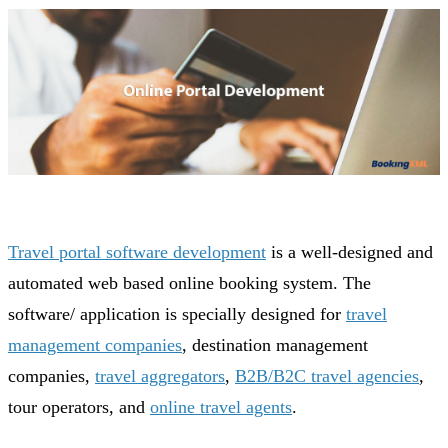
Travel portal software development
is a well-designed and
automated web based online booking system. The
software/ application is specially designed for
travel
management companies
, destination management
companies,
travel aggregators
,
B2B/B2C travel agencies
,
tour operators, and
online travel agents
.