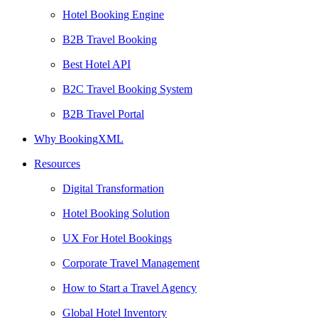
Hotel Booking Engine
B2B Travel Booking
Best Hotel API
B2C Travel Booking System
B2B Travel Portal
Why BookingXML
Resources
Digital Transformation
Hotel Booking Solution
UX For Hotel Bookings
Corporate Travel Management
How to Start a Travel Agency
Global Hotel Inventory