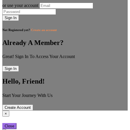
or use your account
Sign In
Not Registered yet?
Create an account
Already A Member?
Great! Sign In To Access Your Account
Sign In
Hello, Friend!
Start Your Journey With Us
Create Account
×
Close