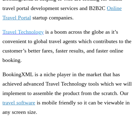
travel portal development services and B2B2C
Online
Travel Portal
startup companies.
Travel Technology
is a boom across the globe as it’s
convenient to global travel agents which contributes to the
customer’s better fares, faster results, and faster online
booking.
BookingXML is a niche player in the market that has
achieved advanced Travel Technology tools which we will
implement to assemble the product from the scratch. Our
travel software
is mobile friendly so it can be viewable in
any screen size.