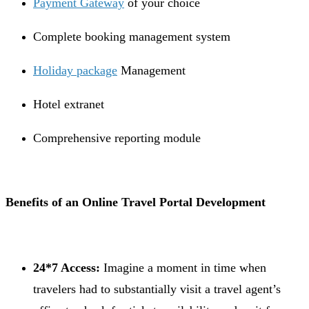
Payment Gateway
of your choice
Complete booking management system
Holiday package
Management
Hotel extranet
Comprehensive reporting module
Benefits of an Online Travel Portal Development
24*7 Access:
Imagine a moment in time when
travelers had to substantially visit a travel agent’s