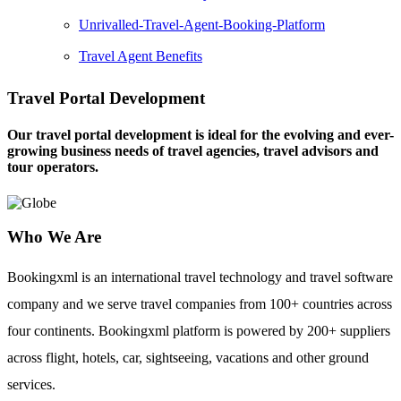
Unrivalled-Travel-Agent-Booking-Platform
Travel Agent Benefits
Travel Portal Development
Our travel portal development is ideal for the evolving and ever-
growing business needs of travel agencies, travel advisors and
tour operators.
Who We Are
Bookingxml is an international travel technology and travel software
company and we serve travel companies from 100+ countries across
four continents. Bookingxml platform is powered by 200+ suppliers
across flight, hotels, car, sightseeing, vacations and other ground
services.