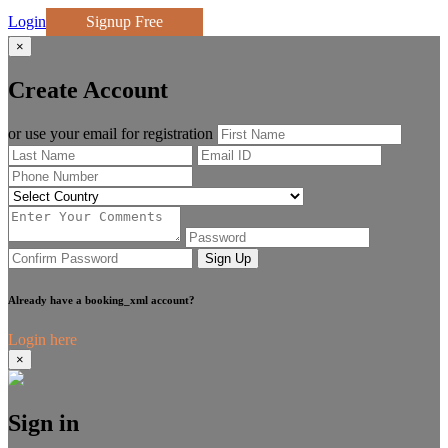
Login
Signup Free
×
Create Account
or use your email for registration
Sign Up
Already have a booking_xml account?
Login here
×
Sign in