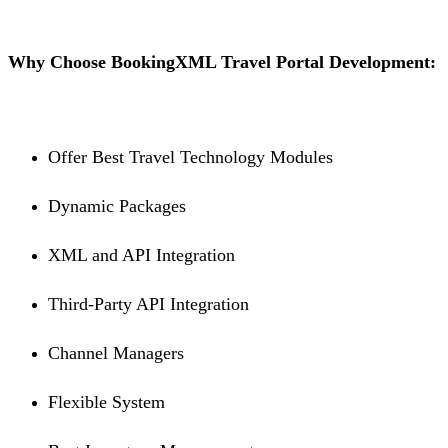
Why Choose BookingXML Travel Portal Development:
Offer Best Travel Technology Modules
Dynamic Packages
XML and API Integration
Third-Party API Integration
Channel Managers
Flexible System