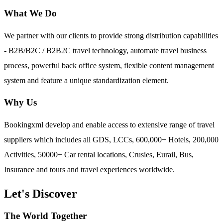
What We Do
We partner with our clients to provide strong distribution capabilities
- B2B/B2C / B2B2C travel technology, automate travel business
process, powerful back office system, flexible content management
system and feature a unique standardization element.
Why Us
Bookingxml develop and enable access to extensive range of travel
suppliers which includes all GDS, LCCs, 600,000+ Hotels, 200,000
Activities, 50000+ Car rental locations, Crusies, Eurail, Bus,
Insurance and tours and travel experiences worldwide.
Let's Discover
The World Together