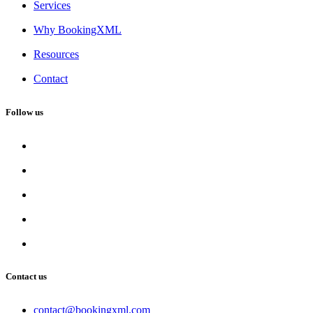
Services
Why BookingXML
Resources
Contact
Follow us
Contact us
contact@bookingxml.com