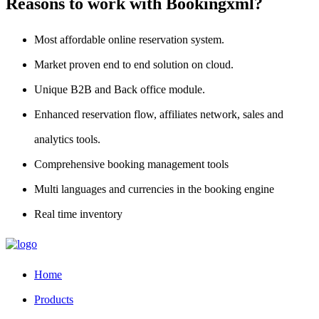
Reasons to work with Bookingxml?
Most affordable online reservation system.
Market proven end to end solution on cloud.
Unique B2B and Back office module.
Enhanced reservation flow, affiliates network, sales and
analytics tools.
Comprehensive booking management tools
Multi languages and currencies in the booking engine
Real time inventory
Home
Products