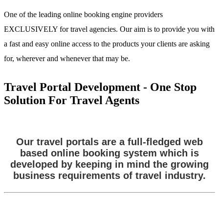
One of the leading online booking engine providers
EXCLUSIVELY for travel agencies. Our aim is to provide you with
a fast and easy online access to the products your clients are asking
for, wherever and whenever that may be.
Travel Portal Development - One Stop
Solution For Travel Agents
Our travel portals are a full-fledged web
based online booking system which is
developed by keeping in mind the growing
business requirements of travel industry.