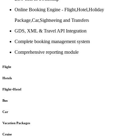
Online Booking Engine - Flight,Hotel,Holiday
Package,Car,Sightseeing and Transfers
GDS, XML & Travel API Integration
Complete booking management system
Comprehensive reporting module
Flight
Hotels
Flight+Hotel
Bus
Car
Vacation Packages
Cruise