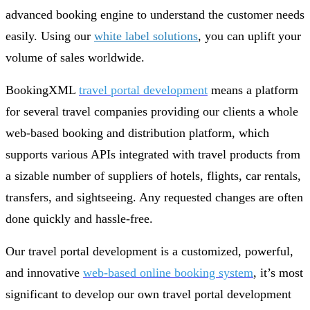
advanced booking engine to understand the customer needs
easily. Using our
white label solutions
, you can uplift your
volume of sales worldwide.
BookingXML
travel portal development
means a platform
for several travel companies providing our clients a whole
web-based booking and distribution platform, which
supports various APIs integrated with travel products from
a sizable number of suppliers of hotels, flights, car rentals,
transfers, and sightseeing. Any requested changes are often
done quickly and hassle-free.
Our travel portal development is a customized, powerful,
and innovative
web-based online booking system
, it’s most
significant to develop our own travel portal development