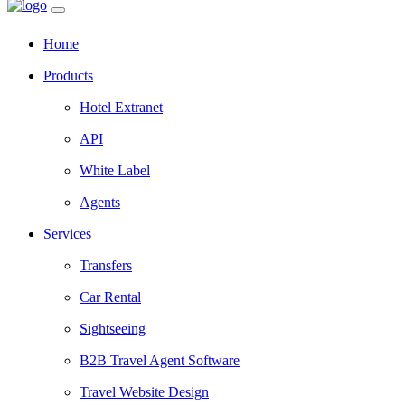
Home
Products
Hotel Extranet
API
White Label
Agents
Services
Transfers
Car Rental
Sightseeing
B2B Travel Agent Software
Travel Website Design