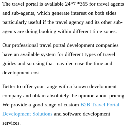
The travel portal is available 24*7 *365 for travel agents
and sub-agents, which generate interest on both sides
particularly useful if the travel agency and its other sub-
agents are doing booking within different time zones.
Our professional travel portal development companies
have an available system for different types of travel
guides and so using that may decrease the time and
development cost.
Better to offer your range with a known development
company and obtain absolutely the opinion about pricing.
We provide a good range of custom
B2B Travel Portal
Development Solutions
and software development
services.