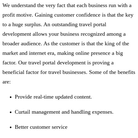
We understand the very fact that each business run with a
profit motive. Gaining customer confidence is that the key
to a huge surplus. An outstanding travel portal
development allows your business recognized among a
broader audience. As the customer is that the king of the
market and internet era, making online presence a big
factor. Our travel portal development is proving a
beneficial factor for travel businesses. Some of the benefits
are:
Provide real-time updated content.
Curtail management and handling expenses.
Better customer service