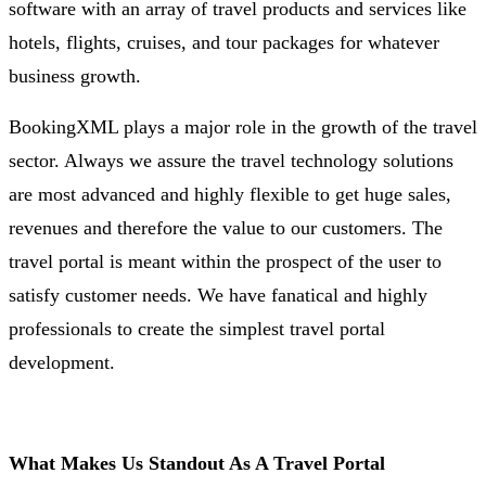
software with an array of travel products and services like
hotels, flights, cruises, and tour packages for whatever
business growth.
BookingXML plays a major role in the growth of the travel
sector. Always we assure the travel technology solutions
are most advanced and highly flexible to get huge sales,
revenues and therefore the value to our customers. The
travel portal is meant within the prospect of the user to
satisfy customer needs. We have fanatical and highly
professionals to create the simplest travel portal
development.
What Makes Us Standout As A Travel Portal