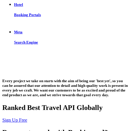
Hotel
Booking Portals
Meta
Search Engine
Let us put the #No.1 Cloud Solution
from IBM to work for you
Every project we take on starts with the aim of being our 'best yet', so you
can be assured that our attention to detail and high quality work is present in
every job we craft. We want our customers to be as excited and proud of the
end product as we are, and we strive towards that goal every day.
Ranked Best Travel API Globally
Sign Up Free