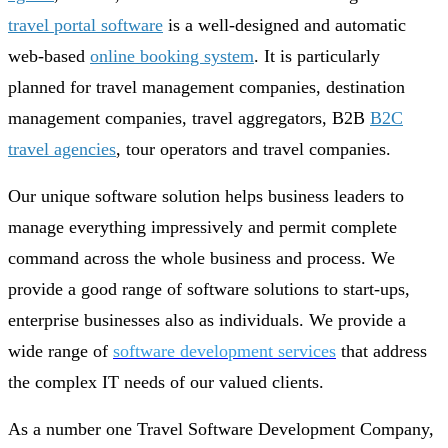
travel portal software
is a well-designed and automatic
web-based
online booking system
. It is particularly
planned for travel management companies, destination
management companies, travel aggregators, B2B
B2C
travel agencies
, tour operators and travel companies.
Our unique software solution helps business leaders to
manage everything impressively and permit complete
command across the whole business and process. We
provide a good range of software solutions to start-ups,
enterprise businesses also as individuals. We provide a
wide range of
software development services
that address
the complex IT needs of our valued clients.
As a number one Travel Software Development Company,