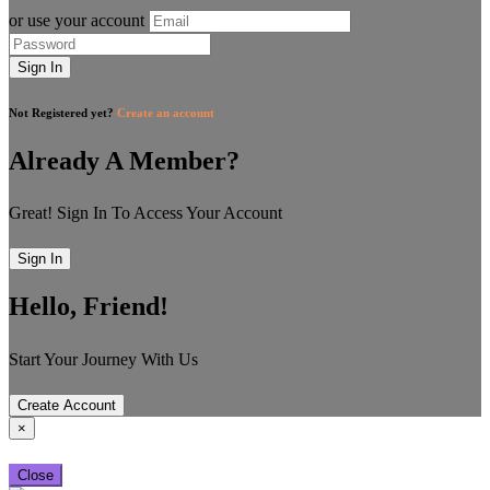
or use your account
Sign In
Not Registered yet?
Create an account
Already A Member?
Great! Sign In To Access Your Account
Sign In
Hello, Friend!
Start Your Journey With Us
Create Account
×
Close