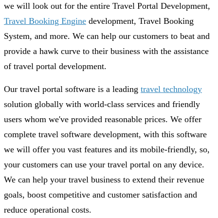
we will look out for the entire Travel Portal Development,
Travel Booking Engine
development, Travel Booking
System, and more. We can help our customers to beat and
provide a hawk curve to their business with the assistance
of travel portal development.
Our travel portal software is a leading
travel technology
solution globally with world-class services and friendly
users whom we've provided reasonable prices. We offer
complete travel software development, with this software
we will offer you vast features and its mobile-friendly, so,
your customers can use your travel portal on any device.
We can help your travel business to extend their revenue
goals, boost competitive and customer satisfaction and
reduce operational costs.