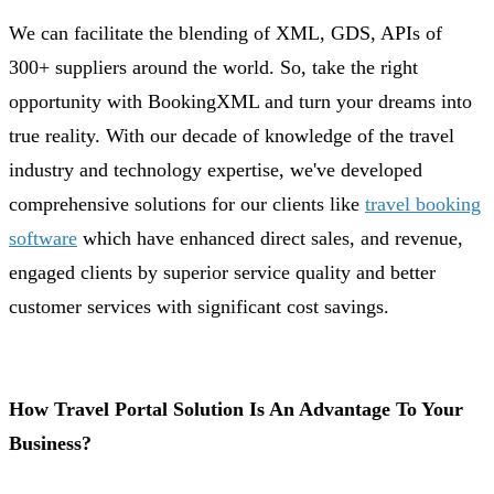
We can facilitate the blending of XML, GDS, APIs of
300+ suppliers around the world. So, take the right
opportunity with BookingXML and turn your dreams into
true reality. With our decade of knowledge of the travel
industry and technology expertise, we've developed
comprehensive solutions for our clients like
travel booking
software
which have enhanced direct sales, and revenue,
engaged clients by superior service quality and better
customer services with significant cost savings.
How Travel Portal Solution Is An Advantage To Your
Business?