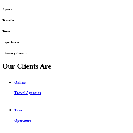
Xplore
Transfer
Tours
Experiences
Itinerary Creator
Our Clients Are
Online
Travel Agencies
Tour
Operators