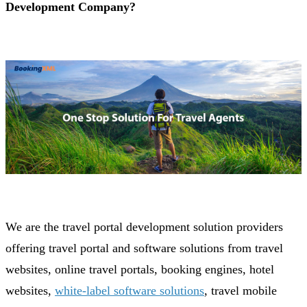
Development Company?
We are the travel portal development solution providers
offering travel portal and software solutions from travel
websites, online travel portals, booking engines, hotel
websites,
white-label software solutions
, travel mobile