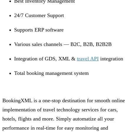
Best Inventory Management
24/7 Customer Support
Supports ERP software
Various sales channels — B2C, B2B, B2B2B
Integration of GDS, XML &
travel API
integration
Total booking management system
BookingXML is a one-stop destination for smooth online
implementation of travel technology services for cars,
hotels, flights and more. Simply automatize all your
performance in real-time for easy monitoring and