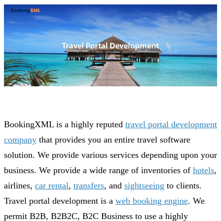
BookingXML is a highly reputed
travel portal development
company
that provides you an entire travel software
solution. We provide various services depending upon your
business. We provide a wide range of inventories of
hotels
,
airlines,
car rental
,
transfers
, and
sightseeing
to clients.
Travel portal development is a
web booking engine
. We
permit B2B, B2B2C, B2C Business to use a highly