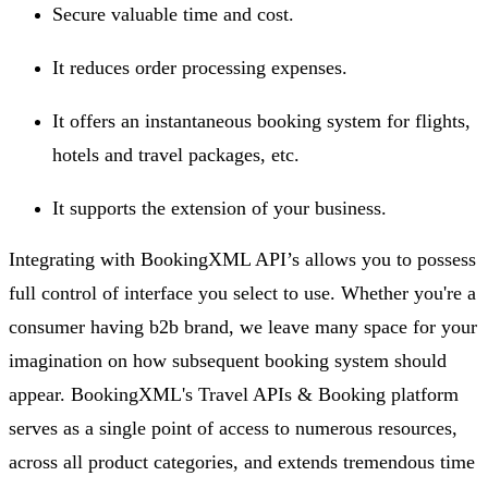
Secure valuable time and cost.
It reduces order processing expenses.
It offers an instantaneous booking system for flights,
hotels and travel packages, etc.
It supports the extension of your business.
Integrating with BookingXML API’s allows you to possess
full control of interface you select to use. Whether you're a
consumer having b2b brand, we leave many space for your
imagination on how subsequent booking system should
appear. BookingXML's Travel APIs & Booking platform
serves as a single point of access to numerous resources,
across all product categories, and extends tremendous time