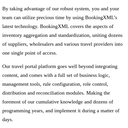
By taking advantage of our robust system, you and your
team can utilize precious time by using BookingXML’s
latest technology. BookingXML covers the aspects of
inventory aggregation and standardization, uniting dozens
of suppliers, wholesalers and various travel providers into
one single point of access.
Our travel portal platform goes well beyond integrating
content, and comes with a full set of business logic,
management tools, rule configuration, role control,
distribution and reconciliation modules. Making the
foremost of our cumulative knowledge and dozens of
programming years, and implement it during a matter of
days.