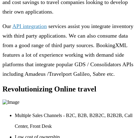
and cost savings to travel companies looking to develop
their own applications.
Our
API integration
services assist you integrate inventory
with third party applications. We can also consume data
from a good range of third party sources. BookingXML
features a lot of experience working with demand side
platforms that integrate popular GDS / Consolidators APIs
including Amadeus /Travelport Galileo, Sabre etc.
Revolutionizing Online travel
Multiple Sales Channels - B2C, B2B, B2B2C, B2B2B, Call
Center, Front Desk
Low cost of ownership