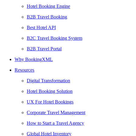
Hotel Booking Engine
B2B Travel Booking
Best Hotel API
B2C Travel Booking System
B2B Travel Portal
Why BookingXML
Resources
Digital Transformation
Hotel Booking Solution
UX For Hotel Bookings
Corporate Travel Management
How to Start a Travel Agency
Global Hotel Inventory