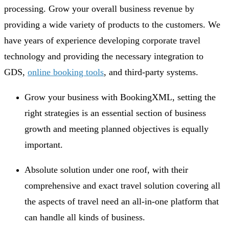
processing. Grow your overall business revenue by
providing a wide variety of products to the customers. We
have years of experience developing corporate travel
technology and providing the necessary integration to
GDS,
online booking tools
, and third-party systems.
Grow your business with BookingXML, setting the
right strategies is an essential section of business
growth and meeting planned objectives is equally
important.
Absolute solution under one roof, with their
comprehensive and exact travel solution covering all
the aspects of travel need an all-in-one platform that
can handle all kinds of business.