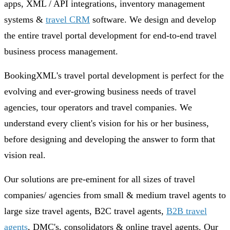
apps, XML / API integrations, inventory management
systems &
travel CRM
software. We design and develop
the entire travel portal development for end-to-end travel
business process management.
BookingXML's travel portal development is perfect for the
evolving and ever-growing business needs of travel
agencies, tour operators and travel companies. We
understand every client's vision for his or her business,
before designing and developing the answer to form that
vision real.
Our solutions are pre-eminent for all sizes of travel
companies/ agencies from small & medium travel agents to
large size travel agents, B2C travel agents,
B2B travel
agents
, DMC's, consolidators & online travel agents. Our