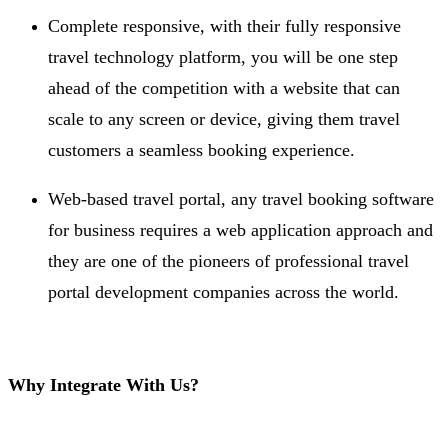
Complete responsive, with their fully responsive
travel technology platform, you will be one step
ahead of the competition with a website that can
scale to any screen or device, giving them travel
customers a seamless booking experience.
Web-based travel portal, any travel booking software
for business requires a web application approach and
they are one of the pioneers of professional travel
portal development companies across the world.
Why Integrate With Us?