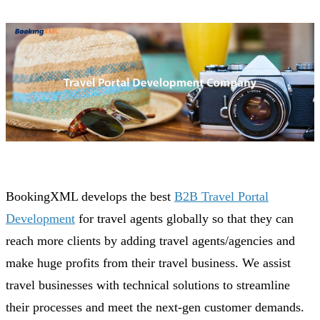
BookingXML develops the best
B2B Travel Portal
Development
for travel agents globally so that they can
reach more clients by adding travel agents/agencies and
make huge profits from their travel business. We assist
travel businesses with technical solutions to streamline
their processes and meet the next-gen customer demands.