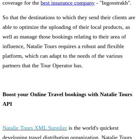
coverage for the
best insurance company
- "Ingosstrakh".
So that the destinations to which they send their clients are
able to optimize the uploading of their local products, as
well as manage those bookings relating to their area of
influence, Natalie Tours requires a robust and flexible
platform, which can adapt to the needs of the various
partners that the Tour Operator has.
Boost your Online Travel bookings with Natalie Tours
API
Natalie Tours XML Supplier
is the world's quickest
developing travel distribution organization. Natalie Tours