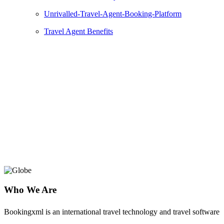
Unrivalled-Travel-Agent-Booking-Platform
Travel Agent Benefits
Natalie Tours
Grow Your Online Travel Business with a
Powerful Natalie Tours Platform and
Experienced Travel Partner
Who We Are
Bookingxml is an international travel technology and travel software