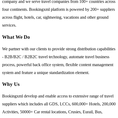
company and we serve travel companies from 100+ countries across
four continents. Bookingxml platform is powered by 200+ suppliers
across flight, hotels, car, sightseeing, vacations and other ground
services.
What We Do
We partner with our clients to provide strong distribution capabilities
- B2B/B2C / B2B2C travel technology, automate travel business
process, powerful back office system, flexible content management
system and feature a unique standardization element.
Why Us
Bookingxml develop and enable access to extensive range of travel
suppliers which includes all GDS, LCCs, 600,000+ Hotels, 200,000
Activities, 50000+ Car rental locations, Crusies, Eurail, Bus,