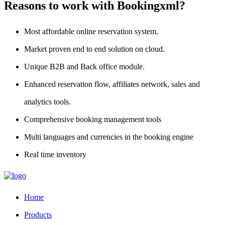
Reasons to work with Bookingxml?
Most affordable online reservation system.
Market proven end to end solution on cloud.
Unique B2B and Back office module.
Enhanced reservation flow, affiliates network, sales and
analytics tools.
Comprehensive booking management tools
Multi languages and currencies in the booking engine
Real time inventory
Home
Products