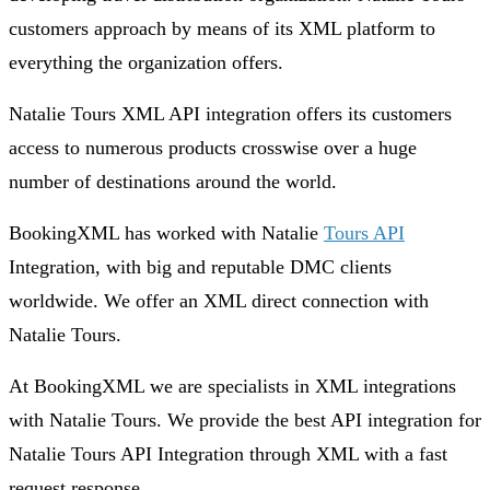
customers approach by means of its XML platform to
everything the organization offers.
Natalie Tours XML API integration offers its customers
access to numerous products crosswise over a huge
number of destinations around the world.
BookingXML has worked with Natalie
Tours API
Integration, with big and reputable DMC clients
worldwide. We offer an XML direct connection with
Natalie Tours.
At BookingXML we are specialists in XML integrations
with Natalie Tours. We provide the best API integration for
Natalie Tours API Integration through XML with a fast
request response.