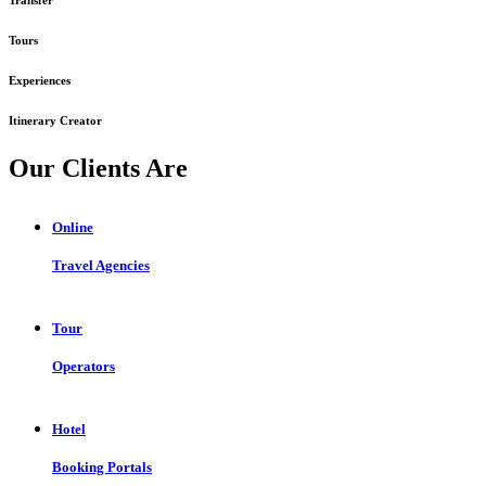
Tours
Experiences
Itinerary Creator
Our Clients Are
Online
Travel Agencies
Tour
Operators
Hotel
Booking Portals