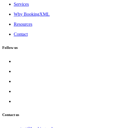
Services
Why BookingXML
Resources
Contact
Follow us
Contact us