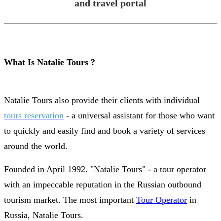
and travel portal
What Is Natalie Tours ?
Natalie Tours also provide their clients with individual
tours reservation
- a universal assistant for those who want
to quickly and easily find and book a variety of services
around the world.
Founded in April 1992. "Natalie Tours" - a tour operator
with an impeccable reputation in the Russian outbound
tourism market. The most important
Tour Operator
in
Russia, Natalie Tours.