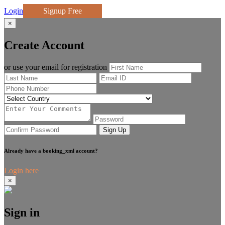
Login
Signup Free
×
Create Account
or use your email for registration
Sign Up
Already have a booking_xml account?
Login here
×
Sign in