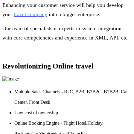
Enhancing your customer service will help you develop
your
travel company
into a bigger enterprise.
Our team of specialists is experts in system integration
with core competencies and experience in XML, API, etc.
Revolutionizing Online travel
Multiple Sales Channels - B2C, B2B, B2B2C, B2B2B, Call
Center, Front Desk
Low cost of ownership
Online Booking Engine - Flight,Hotel,Holiday
Package,Car,Sightseeing and Transfers