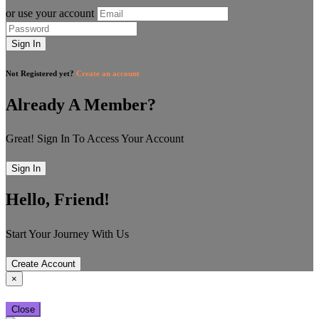
or use your account
Sign In
Not Registered yet?
Create an account
Already A Member?
Great! Sign In To Access Your Account
Sign In
Hello, Friend!
Start Your Journey With Us
Create Account
×
Close