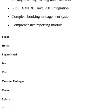
GDS, XML & Travel API Integration
Complete booking management system
Comprehensive reporting module
Flight
Hotels
Flight+Hotel
Bus
Car
Vacation Packages
Cruise
Xplore
Transfer