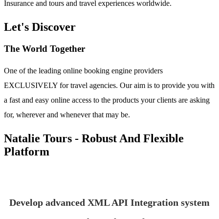
Insurance and tours and travel experiences worldwide.
Let's Discover
The World Together
One of the leading online booking engine providers
EXCLUSIVELY for travel agencies. Our aim is to provide you with
a fast and easy online access to the products your clients are asking
for, wherever and whenever that may be.
Natalie Tours - Robust And Flexible
Platform
Develop advanced XML API Integration system