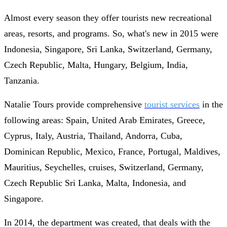
Almost every season they offer tourists new recreational
areas, resorts, and programs. So, what's new in 2015 were
Indonesia, Singapore, Sri Lanka, Switzerland, Germany,
Czech Republic, Malta, Hungary, Belgium, India,
Tanzania.
Natalie Tours provide comprehensive
tourist services
in the
following areas: Spain, United Arab Emirates, Greece,
Cyprus, Italy, Austria, Thailand, Andorra, Cuba,
Dominican Republic, Mexico, France, Portugal, Maldives,
Mauritius, Seychelles, cruises, Switzerland, Germany,
Czech Republic Sri Lanka, Malta, Indonesia, and
Singapore.
In 2014, the department was created, that deals with the