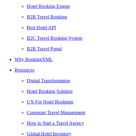
Hotel Booking Engine
B2B Travel Booking
Best Hotel API
B2C Travel Booking System
B2B Travel Portal
Why BookingXML
Resources
Digital Transformation
Hotel Booking Solution
UX For Hotel Bookings
Corporate Travel Management
How to Start a Travel Agency
Global Hotel Inventory