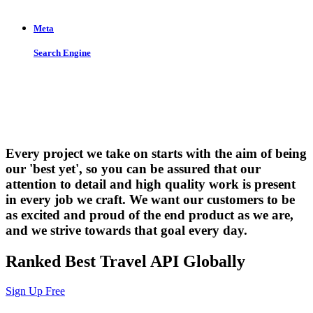
Meta
Search Engine
Let us put the #No.1 Cloud Solution
from IBM to work for you
Every project we take on starts with the aim of being
our 'best yet', so you can be assured that our
attention to detail and high quality work is present
in every job we craft. We want our customers to be
as excited and proud of the end product as we are,
and we strive towards that goal every day.
Ranked Best Travel API Globally
Sign Up Free