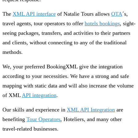
The
XML API interface
of Natalie Tours allows
OTA
´s,
travel agents, tour operators to offer
hotels bookings
, sight-
seeing packages, transfers, and activities to their partners
and clients, without connecting to any of the traditional
methods.
We, your preferred BookingXML give the integration
according to your necessities. We have a strong and safe
mapping with static data and will also increase the volume
of XML
API integration
.
Our skills and experience in
XML API Integration
are
benefiting
Tour Operators
, Hoteliers, and many other
travel-related businesses.