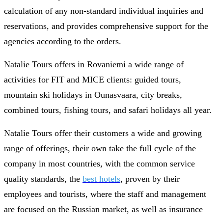
calculation of any non-standard individual inquiries and
reservations, and provides comprehensive support for the
agencies according to the orders.
Natalie Tours offers in Rovaniemi a wide range of
activities for FIT and MICE clients: guided tours,
mountain ski holidays in Ounasvaara, city breaks,
combined tours, fishing tours, and safari holidays all year.
Natalie Tours offer their customers a wide and growing
range of offerings, their own take the full cycle of the
company in most countries, with the common service
quality standards, the
best hotels
, proven by their
employees and tourists, where the staff and management
are focused on the Russian market, as well as insurance