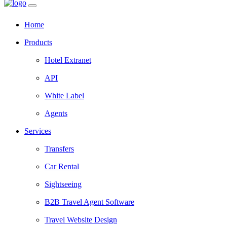
Home
Products
Hotel Extranet
API
White Label
Agents
Services
Transfers
Car Rental
Sightseeing
B2B Travel Agent Software
Travel Website Design