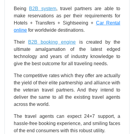
Being
B2B system
, travel partners are able to
make reservations as per their requirements for
Hotels + Transfers + Sightseeing +
Car Rental
online
for worldwide destinations.
Their
B2B booking engine
is created by the
ultimate amalgamation of the latest edged
technology and years of industry knowledge to
give the best outcome for all traveling needs.
The competitive rates which they offer are actually
the yield of their elite partnership and alliance with
the veteran travel partners. And they intend to
deliver the same to all the existing travel agents
across the world.
The travel agents can expect 24×7 support, a
hassle-free booking experience, and smiling faces
of the end consumers with this robust utility.