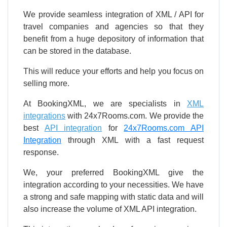
We provide seamless integration of XML / API for
travel companies and agencies so that they
benefit from a huge depository of information that
can be stored in the database.
This will reduce your efforts and help you focus on
selling more.
At BookingXML, we are specialists in
XML
integrations
with 24x7Rooms.com. We provide the
best
API integration
for
24x7Rooms.com API
Integration
through XML with a fast request
response.
We, your preferred BookingXML give the
integration according to your necessities. We have
a strong and safe mapping with static data and will
also increase the volume of XML API integration.