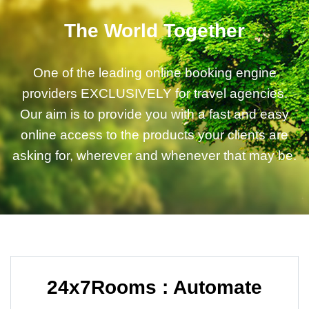
The World Together
One of the leading online booking engine
providers EXCLUSIVELY for travel agencies.
Our aim is to provide you with a fast and easy
online access to the products your clients are
asking for, wherever and whenever that may be.
24x7Rooms : Automate