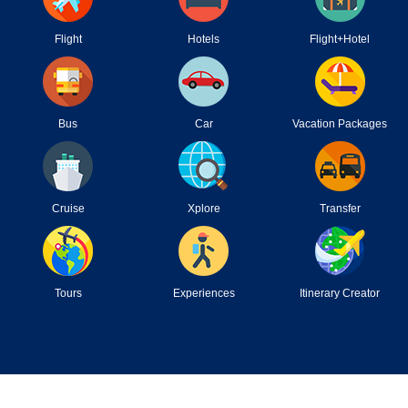
Flight
Hotels
Flight+Hotel
Bus
Car
Vacation Packages
Cruise
Xplore
Transfer
Tours
Experiences
Itinerary Creator