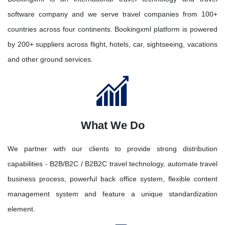
software company and we serve travel companies from 100+
countries across four continents. Bookingxml platform is powered
by 200+ suppliers across flight, hotels, car, sightseeing, vacations
and other ground services.
What We Do
We partner with our clients to provide strong distribution
capabilities - B2B/B2C / B2B2C travel technology, automate travel
business process, powerful back office system, flexible content
management system and feature a unique standardization
element.