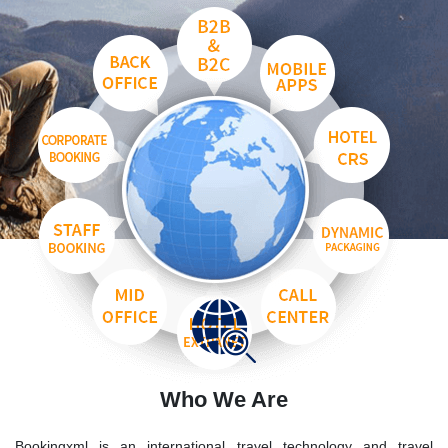
Who We Are
Bookingxml is an international travel technology and travel