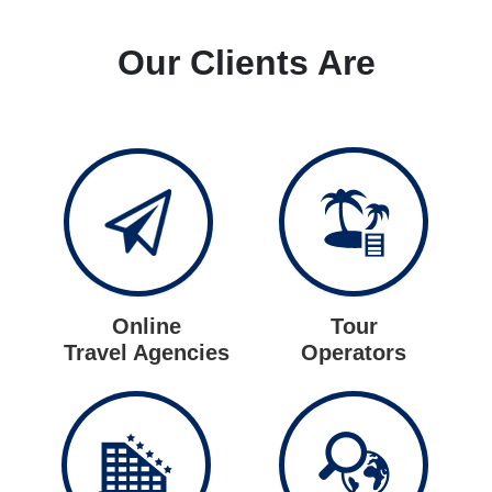
Our Clients Are
Online
Tour
Travel Agencies
Operators