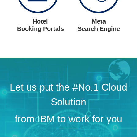
Hotel
Meta
Booking Portals
Search Engine
Let us put the #No.1 Cloud
Solution
from IBM to work for you