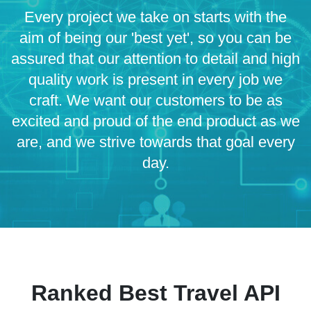
Every project we take on starts with the
aim of being our 'best yet', so you can be
assured that our attention to detail and high
quality work is present in every job we
craft. We want our customers to be as
excited and proud of the end product as we
are, and we strive towards that goal every
day.
Ranked Best Travel API