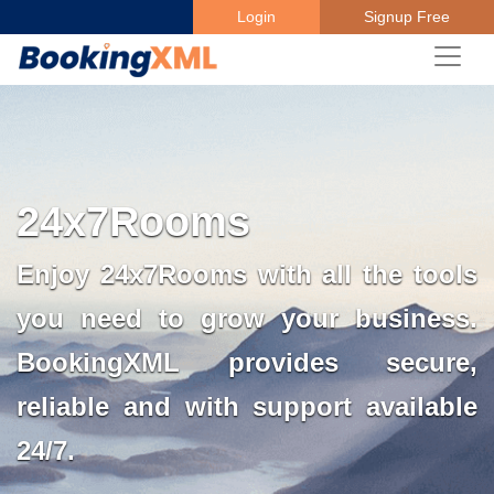
Login
Signup Free
24x7Rooms
Enjoy 24x7Rooms with all the tools
you need to grow your business.
BookingXML provides secure,
reliable and with support available
24/7.