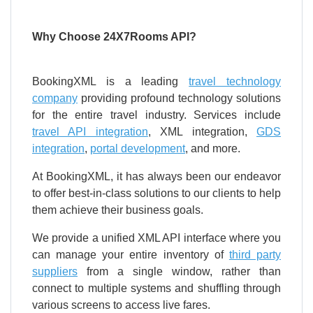
Why Choose 24X7Rooms API?
BookingXML is a leading
travel technology
company
providing profound technology solutions
for the entire travel industry. Services include
travel API integration
, XML integration,
GDS
integration
,
portal development
, and more.
At BookingXML, it has always been our endeavor
to offer best-in-class solutions to our clients to help
them achieve their business goals.
We provide a unified XML API interface where you
can manage your entire inventory of
third party
suppliers
from a single window, rather than
connect to multiple systems and shuffling through
various screens to access live fares.