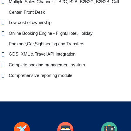
Multiple Sales Channels - B2C, B2B, B2B2C, B2B2B, Call
Center, Front Desk
Low cost of ownership
Online Booking Engine - Flight,Hotel,Holiday
Package,Car,Sightseeing and Transfers
GDS, XML & Travel API Integration
Complete booking management system
Comprehensive reporting module