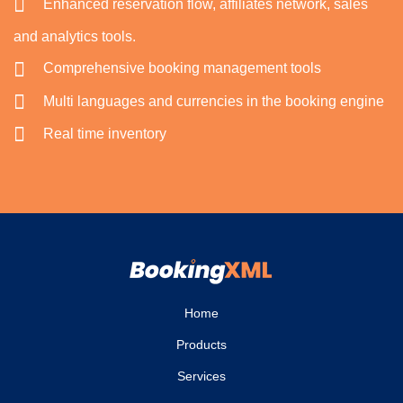
Enhanced reservation flow, affiliates network, sales
and analytics tools.
Comprehensive booking management tools
Multi languages and currencies in the booking engine
Real time inventory
Home
Products
Services