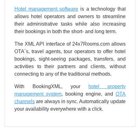
Hotel management software
is a technology that
allows hotel operators and owners to streamline
their administrative tasks while also increasing
their bookings in both the short- and long term.
The XML API interface of 24x7Rooms.com allows
OTA´s, travel agents, tour operators to offer hotel
bookings, sight-seeing packages, transfers, and
activities to their partners and clients, without
connecting to any of the traditional methods.
With BookingXML, your
hotel property
management system
, booking engine, and
OTA
channels
are always in sync. Automatically update
your availability everywhere with a click.