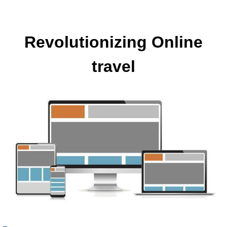
Revolutionizing Online
travel