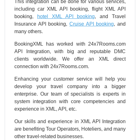
This integration can be done for various services,
including car XML API booking, flight XML API
booking,
hotel XML API booking
, and Travel
Insurance API booking,
Cruise API booking
, and
many others.
BookingXML has worked with 24x7Rooms.com
API Integration, with big and reputable DMC
clients worldwide. We offer an XML direct
connection with 24x7Rooms.com.
Enhancing your customer service will help you
develop your travel company into a bigger
enterprise. Our team of specialists is experts in
system integration with core competencies and
experience in XML, API, etc.
Our skills and experience in XML API Integration
are benefiting Tour Operators, Hoteliers, and many
other travel-related businesses.