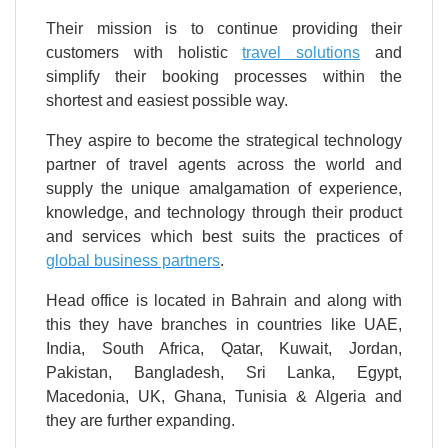
Their mission is to continue providing their
customers with holistic
travel solutions
and
simplify their booking processes within the
shortest and easiest possible way.
They aspire to become the strategical technology
partner of travel agents across the world and
supply the unique amalgamation of experience,
knowledge, and technology through their product
and services which best suits the practices of
global business partners
.
Head office is located in Bahrain and along with
this they have branches in countries like UAE,
India, South Africa, Qatar, Kuwait, Jordan,
Pakistan, Bangladesh, Sri Lanka, Egypt,
Macedonia, UK, Ghana, Tunisia & Algeria and
they are further expanding.