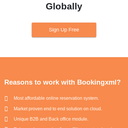
Globally
Sign Up Free
Reasons to work with Bookingxml?
Most affordable online reservation system.
Market proven end to end solution on cloud.
Unique B2B and Back office module.