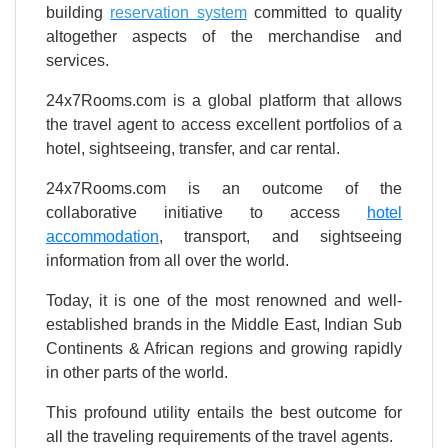
building
reservation system
committed to quality
altogether aspects of the merchandise and
services.
24x7Rooms.com is a global platform that allows
the travel agent to access excellent portfolios of a
hotel, sightseeing, transfer, and car rental.
24x7Rooms.com is an outcome of the
collaborative initiative to access
hotel
accommodation
, transport, and sightseeing
information from all over the world.
Today, it is one of the most renowned and well-
established brands in the Middle East, Indian Sub
Continents & African regions and growing rapidly
in other parts of the world.
This profound utility entails the best outcome for
all the traveling requirements of the travel agents.