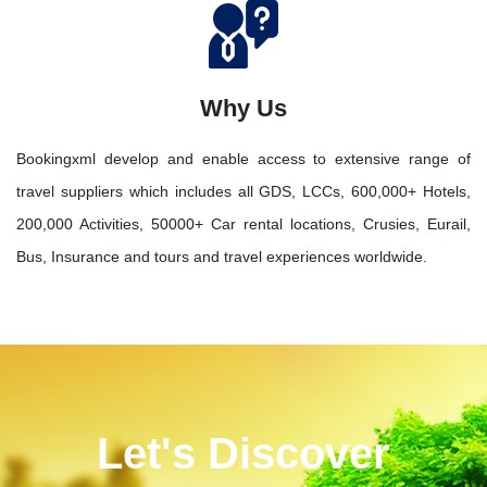
Why Us
Bookingxml develop and enable access to extensive range of
travel suppliers which includes all GDS, LCCs, 600,000+ Hotels,
200,000 Activities, 50000+ Car rental locations, Crusies, Eurail,
Bus, Insurance and tours and travel experiences worldwide.
Let's Discover