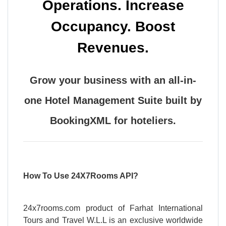
Operations. Increase
Occupancy. Boost
Revenues.
Grow your business with an all-in-
one Hotel Management Suite built by
BookingXML for hoteliers.
How To Use 24X7Rooms API?
24x7rooms.com product of Farhat International
Tours and Travel W.L.L is an exclusive worldwide