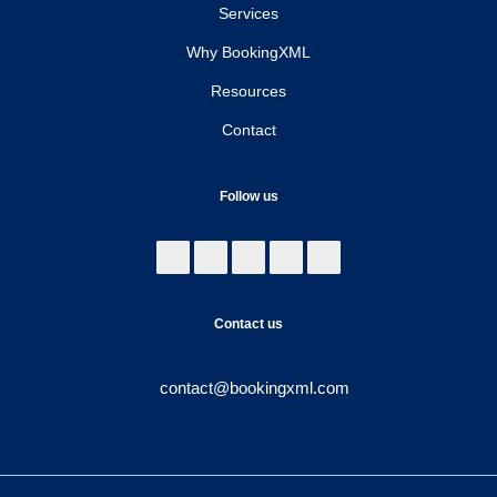
Services
Why BookingXML
Resources
Contact
Follow us
Contact us
contact@bookingxml.com