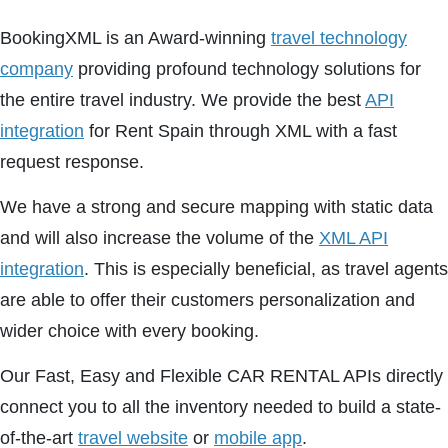
BookingXML is an Award-winning
travel technology
company
providing profound technology solutions for
the entire travel industry. We provide the best
API
integration
for Rent Spain through XML with a fast
request response.
We have a strong and secure mapping with static data
and will also increase the volume of the
XML API
integration
. This is especially beneficial, as travel agents
are able to offer their customers personalization and
wider choice with every booking.
Our Fast, Easy and Flexible CAR RENTAL APIs directly
connect you to all the inventory needed to build a state-
of-the-art
travel website
or
mobile app
.