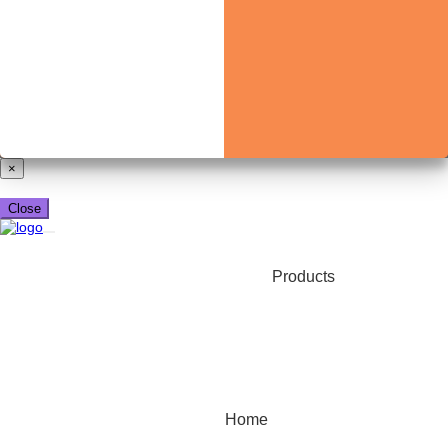
Already have a booking_xml account?
Login here
×
Close
Products
Home