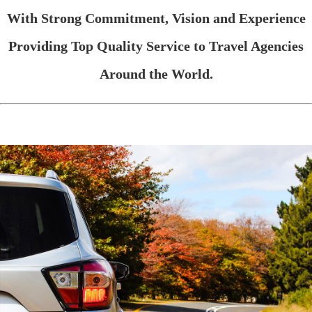
With Strong Commitment, Vision and Experience
Providing Top Quality Service to Travel Agencies
Around the World.