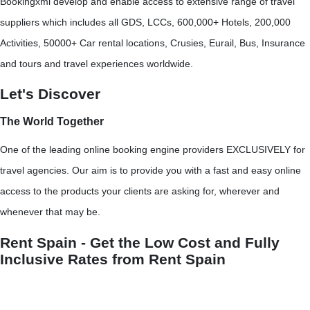
Bookingxml develop and enable access to extensive range of travel
suppliers which includes all GDS, LCCs, 600,000+ Hotels, 200,000
Activities, 50000+ Car rental locations, Crusies, Eurail, Bus, Insurance
and tours and travel experiences worldwide.
Let's Discover
The World Together
One of the leading online booking engine providers EXCLUSIVELY for
travel agencies. Our aim is to provide you with a fast and easy online
access to the products your clients are asking for, wherever and
whenever that may be.
Rent Spain - Get the Low Cost and Fully
Inclusive Rates from Rent Spain