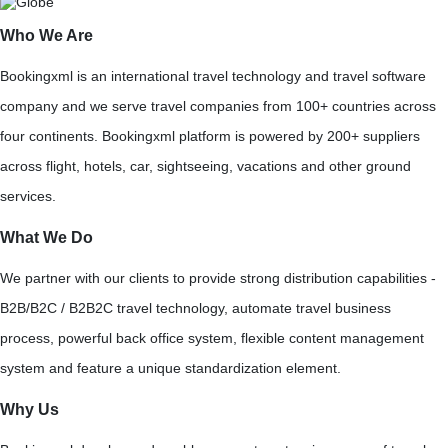
Who We Are
Bookingxml is an international travel technology and travel software
company and we serve travel companies from 100+ countries across
four continents. Bookingxml platform is powered by 200+ suppliers
across flight, hotels, car, sightseeing, vacations and other ground
services.
What We Do
We partner with our clients to provide strong distribution capabilities -
B2B/B2C / B2B2C travel technology, automate travel business
process, powerful back office system, flexible content management
system and feature a unique standardization element.
Why Us