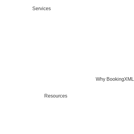
Services
Why BookingXML
Resources