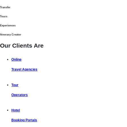
Transfer
Tours
Experiences
Itinerary Creator
Our Clients Are
Online
Travel Agencies
Tour
Operators
Hotel
Booking Portals