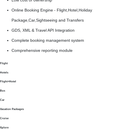
Online Booking Engine - Flight,Hotel,Holiday
Package,Car,Sightseeing and Transfers
GDS, XML & Travel API Integration
Complete booking management system
Comprehensive reporting module
Flight
Hotels
Flight+Hotel
Bus
Car
Vacation Packages
Cruise
Xplore