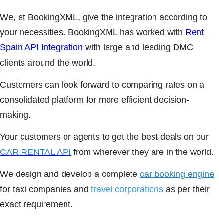
We, at BookingXML, give the integration according to
your necessities. BookingXML has worked with
Rent
Spain API Integration
with large and leading DMC
clients around the world.
Customers can look forward to comparing rates on a
consolidated platform for more efficient decision-
making.
Your customers or agents to get the best deals on our
CAR RENTAL API
from wherever they are in the world.
We design and develop a complete
car booking engine
for taxi companies and
travel corporations
as per their
exact requirement.