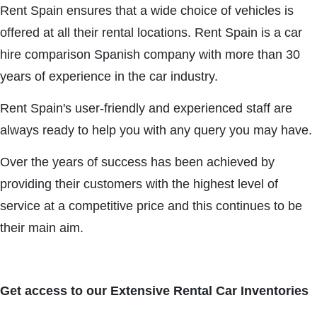
Rent Spain ensures that a wide choice of vehicles is
offered at all their rental locations. Rent Spain is a car
hire comparison Spanish company with more than 30
years of experience in the car industry.
Rent Spain's user-friendly and experienced staff are
always ready to help you with any query you may have.
Over the years of success has been achieved by
providing their customers with the highest level of
service at a competitive price and this continues to be
their main aim.
Get access to our Extensive Rental Car Inventories