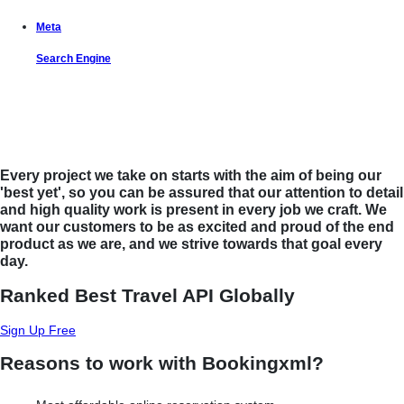
Meta
Search Engine
Let us put the #No.1 Cloud Solution
from IBM to work for you
Every project we take on starts with the aim of being our
'best yet', so you can be assured that our attention to detail
and high quality work is present in every job we craft. We
want our customers to be as excited and proud of the end
product as we are, and we strive towards that goal every
day.
Ranked Best Travel API Globally
Sign Up Free
Reasons to work with Bookingxml?