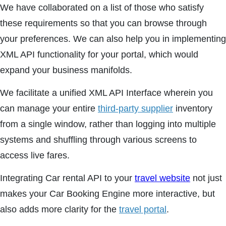
We have collaborated on a list of those who satisfy
these requirements so that you can browse through
your preferences. We can also help you in implementing
XML API functionality for your portal, which would
expand your business manifolds.
We facilitate a unified XML API Interface wherein you
can manage your entire
third-party supplier
inventory
from a single window, rather than logging into multiple
systems and shuffling through various screens to
access live fares.
Integrating Car rental API to your
travel website
not just
makes your Car Booking Engine more interactive, but
also adds more clarity for the
travel portal
.