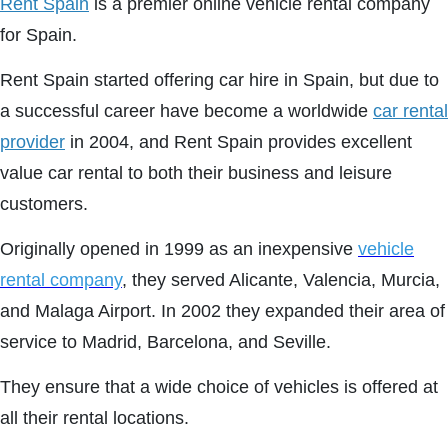
Rent Spain
is a premier online vehicle rental company
for Spain.
Rent Spain started offering car hire in Spain, but due to
a successful career have become a worldwide
car rental
provider
in 2004, and Rent Spain provides excellent
value car rental to both their business and leisure
customers.
Originally opened in 1999 as an inexpensive
vehicle
rental company
, they served Alicante, Valencia, Murcia,
and Malaga Airport. In 2002 they expanded their area of
service to Madrid, Barcelona, and Seville.
They ensure that a wide choice of vehicles is offered at
all their rental locations.