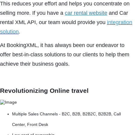
This reduces your effort and helps you concentrate on
selling more. If you have a
car rental website
and Car
rental XML API, our team would provide you
integration
solution
.
At BookingXML, it has always been our endeavor to
offer best-in-class solutions to our clients to help them
achieve their business goals.
Revolutionizing Online travel
Multiple Sales Channels - B2C, B2B, B2B2C, B2B2B, Call
Center, Front Desk
Low cost of ownership