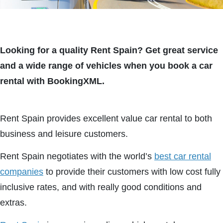
Looking for a quality Rent Spain? Get great service
and a wide range of vehicles when you book a car
rental with BookingXML.
Rent Spain provides excellent value car rental to both
business and leisure customers.
Rent Spain negotiates with the world’s
best car rental
companies
to provide their customers with low cost fully
inclusive rates, and with really good conditions and
extras.