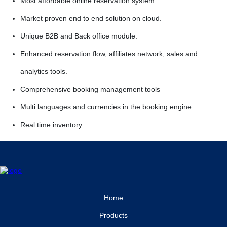
Most affordable online reservation system.
Market proven end to end solution on cloud.
Unique B2B and Back office module.
Enhanced reservation flow, affiliates network, sales and
analytics tools.
Comprehensive booking management tools
Multi languages and currencies in the booking engine
Real time inventory
Home
Products