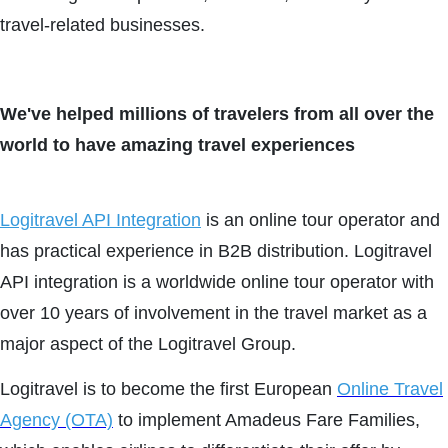
travel-related businesses.
We've helped millions of travelers from all over the
world to have amazing travel experiences
Logitravel API Integration
is an online tour operator and
has practical experience in B2B distribution. Logitravel
API integration is a worldwide online tour operator with
over 10 years of involvement in the travel market as a
major aspect of the Logitravel Group.
Logitravel is to become the first European
Online Travel
Agency (OTA)
to implement Amadeus Fare Families,