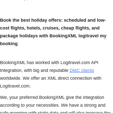
Book the best holiday offers: scheduled and low-
cost flights, hotels, cruises, cheap flights, and
package holidays with BookingXML logitravel my
booking
BookingXML has worked with Logitravel.com API
Integration, with big and reputable
DMC clients
worldwide. We offer an XML direct connection with
Logitravel.com.
We, your preferred BookingXML give the integration
according to your necessities. We have a strong and