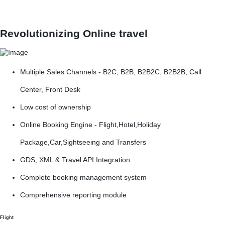
Revolutionizing Online travel
Multiple Sales Channels - B2C, B2B, B2B2C, B2B2B, Call
Center, Front Desk
Low cost of ownership
Online Booking Engine - Flight,Hotel,Holiday
Package,Car,Sightseeing and Transfers
GDS, XML & Travel API Integration
Complete booking management system
Comprehensive reporting module
Flight