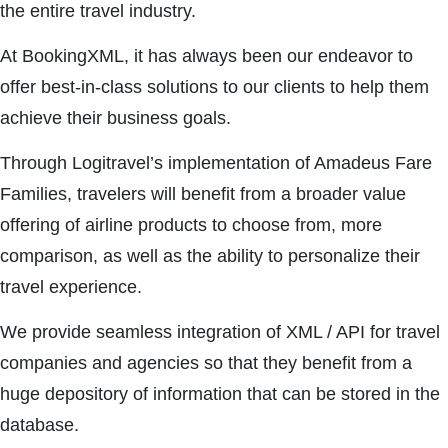
the entire travel industry.
At BookingXML, it has always been our endeavor to
offer best-in-class solutions to our clients to help them
achieve their business goals.
Through Logitravel’s implementation of Amadeus Fare
Families, travelers will benefit from a broader value
offering of airline products to choose from, more
comparison, as well as the ability to personalize their
travel experience.
We provide seamless integration of XML / API for travel
companies and agencies so that they benefit from a
huge depository of information that can be stored in the
database.