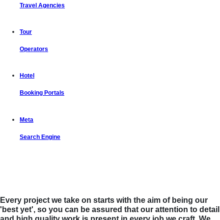
Travel Agencies
Tour
Operators
Hotel
Booking Portals
Meta
Search Engine
Let us put the #No.1 Cloud Solution
from IBM to work for you
Every project we take on starts with the aim of being our
'best yet', so you can be assured that our attention to detail
and high quality work is present in every job we craft. We