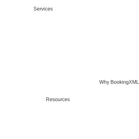
Services
Why BookingXML
Resources