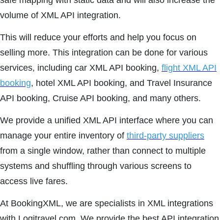
safe mapping with static data and will also increase the
volume of XML API integration.
This will reduce your efforts and help you focus on
selling more. This integration can be done for various
services, including car XML API booking,
flight XML API
booking
, hotel XML API booking, and Travel Insurance
API booking, Cruise API booking, and many others.
We provide a unified XML API interface where you can
manage your entire inventory of
third-party suppliers
from a single window, rather than connect to multiple
systems and shuffling through various screens to
access live fares.
At BookingXML, we are specialists in XML integrations
with Logitravel.com. We provide the best API integration