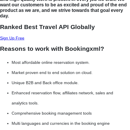
want our customers to be as excited and proud of the end
product as we are, and we strive towards that goal every
day.
Ranked Best Travel API Globally
Sign Up Free
Reasons to work with Bookingxml?
Most affordable online reservation system.
Market proven end to end solution on cloud.
Unique B2B and Back office module.
Enhanced reservation flow, affiliates network, sales and
analytics tools.
Comprehensive booking management tools
Multi languages and currencies in the booking engine