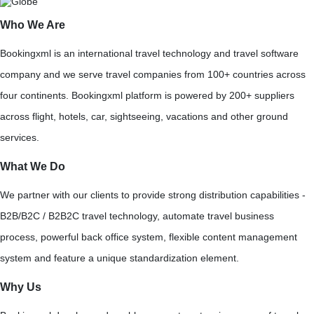
Who We Are
Bookingxml is an international travel technology and travel software
company and we serve travel companies from 100+ countries across
four continents. Bookingxml platform is powered by 200+ suppliers
across flight, hotels, car, sightseeing, vacations and other ground
services.
What We Do
We partner with our clients to provide strong distribution capabilities -
B2B/B2C / B2B2C travel technology, automate travel business
process, powerful back office system, flexible content management
system and feature a unique standardization element.
Why Us