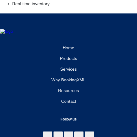
Real time inventory
Home
Products
Services
Why BookingXML
Resources
Contact
Follow us