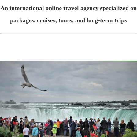
An international online travel agency specialized on
packages, cruises, tours, and long-term trips