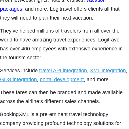
From low-cost flights, hotels, cruises,
vacation
packages
, and more, Logitravel offers clients all that
they will need to plan their next vacation.
They’ve helped millions of travelers from all over the
world to have amazing travel experiences. Logitravel
has over 400 employees with extensive experience in
the tourism sector.
Services include
travel API integration
,
XML integration
,
GDS integration
,
portal development
, and more.
These fares can then be branded and made available
across the airline’s different sales channels.
BookingXML is a pre-eminent travel technology
company providing profound technology solutions for