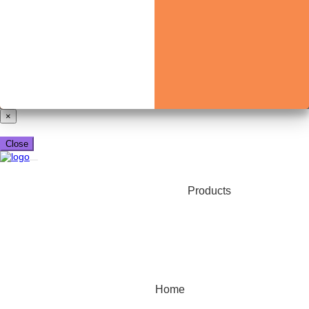
Already have a booking_xml account?
Login here
×
Close
Products
Home