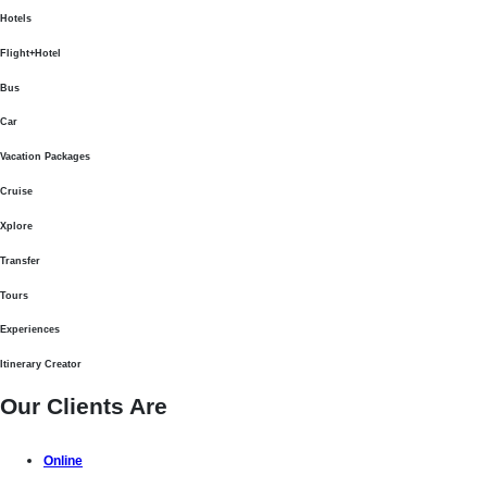
Hotels
Flight+Hotel
Bus
Car
Vacation Packages
Cruise
Xplore
Transfer
Tours
Experiences
Itinerary Creator
Our Clients Are
Online