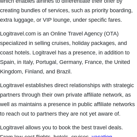
which enables airlines to differentiate their offer by
creating bundles of services, such as priority boarding,
extra luggage, or VIP lounge, under specific fares.
Logitravel.com is an Online Travel Agency (OTA)
specialized in selling cruises, holiday packages, and
coast hotels. Logitravel has a presence, in addition to
Spain, in Italy, Portugal, Germany, France, the United
Kingdom, Finland, and Brazil.
Logitravel establishes direct relationships with strategic
partners through their own private affiliate network, as
well as maintains a presence in public affiliate networks
to reach out to partners they are not yet aware of.
Logitravel allows you to book the best travel deals.