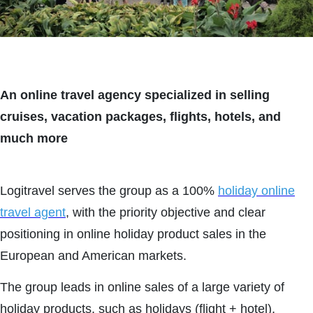
An online travel agency specialized in selling
cruises, vacation packages, flights, hotels, and
much more
Logitravel serves the group as a 100%
holiday online
travel agent
, with the priority objective and clear
positioning in online holiday product sales in the
European and American markets.
The group leads in online sales of a large variety of
holiday products, such as holidays (flight + hotel),