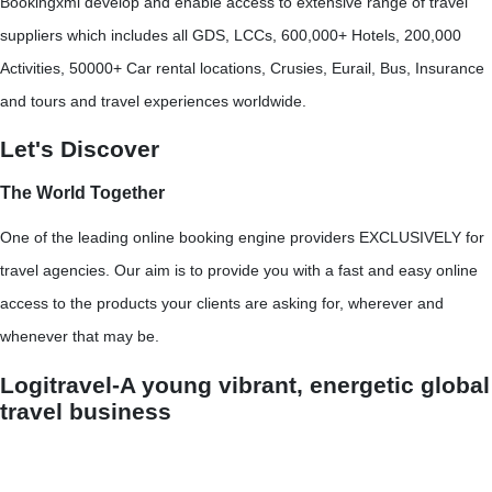
Bookingxml develop and enable access to extensive range of travel
suppliers which includes all GDS, LCCs, 600,000+ Hotels, 200,000
Activities, 50000+ Car rental locations, Crusies, Eurail, Bus, Insurance
and tours and travel experiences worldwide.
Let's Discover
The World Together
One of the leading online booking engine providers EXCLUSIVELY for
travel agencies. Our aim is to provide you with a fast and easy online
access to the products your clients are asking for, wherever and
whenever that may be.
Logitravel-A young vibrant, energetic global
travel business