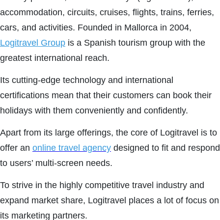
accommodation, circuits, cruises, flights, trains, ferries,
cars, and activities. Founded in Mallorca in 2004,
Logitravel Group
is a Spanish tourism group with the
greatest international reach.
Its cutting-edge technology and international
certifications mean that their customers can book their
holidays with them conveniently and confidently.
Apart from its large offerings, the core of Logitravel is to
offer an
online travel agency
designed to fit and respond
to users’ multi-screen needs.
To strive in the highly competitive travel industry and
expand market share, Logitravel places a lot of focus on
its marketing partners.