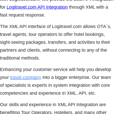
for
Logitravel.com API Integration
through XML with a
fast request response.
The XML API interface of Logitravel.com allows OTA´s,
travel agents, tour operators to offer hotel bookings,
sight-seeing packages, transfers, and activities to their
partners and clients, without connecting to any of the
traditional methods.
Enhancing your customer service will help you develop
your
travel company
into a bigger enterprise. Our team
of specialists is experts in system integration with core
competencies and experience in XML, API, etc.
Our skills and experience in XML API Integration are
benefiting Tour Operators, Hoteliers, and many other