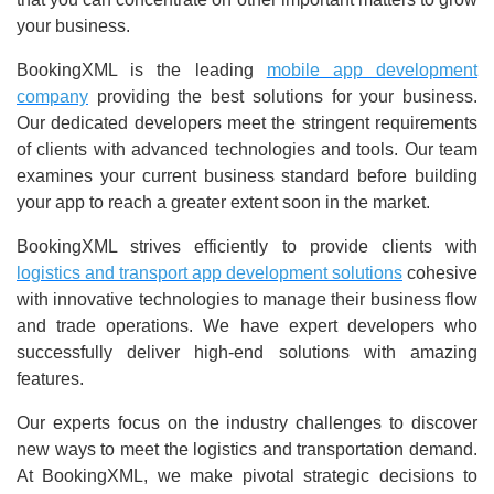
your business.
BookingXML is the leading
mobile app development
company
providing the best solutions for your business.
Our dedicated developers meet the stringent requirements
of clients with advanced technologies and tools. Our team
examines your current business standard before building
your app to reach a greater extent soon in the market.
BookingXML strives efficiently to provide clients with
logistics and transport app development solutions
cohesive
with innovative technologies to manage their business flow
and trade operations. We have expert developers who
successfully deliver high-end solutions with amazing
features.
Our experts focus on the industry challenges to discover
new ways to meet the logistics and transportation demand.
At BookingXML, we make pivotal strategic decisions to