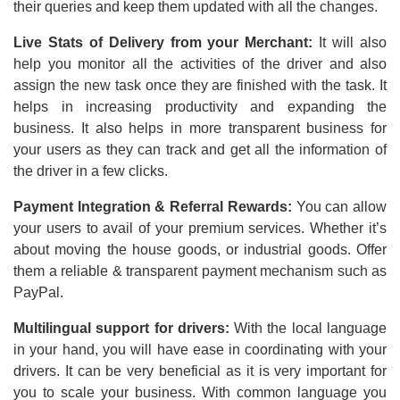
their queries and keep them updated with all the changes.
Live Stats of Delivery from your Merchant:
It will also
help you monitor all the activities of the driver and also
assign the new task once they are finished with the task. It
helps in increasing productivity and expanding the
business. It also helps in more transparent business for
your users as they can track and get all the information of
the driver in a few clicks.
Payment Integration & Referral Rewards:
You can allow
your users to avail of your premium services. Whether it’s
about moving the house goods, or industrial goods. Offer
them a reliable & transparent payment mechanism such as
PayPal.
Multilingual support for drivers:
With the local language
in your hand, you will have ease in coordinating with your
drivers. It can be very beneficial as it is very important for
you to scale your business. With common language you