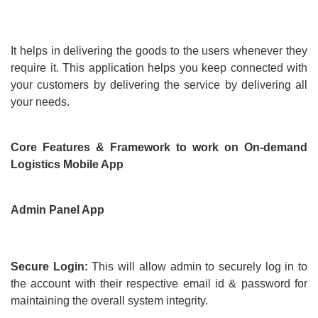
It helps in delivering the goods to the users whenever they
require it. This application helps you keep connected with
your customers by delivering the service by delivering all
your needs.
Core Features & Framework to work on On-demand
Logistics Mobile App
Admin Panel App
Secure Login:
This will allow admin to securely log in to
the account with their respective email id & password for
maintaining the overall system integrity.