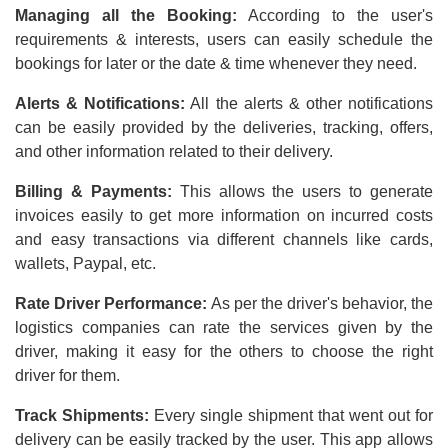
Managing all the Booking:
According to the user's
requirements & interests, users can easily schedule the
bookings for later or the date & time whenever they need.
Alerts & Notifications:
All the alerts & other notifications
can be easily provided by the deliveries, tracking, offers,
and other information related to their delivery.
Billing & Payments:
This allows the users to generate
invoices easily to get more information on incurred costs
and easy transactions via different channels like cards,
wallets, Paypal, etc.
Rate Driver Performance:
As per the driver's behavior, the
logistics companies can rate the services given by the
driver, making it easy for the others to choose the right
driver for them.
Track Shipments:
Every single shipment that went out for
delivery can be easily tracked by the user. This app allows