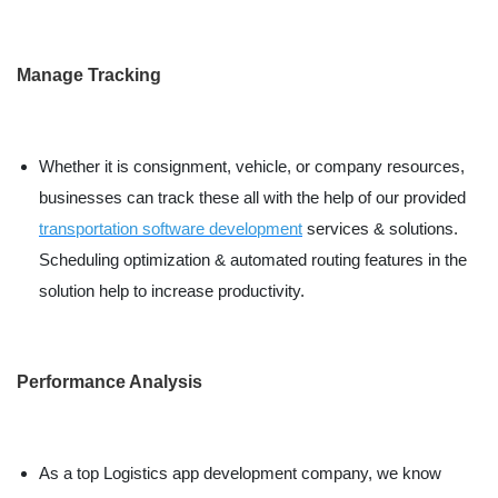
Manage Tracking
Whether it is consignment, vehicle, or company resources,
businesses can track these all with the help of our provided
transportation software development
services & solutions.
Scheduling optimization & automated routing features in the
solution help to increase productivity.
Performance Analysis
As a top Logistics app development company, we know