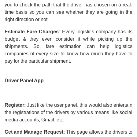
you to check the path that the driver has chosen on a real-
time basis so you can see whether they are going in the
right direction or not.
Estimate Fare Charges:
Every logistics company has its
budget & they even consider it while picking up the
shipments. So, fare estimation can help logistics
companies of every size to know how much they have to
pay for the particular shipment.
Driver Panel App
Register:
Just like the user panel, this would also entertain
the registrations of the drivers by various means like social
media accounts, Gmail, etc.
Get and Manage Request:
This page allows the drivers to