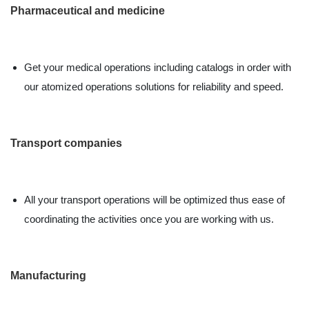
Pharmaceutical and medicine
Get your medical operations including catalogs in order with
our atomized operations solutions for reliability and speed.
Transport companies
All your transport operations will be optimized thus ease of
coordinating the activities once you are working with us.
Manufacturing