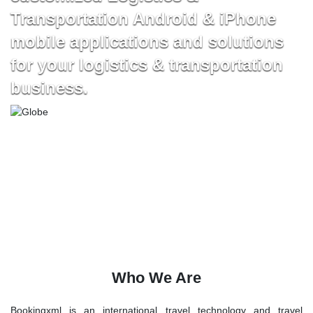
Transportation Android & iPhone
mobile applications and solutions
for your logistics & transportation
business.
Who We Are
Bookingxml is an international travel technology and travel