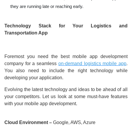
they are running late or reaching early.
Technology Stack for Your Logistics and
Transportation App
Foremost you need the best mobile app development
company for a seamless
on-demand logistics mobile app
.
You also need to include the right technology while
developing your application.
Evolving the latest technology and ideas to be ahead of all
your competitors. Let us look at some must-have features
with your mobile app development.
Cloud Environment –
Google, AWS, Azure