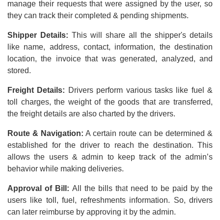
manage their requests that were assigned by the user, so
they can track their completed & pending shipments.
Shipper Details:
This will share all the shipper's details
like name, address, contact, information, the destination
location, the invoice that was generated, analyzed, and
stored.
Freight Details:
Drivers perform various tasks like fuel &
toll charges, the weight of the goods that are transferred,
the freight details are also charted by the drivers.
Route & Navigation:
A certain route can be determined &
established for the driver to reach the destination. This
allows the users & admin to keep track of the admin’s
behavior while making deliveries.
Approval of Bill:
All the bills that need to be paid by the
users like toll, fuel, refreshments information. So, drivers
can later reimburse by approving it by the admin.