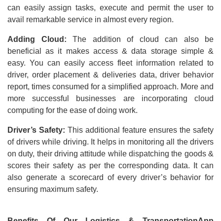
can easily assign tasks, execute and permit the user to
avail remarkable service in almost every region.
Adding Cloud:
The addition of cloud can also be
beneficial as it makes access & data storage simple &
easy. You can easily access fleet information related to
driver, order placement & deliveries data, driver behavior
report, times consumed for a simplified approach. More and
more successful businesses are incorporating cloud
computing for the ease of doing work.
Driver’s Safety:
This additional feature ensures the safety
of drivers while driving. It helps in monitoring all the drivers
on duty, their driving attitude while dispatching the goods &
scores their safety as per the corresponding data. It can
also generate a scorecard of every driver’s behavior for
ensuring maximum safety.
Benefits Of Our Logistics & TransportationApp