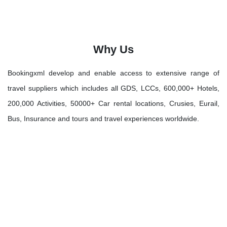
Why Us
Bookingxml develop and enable access to extensive range of
travel suppliers which includes all GDS, LCCs, 600,000+ Hotels,
200,000 Activities, 50000+ Car rental locations, Crusies, Eurail,
Bus, Insurance and tours and travel experiences worldwide.
Let's Discover