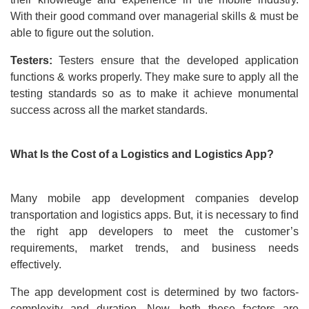
With their good command over managerial skills & must be
able to figure out the solution.
Testers:
Testers ensure that the developed application
functions & works properly. They make sure to apply all the
testing standards so as to make it achieve monumental
success across all the market standards.
What Is the Cost of a Logistics and Logistics App?
Many mobile app development companies develop
transportation and logistics apps. But, it is necessary to find
the right app developers to meet the customer’s
requirements, market trends, and business needs
effectively.
The app development cost is determined by two factors-
complexity and duration. Now, both these factors are