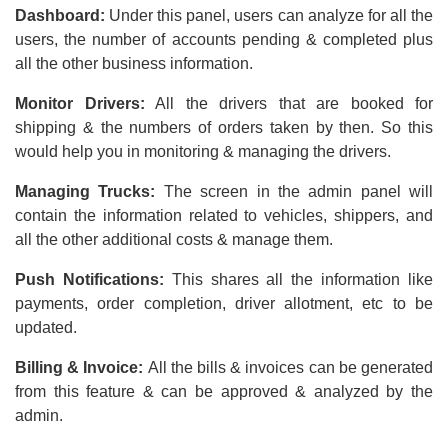
Dashboard:
Under this panel, users can analyze for all the
users, the number of accounts pending & completed plus
all the other business information.
Monitor Drivers:
All the drivers that are booked for
shipping & the numbers of orders taken by then. So this
would help you in monitoring & managing the drivers.
Managing Trucks:
The screen in the admin panel will
contain the information related to vehicles, shippers, and
all the other additional costs & manage them.
Push Notifications:
This shares all the information like
payments, order completion, driver allotment, etc to be
updated.
Billing & Invoice:
All the bills & invoices can be generated
from this feature & can be approved & analyzed by the
admin.