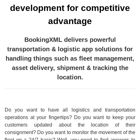
development for competitive
advantage
BookingXML delivers powerful
transportation & logistic app solutions for
handling things such as fleet management,
asset delivery, shipment & tracking the
location.
Do you want to have all logistics and transportation
operations at your fingertips? Do you want to keep your
customers updated about the location of their
consignment? Do you want to monitor the movement of the
fleet on a 24/7 basis? Well, you need to find answers to