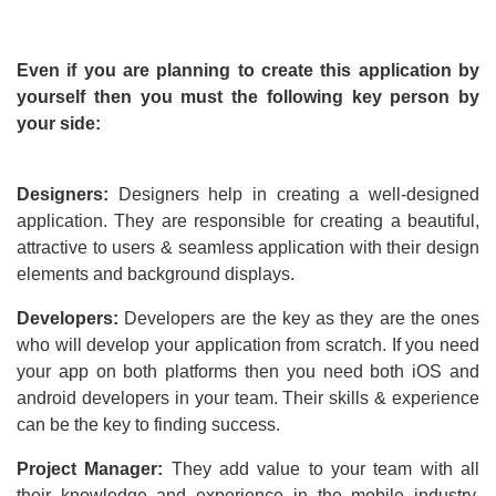
Even if you are planning to create this application by
yourself then you must the following key person by
your side:
Designers:
Designers help in creating a well-designed
application. They are responsible for creating a beautiful,
attractive to users & seamless application with their design
elements and background displays.
Developers:
Developers are the key as they are the ones
who will develop your application from scratch. If you need
your app on both platforms then you need both iOS and
android developers in your team. Their skills & experience
can be the key to finding success.
Project Manager:
They add value to your team with all
their knowledge and experience in the mobile industry.