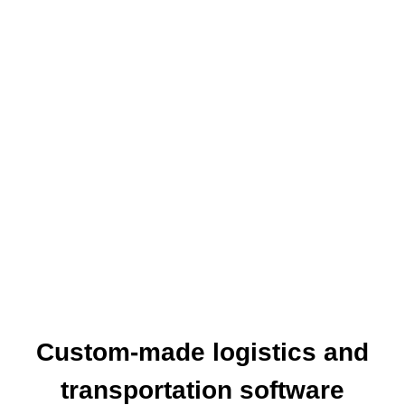
The World Together
One of the leading online booking engine
providers EXCLUSIVELY for travel agencies.
Our aim is to provide you with a fast and easy
online access to the products your clients are
asking for, wherever and whenever that may be.
Custom-made logistics and
transportation software