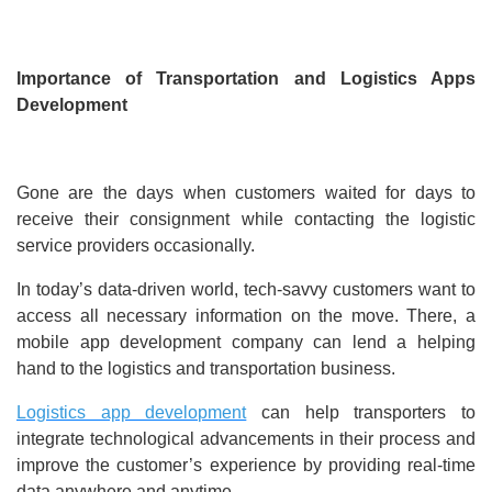
Importance of Transportation and Logistics Apps
Development
Gone are the days when customers waited for days to
receive their consignment while contacting the logistic
service providers occasionally.
In today’s data-driven world, tech-savvy customers want to
access all necessary information on the move. There, a
mobile app development company can lend a helping
hand to the logistics and transportation business.
Logistics app development
can help transporters to
integrate technological advancements in their process and
improve the customer’s experience by providing real-time
data anywhere and anytime.