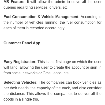
MS Feature:
It will allow the admin to solve all the user
queries regarding services, drivers, etc.
Fuel Consumption & Vehicle Management:
According to
the number of vehicles running, the fuel consumption for
each of them is recorded accordingly.
Customer Panel App
Easy Registration:
This is the first page on which the user
will land, allowing the user to create the account or sign in
from social networks or Gmail accounts.
Selecting Vehicles:
The companies can book vehicles as
per their needs, the capacity of the truck, and also consider
the distance. This allows the companies to deliver all the
goods in a single trip.