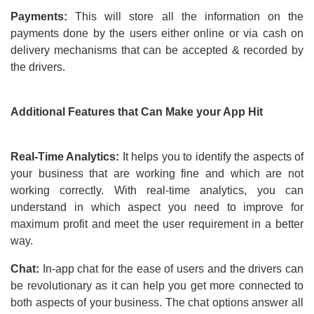
Payments:
This will store all the information on the
payments done by the users either online or via cash on
delivery mechanisms that can be accepted & recorded by
the drivers.
Additional Features that Can Make your App Hit
Real-Time Analytics:
It helps you to identify the aspects of
your business that are working fine and which are not
working correctly. With real-time analytics, you can
understand in which aspect you need to improve for
maximum profit and meet the user requirement in a better
way.
Chat:
In-app chat for the ease of users and the drivers can
be revolutionary as it can help you get more connected to
both aspects of your business. The chat options answer all