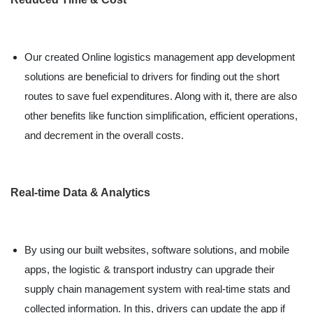
Our created Online logistics management app development
solutions are beneficial to drivers for finding out the short
routes to save fuel expenditures. Along with it, there are also
other benefits like function simplification, efficient operations,
and decrement in the overall costs.
Real-time Data & Analytics
By using our built websites, software solutions, and mobile
apps, the logistic & transport industry can upgrade their
supply chain management system with real-time stats and
collected information. In this, drivers can update the app if