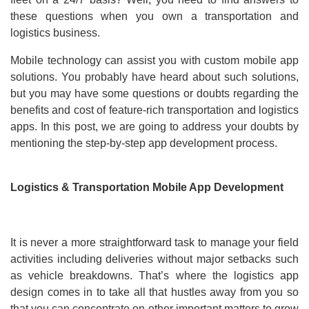
these questions when you own a transportation and
logistics business.
Mobile technology can assist you with custom mobile app
solutions. You probably have heard about such solutions,
but you may have some questions or doubts regarding the
benefits and cost of feature-rich transportation and logistics
apps. In this post, we are going to address your doubts by
mentioning the step-by-step app development process.
Logistics & Transportation Mobile App Development
It is never a more straightforward task to manage your field
activities including deliveries without major setbacks such
as vehicle breakdowns. That’s where the logistics app
design comes in to take all that hustles away from you so
that you can concentrate on other important matters to grow