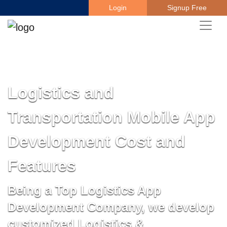
Login
Signup Free
Logistics and
Transportation Mobile App
Development Cost and
Features
Being a Top Logistics App
Development Company, we develop
customized Logistics &