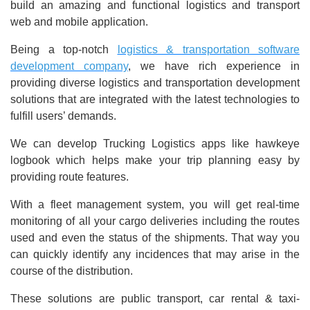
build an amazing and functional logistics and transport
web and mobile application.
Being a top-notch
logistics & transportation software
development company
, we have rich experience in
providing diverse logistics and transportation development
solutions that are integrated with the latest technologies to
fulfill users’ demands.
We can develop Trucking Logistics apps like hawkeye
logbook which helps make your trip planning easy by
providing route features.
With a fleet management system, you will get real-time
monitoring of all your cargo deliveries including the routes
used and even the status of the shipments. That way you
can quickly identify any incidences that may arise in the
course of the distribution.
These solutions are public transport, car rental & taxi-