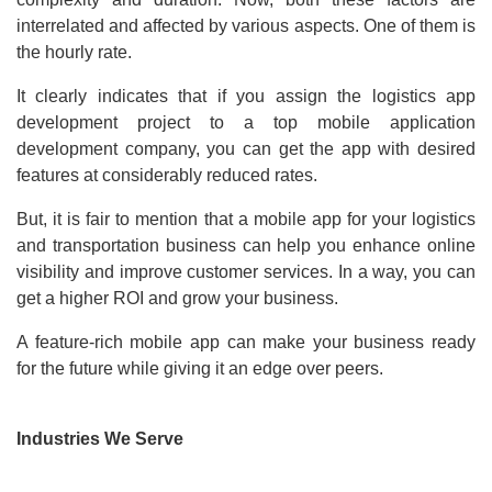
interrelated and affected by various aspects. One of them is
the hourly rate.
It clearly indicates that if you assign the logistics app
development project to a top mobile application
development company, you can get the app with desired
features at considerably reduced rates.
But, it is fair to mention that a mobile app for your logistics
and transportation business can help you enhance online
visibility and improve customer services. In a way, you can
get a higher ROI and grow your business.
A feature-rich mobile app can make your business ready
for the future while giving it an edge over peers.
Industries We Serve