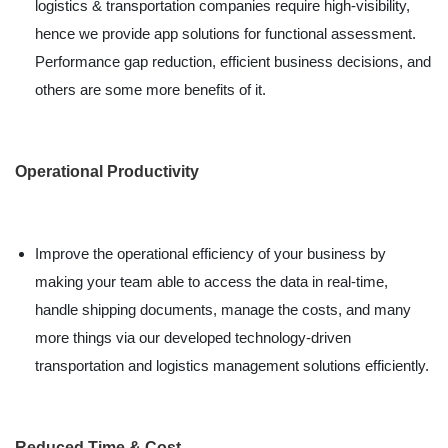
logistics & transportation companies require high-visibility,
hence we provide app solutions for functional assessment.
Performance gap reduction, efficient business decisions, and
others are some more benefits of it.
Operational Productivity
Improve the operational efficiency of your business by
making your team able to access the data in real-time,
handle shipping documents, manage the costs, and many
more things via our developed technology-driven
transportation and logistics management solutions efficiently.
Reduced Time & Cost