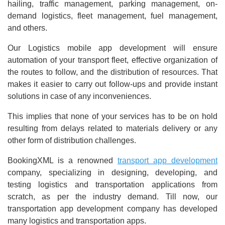
hailing, traffic management, parking management, on-
demand logistics, fleet management, fuel management,
and others.
Our Logistics mobile app development will ensure
automation of your transport fleet, effective organization of
the routes to follow, and the distribution of resources. That
makes it easier to carry out follow-ups and provide instant
solutions in case of any inconveniences.
This implies that none of your services has to be on hold
resulting from delays related to materials delivery or any
other form of distribution challenges.
BookingXML is a renowned
transport app development
company, specializing in designing, developing, and
testing logistics and transportation applications from
scratch, as per the industry demand. Till now, our
transportation app development company has developed
many logistics and transportation apps.