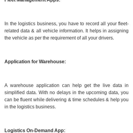
In the logistics business, you have to record all your fleet-
related data & all vehicle information. It helps in assigning
the vehicle as per the requirement of all your drivers.
Application for Warehouse:
A warehouse application can help get the live data in
simplified data. With no delays in the upcoming data, you
can be fluent while delivering & time schedules & help you
in the logistics business.
Logistics On-Demand App: