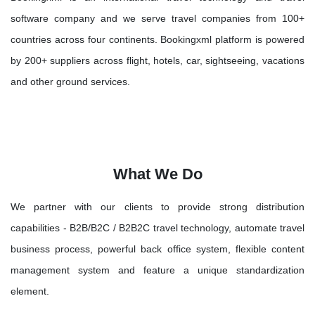
software company and we serve travel companies from 100+
countries across four continents. Bookingxml platform is powered
by 200+ suppliers across flight, hotels, car, sightseeing, vacations
and other ground services.
What We Do
We partner with our clients to provide strong distribution
capabilities - B2B/B2C / B2B2C travel technology, automate travel
business process, powerful back office system, flexible content
management system and feature a unique standardization
element.