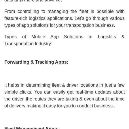
From controlling to managing the fleet is possible with
feature-rich logistics applications. Let’s go through various
types of app solutions for your transportation business.
Types of Mobile App Solutions in Logistics &
Transportation Industry:
Forwarding & Tracking Apps:
It helps in determining fleet & driver locations in just a few
simple clicks. You can easily get real-time updates about
the driver, the routes they are taking & even about the time
of delivery making it easy for you to conduct business.
Fleet Management Apps: