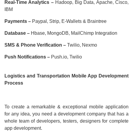
Real-Time Analytics –
Hadoop, Big Data, Apache, Cisco,
IBM
Payments –
Paypal, Strip, E-Wallets & Braintree
Database –
Hbase, MongoDB, MailChimp Integration
SMS & Phone Verification –
Twilio, Nexmo
Push Notifications –
Push.io, Twilio
Logistics and Transportation Mobile App Development
Process
To create a remarkable & exceptional mobile application
for any idea, you need a development company that has a
whole team of developers, testers, designers for complete
app development.