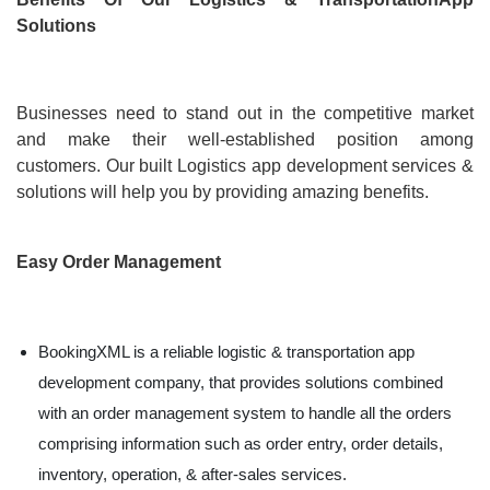
Solutions
Businesses need to stand out in the competitive market
and make their well-established position among
customers. Our built Logistics app development services &
solutions will help you by providing amazing benefits.
Easy Order Management
BookingXML is a reliable logistic & transportation app
development company, that provides solutions combined
with an order management system to handle all the orders
comprising information such as order entry, order details,
inventory, operation, & after-sales services.