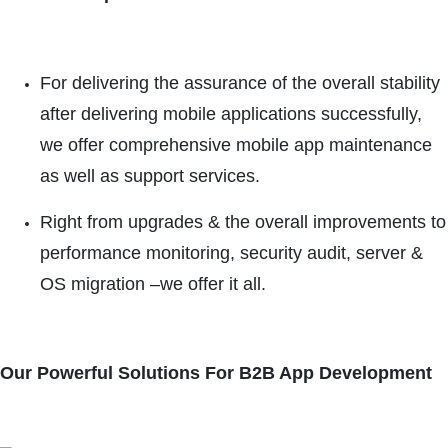
For delivering the assurance of the overall stability
after delivering mobile applications successfully,
we offer comprehensive mobile app maintenance
as well as support services.
Right from upgrades & the overall improvements to
performance monitoring, security audit, server &
OS migration –we offer it all.
Our Powerful Solutions For B2B App Development