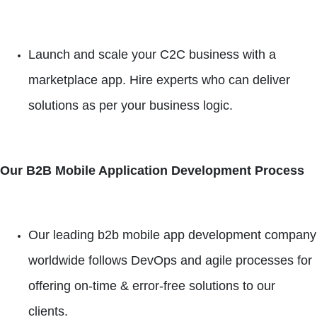
Launch and scale your C2C business with a
marketplace app. Hire experts who can deliver
solutions as per your business logic.
Our B2B Mobile Application Development Process
Our leading b2b mobile app development company
worldwide follows DevOps and agile processes for
offering on-time & error-free solutions to our
clients.