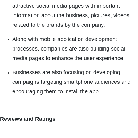
attractive social media pages with important
information about the business, pictures, videos
related to the brands by the company.
Along with mobile application development
processes, companies are also building social
media pages to enhance the user experience.
Businesses are also focusing on developing
campaigns targeting smartphone audiences and
encouraging them to install the app.
Reviews and Ratings