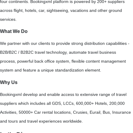
four continents. Bookingxml platform is powered by 200+ suppliers
across flight, hotels, car, sightseeing, vacations and other ground
services.
What We Do
We partner with our clients to provide strong distribution capabilities -
B2B/B2C / B2B2C travel technology, automate travel business
process, powerful back office system, flexible content management
system and feature a unique standardization element.
Why Us
Bookingxml develop and enable access to extensive range of travel
suppliers which includes all GDS, LCCs, 600,000+ Hotels, 200,000
Activities, 50000+ Car rental locations, Crusies, Eurail, Bus, Insurance
and tours and travel experiences worldwide.