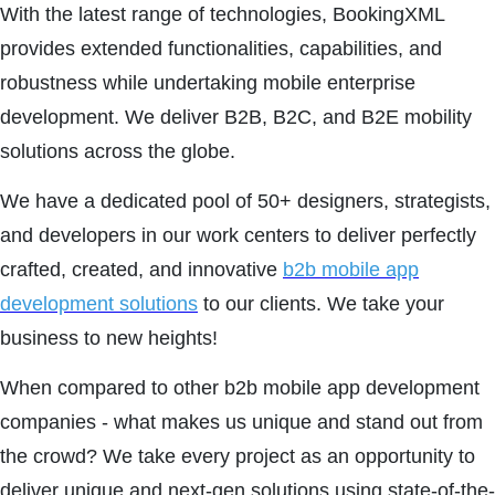
With the latest range of technologies, BookingXML
provides extended functionalities, capabilities, and
robustness while undertaking mobile enterprise
development. We deliver B2B, B2C, and B2E mobility
solutions across the globe.
We have a dedicated pool of 50+ designers, strategists,
and developers in our work centers to deliver perfectly
crafted, created, and innovative
b2b mobile app
development solutions
to our clients. We take your
business to new heights!
When compared to other b2b mobile app development
companies - what makes us unique and stand out from
the crowd? We take every project as an opportunity to
deliver unique and next-gen solutions using state-of-the-