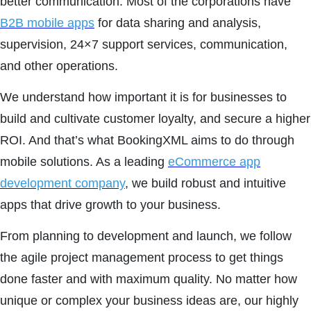
better communication. Most of the corporations have
B2B mobile apps
for data sharing and analysis,
supervision, 24×7 support services, communication,
and other operations.
We understand how important it is for businesses to
build and cultivate customer loyalty, and secure a higher
ROI. And that’s what BookingXML aims to do through
mobile solutions. As a leading
eCommerce app
development company
, we build robust and intuitive
apps that drive growth to your business.
From planning to development and launch, we follow
the agile project management process to get things
done faster and with maximum quality. No matter how
unique or complex your business ideas are, our highly