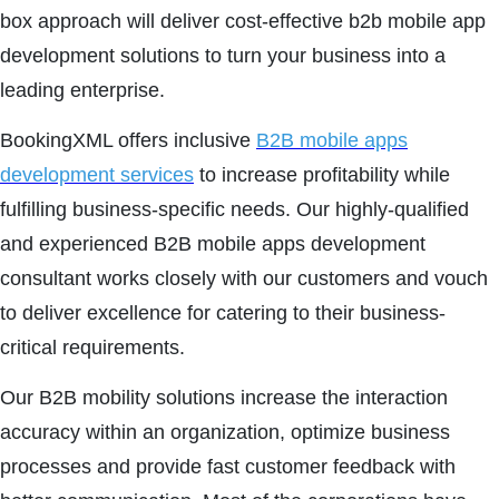
box approach will deliver cost-effective b2b mobile app
development solutions to turn your business into a
leading enterprise.
BookingXML offers inclusive
B2B mobile apps
development services
to increase profitability while
fulfilling business-specific needs. Our highly-qualified
and experienced B2B mobile apps development
consultant works closely with our customers and vouch
to deliver excellence for catering to their business-
critical requirements.
Our B2B mobility solutions increase the interaction
accuracy within an organization, optimize business
processes and provide fast customer feedback with