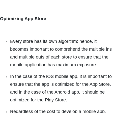
Optimizing App Store
Every store has its own algorithm; hence, it
becomes important to comprehend the multiple ins
and multiple outs of each store to ensure that the
mobile application has maximum exposure.
In the case of the iOS mobile app, it is important to
ensure that the app is optimized for the App Store,
and in the case of the Android app, it should be
optimized for the Play Store.
Regardless of the cost to develop a mobile app,