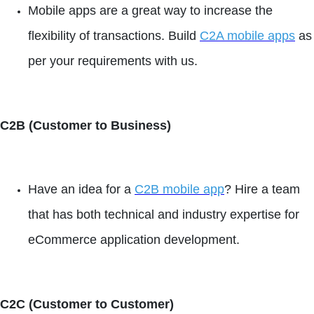
Mobile apps are a great way to increase the
flexibility of transactions. Build
C2A mobile apps
as
per your requirements with us.
C2B (Customer to Business)
Have an idea for a
C2B mobile app
? Hire a team
that has both technical and industry expertise for
eCommerce application development.
C2C (Customer to Customer)