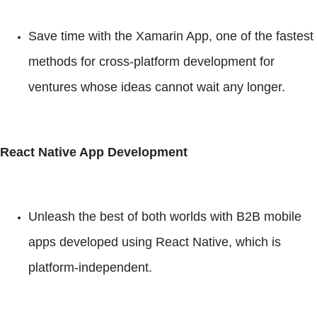
Save time with the Xamarin App, one of the fastest
methods for cross-platform development for
ventures whose ideas cannot wait any longer.
React Native App Development
Unleash the best of both worlds with B2B mobile
apps developed using React Native, which is
platform-independent.