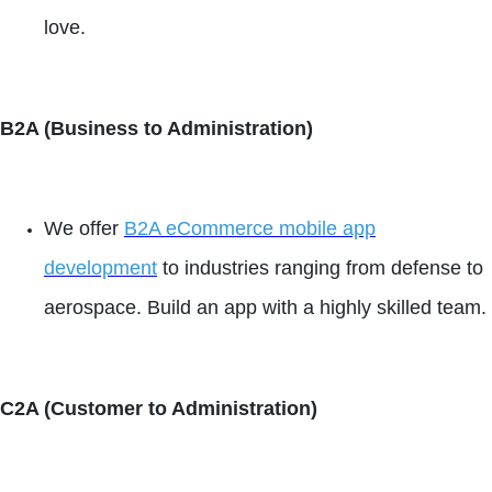
love.
B2A (Business to Administration)
We offer
B2A eCommerce mobile app
development
to industries ranging from defense to
aerospace. Build an app with a highly skilled team.
C2A (Customer to Administration)