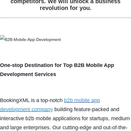
competitors. We will unlock a business
revolution for you.
One-stop Destination for Top B2B Mobile App
Development Services
BookingXML is a top-notch
b2b mobile app
development company
building feature-packed and
interactive b2b mobile applications for startups, medium
and large enterprises. Our cutting-edge and out-of-the-