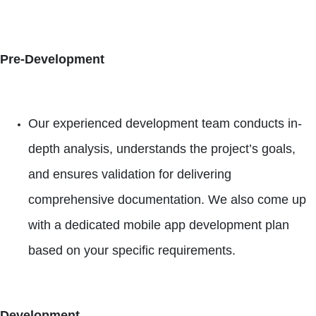
Pre-Development
Our experienced development team conducts in-
depth analysis, understands the project’s goals,
and ensures validation for delivering
comprehensive documentation. We also come up
with a dedicated mobile app development plan
based on your specific requirements.
Development