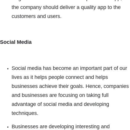
the company should deliver a quality app to the
customers and users.
Social Media
Social media has become an important part of our
lives as it helps people connect and helps
businesses achieve their goals. Hence, companies
and businesses are focusing on taking full
advantage of social media and developing
techniques.
Businesses are developing interesting and