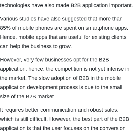
technologies have also made B2B application important.
Various studies have also suggested that more than
85% of mobile phones are spent on smartphone apps.
Hence, mobile apps that are useful for existing clients
can help the business to grow.
However, very few businesses opt for the B2B
application; hence, the competition is not yet intense in
the market. The slow adoption of B2B in the mobile
application development process is due to the small
size of the B2B market.
It requires better communication and robust sales,
which is still difficult. However, the best part of the B2B
application is that the user focuses on the conversion