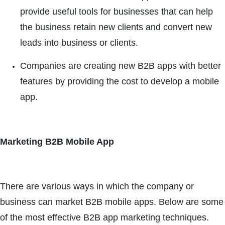
provide useful tools for businesses that can help
the business retain new clients and convert new
leads into business or clients.
Companies are creating new B2B apps with better
features by providing the cost to develop a mobile
app.
Marketing B2B Mobile App
There are various ways in which the company or
business can market B2B mobile apps. Below are some
of the most effective B2B app marketing techniques.