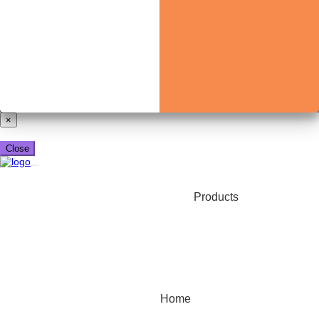
Already have a booking_xml account?
Login here
×
Close
Products
Home