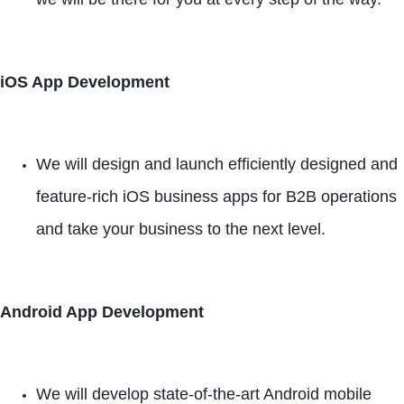
iOS App Development
We will design and launch efficiently designed and
feature-rich iOS business apps for B2B operations
and take your business to the next level.
Android App Development
We will develop state-of-the-art Android mobile