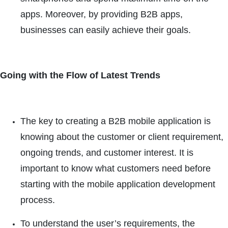
apps. Moreover, by providing B2B apps,
businesses can easily achieve their goals.
Going with the Flow of Latest Trends
The key to creating a B2B mobile application is
knowing about the customer or client requirement,
ongoing trends, and customer interest. It is
important to know what customers need before
starting with the mobile application development
process.
To understand the user’s requirements, the