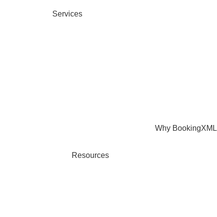
Services
Why BookingXML
Resources