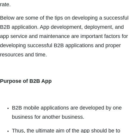
rate.
Below are some of the tips on developing a successful
B2B application. App development, deployment, and
app service and maintenance are important factors for
developing successful B2B applications and proper
resources and time.
Purpose of B2B App
B2B mobile applications are developed by one
business for another business.
Thus, the ultimate aim of the app should be to