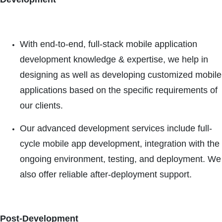
With end-to-end, full-stack mobile application
development knowledge & expertise, we help in
designing as well as developing customized mobile
applications based on the specific requirements of
our clients.
Our advanced development services include full-
cycle mobile app development, integration with the
ongoing environment, testing, and deployment. We
also offer reliable after-deployment support.
Post-Development