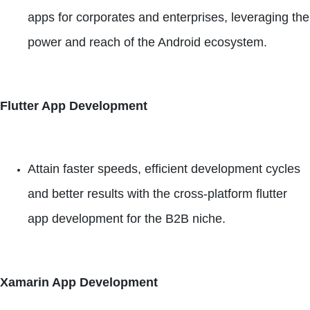
apps for corporates and enterprises, leveraging the
power and reach of the Android ecosystem.
Flutter App Development
Attain faster speeds, efficient development cycles
and better results with the cross-platform flutter
app development for the B2B niche.
Xamarin App Development