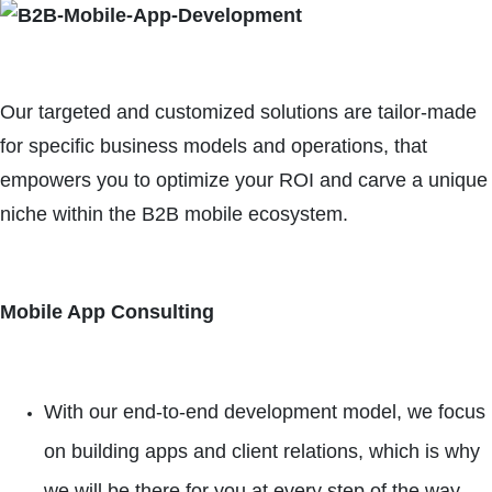
Our targeted and customized solutions are tailor-made
for specific business models and operations, that
empowers you to optimize your ROI and carve a unique
niche within the B2B mobile ecosystem.
Mobile App Consulting
With our end-to-end development model, we focus
on building apps and client relations, which is why
we will be there for you at every step of the way.