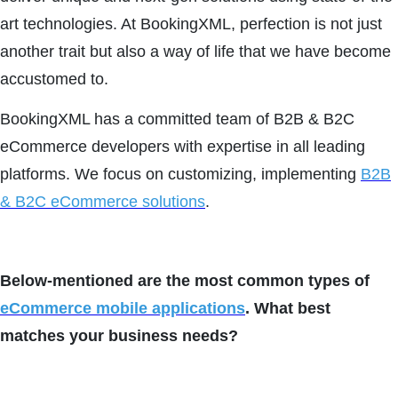
art technologies. At BookingXML, perfection is not just
another trait but also a way of life that we have become
accustomed to.
BookingXML has a committed team of B2B & B2C
eCommerce developers with expertise in all leading
platforms. We focus on customizing, implementing
B2B
& B2C eCommerce solutions
.
Below-mentioned are the most common types of
eCommerce mobile applications
. What best
matches your business needs?