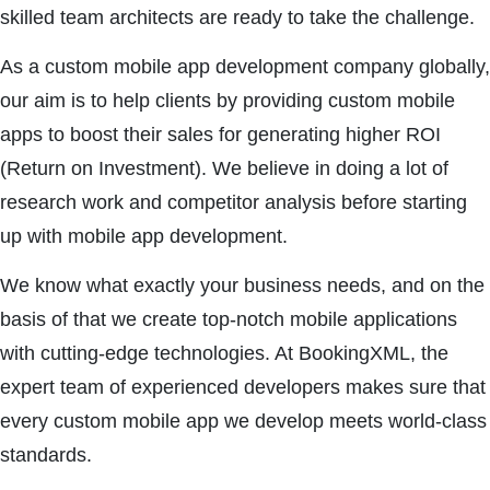
skilled team architects are ready to take the challenge.
As a custom mobile app development company globally,
our aim is to help clients by providing custom mobile
apps to boost their sales for generating higher ROI
(Return on Investment). We believe in doing a lot of
research work and competitor analysis before starting
up with mobile app development.
We know what exactly your business needs, and on the
basis of that we create top-notch mobile applications
with cutting-edge technologies. At BookingXML, the
expert team of experienced developers makes sure that
every custom mobile app we develop meets world-class
standards.