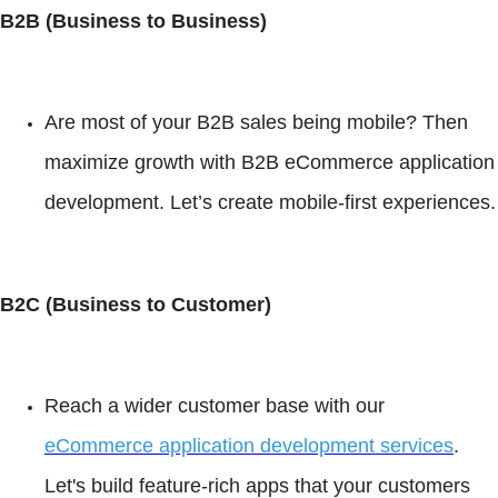
B2B (Business to Business)
Are most of your B2B sales being mobile? Then
maximize growth with B2B eCommerce application
development. Let’s create mobile-first experiences.
B2C (Business to Customer)
Reach a wider customer base with our
eCommerce application development services
.
Let's build feature-rich apps that your customers