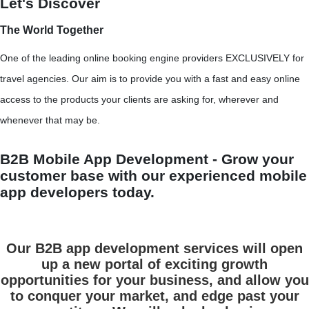
Let's Discover
The World Together
One of the leading online booking engine providers EXCLUSIVELY for
travel agencies. Our aim is to provide you with a fast and easy online
access to the products your clients are asking for, wherever and
whenever that may be.
B2B Mobile App Development - Grow your
customer base with our experienced mobile
app developers today.
Our B2B app development services will open
up a new portal of exciting growth
opportunities for your business, and allow you
to conquer your market, and edge past your