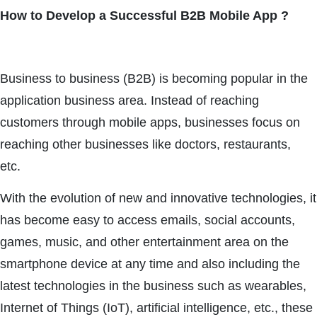
How to Develop a Successful B2B Mobile App ?
Business to business (B2B) is becoming popular in the
application business area. Instead of reaching
customers through mobile apps, businesses focus on
reaching other businesses like doctors, restaurants,
etc.
With the evolution of new and innovative technologies, it
has become easy to access emails, social accounts,
games, music, and other entertainment area on the
smartphone device at any time and also including the
latest technologies in the business such as wearables,
Internet of Things (IoT), artificial intelligence, etc., these