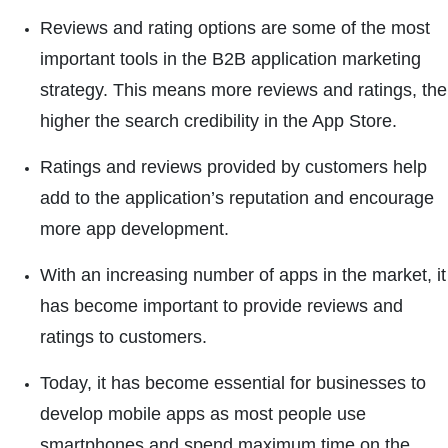
Reviews and rating options are some of the most
important tools in the B2B application marketing
strategy. This means more reviews and ratings, the
higher the search credibility in the App Store.
Ratings and reviews provided by customers help
add to the application’s reputation and encourage
more app development.
With an increasing number of apps in the market, it
has become important to provide reviews and
ratings to customers.
Today, it has become essential for businesses to
develop mobile apps as most people use
smartphones and spend maximum time on the