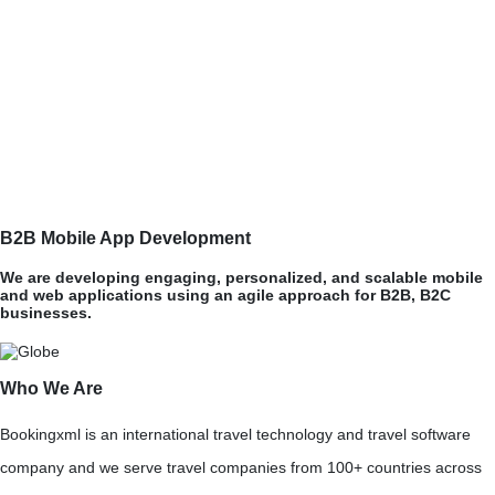
B2B Mobile App Development
We are developing engaging, personalized, and scalable mobile
and web applications using an agile approach for B2B, B2C
businesses.
Who We Are
Bookingxml is an international travel technology and travel software
company and we serve travel companies from 100+ countries across