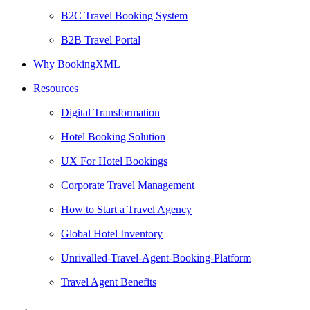
B2C Travel Booking System
B2B Travel Portal
Why BookingXML
Resources
Digital Transformation
Hotel Booking Solution
UX For Hotel Bookings
Corporate Travel Management
How to Start a Travel Agency
Global Hotel Inventory
Unrivalled-Travel-Agent-Booking-Platform
Travel Agent Benefits