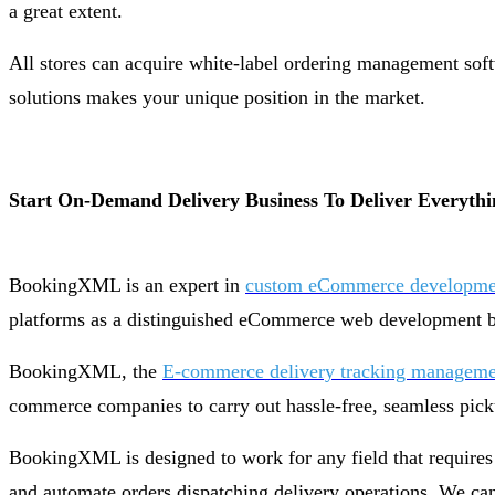
a great extent.
All stores can acquire white-label ordering management softw
solutions makes your unique position in the market.
Start On-Demand Delivery Business To Deliver Everythi
BookingXML is an expert in
custom eCommerce developmen
platforms as a distinguished eCommerce web development bu
BookingXML, the
E-commerce delivery tracking manageme
commerce companies to carry out hassle-free, seamless pick
BookingXML is designed to work for any field that requires
and automate orders dispatching delivery operations. We can 