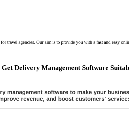
ravel agencies. Our aim is to provide you with a fast and easy online
Get Delivery Management Software Suitable
ivery management software to make your busine
mprove revenue, and boost customers' service