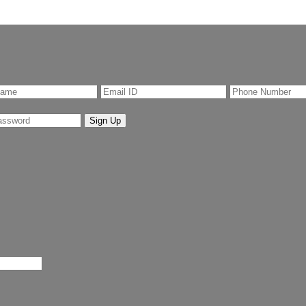
Sign Up