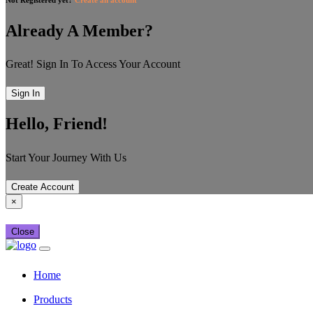
Already A Member?
Great! Sign In To Access Your Account
Sign In
Hello, Friend!
Start Your Journey With Us
Create Account
×
Close
Home
Products