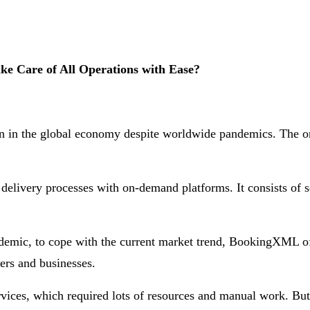
e Care of All Operations with Ease?
ion in the global economy despite worldwide pandemics. The o
livery processes with on-demand platforms. It consists of se
ndemic, to cope with the current market trend, BookingXML of
ers and businesses.
vices, which required lots of resources and manual work. But 