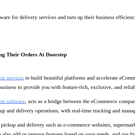
are for delivery services and turn up their business efficienc
ng Their Orders At Doorstep
t services
to build beautiful platforms and accelerate eCom
siness to provide you with feature-rich, exclusive, and rel
nt software
, acts as a bridge between the eCommerce compani
up and delivery operations, with real-time tracking and man
 pickup and delivery such as e-commerce websites, supermarke
also add or remove features based on your needs, and our high