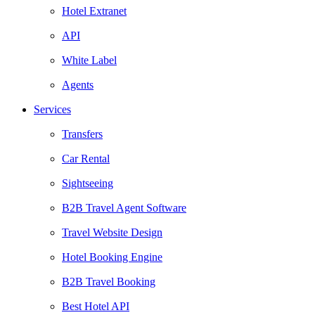
Hotel Extranet
API
White Label
Agents
Services
Transfers
Car Rental
Sightseeing
B2B Travel Agent Software
Travel Website Design
Hotel Booking Engine
B2B Travel Booking
Best Hotel API