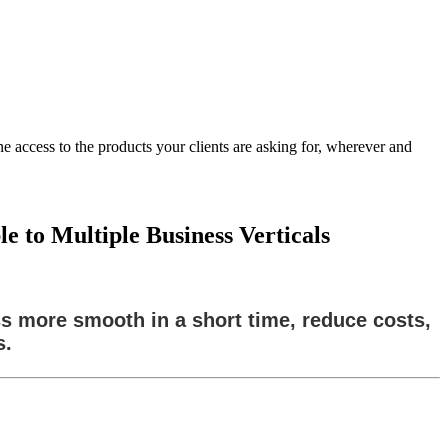
 access to the products your clients are asking for, wherever and
 to Multiple Business Verticals
ss more smooth in a short time, reduce costs,
s.