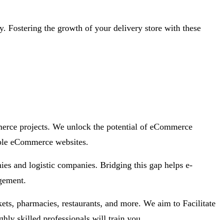
y. Fostering the growth of your delivery store with these
merce projects. We unlock the potential of eCommerce
iable eCommerce websites.
es and logistic companies. Bridging this gap helps e-
agement.
ts, pharmacies, restaurants, and more. We aim to Facilitate
ly skilled professionals will train you.