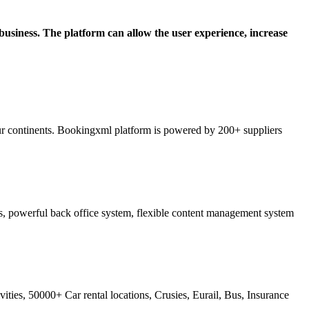
siness. The platform can allow the user experience, increase
ur continents. Bookingxml platform is powered by 200+ suppliers
ss, powerful back office system, flexible content management system
ties, 50000+ Car rental locations, Crusies, Eurail, Bus, Insurance