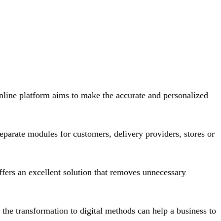
nline platform aims to make the accurate and personalized
parate modules for customers, delivery providers, stores or
fers an excellent solution that removes unnecessary
the transformation to digital methods can help a business to