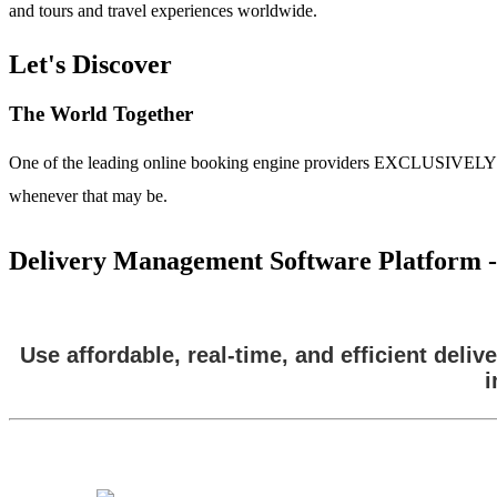
and tours and travel experiences worldwide.
Let's Discover
The World Together
One of the leading online booking engine providers EXCLUSIVELY for t
whenever that may be.
Delivery Management Software Platform - 
Use affordable, real-time, and efficient del
i