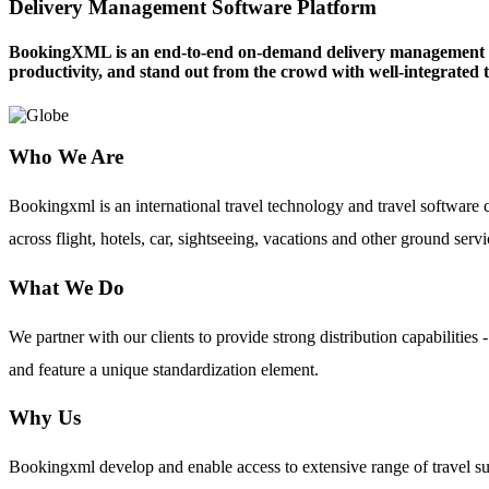
Delivery Management Software Platform
BookingXML is an end-to-end on-demand delivery management softw
productivity, and stand out from the crowd with well-integrated t
Who We Are
Bookingxml is an international travel technology and travel softwar
across flight, hotels, car, sightseeing, vacations and other ground servi
What We Do
We partner with our clients to provide strong distribution capabilit
and feature a unique standardization element.
Why Us
Bookingxml develop and enable access to extensive range of travel su