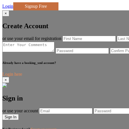
Login
Signup Free
×
Create Account
or use your email for registration
Already have a booking_xml account?
Login here
×
Sign in
or use your account
Sign In
Not Registered yet?
Create an account