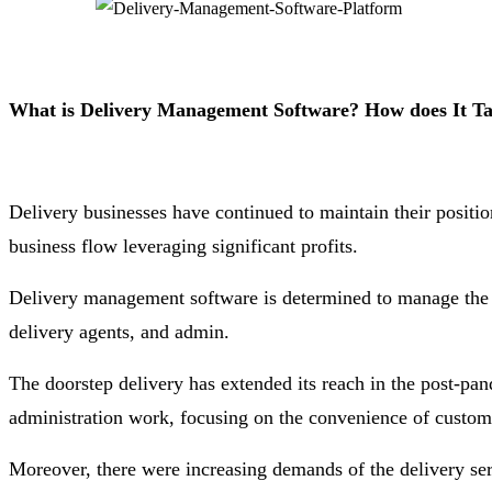
What is Delivery Management Software? How does It Tak
Delivery businesses have continued to maintain their posit
business flow leveraging significant profits.
Delivery management software is determined to manage the de
delivery agents, and admin.
The doorstep delivery has extended its reach in the post-pa
administration work, focusing on the convenience of custom
Moreover, there were increasing demands of the delivery ser