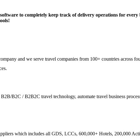
are to completely keep track of delivery operations for every bu
ools!
e company and we serve travel companies from 100+ countries across fo
ces.
ies - B2B/B2C / B2B2C travel technology, automate travel business proce
ppliers which includes all GDS, LCCs, 600,000+ Hotels, 200,000 Activi