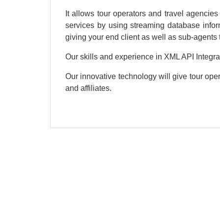
It allows tour operators and travel agencies
services by using streaming database infor
giving your end client as well as sub-agents t
Our skills and experience in XML API Integra
Our innovative technology will give tour oper
and affiliates.