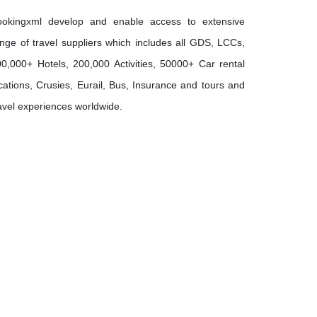
ookingxml develop and enable access to extensive
nge of travel suppliers which includes all GDS, LCCs,
0,000+ Hotels, 200,000 Activities, 50000+ Car rental
cations, Crusies, Eurail, Bus, Insurance and tours and
avel experiences worldwide.