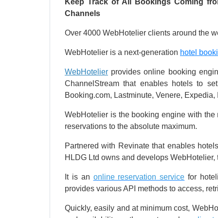
Keep Track of All Bookings Coming from
Channels
Over 4000 WebHotelier clients around the wo
WebHotelier is a next-generation
hotel book
WebHotelier
provides online booking engine
ChannelStream that enables hotels to set 
Booking.com, Lastminute, Venere, Expedia, 
WebHotelier is the booking engine with the mo
reservations to the absolute maximum.
Partnered with Revinate that enables hotel
HLDG Ltd owns and develops WebHotelier, 
It is an
online reservation service
for hotel
provides various API methods to access, ret
Quickly, easily and at minimum cost, WebHote