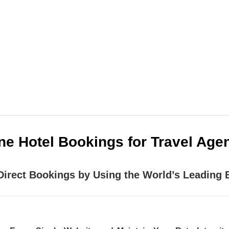
e providers EXCLUSIVELY for travel agencies. Our ai
 products your clients are asking for, wherever and 
ine Hotel Bookings for Travel Ag
Direct Bookings by Using the World’s Leading