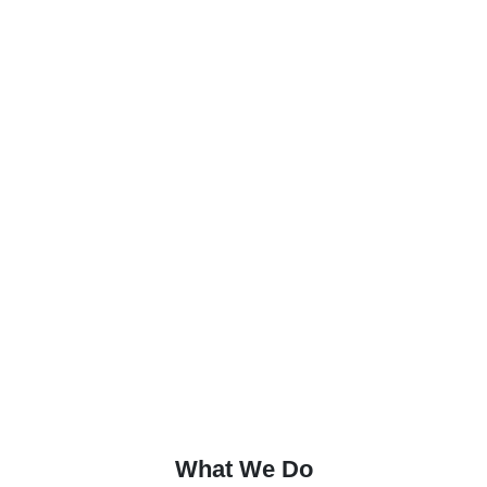
What We Do