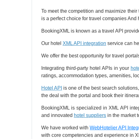
To meet the competition and maximize their
is a perfect choice for travel companies And h
BookingXML is known as a travel API provid
Our hotel
XML API integration
service can hel
We offer the best opportunity for travel port
Integrating third-party hotel APIs in your
hot
ratings, accommodation types, amenities, locat
Hotel API
is one of the best search solutions,
the deal with the portal and book their itinera
BookingXML is specialized in XML API inte
and innovated
hotel suppliers
in the market 
We have worked with
WebHotelier API Integ
with core competencies and experience in XM