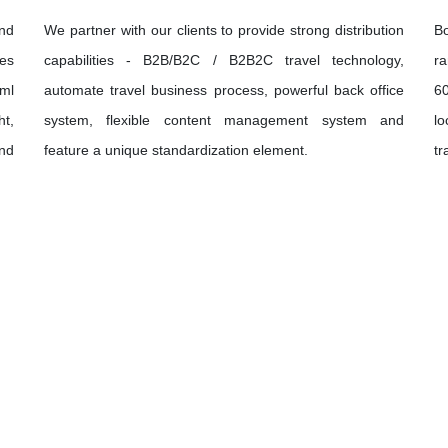
and
We partner with our clients to provide strong distribution
B
ies
capabilities - B2B/B2C / B2B2C travel technology,
ra
xml
automate travel business process, powerful back office
60
ht,
system, flexible content management system and
lo
und
feature a unique standardization element.
tr
Let's Discover
The World Together