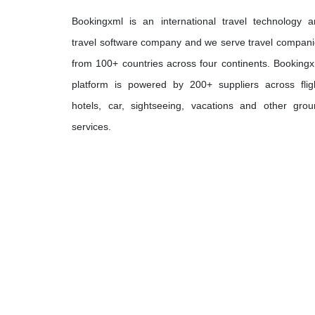
Bookingxml is an international travel technology 
travel software company and we serve travel compan
from 100+ countries across four continents. Booking
platform is powered by 200+ suppliers across flig
hotels, car, sightseeing, vacations and other gro
services.