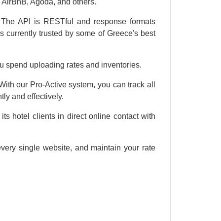
AirBnB, Agoda, and others.
e. The API is RESTful and response formats
 currently trusted by some of Greece's best
u spend uploading rates and inventories.
ith our Pro-Active system, you can track all
ly and effectively.
s hotel clients in direct online contact with
every single website, and maintain your rate