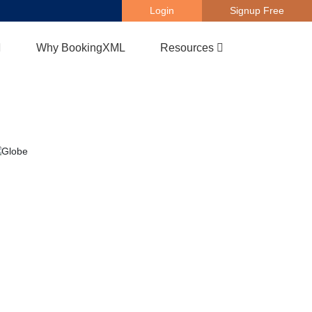
Login
Signup Free
Why BookingXML
Resources