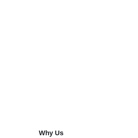
Why Us