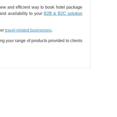
a new and efficient way to book hotel package
nd availability to your
B2B & B2C solution
her
travel-related businesses
.
ng your range of products provided to clients