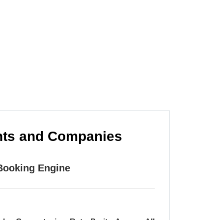
m is to provide you with a fast and easy
whenever that may be.
ents and Companies
 Booking Engine