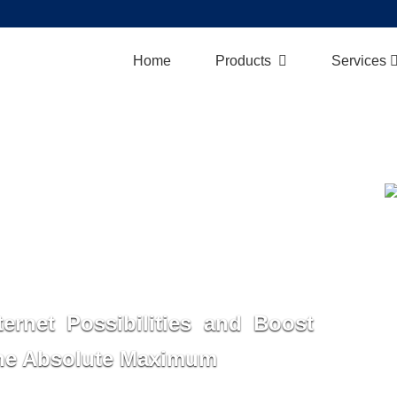
Home
Products
Services
ternet Possibilities and Boost
the Absolute Maximum