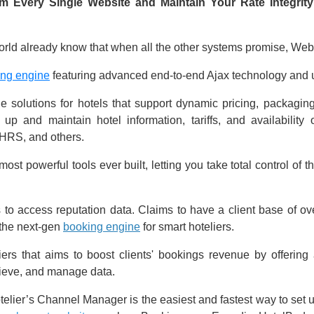
 Every Single Website and Maintain Your Rate Integrity
rld already know that when all the other systems promise, WebH
ing engine
featuring advanced end-to-end Ajax technology and un
 solutions for hotels that support dynamic pricing, packaging
up and maintain hotel information, tariffs, and availability
HRS, and others.
st powerful tools ever built, letting you take total control of th
s to access reputation data. Claims to have a client base of o
the next-gen
booking engine
for smart hoteliers.
iers that aims to boost clients' bookings revenue by offeri
rieve, and manage data.
lier’s Channel Manager is the easiest and fastest way to set up 