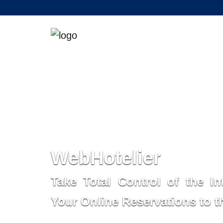
WebHotelier
Take Total Control of the In
Your Online Reservations to 