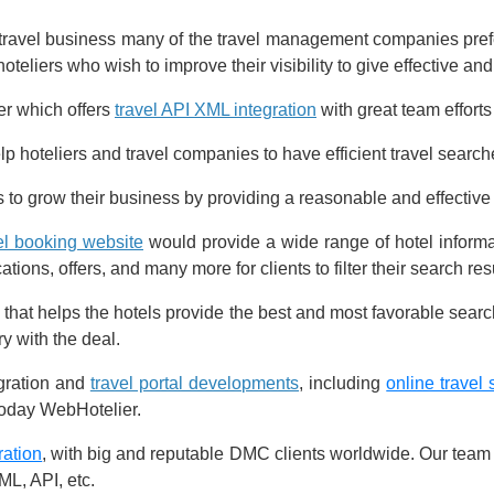
 travel business many of the travel management companies pref
oteliers who wish to improve their visibility to give effective and
er which offers
travel API XML integration
with great team efforts
p hoteliers and travel companies to have efficient travel searche
als to grow their business by providing a reasonable and effectiv
el booking website
would provide a wide range of hotel informat
ions, offers, and many more for clients to filter their search resu
 that helps the hotels provide the best and most favorable search
ry with the deal.
gration and
travel portal developments
, including
online travel 
today WebHotelier.
ration
, with big and reputable DMC clients worldwide. Our team o
L, API, etc.