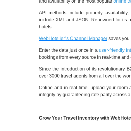
and availability on the most popular
online t
API methods include property, availabilit
include XML and JSON. Renowned for its pow
hotels.
WebHotelier’s Channel Manager
saves you t
Enter the data just once in a
user-friendly in
bookings from every source in real-time and on
Since the introduction of its revolutionary 
over 3000 travel agents from all over the wor
Online and in real-time, upload your room a
integrity by guaranteeing rate parity across a
Grow Your Travel Inventory with WebHotel