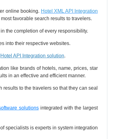
er online booking.
Hotel XML API Integration
 most favorable search results to travelers.
 in the completion of every responsibility.
s into their respective websites.
e
Hotel API Integration solution
.
ion like brands of hotels, name, prices, star
lts in an effective and efficient manner.
 results to the travelers so that they can seal
software solutions
integrated with the largest
f specialists is experts in system integration