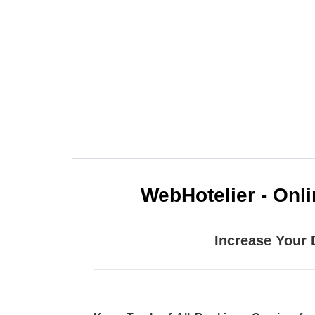
One of the leading online booking engin
online access to the
WebHotelier - Onl
Increase Your 