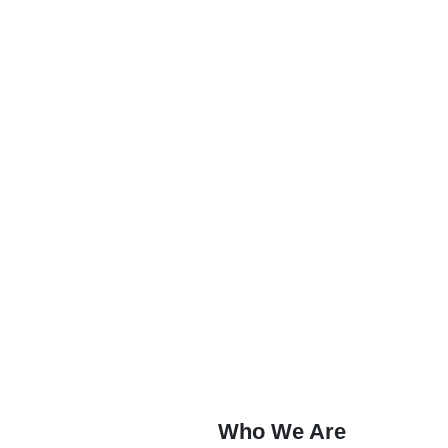
Who We Are