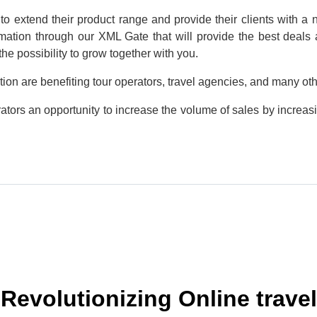
 to extend their product range and provide their clients with 
mation through our XML Gate that will provide the best deals a
he possibility to grow together with you.
tion are benefiting tour operators, travel agencies, and many ot
ators an opportunity to increase the volume of sales by increasi
Revolutionizing Online travel