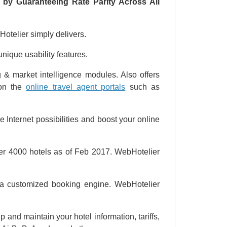
 by Guaranteeing Rate Parity Across All
otelier simply delivers.
ique usability features.
 & market intelligence modules. Also offers
 on the
online travel agent portals
such as
e Internet possibilities and boost your online
ver 4000 hotels as of Feb 2017. WebHotelier
ng a customized booking engine. WebHotelier
and maintain your hotel information, tariffs,