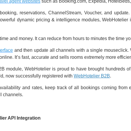
ravel agent websites
such as Booking.com, Expedia, HotelBeds, 
y, booking, reservations, ChannelStream, Voucher, and updat
erful dynamic pricing & intelligence modules, WebHotelier is
ime and money. It can reduce from hours to minutes the time yo
terface
and then update all channels with a single mouseclick. W
line. It’s fast, accurate and sells rooms extremely more efficient
B2B module, WebHotelier is proud to have brought hundreds of it
ld, now successfully registered with
WebHotelier B2B
.
vailability and rates, keep track of all bookings coming from 
ll channels.
ier API Integration