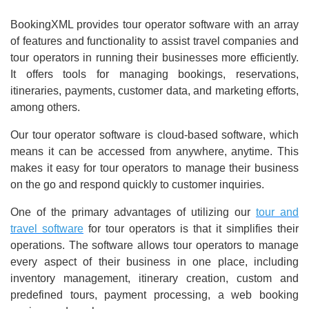
BookingXML provides tour operator software with an array
of features and functionality to assist travel companies and
tour operators in running their businesses more efficiently.
It offers tools for managing bookings, reservations,
itineraries, payments, customer data, and marketing efforts,
among others.
Our tour operator software is cloud-based software, which
means it can be accessed from anywhere, anytime. This
makes it easy for tour operators to manage their business
on the go and respond quickly to customer inquiries.
One of the primary advantages of utilizing our
tour and
travel software
for tour operators is that it simplifies their
operations. The software allows tour operators to manage
every aspect of their business in one place, including
inventory management, itinerary creation, custom and
predefined tours, payment processing, a web booking