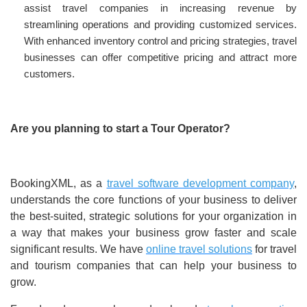
assist travel companies in increasing revenue by
streamlining operations and providing customized services.
With enhanced inventory control and pricing strategies, travel
businesses can offer competitive pricing and attract more
customers.
Are you planning to start a Tour Operator?
BookingXML, as a
travel software development company
,
understands the core functions of your business to deliver
the best-suited, strategic solutions for your organization in
a way that makes your business grow faster and scale
significant results. We have
online travel solutions
for travel
and tourism companies that can help your business to
grow.