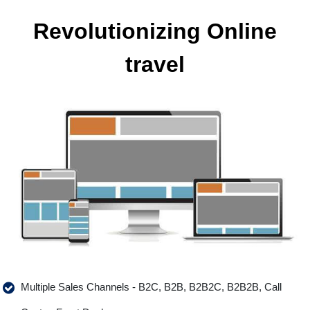
Revolutionizing Online
travel
Multiple Sales Channels - B2C, B2B, B2B2C, B2B2B, Call