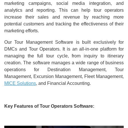
marketing campaigns, social media integration, and
analytics and reporting. This can help tour operators
increase their sales and revenue by reaching more
potential customers and tracking the effectiveness of their
marketing efforts.
Our Tour Management Software is built exclusively for
DMCs and Tour Operators. It is an all-in-one platform for
managing the full tour cycle, from inquiry to itinerary
creation. The software manages a wide range of business
operations for Destination Management, Tour
Management, Excursion Management, Fleet Management,
MICE Solutions
, and Financial Accounting.
Key Features of Tour Operators Software: