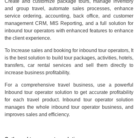
Create and customize package tours, manage inventory
and group travel, automate sales processes, enhance
service ordering, accounting, back office, and customer
management CRM, MIS Reporting, and a full solution for
inbound tour operators with enhanced features to enhance
the client experience.
To Increase sales and booking for inbound tour operators, It
is the best solution to build tour packages, activities, hotels,
transfers, car rental services and sell them directly to
increase business profitability.
For a comprehensive travel business, use a powerful
Inbound tour operator solution to get accurate profitability
for each travel product. Inbound tour operator solution
manages the whole inbound tour operator business, and
improves sales and efficiency.