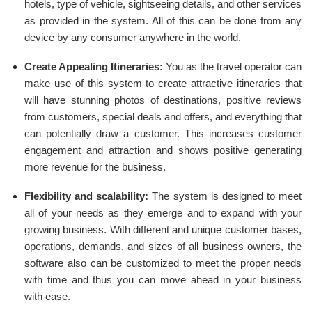
hotels, type of vehicle, sightseeing details, and other services
as provided in the system. All of this can be done from any
device by any consumer anywhere in the world.
Create Appealing Itineraries:
You as the travel operator can
make use of this system to create attractive itineraries that
will have stunning photos of destinations, positive reviews
from customers, special deals and offers, and everything that
can potentially draw a customer. This increases customer
engagement and attraction and shows positive generating
more revenue for the business.
Flexibility and scalability:
The system is designed to meet
all of your needs as they emerge and to expand with your
growing business. With different and unique customer bases,
operations, demands, and sizes of all business owners, the
software also can be customized to meet the proper needs
with time and thus you can move ahead in your business
with ease.