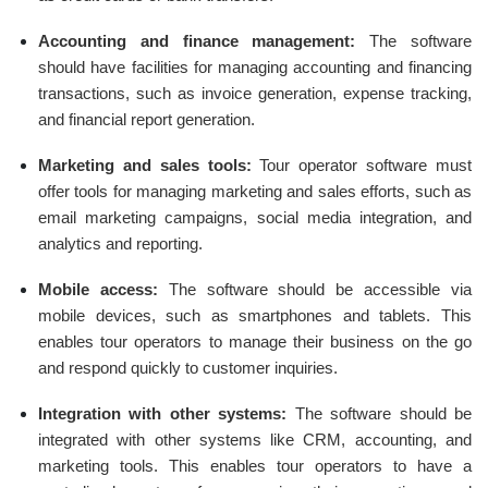
Accounting and finance management:
The software
should have facilities for managing accounting and financing
transactions, such as invoice generation, expense tracking,
and financial report generation.
Marketing and sales tools:
Tour operator software must
offer tools for managing marketing and sales efforts, such as
email marketing campaigns, social media integration, and
analytics and reporting.
Mobile access:
The software should be accessible via
mobile devices, such as smartphones and tablets. This
enables tour operators to manage their business on the go
and respond quickly to customer inquiries.
Integration with other systems:
The software should be
integrated with other systems like CRM, accounting, and
marketing tools. This enables tour operators to have a