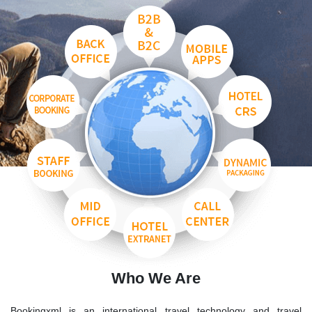
Who We Are
Bookingxml is an international travel technology and travel