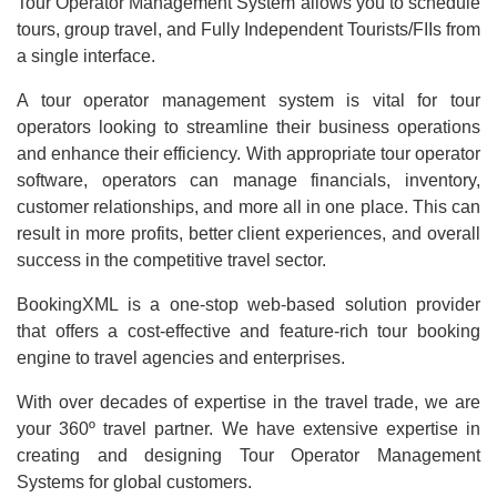
Tour Operator Management System allows you to schedule
tours, group travel, and Fully Independent Tourists/FIIs from
a single interface.
A tour operator management system is vital for tour
operators looking to streamline their business operations
and enhance their efficiency. With appropriate tour operator
software, operators can manage financials, inventory,
customer relationships, and more all in one place. This can
result in more profits, better client experiences, and overall
success in the competitive travel sector.
BookingXML is a one-stop web-based solution provider
that offers a cost-effective and feature-rich tour booking
engine to travel agencies and enterprises.
With over decades of expertise in the travel trade, we are
your 360º travel partner. We have extensive expertise in
creating and designing Tour Operator Management
Systems for global customers.