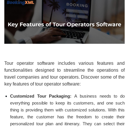
Tour operator software includes various features and
functionalities designed to streamline the operations of
travel companies and tour operators. Discover some of the
key features of tour operator software:
Customized Tour Packaging:
A business needs to do
everything possible to keep its customers, and one such
thing is providing them with customized solutions. With this
feature, the customer has the freedom to create their
personalized tour plan and itinerary. They can select their