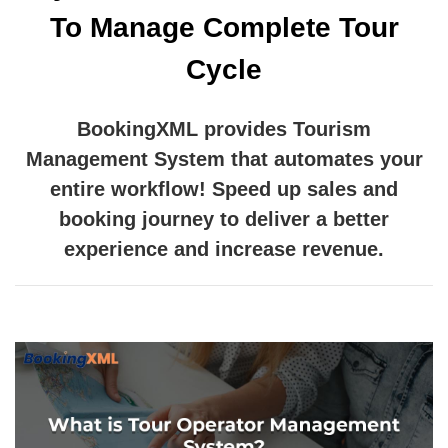
To Manage Complete Tour
Cycle
BookingXML provides Tourism
Management System that automates your
entire workflow! Speed up sales and
booking journey to deliver a better
experience and increase revenue.