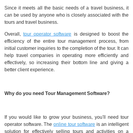
Since it meets all the basic needs of a travel business, it
can be used by anyone who is closely associated with the
tours and travel business.
Overall,
tour operator software
is designed to boost the
efficiency of the entire tour management process, from
initial customer inquiries to the completion of the tour. It can
help travel companies in operating more efficiently and
effectively, so increasing their bottom line and giving a
better client experience.
Why do you need Tour Management Software?
If you would like to grow your business, you'll need tour
operator software. The
online tour software
is an intelligent
solution for effectively selling tours and activities on a