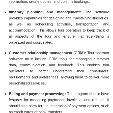
information, create quotes, and confirm bookings.
Itinerary planning and management:
The software
provides capabilities for designing and maintaining itineraries,
as well as scheduling activities, transportation, and
accommodation. This allows tour operators to keep track of
all aspects of the tour and ensure that everything is
organized and coordinated.
Customer relationship management (CRM):
Tour operator
software must include CRM tools for managing customer
data, communication, and feedback. This enables tour
operators to better understand their consumers'
requirements and preferences, allowing them to deliver more
personalized services.
Billing and payment processing:
The program should have
features for managing payments, invoicing, and refunds. It
should also allow for the integration of payment options, such
as credit cards or bank transfers.