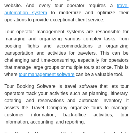
website. And every tour operator requires a
travel
automation system
to modernize and optimize their
operations to provide exceptional client service.
Tour operator management systems are responsible for
managing and organizing various complex tasks, from
booking flights and accommodations to organizing
transportation and activities for travelers. This can be
challenging and time-consuming, especially for operators
that manage large groups or multiple tours at once. This is
where
tour management software
can be a valuable tool.
Tour Booking Software is travel software that lets tour
operators track your activities such as planning, itinerary,
catering, and reservations and automate inventory. It
assists the Travel Company organize tours to manage
customer information, back-office activities, tour
information, accounting, and reporting.