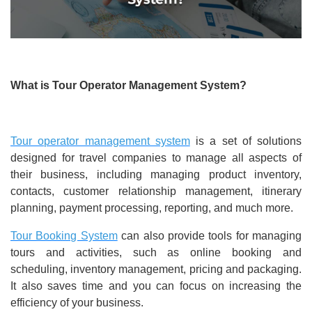
What is Tour Operator Management System?
Tour operator management system
is a set of solutions
designed for travel companies to manage all aspects of
their business, including managing product inventory,
contacts, customer relationship management, itinerary
planning, payment processing, reporting, and much more.
Tour Booking System
can also provide tools for managing
tours and activities, such as online booking and
scheduling, inventory management, pricing and packaging.
It also saves time and you can focus on increasing the
efficiency of your business.