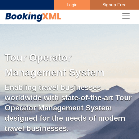
Login
Signup Free
Tour Operator
Management System
Enabling travel businesses
worldwide with state-of-the-art Tour
Operator Management System
designed for the needs of modern
travel businesses.