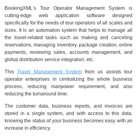
BookingXML's Tour Operator Management System is
cutting-edge web application software designed
specifically for the needs of tour operators of all scales and
sizes. It is an automation system that helps to manage all
the travel-related tasks such as making and canceling
reservations, managing inventory, package creation, online
payments, reviewing sales, accounts management, and
global distribution service integration, etc.
This
Travel Management System
from us assists tour
operator enterprises in centralizing the whole business
process, reducing manpower requirement, and also
reducing the turnaround time.
The customer data, business reports, and invoices are
stored in a single system, and with access to this data,
knowing the status of your business becomes easy with an
increase in efficiency.