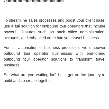
Outbound tour operator solution
To streamline sales processes and boost your client base,
use a full solution for outbound tour operators that include
powerful features such as back office administration,
accounts, and enhanced order into your travel business.
For full automation of business processes, we empower
outbound tour operator businesses with end-to-end
outbound tour operator solutions to transform travel
business.
So, what are you waiting for? Let’s get on the journey to
build and co-create together.