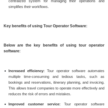
centralized system for managing their operations and
simplifies their workflows.
Key benefits of using Tour Operator Software:
Below are the key benefits of using tour operator
software:
Increased efficiency:
Tour operator software automates
multiple time-consuming and tedious tasks, such as
bookings and reservations, itinerary planning, and invoicing.
This allows travel companies to operate more effectively and
reduces the risk of errors and mistakes.
Improved customer service:
Tour operator software