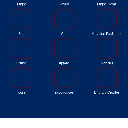
Flight
Hotels
Flight+Hotel
Bus
Car
Vacation Packages
Cruise
Xplore
Transfer
Tours
Experiences
Itinerary Creator