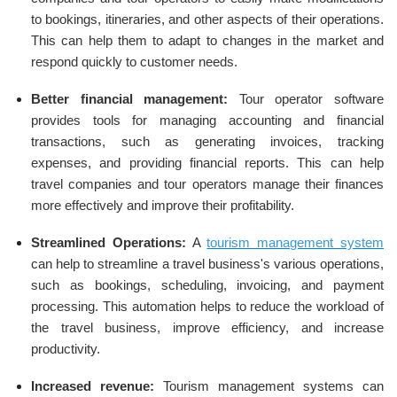
to bookings, itineraries, and other aspects of their operations.
This can help them to adapt to changes in the market and
respond quickly to customer needs.
Better financial management:
Tour operator software
provides tools for managing accounting and financial
transactions, such as generating invoices, tracking
expenses, and providing financial reports. This can help
travel companies and tour operators manage their finances
more effectively and improve their profitability.
Streamlined Operations:
A
tourism management system
can help to streamline a travel business's various operations,
such as bookings, scheduling, invoicing, and payment
processing. This automation helps to reduce the workload of
the travel business, improve efficiency, and increase
productivity.
Increased revenue:
Tourism management systems can