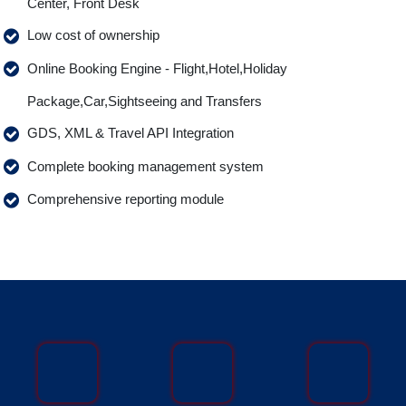
Center, Front Desk
Low cost of ownership
Online Booking Engine - Flight,Hotel,Holiday
Package,Car,Sightseeing and Transfers
GDS, XML & Travel API Integration
Complete booking management system
Comprehensive reporting module