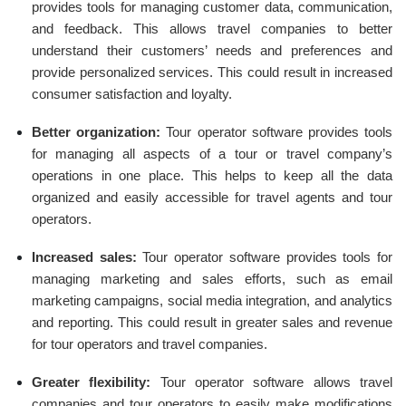
provides tools for managing customer data, communication,
and feedback. This allows travel companies to better
understand their customers’ needs and preferences and
provide personalized services. This could result in increased
consumer satisfaction and loyalty.
Better organization:
Tour operator software provides tools
for managing all aspects of a tour or travel company’s
operations in one place. This helps to keep all the data
organized and easily accessible for travel agents and tour
operators.
Increased sales:
Tour operator software provides tools for
managing marketing and sales efforts, such as email
marketing campaigns, social media integration, and analytics
and reporting. This could result in greater sales and revenue
for tour operators and travel companies.
Greater flexibility:
Tour operator software allows travel
companies and tour operators to easily make modifications