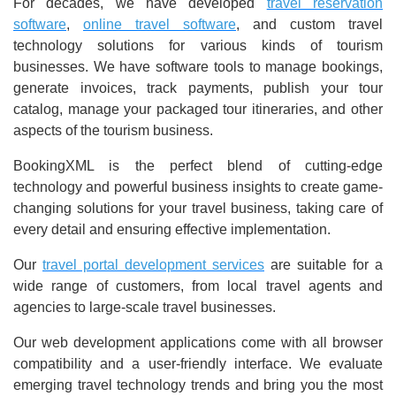
For decades, we have developed
travel reservation
software
,
online travel software
, and custom travel
technology solutions for various kinds of tourism
businesses. We have software tools to manage bookings,
generate invoices, track payments, publish your tour
catalog, manage your packaged tour itineraries, and other
aspects of the tourism business.
BookingXML is the perfect blend of cutting-edge
technology and powerful business insights to create game-
changing solutions for your travel business, taking care of
every detail and ensuring effective implementation.
Our
travel portal development services
are suitable for a
wide range of customers, from local travel agents and
agencies to large-scale travel businesses.
Our web development applications come with all browser
compatibility and a user-friendly interface. We evaluate
emerging travel technology trends and bring you the most