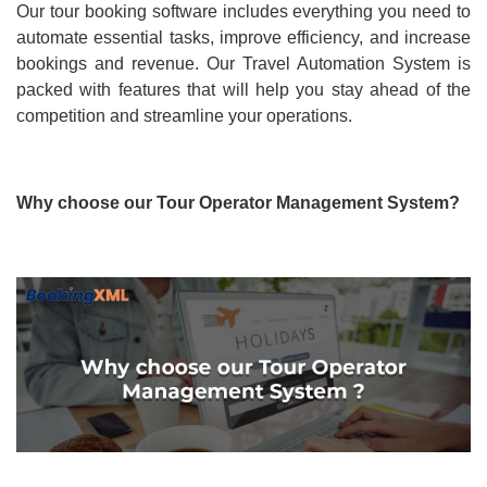
Our tour booking software includes everything you need to
automate essential tasks, improve efficiency, and increase
bookings and revenue. Our Travel Automation System is
packed with features that will help you stay ahead of the
competition and streamline your operations.
Why choose our Tour Operator Management System?