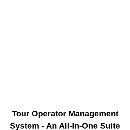
The World Together
One of the leading online booking engine
providers EXCLUSIVELY for travel agencies.
Our aim is to provide you with a fast and easy
online access to the products your clients are
asking for, wherever and whenever that may be.
Tour Operator Management
System - An All-In-One Suite