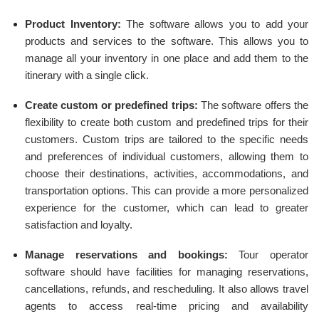
Product Inventory:
The software allows you to add your
products and services to the software. This allows you to
manage all your inventory in one place and add them to the
itinerary with a single click.
Create custom or predefined trips:
The software offers the
flexibility to create both custom and predefined trips for their
customers. Custom trips are tailored to the specific needs
and preferences of individual customers, allowing them to
choose their destinations, activities, accommodations, and
transportation options. This can provide a more personalized
experience for the customer, which can lead to greater
satisfaction and loyalty.
Manage reservations and bookings:
Tour operator
software should have facilities for managing reservations,
cancellations, refunds, and rescheduling. It also allows travel
agents to access real-time pricing and availability