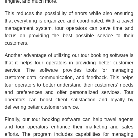
engine, and much more.
This reduces the possibility of errors while also ensuring
that everything is organized and coordinated. With a travel
management system, tour operators can save time and
focus on providing the best possible service to their
customers.
Another advantage of utilizing our tour booking software is
that it helps tour operators in providing better customer
service. The software provides tools for managing
customer data, communication, and feedback. This helps
tour operators to better understand their customers’ needs
and preferences and offer personalized services. Tour
operators can boost client satisfaction and loyalty by
delivering better customer service.
Finally, our tour booking software can help travel agents
and tour operators enhance their marketing and sales
efforts. The program includes capabilities for managing