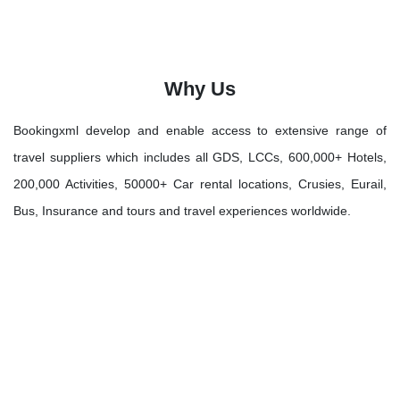
Why Us
Bookingxml develop and enable access to extensive range of
travel suppliers which includes all GDS, LCCs, 600,000+ Hotels,
200,000 Activities, 50000+ Car rental locations, Crusies, Eurail,
Bus, Insurance and tours and travel experiences worldwide.
Let's Discover