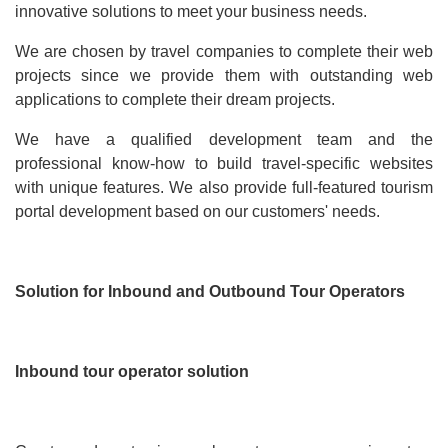
innovative solutions to meet your business needs.
We are chosen by travel companies to complete their web
projects since we provide them with outstanding web
applications to complete their dream projects.
We have a qualified development team and the
professional know-how to build travel-specific websites
with unique features. We also provide full-featured tourism
portal development based on our customers' needs.
Solution for Inbound and Outbound Tour Operators
Inbound tour operator solution