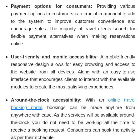
Payment options for consumers:
Providing various
payment options to customers is a crucial component to add
to the system to improve customer convenience and
encourage sales. The majority of travel clients search for
flexible payment alternatives when making reservations
online.
User-friendly and mobile accessibility:
A mobile-friendly
responsive design allows for easy browsing and access to
the website from all devices. Along with an easy-to-use
interface that encourages clients to interact with the available
modules to create the most satisfying experiences.
Around-the-clock accessibility:
With an
online travel
booking portal
, bookings can be made anytime from
anywhere with ease. As the services will be available around-
the-clock you do not need to be working all the time to
receive a booking request. Consumers can book the activity
as per their schedule.