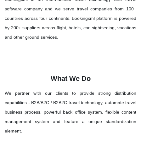
software company and we serve travel companies from 100+
countries across four continents. Bookingxml platform is powered
by 200+ suppliers across flight, hotels, car, sightseeing, vacations
and other ground services.
What We Do
We partner with our clients to provide strong distribution
capabilities - B2B/B2C / B2B2C travel technology, automate travel
business process, powerful back office system, flexible content
management system and feature a unique standardization
element.