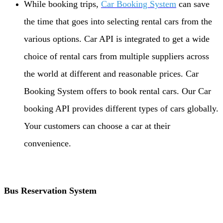
While booking trips,
Car Booking System
can save
the time that goes into selecting rental cars from the
various options. Car API is integrated to get a wide
choice of rental cars from multiple suppliers across
the world at different and reasonable prices. Car
Booking System offers to book rental cars. Our Car
booking API provides different types of cars globally.
Your customers can choose a car at their
convenience.
Bus Reservation System