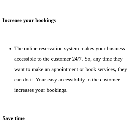
Increase your bookings
The online reservation system makes your business
accessible to the customer 24/7. So, any time they
want to make an appointment or book services, they
can do it. Your easy accessibility to the customer
increases your bookings.
Save time