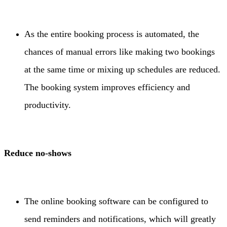
As the entire booking process is automated, the
chances of manual errors like making two bookings
at the same time or mixing up schedules are reduced.
The booking system improves efficiency and
productivity.
Reduce no-shows
The online booking software can be configured to
send reminders and notifications, which will greatly