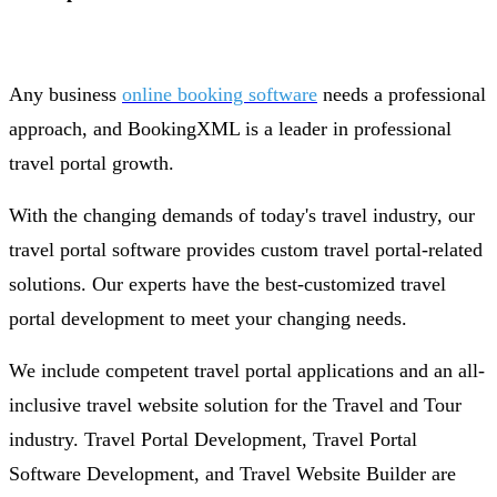
Any business
online booking software
needs a professional
approach, and BookingXML is a leader in professional
travel portal growth.
With the changing demands of today's travel industry, our
travel portal software provides custom travel portal-related
solutions. Our experts have the best-customized travel
portal development to meet your changing needs.
We include competent travel portal applications and an all-
inclusive travel website solution for the Travel and Tour
industry. Travel Portal Development, Travel Portal
Software Development, and Travel Website Builder are