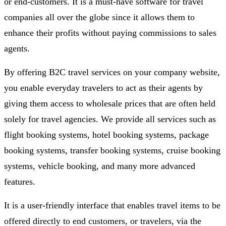
or end-customers. It is a must-have software for travel
companies all over the globe since it allows them to
enhance their profits without paying commissions to sales
agents.
By offering B2C travel services on your company website,
you enable everyday travelers to act as their agents by
giving them access to wholesale prices that are often held
solely for travel agencies. We provide all services such as
flight booking systems, hotel booking systems, package
booking systems, transfer booking systems, cruise booking
systems, vehicle booking, and many more advanced
features.
It is a user-friendly interface that enables travel items to be
offered directly to end customers, or travelers, via the