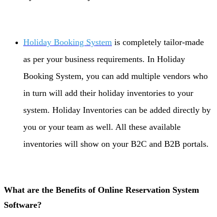
Holiday Booking System
is completely tailor-made
as per your business requirements. In Holiday
Booking System, you can add multiple vendors who
in turn will add their holiday inventories to your
system. Holiday Inventories can be added directly by
you or your team as well. All these available
inventories will show on your B2C and B2B portals.
What are the Benefits of Online Reservation System
Software?