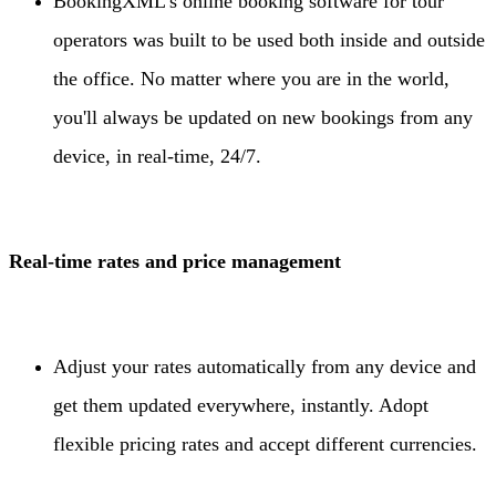
BookingXML’s online booking software for tour
operators was built to be used both inside and outside
the office. No matter where you are in the world,
you'll always be updated on new bookings from any
device, in real-time, 24/7.
Real-time rates and price management
Adjust your rates automatically from any device and
get them updated everywhere, instantly. Adopt
flexible pricing rates and accept different currencies.