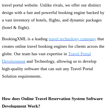
travel portal website. Unlike rivals, we offer our distinct
design with a fast and powerful booking engine backed by
a vast inventory of hotels, flights, and dynamic packages
(hotel & flight).
BookingXML is a leading
travel technology company
that
creates online travel booking engines for clients across the
globe. Our team has vast expertise in
Travel Portal
Development
and Technology, allowing us to develop
high-quality software that can suit any Travel Portal
Solution requirements.
How does Online Travel Reservation System Software
Development Work?