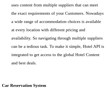
uses content from multiple suppliers that can meet
the exact requirements of your Customers. Nowadays
a wide range of accommodation choices is available
at every location with different pricing and
availability. So navigating through multiple suppliers
can be a tedious task. To make it simple, Hotel API is
integrated to get access to the global Hotel Content
and best deals.
Car Reservation System