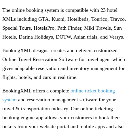
The online booking system is compatible with 23 hotel
XMLs including GTA, Kuoni, Hotelbeds, Tourico, Travco,
Special Tours, HotelsPro, Path Finder, Miki Travels, Sun
Hotels, Darina Holidays, DOTW, Asian trials, and Versys.
BookingXML designs, creates and delivers customized
Online Travel Reservation Software for travel agent which
gives adaptable reservation and inventory management for
flights, hotels, and cars in real time.
BookingXML offers a complete
online ticket booking
system
and reservation management software for your
travel & transportation industry. Our online ticketing
booking engine app allows your customers to book their
tickets from your website portal and mobile apps and also