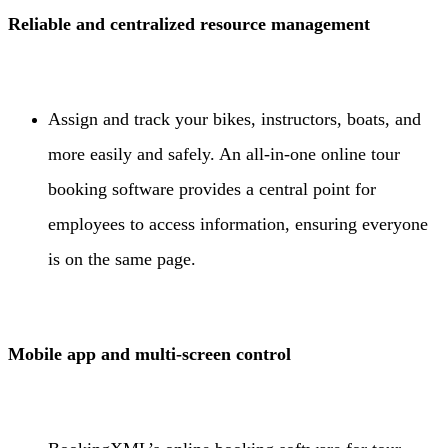
Reliable and centralized resource management
Assign and track your bikes, instructors, boats, and
more easily and safely. An all-in-one online tour
booking software provides a central point for
employees to access information, ensuring everyone
is on the same page.
Mobile app and multi-screen control