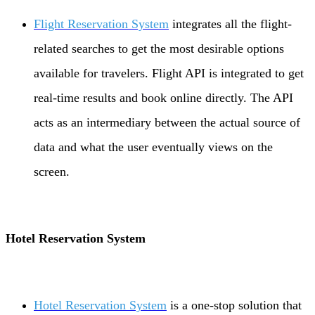
Flight Reservation System
integrates all the flight-
related searches to get the most desirable options
available for travelers. Flight API is integrated to get
real-time results and book online directly. The API
acts as an intermediary between the actual source of
data and what the user eventually views on the
screen.
Hotel Reservation System
Hotel Reservation System
is a one-stop solution that