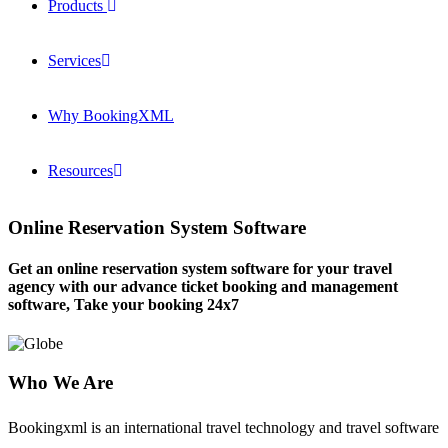
Products
Services
Why BookingXML
Resources
Online Reservation System Software
Get an online reservation system software for your travel
agency with our advance ticket booking and management
software, Take your booking 24x7
Who We Are
Bookingxml is an international travel technology and travel software