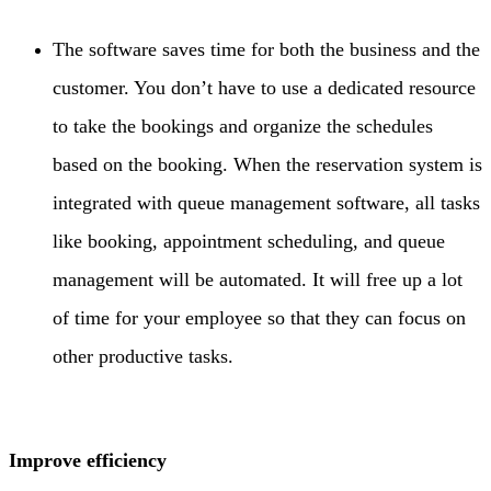
The software saves time for both the business and the
customer. You don’t have to use a dedicated resource
to take the bookings and organize the schedules
based on the booking. When the reservation system is
integrated with queue management software, all tasks
like booking, appointment scheduling, and queue
management will be automated. It will free up a lot
of time for your employee so that they can focus on
other productive tasks.
Improve efficiency