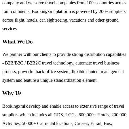
company and we serve travel companies from 100+ countries across
four continents. Bookingxml platform is powered by 200+ suppliers
across flight, hotels, car, sightseeing, vacations and other ground
services.
What We Do
We partner with our clients to provide strong distribution capabilities
- B2B/B2C / B2B2C travel technology, automate travel business
process, powerful back office system, flexible content management
system and feature a unique standardization element.
Why Us
Bookingxml develop and enable access to extensive range of travel
suppliers which includes all GDS, LCCs, 600,000+ Hotels, 200,000
Activities, 50000+ Car rental locations, Crusies, Eurail, Bus,