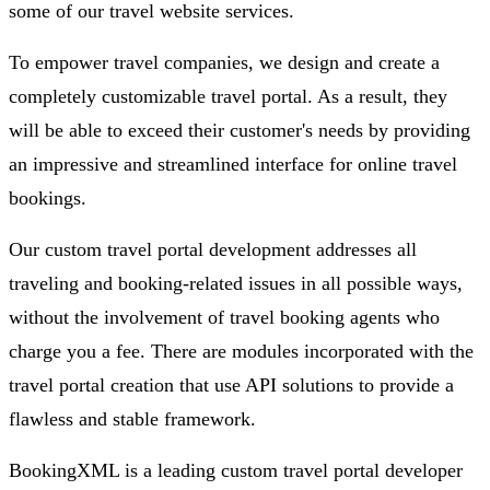
some of our travel website services.
To empower travel companies, we design and create a
completely customizable travel portal. As a result, they
will be able to exceed their customer's needs by providing
an impressive and streamlined interface for online travel
bookings.
Our custom travel portal development addresses all
traveling and booking-related issues in all possible ways,
without the involvement of travel booking agents who
charge you a fee. There are modules incorporated with the
travel portal creation that use API solutions to provide a
flawless and stable framework.
BookingXML is a leading custom travel portal developer