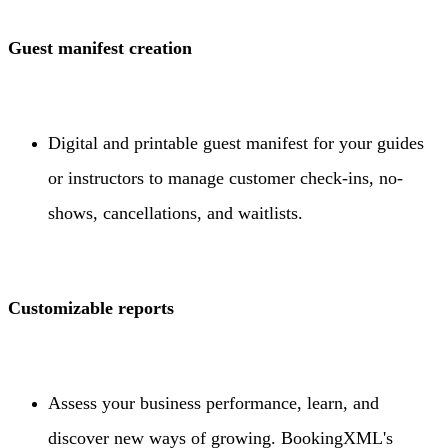
Guest manifest creation
Digital and printable guest manifest for your guides
or instructors to manage customer check-ins, no-
shows, cancellations, and waitlists.
Customizable reports
Assess your business performance, learn, and
discover new ways of growing. BookingXML's