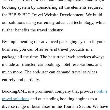
booking system by considering all the elements required
for B2B & B2C Travel Website Development. We build
our solutions using extremely advanced technology, which
further benefits the travel industry.
By implementing our advanced packaging system in your
business, you can offer several travel products in a
package all the time. The best travel web services always
include air transfer, car booking, hotel reservations, and
much more. The end-user can demand travel services
entirely and partially.
BookingXML is a prominent company that provides
online
travel solutions
and outstanding booking engines to a
diverse range of businesses in the Tourism Sector. We have