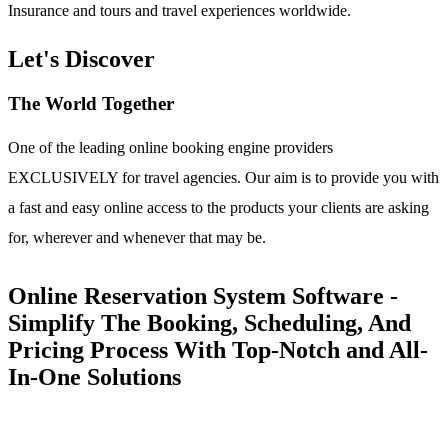
Insurance and tours and travel experiences worldwide.
Let's Discover
The World Together
One of the leading online booking engine providers
EXCLUSIVELY for travel agencies. Our aim is to provide you with
a fast and easy online access to the products your clients are asking
for, wherever and whenever that may be.
Online Reservation System Software -
Simplify The Booking, Scheduling, And
Pricing Process With Top-Notch and All-
In-One Solutions