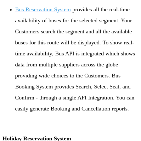
Bus Reservation System
provides all the real-time
availability of buses for the selected segment. Your
Customers search the segment and all the available
buses for this route will be displayed. To show real-
time availability, Bus API is integrated which shows
data from multiple suppliers across the globe
providing wide choices to the Customers. Bus
Booking System provides Search, Select Seat, and
Confirm - through a single API Integration. You can
easily generate Booking and Cancellation reports.
Holiday Reservation System