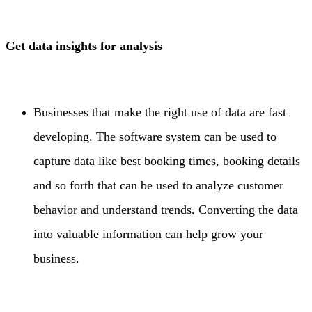
Get data insights for analysis
Businesses that make the right use of data are fast
developing. The software system can be used to
capture data like best booking times, booking details
and so forth that can be used to analyze customer
behavior and understand trends. Converting the data
into valuable information can help grow your
business.