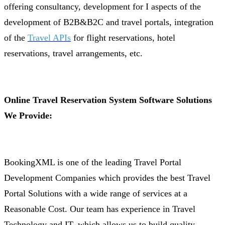
offering consultancy, development for I aspects of the
development of B2B&B2C and travel portals, integration
of the
Travel APIs
for flight reservations, hotel
reservations, travel arrangements, etc.
Online Travel Reservation System Software Solutions
We Provide:
BookingXML is one of the leading Travel Portal
Development Companies which provides the best Travel
Portal Solutions with a wide range of services at a
Reasonable Cost. Our team has experience in Travel
Technology and IT, which allows us to build quality