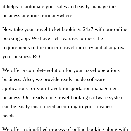
it helps to automate your sales and easily manage the
business anytime from anywhere.
Now take your travel ticket bookings 24x7 with our online
booking app. We have rich features to meet the
requirements of the modern travel industry and also grow
your business ROI.
We offer a complete solution for your travel operations
business. Also, we provide ready-made software
applications for your travel/transportation management
business. Our readymade travel booking software system
can be easily customized according to your business
needs.
We offer a simplified process of online booking along with