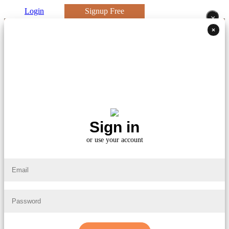
Login
Signup Free
×
×
Sign in
or use your account