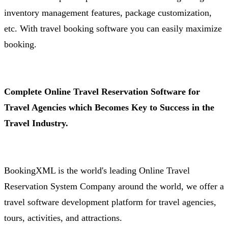
inventory management features, package customization,
etc. With travel booking software you can easily maximize
booking.
Complete Online Travel Reservation Software for
Travel Agencies which Becomes Key to Success in the
Travel Industry.
BookingXML is the world's leading Online Travel
Reservation System Company around the world, we offer a
travel software development platform for travel agencies,
tours, activities, and attractions.