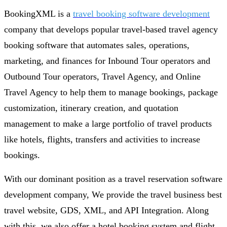
BookingXML is a
travel booking software development
company that develops popular travel-based travel agency
booking software that automates sales, operations,
marketing, and finances for Inbound Tour operators and
Outbound Tour operators, Travel Agency, and Online
Travel Agency to help them to manage bookings, package
customization, itinerary creation, and quotation
management to make a large portfolio of travel products
like hotels, flights, transfers and activities to increase
bookings.
With our dominant position as a travel reservation software
development company, We provide the travel business best
travel website, GDS, XML, and API Integration. Along
with this, we also offer a hotel booking system and flight