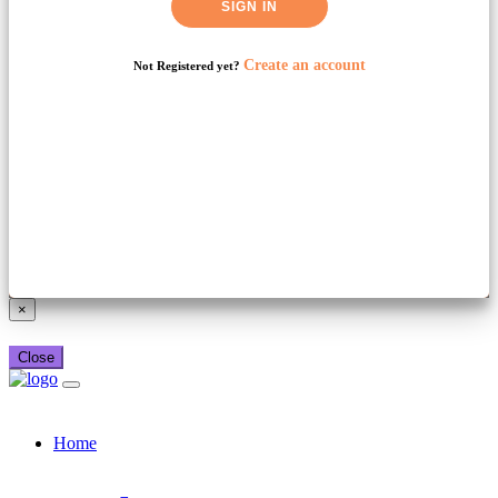
SIGN IN
Create an account
Not Registered yet?
Already have a booking_xml account?
Login here
×
Close
Home