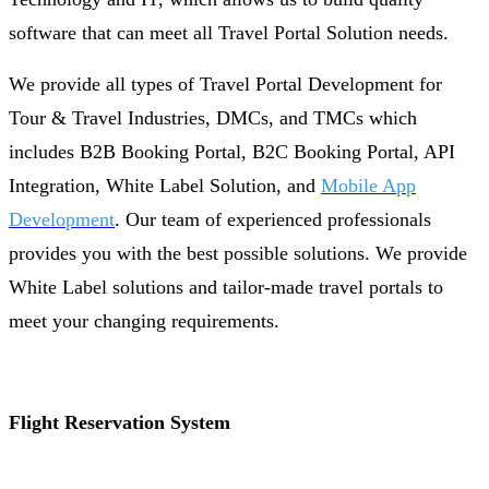
software that can meet all Travel Portal Solution needs.
We provide all types of Travel Portal Development for
Tour & Travel Industries, DMCs, and TMCs which
includes B2B Booking Portal, B2C Booking Portal, API
Integration, White Label Solution, and
Mobile App
Development
. Our team of experienced professionals
provides you with the best possible solutions. We provide
White Label solutions and tailor-made travel portals to
meet your changing requirements.
Flight Reservation System