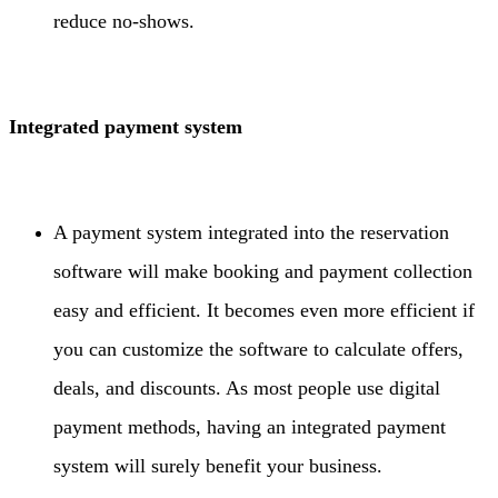
reduce no-shows.
Integrated payment system
A payment system integrated into the reservation
software will make booking and payment collection
easy and efficient. It becomes even more efficient if
you can customize the software to calculate offers,
deals, and discounts. As most people use digital
payment methods, having an integrated payment
system will surely benefit your business.