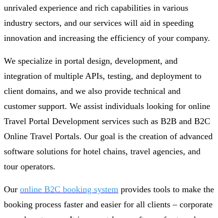
unrivaled experience and rich capabilities in various
industry sectors, and our services will aid in speeding
innovation and increasing the efficiency of your company.
We specialize in portal design, development, and
integration of multiple APIs, testing, and deployment to
client domains, and we also provide technical and
customer support. We assist individuals looking for online
Travel Portal Development services such as B2B and B2C
Online Travel Portals. Our goal is the creation of advanced
software solutions for hotel chains, travel agencies, and
tour operators.
Our
online B2C booking system
provides tools to make the
booking process faster and easier for all clients – corporate