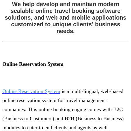
We help develop and maintain modern
scalable online travel booking software
solutions, and web and mobile applications
customized to unique clients’ business
needs.
Online Reservation System
Online Reservation System
is a multi-lingual, web-based
online reservation system for travel management
companies. This online booking engine comes with B2C
(Business to Customers) and B2B (Business to Business)
modules to cater to end clients and agents as well.