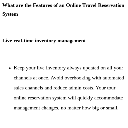
What are the Features of an Online Travel Reservation
System
Live real-time inventory management
Keep your live inventory always updated on all your
channels at once. Avoid overbooking with automated
sales channels and reduce admin costs. Your tour
online reservation system will quickly accommodate
management changes, no matter how big or small.