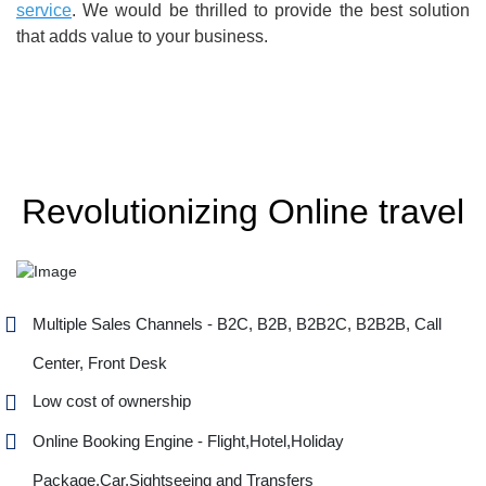
service
. We would be thrilled to provide the best solution
that adds value to your business.
Revolutionizing Online travel
Multiple Sales Channels - B2C, B2B, B2B2C, B2B2B, Call
Center, Front Desk
Low cost of ownership
Online Booking Engine - Flight,Hotel,Holiday
Package,Car,Sightseeing and Transfers