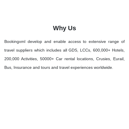
Why Us
Bookingxml develop and enable access to extensive range of
travel suppliers which includes all GDS, LCCs, 600,000+ Hotels,
200,000 Activities, 50000+ Car rental locations, Crusies, Eurail,
Bus, Insurance and tours and travel experiences worldwide.
Let's Discover