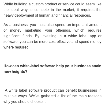
While building a custom product or service could seem like
the ideal way to compete in the market, it requires the
heavy deployment of human and financial resources.
As a business, you must also spend an important amount
of money marketing your offerings, which requires
significant funds. By investing in a white label app or
software, you can be more cost-effective and spend money
where required.
How can white-label software help your business attain
new heights?
A white label software product can benefit businesses in
multiple ways. We've gathered a list of the main reasons
why you should choose it: