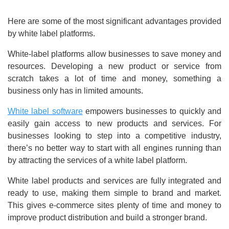
Here are some of the most significant advantages provided
by white label platforms.
White-label platforms allow businesses to save money and
resources. Developing a new product or service from
scratch takes a lot of time and money, something a
business only has in limited amounts.
White label software
empowers businesses to quickly and
easily gain access to new products and services. For
businesses looking to step into a competitive industry,
there’s no better way to start with all engines running than
by attracting the services of a white label platform.
White label products and services are fully integrated and
ready to use, making them simple to brand and market.
This gives e-commerce sites plenty of time and money to
improve product distribution and build a stronger brand.