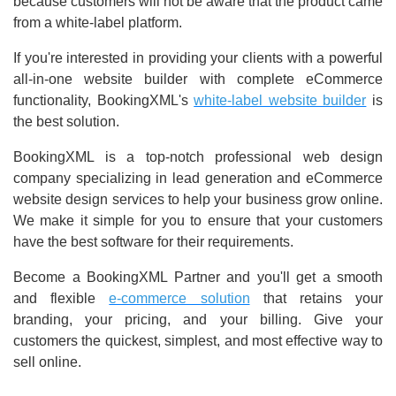
because customers will not be aware that the product came
from a white-label platform.
If you're interested in providing your clients with a powerful
all-in-one website builder with complete eCommerce
functionality, BookingXML's
white-label website builder
is
the best solution.
BookingXML is a top-notch professional web design
company specializing in lead generation and eCommerce
website design services to help your business grow online.
We make it simple for you to ensure that your customers
have the best software for their requirements.
Become a BookingXML Partner and you'll get a smooth
and flexible
e-commerce solution
that retains your
branding, your pricing, and your billing. Give your
customers the quickest, simplest, and most effective way to
sell online.