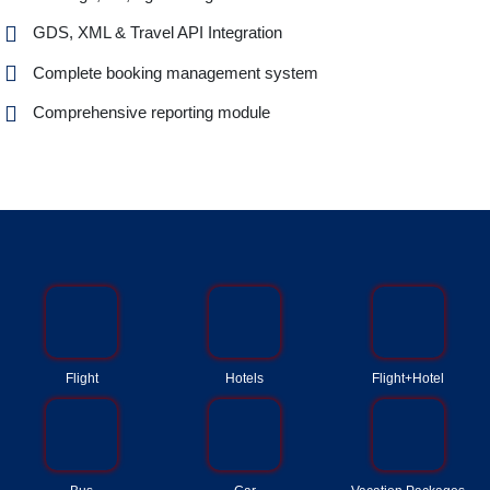
GDS, XML & Travel API Integration
Complete booking management system
Comprehensive reporting module
Flight
Hotels
Flight+Hotel