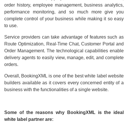
order history, employee management, business analytics,
performance monitoring, and so much more give you
complete control of your business while making it so easy
to use.
Service providers can take advantage of features such as
Route Optimization, Real-Time Chat, Customer Portal and
Order Management. The technological capabilities enable
delivery agents to easily view, manage, edit, and complete
orders.
Overall, BookingXML is one of the best white label website
builders available as it covers every concerned entity of a
business with the functionalities of a single website.
Some of the reasons why BookingXML is the ideal
white label partner are: