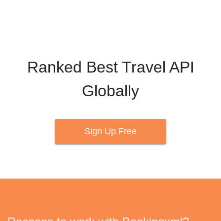
strive towards that goal every day.
Ranked Best Travel API
Globally
Sign Up Free