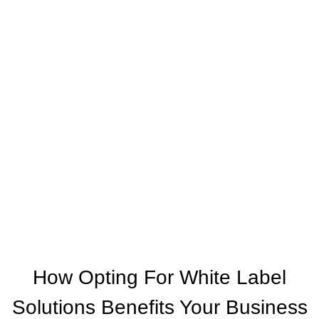
The World Together
One of the leading online booking engine
providers EXCLUSIVELY for travel agencies.
Our aim is to provide you with a fast and easy
online access to the products your clients are
asking for, wherever and whenever that may be.
How Opting For White Label
Solutions Benefits Your Business