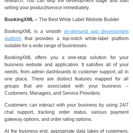
research. You can skip the development stage and start
selling your product/service immediately.
BookingXML –
The Best White Label Website Builder
BookingXML is a smooth
on-demand app development
platform
that provides a top-notch white-label platform
suitable for a wide range of businesses.
BookingXML offers you a one-stop solution for your
business website and application. It satisfies all of your
needs, from admin dashboards to customer support, all in
one place. There are distinct features mapped for all
groups that are associated with your business –
Customers, Managers, and Service Providers.
Customers can interact with your business by using 24/7
chat support, tracking order status, various payment
gateway options, and order rating options.
At the business end, appropriate data lakes of customers,