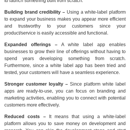
to launch something built from scratch.
Building brand credibility –
Using a white-label platform
to expand your business makes you appear more efficient
and trustworthy to your customers since your
product/service is easily accessible and functional.
Expanded offerings –
A white label app enables
businesses to grow their line of offerings without having to
spend years developing something from scratch.
Furthermore, since a white label app has been tried and
tested, your customers will have a seamless experience.
Stronger customer loyalty –
Since platform white label
apps are ready-to-use, you can focus on branding and
marketing activities, enabling you to connect with potential
customers more effectively.
Reduced costs –
It means that using a white-label
platform allows you to save money on development and