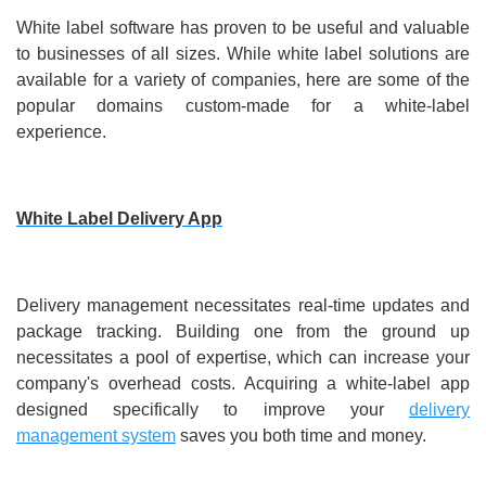
White label software has proven to be useful and valuable
to businesses of all sizes. While white label solutions are
available for a variety of companies, here are some of the
popular domains custom-made for a white-label
experience.
White Label Delivery App
Delivery management necessitates real-time updates and
package tracking. Building one from the ground up
necessitates a pool of expertise, which can increase your
company's overhead costs. Acquiring a white-label app
designed specifically to improve your
delivery
management system
saves you both time and money.