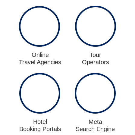
Online
Tour
Travel Agencies
Operators
Hotel
Meta
Booking Portals
Search Engine