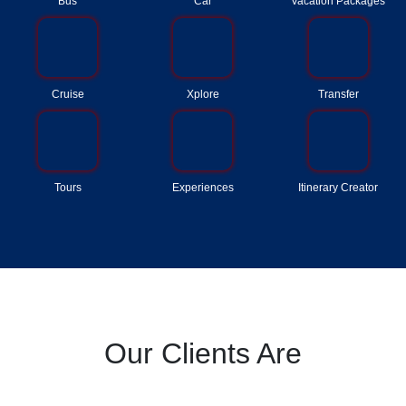
Bus
Car
Vacation Packages
Cruise
Xplore
Transfer
Tours
Experiences
Itinerary Creator
Our Clients Are