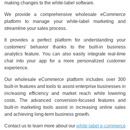
making changes to the white-label software.
We provide a comprehensive wholesale eCommerce
platform to manage your white-label marketing and
streamline your sales process.
It provides a perfect platform for understanding your
customers' behavior thanks to the built-in business
analytics feature. You can also easily integrate real-time
chat into your app for a more personalized customer
experience.
Our wholesale eCommerce platform includes over 300
built-in features and tools to assist enterprise businesses in
increasing efficiency and market reach while lowering
costs. The advanced conversion-focused features and
built-in marketing tools assist in increasing online sales
and achieving long-term business growth.
Contact us to learn more about our
white-label e-commerce