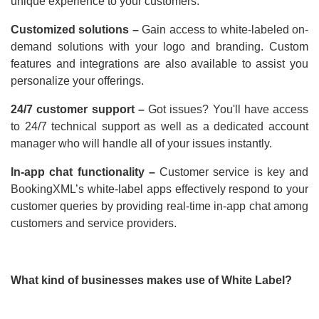
unique experience to your customers.
Customized solutions –
Gain access to white-labeled on-
demand solutions with your logo and branding. Custom
features and integrations are also available to assist you
personalize your offerings.
24/7 customer support –
Got issues? You'll have access
to 24/7 technical support as well as a dedicated account
manager who will handle all of your issues instantly.
In-app chat functionality –
Customer service is key and
BookingXML’s white-label apps effectively respond to your
customer queries by providing real-time in-app chat among
customers and service providers.
What kind of businesses makes use of White Label?