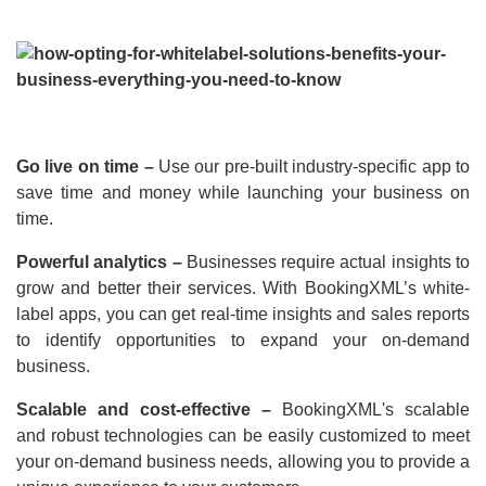
Go live on time –
Use our pre-built industry-specific app to
save time and money while launching your business on
time.
Powerful analytics –
Businesses require actual insights to
grow and better their services. With BookingXML’s white-
label apps, you can get real-time insights and sales reports
to identify opportunities to expand your on-demand
business.
Scalable and cost-effective –
BookingXML's scalable
and robust technologies can be easily customized to meet
your on-demand business needs, allowing you to provide a