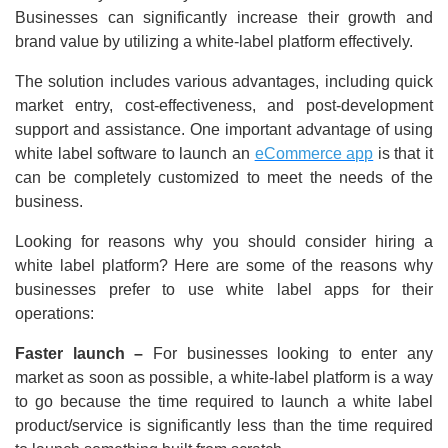
Businesses can significantly increase their growth and
brand value by utilizing a white-label platform effectively.
The solution includes various advantages, including quick
market entry, cost-effectiveness, and post-development
support and assistance. One important advantage of using
white label software to launch an
eCommerce app
is that it
can be completely customized to meet the needs of the
business.
Looking for reasons why you should consider hiring a
white label platform? Here are some of the reasons why
businesses prefer to use white label apps for their
operations:
Faster launch –
For businesses looking to enter any
market as soon as possible, a white-label platform is a way
to go because the time required to launch a white label
product/service is significantly less than the time required