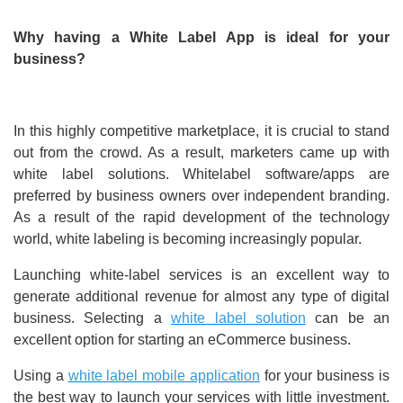
Why having a White Label App is ideal for your
business?
In this highly competitive marketplace, it is crucial to stand
out from the crowd. As a result, marketers came up with
white label solutions. Whitelabel software/apps are
preferred by business owners over independent branding.
As a result of the rapid development of the technology
world, white labeling is becoming increasingly popular.
Launching white-label services is an excellent way to
generate additional revenue for almost any type of digital
business. Selecting a
white label solution
can be an
excellent option for starting an eCommerce business.
Using a
white label mobile application
for your business is
the best way to launch your services with little investment.