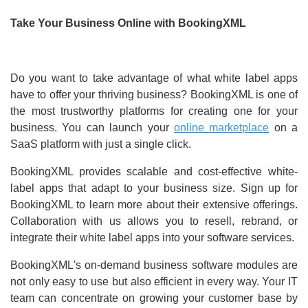
Take Your Business Online with BookingXML
Do you want to take advantage of what white label apps
have to offer your thriving business? BookingXML is one of
the most trustworthy platforms for creating one for your
business. You can launch your
online marketplace
on a
SaaS platform with just a single click.
BookingXML provides scalable and cost-effective white-
label apps that adapt to your business size. Sign up for
BookingXML to learn more about their extensive offerings.
Collaboration with us allows you to resell, rebrand, or
integrate their white label apps into your software services.
BookingXML's on-demand business software modules are
not only easy to use but also efficient in every way. Your IT
team can concentrate on growing your customer base by