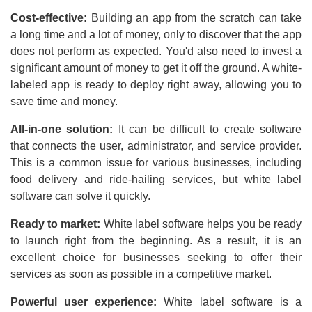
Cost-effective:
Building an app from the scratch can take
a long time and a lot of money, only to discover that the app
does not perform as expected. You'd also need to invest a
significant amount of money to get it off the ground. A white-
labeled app is ready to deploy right away, allowing you to
save time and money.
All-in-one solution:
It can be difficult to create software
that connects the user, administrator, and service provider.
This is a common issue for various businesses, including
food delivery and ride-hailing services, but white label
software can solve it quickly.
Ready to market:
White label software helps you be ready
to launch right from the beginning. As a result, it is an
excellent choice for businesses seeking to offer their
services as soon as possible in a competitive market.
Powerful user experience:
White label software is a