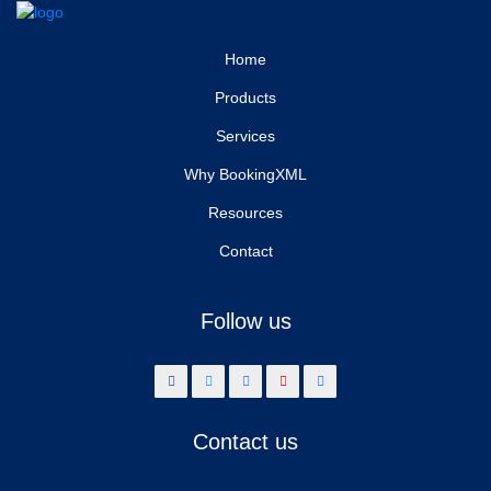
Home
Products
Services
Why BookingXML
Resources
Contact
Follow us
Contact us