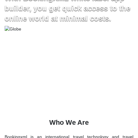
builder, you get quick access to the
online world at minimal costs.
Who We Are
Bookingxml is an international travel technology and travel