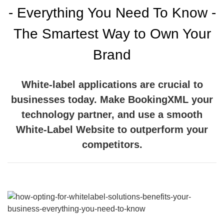
- Everything You Need To Know -
The Smartest Way to Own Your
Brand
White-label applications are crucial to
businesses today. Make BookingXML your
technology partner, and use a smooth
White-Label Website to outperform your
competitors.