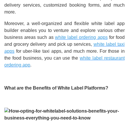
delivery services, customized booking forms, and much
more.
Moreover, a well-organized and flexible white label app
builder enables you to venture and explore various other
business areas such as
white label ordering apps
for food
and grocery delivery and pick up services,
white label taxi
apps
for uber-like taxi apps, and much more. For those in
the food business, you can use the
white label restaurant
ordering app
.
What are the Benefits of White Label Platforms?