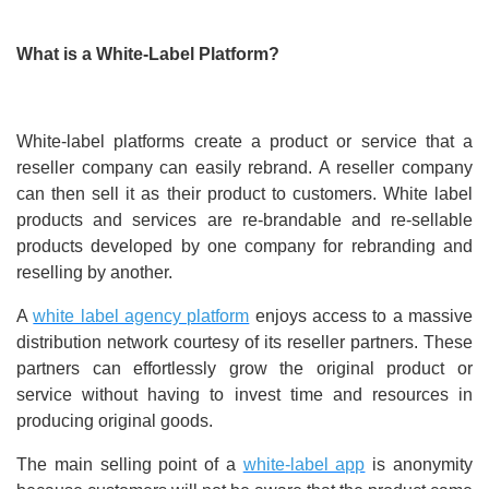
What is a White-Label Platform?
White-label platforms create a product or service that a
reseller company can easily rebrand. A reseller company
can then sell it as their product to customers. White label
products and services are re-brandable and re-sellable
products developed by one company for rebranding and
reselling by another.
A
white label agency platform
enjoys access to a massive
distribution network courtesy of its reseller partners. These
partners can effortlessly grow the original product or
service without having to invest time and resources in
producing original goods.
The main selling point of a
white-label app
is anonymity