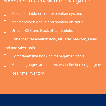
Reasons to work with Bookingxml?
Most affordable online reservation system.
Market proven end to end solution on cloud.
Unique B2B and Back office module.
Enhanced reservation flow, affiliates network, sales
and analytics tools.
Comprehensive booking management tools
Multi languages and currencies in the booking engine
Real time inventory