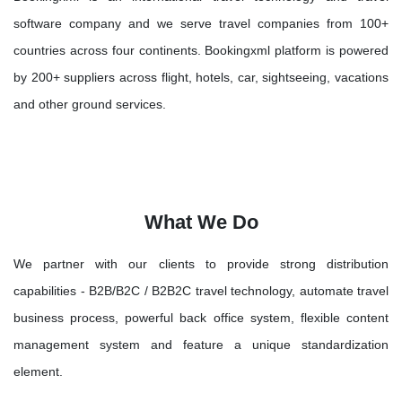
software company and we serve travel companies from 100+
countries across four continents. Bookingxml platform is powered
by 200+ suppliers across flight, hotels, car, sightseeing, vacations
and other ground services.
What We Do
We partner with our clients to provide strong distribution
capabilities - B2B/B2C / B2B2C travel technology, automate travel
business process, powerful back office system, flexible content
management system and feature a unique standardization
element.