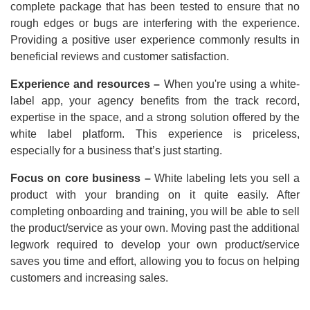
complete package that has been tested to ensure that no
rough edges or bugs are interfering with the experience.
Providing a positive user experience commonly results in
beneficial reviews and customer satisfaction.
Experience and resources –
When you're using a white-
label app, your agency benefits from the track record,
expertise in the space, and a strong solution offered by the
white label platform. This experience is priceless,
especially for a business that’s just starting.
Focus on core business –
White labeling lets you sell a
product with your branding on it quite easily. After
completing onboarding and training, you will be able to sell
the product/service as your own. Moving past the additional
legwork required to develop your own product/service
saves you time and effort, allowing you to focus on helping
customers and increasing sales.