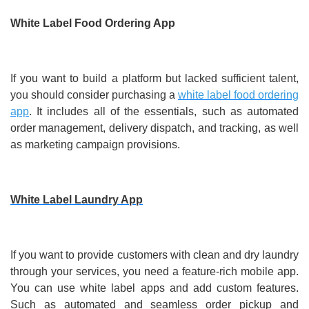
White Label Food Ordering App
If you want to build a platform but lacked sufficient talent,
you should consider purchasing a
white label food ordering
app
. It includes all of the essentials, such as automated
order management, delivery dispatch, and tracking, as well
as marketing campaign provisions.
White Label Laundry App
If you want to provide customers with clean and dry laundry
through your services, you need a feature-rich mobile app.
You can use white label apps and add custom features.
Such as automated and seamless order pickup and