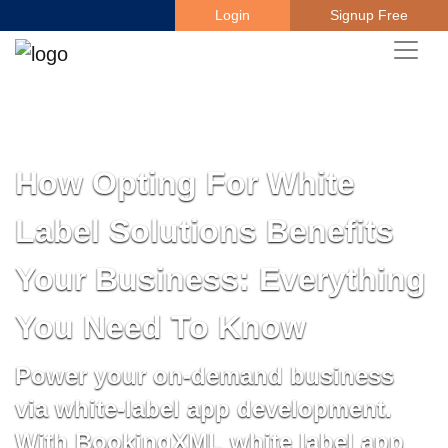
Login
Signup Free
How Opting For White
Label Solutions Benefits
Your Business: Everything
You Need To Know
Power your on-demand business
via white-label app development.
With BookingXML white label app