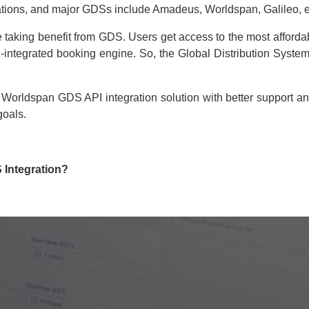
tions, and major GDSs include Amadeus, Worldspan, Galileo, e
 taking benefit from GDS. Users get access to the most affordabl
ntegrated booking engine. So, the Global Distribution System 
 Worldspan GDS API integration solution with better support a
goals.
Integration?