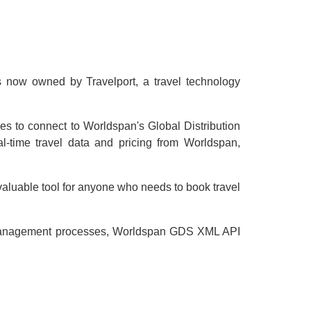
s now owned by Travelport, a travel technology
ses to connect to Worldspan's Global Distribution
-time travel data and pricing from Worldspan,
 valuable tool for anyone who needs to book travel
and management processes, Worldspan GDS XML API