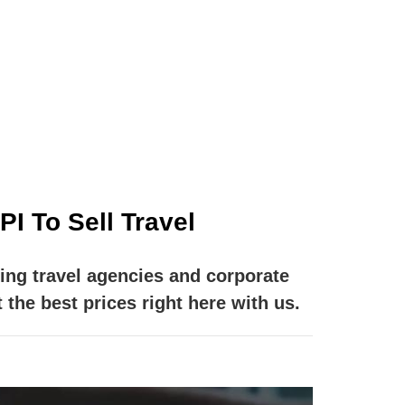
m is to provide you with a fast and easy
whenever that may be.
I To Sell Travel
ing travel agencies and corporate
 the best prices right here with us.