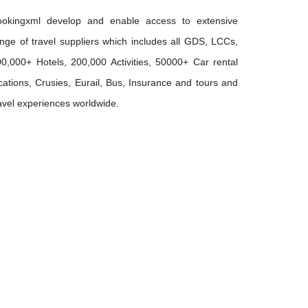
ookingxml develop and enable access to extensive
nge of travel suppliers which includes all GDS, LCCs,
0,000+ Hotels, 200,000 Activities, 50000+ Car rental
cations, Crusies, Eurail, Bus, Insurance and tours and
avel experiences worldwide.