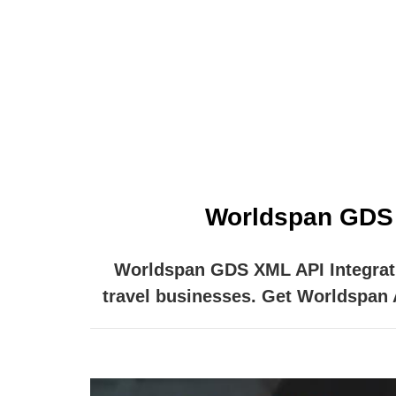
One of the leading online booking engin
online access to the
Worldspan GDS X
Worldspan GDS XML API Integratio
travel businesses. Get Worldspan AP