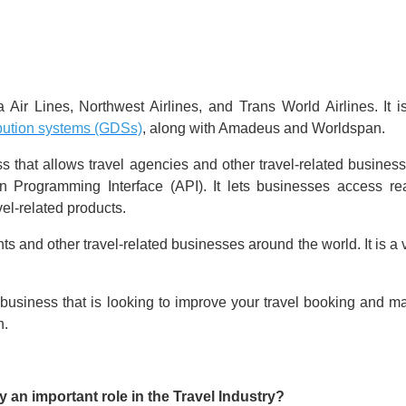
r Lines, Northwest Airlines, and Trans World Airlines. It i
ibution systems (GDSs)
, along with Amadeus and Worldspan.
s that allows travel agencies and other travel-related busines
Programming Interface (API). It lets businesses access real
avel-related products.
s and other travel-related businesses around the world. It is a
ated business that is looking to improve your travel booking 
n.
an important role in the Travel Industry?