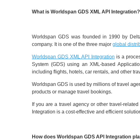
What is Worldspan GDS XML API Integration?
Worldspan GDS was founded in 1990 by Delta Ai
company. It is one of the three major
global distr
Worldspan GDS XML API Integration
is a proces
System (GDS) using an XML-based Application 
including flights, hotels, car rentals, and other tr
Worldspan GDS is used by millions of travel agent
products or manage travel bookings.
If you are a travel agency or other travel-rel
Integration is a cost-effective and efficient solutio
How does Worldspan GDS API Integration play 