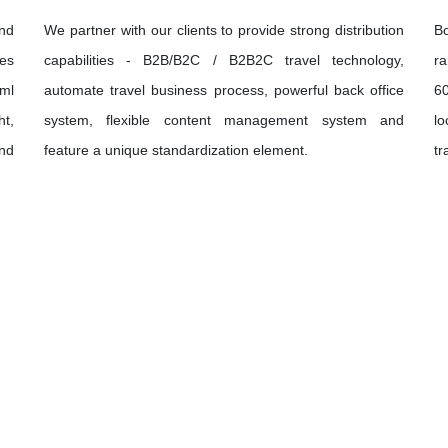
and
We partner with our clients to provide strong distribution
B
ies
capabilities - B2B/B2C / B2B2C travel technology,
ra
xml
automate travel business process, powerful back office
60
ht,
system, flexible content management system and
lo
und
feature a unique standardization element.
tr
Let's Discover
The World Together