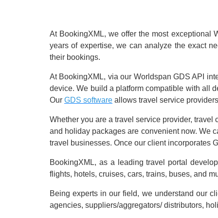
At BookingXML, we offer the most exceptional Wor
years of expertise, we can analyze the exact n
their bookings.
At BookingXML, via our Worldspan GDS API integr
device. We build a platform compatible with all
Our
GDS software
allows travel service providers
Whether you are a travel service provider, travel 
and holiday packages are convenient now. We can s
travel businesses. Once our client incorporates G
BookingXML, as a leading travel portal develo
flights, hotels, cruises, cars, trains, buses, and 
Being experts in our field, we understand our cl
agencies, suppliers/aggregators/ distributors, ho