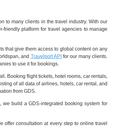
 to many clients in the travel industry. With our
r-friendly platform for travel agencies to manage
s that give them access to global content on any
Worldspan, and
Travelport API
for our many clients.
nies to use it for bookings.
. Booking flight tickets, hotel rooms, car rentals,
g of all data of airlines, hotels, car rental, and
rmation from GDS.
, we build a GDS-integrated booking system for
offer consultation at every step to online travel