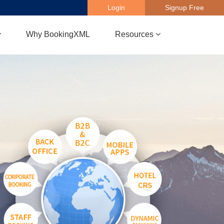
Login
Signup Free
Why BookingXML
Resources