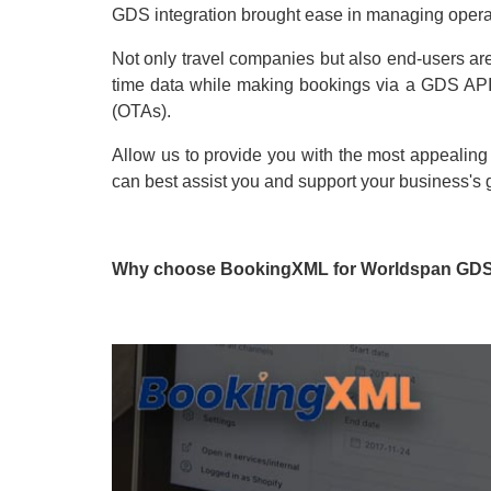
GDS integration brought ease in managing opera
Not only travel companies but also end-users are
time data while making bookings via a GDS API-i
(OTAs).
Allow us to provide you with the most appealing
can best assist you and support your business's 
Why choose BookingXML for Worldspan GDS 