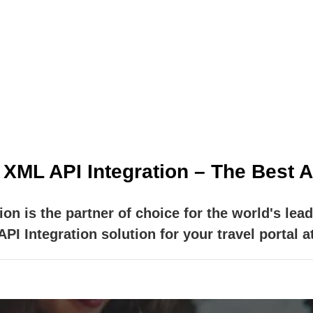
e providers EXCLUSIVELY for travel agencies. Our ai
 products your clients are asking for, wherever and 
ML API Integration – The Best AP
n is the partner of choice for the world's lead
I Integration solution for your travel portal at