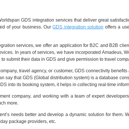
ldspan GDS integration services that deliver great satisfaction
eed of your business. Our
GDS integration solution
offers a use
ation services, we offer an application for B2C and B2B client
 devices. In years of services, we have incorporated Amadeus, 
 to submit their data in GDS and give permission to travel compa
company, travel agency, or customer, GDS connectivity benefits all
ay that GDS (Global distribution system) is a database consistin
DS into its booking system, it helps in collecting real-time info
pment company, and working with a team of expert developers
much more.
ient’s needs better and develop a dynamic solution for them. We 
liday package providers, etc.