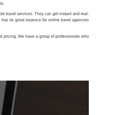
tc.
e travel services. They can get instant and real-
has its great essence for online travel agencies
nd pricing. We have a group of professionals who