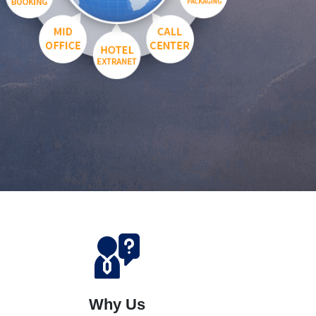
Why Us