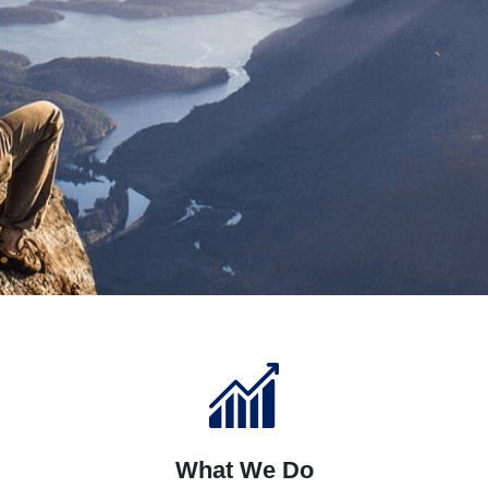
What We Do