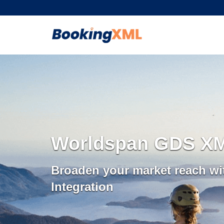
Worldspan GDS XML
Broaden your market reach w
Integration