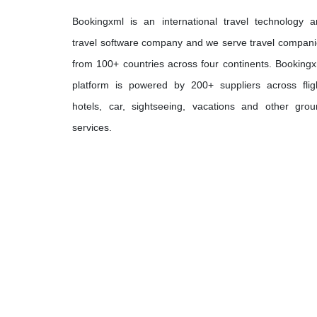
Bookingxml is an international travel technology 
travel software company and we serve travel compan
from 100+ countries across four continents. Booking
platform is powered by 200+ suppliers across flig
hotels, car, sightseeing, vacations and other gro
services.