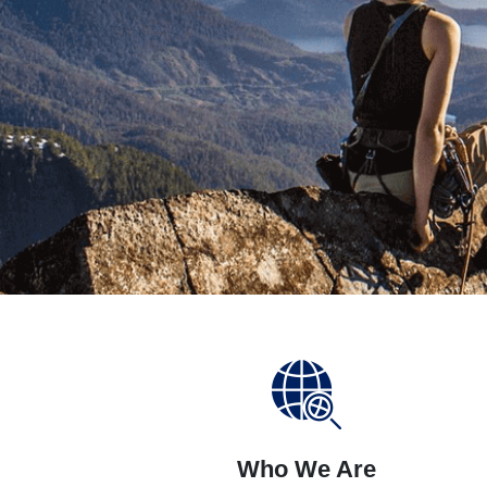
Who We Are