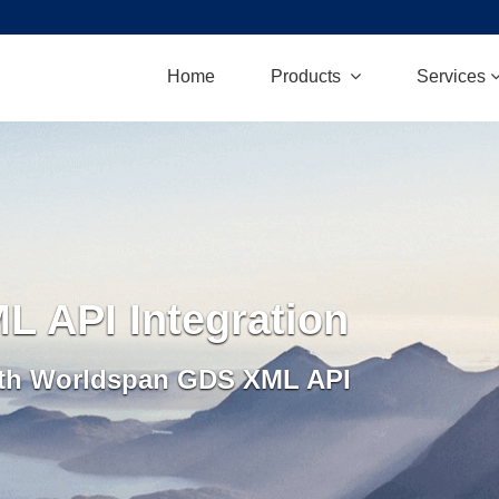
Home
Products
Services
 API Integration
ith Worldspan GDS XML API