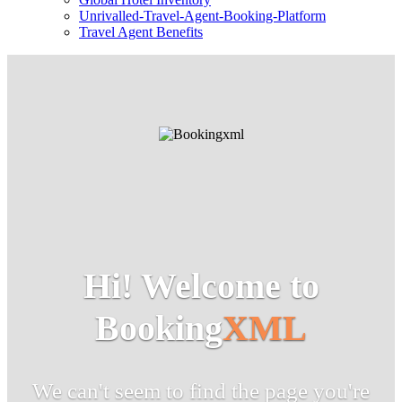
Unrivalled-Travel-Agent-Booking-Platform
Travel Agent Benefits
Hi! Welcome to
Booking
XML
We can't seem to find the page you're