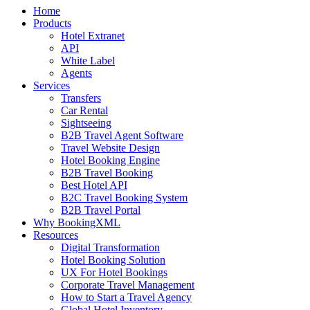
Home
Products
Hotel Extranet
API
White Label
Agents
Services
Transfers
Car Rental
Sightseeing
B2B Travel Agent Software
Travel Website Design
Hotel Booking Engine
B2B Travel Booking
Best Hotel API
B2C Travel Booking System
B2B Travel Portal
Why BookingXML
Resources
Digital Transformation
Hotel Booking Solution
UX For Hotel Bookings
Corporate Travel Management
How to Start a Travel Agency
Global Hotel Inventory