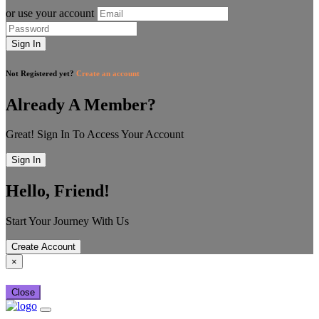
or use your account
Sign In
Not Registered yet?
Create an account
Already A Member?
Great! Sign In To Access Your Account
Sign In
Hello, Friend!
Start Your Journey With Us
Create Account
×
Close