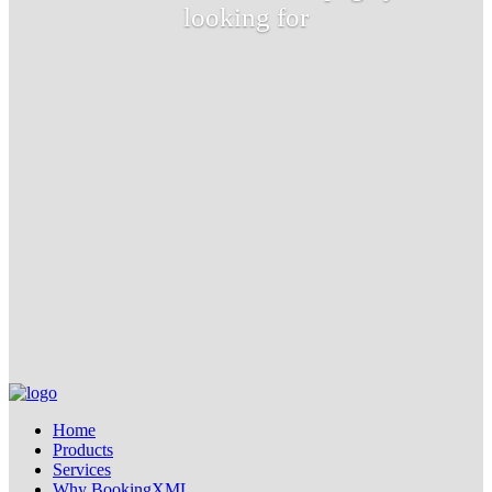
looking for
Home
Products
Services
Why BookingXML