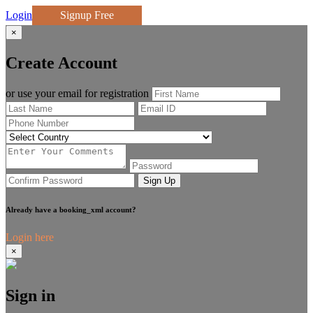
Login
Signup Free
×
Create Account
or use your email for registration
Sign Up
Already have a booking_xml account?
Login here
×
Sign in