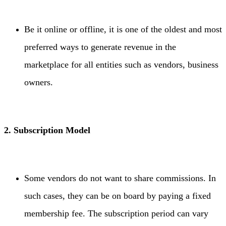
Be it online or offline, it is one of the oldest and most
preferred ways to generate revenue in the
marketplace for all entities such as vendors, business
owners.
2. Subscription Model
Some vendors do not want to share commissions. In
such cases, they can be on board by paying a fixed
membership fee. The subscription period can vary