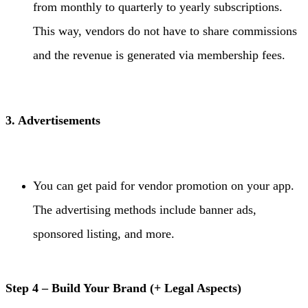
from monthly to quarterly to yearly subscriptions.
This way, vendors do not have to share commissions
and the revenue is generated via membership fees.
3. Advertisements
You can get paid for vendor promotion on your app.
The advertising methods include banner ads,
sponsored listing, and more.
Step 4 – Build Your Brand (+ Legal Aspects)