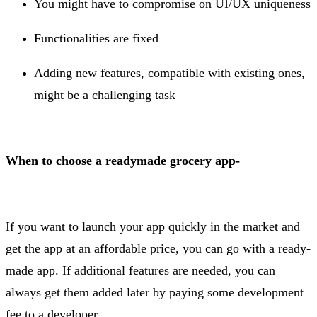
You might have to compromise on UI/UX uniqueness
Functionalities are fixed
Adding new features, compatible with existing ones,
might be a challenging task
When to choose a readymade grocery app-
If you want to launch your app quickly in the market and
get the app at an affordable price, you can go with a ready-
made app. If additional features are needed, you can
always get them added later by paying some development
fee to a developer.