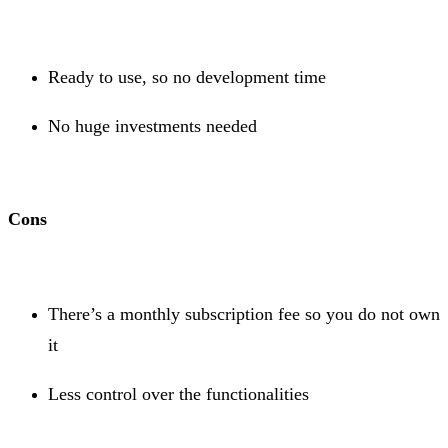
Ready to use, so no development time
No huge investments needed
Cons
There’s a monthly subscription fee so you do not own
it
Less control over the functionalities