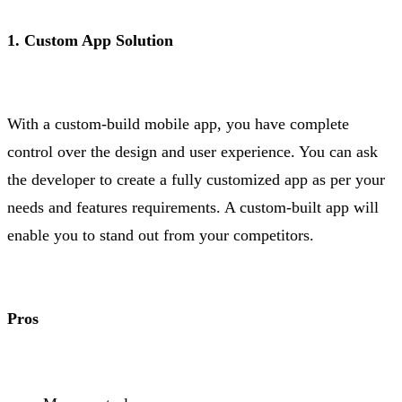
1. Custom App Solution
With a custom-build mobile app, you have complete
control over the design and user experience. You can ask
the developer to create a fully customized app as per your
needs and features requirements. A custom-built app will
enable you to stand out from your competitors.
Pros