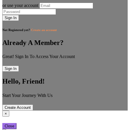
or use your account
Sign In
Not Registered yet?
Create an account
Already A Member?
Great! Sign In To Access Your Account
Sign In
Hello, Friend!
Start Your Journey With Us
Create Account
×
Close