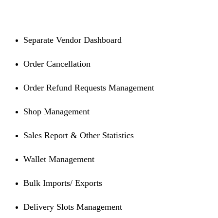
Separate Vendor Dashboard
Order Cancellation
Order Refund Requests Management
Shop Management
Sales Report & Other Statistics
Wallet Management
Bulk Imports/ Exports
Delivery Slots Management