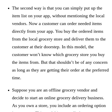
The second way is that you can simply put up the
item list on your app, without mentioning the local
vendors. Now a customer can order needed items
directly from your app. You buy the ordered items
from the local grocery store and deliver them to the
customer at their doorstep. In this model, the
customer won’t know which grocery store you buy
the items from. But that shouldn’t be of any concern
as long as they are getting their order at the preferred
time.
Suppose you are an offline grocery vendor and
decide to start an online grocery delivery business.
As you own a store, you include an ordering option