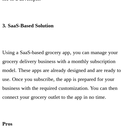
3. SaaS-Based Solution
Using a SaaS-based grocery app, you can manage your
grocery delivery business with a monthly subscription
model. These apps are already designed and are ready to
use. Once you subscribe, the app is prepared for your
business with the required customization. You can then
connect your grocery outlet to the app in no time.
Pros