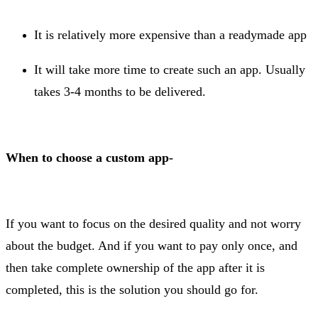
It is relatively more expensive than a readymade app
It will take more time to create such an app. Usually
takes 3-4 months to be delivered.
When to choose a custom app-
If you want to focus on the desired quality and not worry
about the budget. And if you want to pay only once, and
then take complete ownership of the app after it is
completed, this is the solution you should go for.