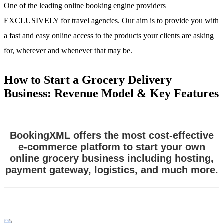
One of the leading online booking engine providers
EXCLUSIVELY for travel agencies. Our aim is to provide you with
a fast and easy online access to the products your clients are asking
for, wherever and whenever that may be.
How to Start a Grocery Delivery
Business: Revenue Model & Key Features
BookingXML offers the most cost-effective
e-commerce platform to start your own
online grocery business including hosting,
payment gateway, logistics, and much more.