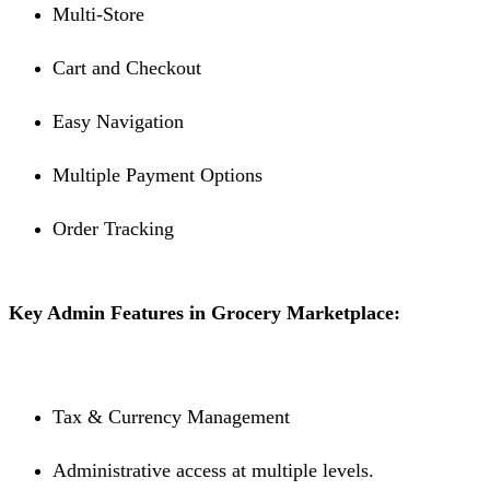
Multi-Store
Cart and Checkout
Easy Navigation
Multiple Payment Options
Order Tracking
Key Admin Features in Grocery Marketplace:
Tax & Currency Management
Administrative access at multiple levels.