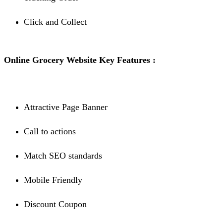
Click and Collect
Online Grocery Website Key Features :
Attractive Page Banner
Call to actions
Match SEO standards
Mobile Friendly
Discount Coupon