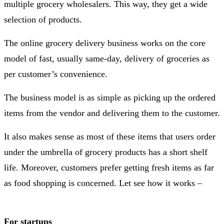
multiple grocery wholesalers. This way, they get a wide
selection of products.
The online grocery delivery business works on the core
model of fast, usually same-day, delivery of groceries as
per customer’s convenience.
The business model is as simple as picking up the ordered
items from the vendor and delivering them to the customer.
It also makes sense as most of these items that users order
under the umbrella of grocery products has a short shelf
life. Moreover, customers prefer getting fresh items as far
as food shopping is concerned. Let see how it works –
For startups