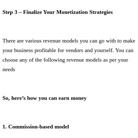
Step 3 – Finalize Your Monetization Strategies
There are various revenue models you can go with to make
your business profitable for vendors and yourself. You can
choose any of the following revenue models as per your
needs
So, here’s how you can earn money
1. Commission-based model