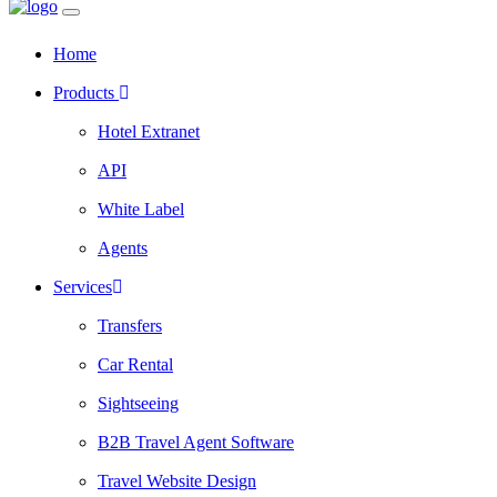
Home
Products
Hotel Extranet
API
White Label
Agents
Services
Transfers
Car Rental
Sightseeing
B2B Travel Agent Software
Travel Website Design