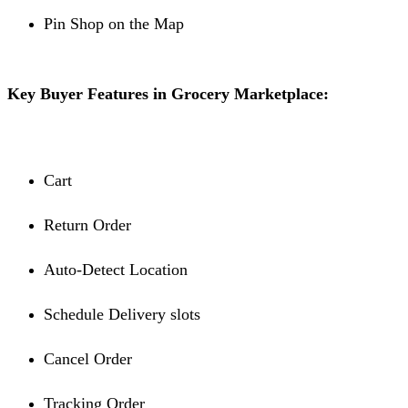
Pin Shop on the Map
Key Buyer Features in Grocery Marketplace:
Cart
Return Order
Auto-Detect Location
Schedule Delivery slots
Cancel Order
Tracking Order