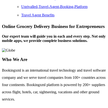
Unrivalled-Travel-Agent-Booking-Platform
Travel Agent Benefits
Online Grocery Delivery Business for Entrepreneurs
Our expert team will guide you in each and every step. Not only
mobile apps, we provide complete business solutions.
Who We Are
Bookingxml is an international travel technology and travel software
company and we serve travel companies from 100+ countries across
four continents. Bookingxml platform is powered by 200+ suppliers
across flight, hotels, car, sightseeing, vacations and other ground
services.