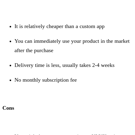
It is relatively cheaper than a custom app
You can immediately use your product in the market
after the purchase
Delivery time is less, usually takes 2-4 weeks
No monthly subscription fee
Cons