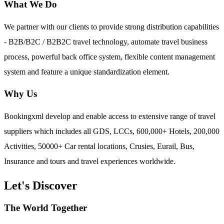
What We Do
We partner with our clients to provide strong distribution capabilities
- B2B/B2C / B2B2C travel technology, automate travel business
process, powerful back office system, flexible content management
system and feature a unique standardization element.
Why Us
Bookingxml develop and enable access to extensive range of travel
suppliers which includes all GDS, LCCs, 600,000+ Hotels, 200,000
Activities, 50000+ Car rental locations, Crusies, Eurail, Bus,
Insurance and tours and travel experiences worldwide.
Let's Discover
The World Together