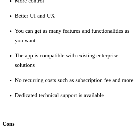
More control
Better UI and UX
You can get as many features and functionalities as
you want
The app is compatible with existing enterprise
solutions
No recurring costs such as subscription fee and more
Dedicated technical support is available
Cons