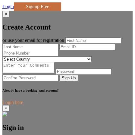
Login
Signup Free
×
Create Account
or use your email for registration
Sign Up
Already have a booking_xml account?
Login here
×
Sign in