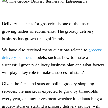
Delivery business for groceries is one of the fastest-
growing niches of ecommerce. The grocery delivery
business has grown up significantly.
We have also received many questions related to
grocery
delivery business
models, such as how to make a
successful grocery delivery business plan and what factors
will play a key role to make a successful start?
Given the facts and stats on online grocery shopping
services, the market is expected to grow by three-folds
every year, and any investment whether it be launching a
grocery store or starting a grocery delivery service; will