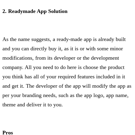
2. Readymade App Solution
As the name suggests, a ready-made app is already built
and you can directly buy it, as it is or with some minor
modifications, from its developer or the development
company. All you need to do here is choose the product
you think has all of your required features included in it
and get it. The developer of the app will modify the app as
per your branding needs, such as the app logo, app name,
theme and deliver it to you.
Pros