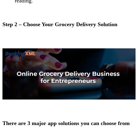
reading.
Step 2 – Choose Your Grocery Delivery Solution
There are 3 major app solutions you can choose from