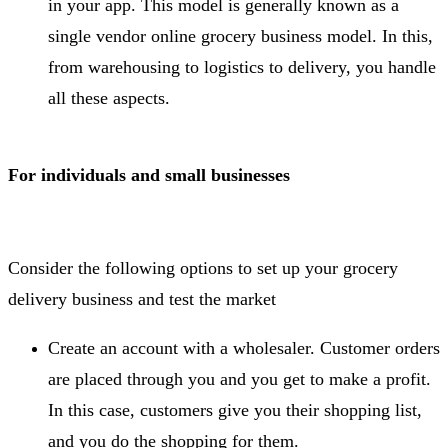
in your app. This model is generally known as a
single vendor online grocery business model. In this,
from warehousing to logistics to delivery, you handle
all these aspects.
For individuals and small businesses
Consider the following options to set up your grocery
delivery business and test the market
Create an account with a wholesaler. Customer orders
are placed through you and you get to make a profit.
In this case, customers give you their shopping list,
and you do the shopping for them.