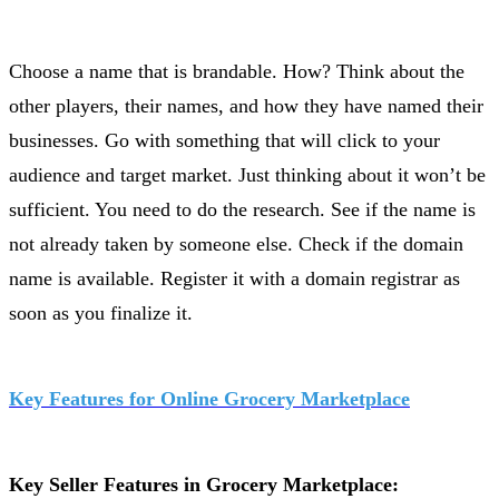
Choose a name that is brandable. How? Think about the
other players, their names, and how they have named their
businesses. Go with something that will click to your
audience and target market. Just thinking about it won’t be
sufficient. You need to do the research. See if the name is
not already taken by someone else. Check if the domain
name is available. Register it with a domain registrar as
soon as you finalize it.
Key Features for Online Grocery Marketplace
Key Seller Features in Grocery Marketplace: