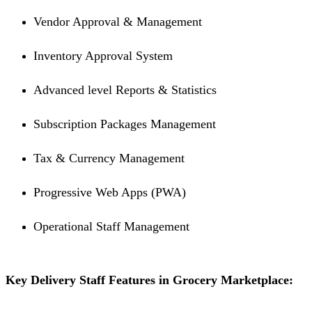
Vendor Approval & Management
Inventory Approval System
Advanced level Reports & Statistics
Subscription Packages Management
Tax & Currency Management
Progressive Web Apps (PWA)
Operational Staff Management
Key Delivery Staff Features in Grocery Marketplace: