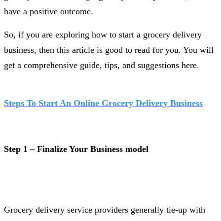
have a positive outcome.
So, if you are exploring how to start a grocery delivery
business, then this article is good to read for you. You will
get a comprehensive guide, tips, and suggestions here.
Steps To Start An Online Grocery Delivery Business
Step 1 – Finalize Your Business model
Grocery delivery service providers generally tie-up with