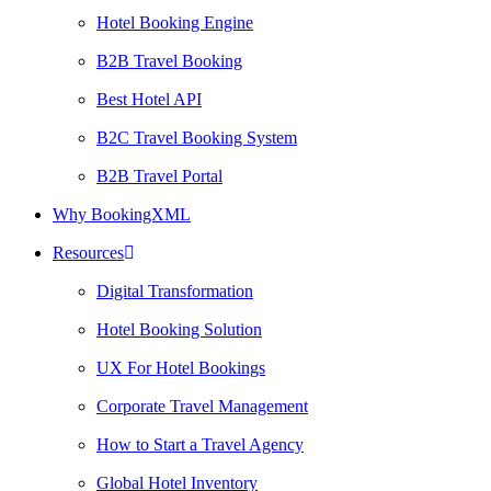
Hotel Booking Engine
B2B Travel Booking
Best Hotel API
B2C Travel Booking System
B2B Travel Portal
Why BookingXML
Resources
Digital Transformation
Hotel Booking Solution
UX For Hotel Bookings
Corporate Travel Management
How to Start a Travel Agency
Global Hotel Inventory