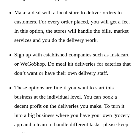
Make a deal with a local store to deliver orders to
customers. For every order placed, you will get a fee.
In this option, the stores will handle the bills, market
services and you do the delivery work.
Sign up with established companies such as Instacart
or WeGoShop. Do meal kit deliveries for eateries that
don’t want or have their own delivery staff.
These options are fine if you want to start this
business at the individual level. You can book a
decent profit on the deliveries you make. To turn it
into a big business where you have your own grocery
app and a team to handle different tasks, please keep