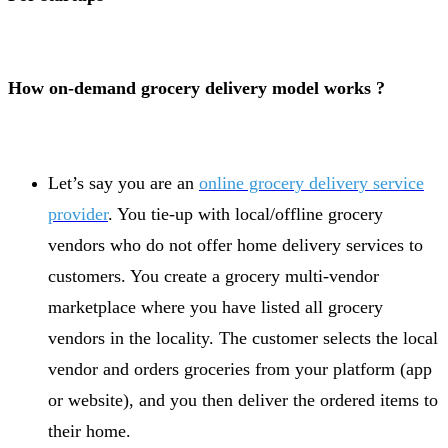
How on-demand grocery delivery model works ?
Let’s say you are an
online grocery delivery service
provider
. You tie-up with local/offline grocery
vendors who do not offer home delivery services to
customers. You create a grocery multi-vendor
marketplace where you have listed all grocery
vendors in the locality. The customer selects the local
vendor and orders groceries from your platform (app
or website), and you then deliver the ordered items to
their home.