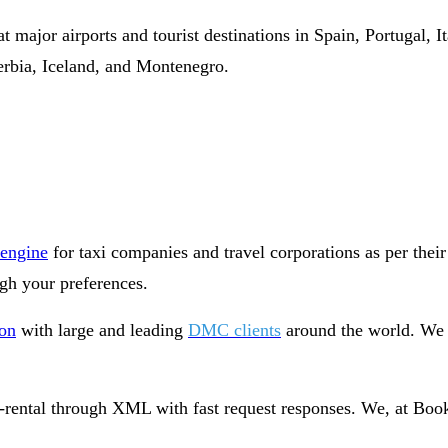
t major airports and tourist destinations in Spain, Portugal, 
rbia, Iceland, and Montenegro.
 engine
for taxi companies and travel corporations as per their
gh your preferences.
ion
with large and leading
DMC clients
around the world. We h
-rental through XML with fast request responses. We, at Book