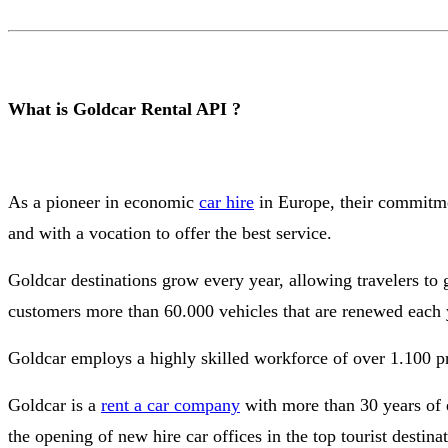
What is Goldcar Rental API ?
As a pioneer in economic
car hire
in Europe, their commitmen
and with a vocation to offer the best service.
Goldcar destinations grow every year, allowing travelers to
customers more than 60.000 vehicles that are renewed each y
Goldcar employs a highly skilled workforce of over 1.100 prof
Goldcar is a
rent a car company
with more than 30 years of 
the opening of new hire car offices in the top tourist destina