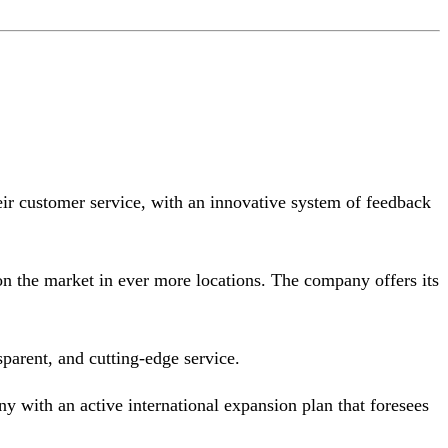
eir customer service, with an innovative system of feedback
n the market in ever more locations. The company offers its
sparent, and cutting-edge service.
y with an active international expansion plan that foresees