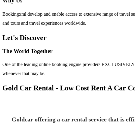
Why Us
Bookingxml develop and enable access to extensive range of travel su
and tours and travel experiences worldwide.
Let's Discover
The World Together
One of the leading online booking engine providers EXCLUSIVELY for t
whenever that may be.
Gold Car Rental - Low Cost Rent A Car 
Goldcar offering a car rental service that is ef