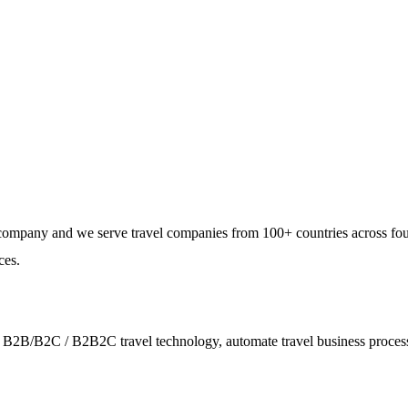
e, and dynamic workforce
 providing a rental service
e customers.
e company and we serve travel companies from 100+ countries across fo
ces.
ies - B2B/B2C / B2B2C travel technology, automate travel business proce