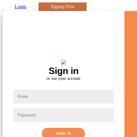
Login
Signup Free
Sign in
Already A Member?
or use your account
Great! Sign In To Access Your Account
SIGN IN
SIGN IN