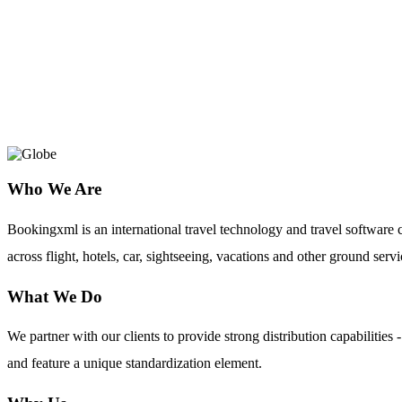
Goldcar employs a multicultural, creativ
of over 1,100 professionals , all focused on
keeping in line with the expectations of th
Who We Are
Bookingxml is an international travel technology and travel softwar
across flight, hotels, car, sightseeing, vacations and other ground servi
What We Do
We partner with our clients to provide strong distribution capabilit
and feature a unique standardization element.