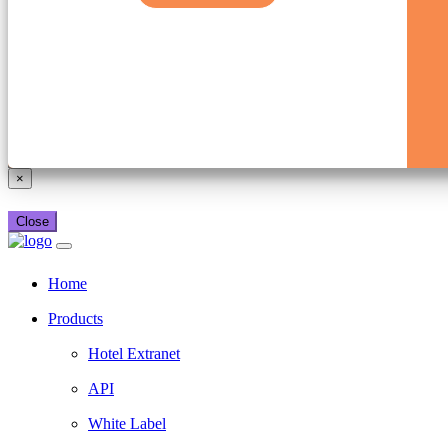
×
Close
Home
Products
Hotel Extranet
API
White Label