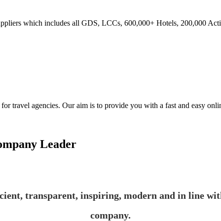
ppliers which includes all GDS, LCCs, 600,000+ Hotels, 200,000 Activi
ravel agencies. Our aim is to provide you with a fast and easy online
Company Leader
ficient, transparent, inspiring, modern and in line wi
company.