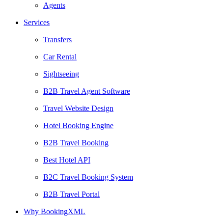
Agents
Services
Transfers
Car Rental
Sightseeing
B2B Travel Agent Software
Travel Website Design
Hotel Booking Engine
B2B Travel Booking
Best Hotel API
B2C Travel Booking System
B2B Travel Portal
Why BookingXML