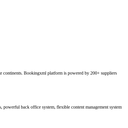
ur continents. Bookingxml platform is powered by 200+ suppliers
ss, powerful back office system, flexible content management system