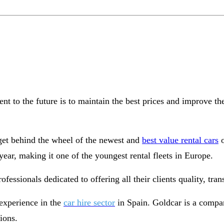
t to the future is to maintain the best prices and improve th
 get behind the wheel of the newest and
best value rental cars
o
ear, making it one of the youngest rental fleets in Europe.
essionals dedicated to offering all their clients quality, tran
experience in the
car hire sector
in Spain. Goldcar is a compan
tions.