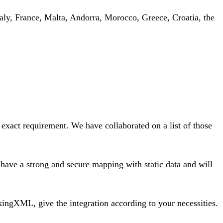
Italy, France, Malta, Andorra, Morocco, Greece, Croatia, the
 exact requirement. We have collaborated on a list of those
ave a strong and secure mapping with static data and will
ingXML, give the integration according to your necessities.