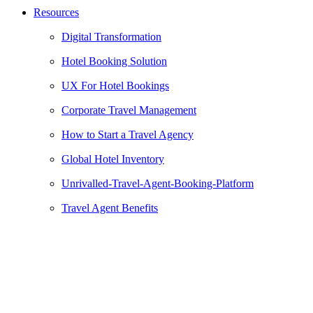
Resources
Digital Transformation
Hotel Booking Solution
UX For Hotel Bookings
Corporate Travel Management
How to Start a Travel Agency
Global Hotel Inventory
Unrivalled-Travel-Agent-Booking-Platform
Travel Agent Benefits
Gold Car Rental