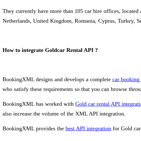
They currently have more than 105 car hire offices, located a
Netherlands, United Kingdom, Romania, Cyprus, Turkey, Se
How to integrate Goldcar Rental API ?
BookingXML designs and develops a complete
car booking
who satisfy these requirements so that you can browse throu
BookingXML has worked with
Gold car rental API integrat
also increase the volume of the XML API integration.
BookingXML provides the
best API integration
for Gold car