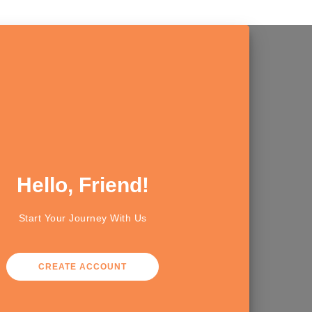
Hello, Friend!
Start Your Journey With Us
CREATE ACCOUNT