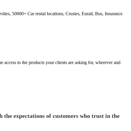
ties, 50000+ Car rental locations, Crusies, Eurail, Bus, Insurance
 access to the products your clients are asking for, wherever and
th the expectations of customers who trust in the