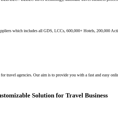
ppliers which includes all GDS, LCCs, 600,000+ Hotels, 200,000 Activi
ravel agencies. Our aim is to provide you with a fast and easy online
stomizable Solution for Travel Business