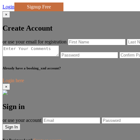
Login
Signup Free
×
Create Account
or use your email for registration
Already have a booking_xml account?
Login here
×
Sign in
or use your account
Sign In
Not Registered yet?
Create an account