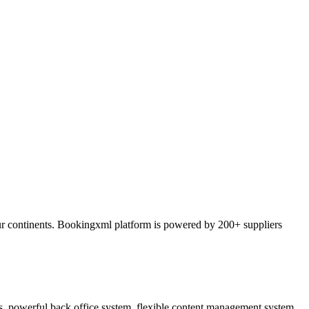
ur continents. Bookingxml platform is powered by 200+ suppliers
ss, powerful back office system, flexible content management system