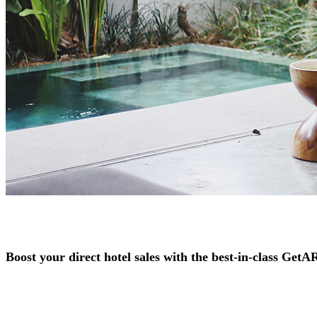
Boost your direct hotel sales with the best-in-class Get