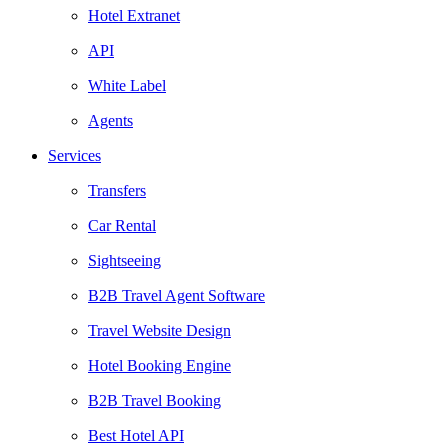
Hotel Extranet
API
White Label
Agents
Services
Transfers
Car Rental
Sightseeing
B2B Travel Agent Software
Travel Website Design
Hotel Booking Engine
B2B Travel Booking
Best Hotel API