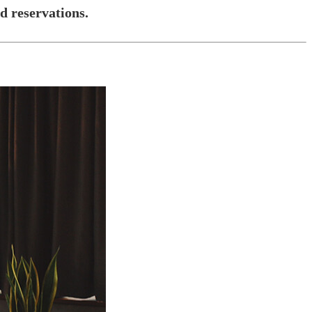
 reservations.