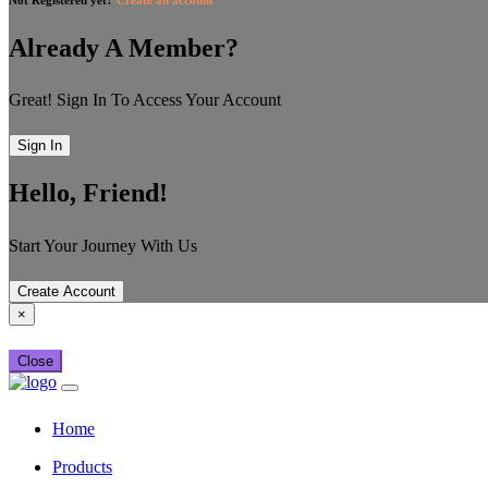
Already A Member?
Great! Sign In To Access Your Account
Sign In
Hello, Friend!
Start Your Journey With Us
Create Account
×
Close
Home
Products