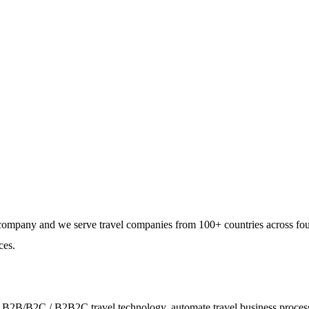
Using GetARoom — Build
e company and we serve travel companies from 100+ countries across fo
ces.
ies - B2B/B2C / B2B2C travel technology, automate travel business proce