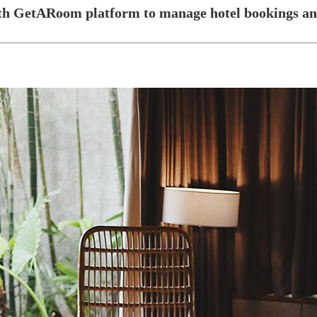
ith GetARoom platform to manage hotel bookings and