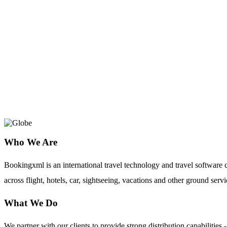
GetARoom
How To Create Hotel Booking System 
Simple Reservation Software!
Who We Are
Bookingxml is an international travel technology and travel softwar
across flight, hotels, car, sightseeing, vacations and other ground servi
What We Do
We partner with our clients to provide strong distribution capabilit