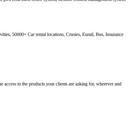
ties, 50000+ Car rental locations, Crusies, Eurail, Bus, Insurance
 access to the products your clients are asking for, wherever and