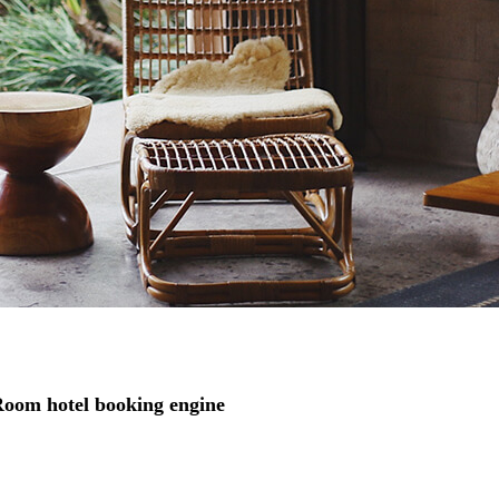
ARoom hotel booking engine