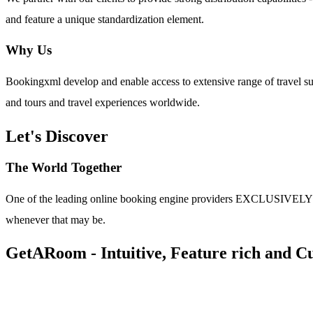
and feature a unique standardization element.
Why Us
Bookingxml develop and enable access to extensive range of travel su
and tours and travel experiences worldwide.
Let's Discover
The World Together
One of the leading online booking engine providers EXCLUSIVELY for t
whenever that may be.
GetARoom - Intuitive, Feature rich and Cu