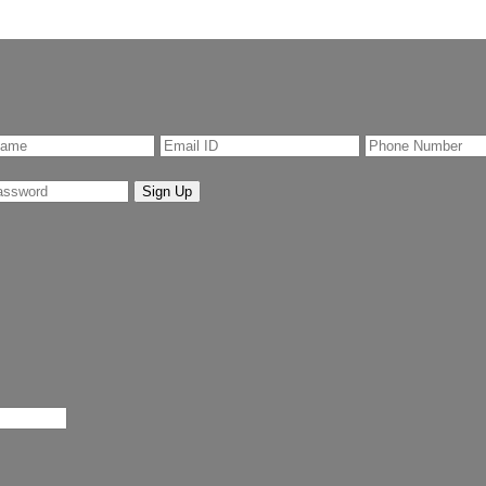
Sign Up