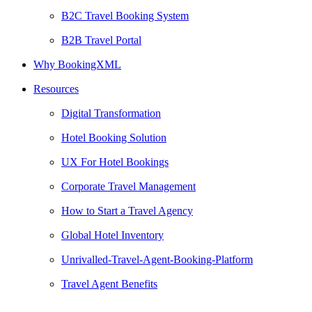
B2C Travel Booking System
B2B Travel Portal
Why BookingXML
Resources
Digital Transformation
Hotel Booking Solution
UX For Hotel Bookings
Corporate Travel Management
How to Start a Travel Agency
Global Hotel Inventory
Unrivalled-Travel-Agent-Booking-Platform
Travel Agent Benefits