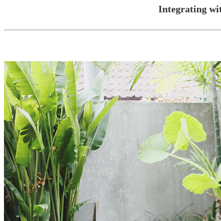
Integrating w