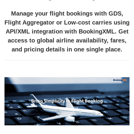
Manage your flight bookings with GDS,
Flight Aggregator or Low-cost carries using
API/XML integration with BookingXML. Get
access to global airline availability, fares,
and pricing details in one single place.