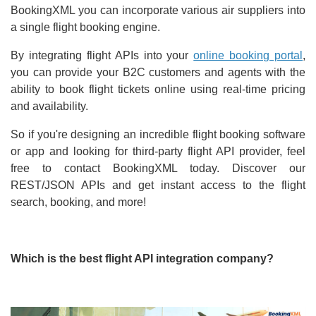
BookingXML you can incorporate various air suppliers into
a single flight booking engine.
By integrating flight APIs into your
online booking portal
,
you can provide your B2C customers and agents with the
ability to book flight tickets online using real-time pricing
and availability.
So if you're designing an incredible flight booking software
or app and looking for third-party flight API provider, feel
free to contact BookingXML today. Discover our
REST/JSON APIs and get instant access to the flight
search, booking, and more!
Which is the best flight API integration company?