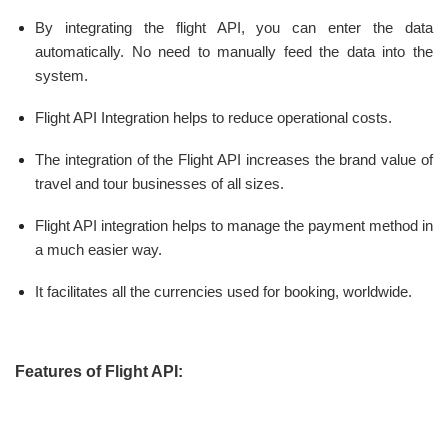
By integrating the flight API, you can enter the data
automatically. No need to manually feed the data into the
system.
Flight API Integration helps to reduce operational costs.
The integration of the Flight API increases the brand value of
travel and tour businesses of all sizes.
Flight API integration helps to manage the payment method in
a much easier way.
It facilitates all the currencies used for booking, worldwide.
Features of Flight API: