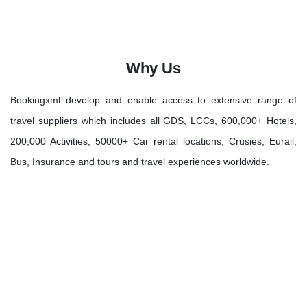
Why Us
Bookingxml develop and enable access to extensive range of
travel suppliers which includes all GDS, LCCs, 600,000+ Hotels,
200,000 Activities, 50000+ Car rental locations, Crusies, Eurail,
Bus, Insurance and tours and travel experiences worldwide.
Let's Discover