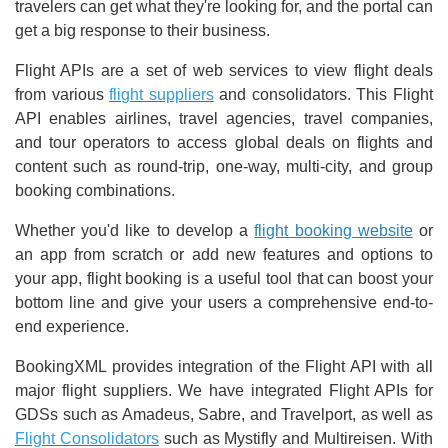
travelers can get what they're looking for, and the portal can
get a big response to their business.
Flight APIs are a set of web services to view flight deals
from various
flight suppliers
and consolidators. This Flight
API enables airlines, travel agencies, travel companies,
and tour operators to access global deals on flights and
content such as round-trip, one-way, multi-city, and group
booking combinations.
Whether you'd like to develop a
flight booking website
or
an app from scratch or add new features and options to
your app, flight booking is a useful tool that can boost your
bottom line and give your users a comprehensive end-to-
end experience.
BookingXML provides integration of the Flight API with all
major flight suppliers. We have integrated Flight APIs for
GDSs such as Amadeus, Sabre, and Travelport, as well as
Flight Consolidators
such as Mystifly and Multireisen. With