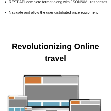
REST API complete format along with JSON/XML responses
Navigate and allow the user distributed price equipment
Revolutionizing Online
travel