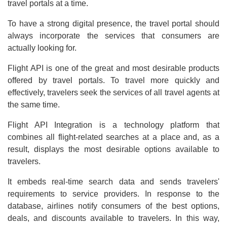
travel portals at a time.
To have a strong digital presence, the travel portal should
always incorporate the services that consumers are
actually looking for.
Flight API is one of the great and most desirable products
offered by travel portals. To travel more quickly and
effectively, travelers seek the services of all travel agents at
the same time.
Flight API Integration is a technology platform that
combines all flight-related searches at a place and, as a
result, displays the most desirable options available to
travelers.
It embeds real-time search data and sends travelers'
requirements to service providers. In response to the
database, airlines notify consumers of the best options,
deals, and discounts available to travelers. In this way,