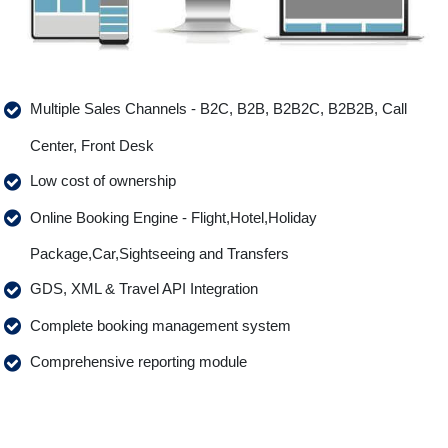
Multiple Sales Channels - B2C, B2B, B2B2C, B2B2B, Call
Center, Front Desk
Low cost of ownership
Online Booking Engine - Flight,Hotel,Holiday
Package,Car,Sightseeing and Transfers
GDS, XML & Travel API Integration
Complete booking management system
Comprehensive reporting module