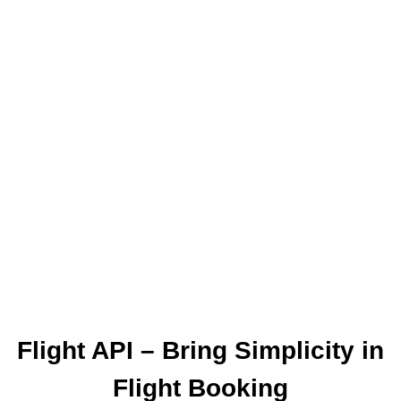
The World Together
One of the leading online booking engine
providers EXCLUSIVELY for travel agencies.
Our aim is to provide you with a fast and easy
online access to the products your clients are
asking for, wherever and whenever that may be.
Flight API – Bring Simplicity in
Flight Booking