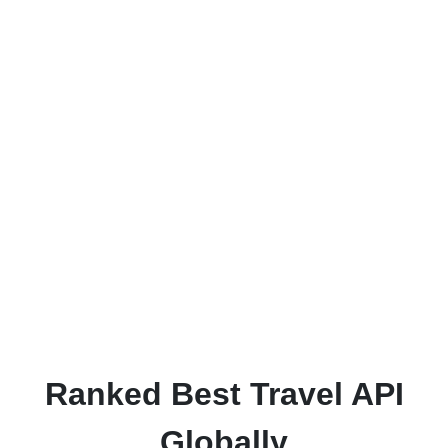
from IBM to work for you
Every project we take on starts with the aim
of being our 'best yet', so you can be
assured that our attention to detail and high
quality work is present in every job we craft.
We want our customers to be as excited and
proud of the end product as we are, and we
strive towards that goal every day.
Ranked Best Travel API
Globally