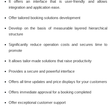
It offers an interface that is user-friendly and allows
integration and application ease.
Offer tailored booking solutions development
Develop on the basis of measurable layered hierarchical
structure
Significantly reduce operation costs and secures time to
promote
It allows tailor-made solutions that raise productivity
Provides a secure and powerful interface
Offers all time updates and price displays for your customers
Offers immediate approval for a booking completed
Offer exceptional customer support