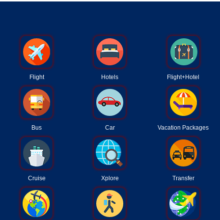
Flight
Hotels
Flight+Hotel
Bus
Car
Vacation Packages
Cruise
Xplore
Transfer