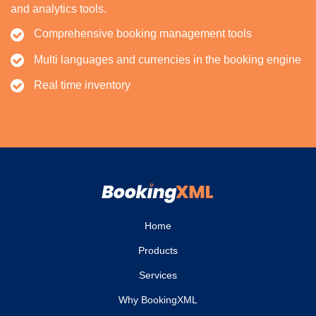
and analytics tools.
Comprehensive booking management tools
Multi languages and currencies in the booking engine
Real time inventory
Home
Products
Services
Why BookingXML