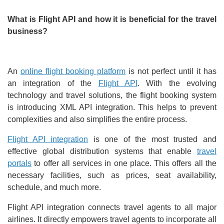
What is Flight API and how it is beneficial for the travel
business?
An
online flight booking platform
is not perfect until it has
an integration of the
Flight API
. With the evolving
technology and travel solutions, the flight booking system
is introducing XML API integration. This helps to prevent
complexities and also simplifies the entire process.
Flight API integration
is one of the most trusted and
effective global distribution systems that enable
travel
portals
to offer all services in one place. This offers all the
necessary facilities, such as prices, seat availability,
schedule, and much more.
Flight API integration connects travel agents to all major
airlines. It directly empowers travel agents to incorporate all