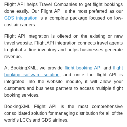
Flight API helps Travel Companies to get flight bookings
done easily. Our Flight API is the most preferred as our
GDS integration
is a complete package focused on low-
cost air carriers.
Flight API integration is offered on the existing or new
travel website. Flight API integration connects travel agents
to global airline inventory and helps businesses generate
revenue.
At BookingXML, we provide
flight booking API
and
flight
booking software solution
, and once the flight API is
integrated into the website module, it will allow your
customers and business partners to access multiple flight
booking services.
BookingXML Flight API is the most comprehensive
consolidated solution for managing distribution for all of the
world’s LCCs and GDS airlines.