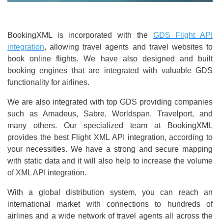
BookingXML is incorporated with the
GDS Flight API
integration
, allowing travel agents and travel websites to
book online flights. We have also designed and built
booking engines that are integrated with valuable GDS
functionality for airlines.
We are also integrated with top GDS providing companies
such as Amadeus, Sabre, Worldspan, Travelport, and
many others. Our specialized team at BookingXML
provides the best Flight XML API integration, according to
your necessities. We have a strong and secure mapping
with static data and it will also help to increase the volume
of XML API integration.
With a global distribution system, you can reach an
international market with connections to hundreds of
airlines and a wide network of travel agents all across the