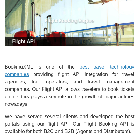
BookingXML is one of the
best travel technology
companies
providing flight API integration for travel
agencies, tour operators, and travel management
companies. Our Flight API allows travelers to book tickets
online; this plays a key role in the growth of major airlines
nowadays.
We have served several clients and developed the best
portals using our flight API. Our Flight Booking API is
available for both B2C and B2B (Agents and Distributors).