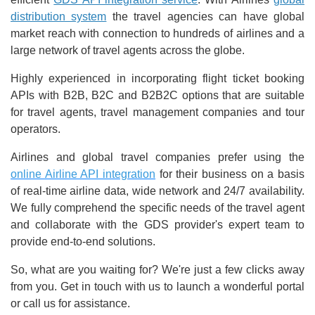
distribution system
the travel agencies can have global
market reach with connection to hundreds of airlines and a
large network of travel agents across the globe.
Highly experienced in incorporating flight ticket booking
APIs with B2B, B2C and B2B2C options that are suitable
for travel agents, travel management companies and tour
operators.
Airlines and global travel companies prefer using the
online Airline API integration
for their business on a basis
of real-time airline data, wide network and 24/7 availability.
We fully comprehend the specific needs of the travel agent
and collaborate with the GDS provider's expert team to
provide end-to-end solutions.
So, what are you waiting for? We're just a few clicks away
from you. Get in touch with us to launch a wonderful portal
or call us for assistance.