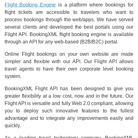
Flight Booking Engine
is a platform where bookings for
flight tickets are accessible to travelers who want to
process bookings through the web/apps. We have served
several clients and developed the best portals using our
Flight API. BookingXML flight booking engine is available
through an API for any web-based (B2B/B2C) portal.
Online Flight bookings on your own website are made
simpler and flexible with our API. Our Flight API allows
travel agents to have their own corporate level booking
system.
BookingXML Flight API has been designed to give you
greater flexibility at a low cost, now and in the future. Our
Flight API is versatile and fully Web 2.0 compliant, allowing
you to deploy such innovative features to the fullest
advantage and to integrate any improvements easily and
quickly.
As a leading travel technology company, BookingXML