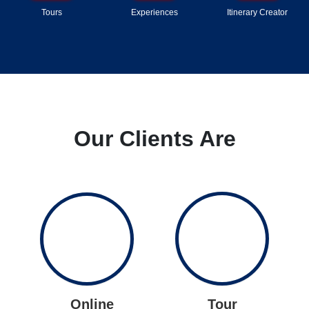
Tours
Experiences
Itinerary Creator
Our Clients Are
Online
Tour