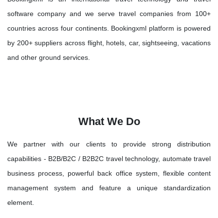
software company and we serve travel companies from 100+
countries across four continents. Bookingxml platform is powered
by 200+ suppliers across flight, hotels, car, sightseeing, vacations
and other ground services.
What We Do
We partner with our clients to provide strong distribution
capabilities - B2B/B2C / B2B2C travel technology, automate travel
business process, powerful back office system, flexible content
management system and feature a unique standardization
element.