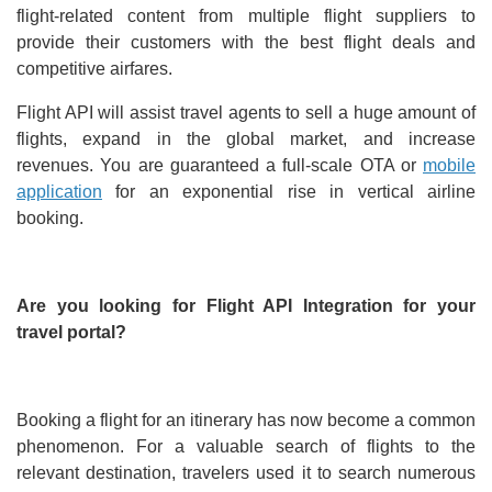
flight-related content from multiple flight suppliers to
provide their customers with the best flight deals and
competitive airfares.
Flight API will assist travel agents to sell a huge amount of
flights, expand in the global market, and increase
revenues. You are guaranteed a full-scale OTA or
mobile
application
for an exponential rise in vertical airline
booking.
Are you looking for Flight API Integration for your
travel portal?
Booking a flight for an itinerary has now become a common
phenomenon. For a valuable search of flights to the
relevant destination, travelers used it to search numerous