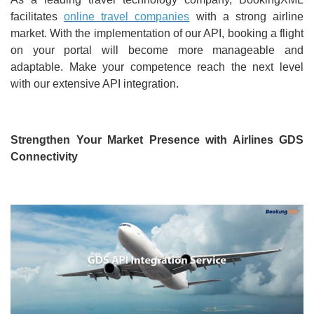
facilitates
online travel companies
with a strong airline
market. With the implementation of our API, booking a flight
on your portal will become more manageable and
adaptable. Make your competence reach the next level
with our extensive API integration.
Strengthen Your Market Presence with Airlines GDS
Connectivity