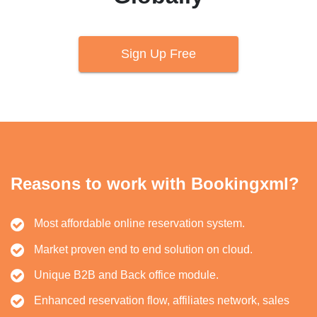
Sign Up Free
Reasons to work with Bookingxml?
Most affordable online reservation system.
Market proven end to end solution on cloud.
Unique B2B and Back office module.
Enhanced reservation flow, affiliates network, sales