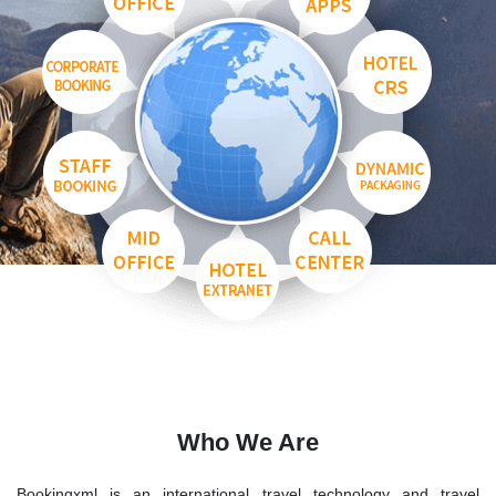
Who We Are
Bookingxml is an international travel technology and travel