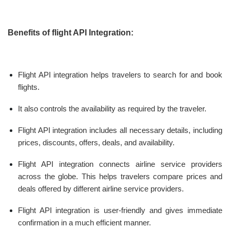
Benefits of flight API Integration:
Flight API integration helps travelers to search for and book
flights.
It also controls the availability as required by the traveler.
Flight API integration includes all necessary details, including
prices, discounts, offers, deals, and availability.
Flight API integration connects airline service providers
across the globe. This helps travelers compare prices and
deals offered by different airline service providers.
Flight API integration is user-friendly and gives immediate
confirmation in a much efficient manner.