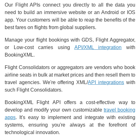
Our Flight APIs connect you directly to all the data you
need to build an immersive website or an Android or IOS
app. Your customers will be able to reap the benefits of the
best fares on flights from global suppliers.
Manage your flight bookings with GDS, Flight Aggregator,
or Low-cost carries using
API/XML integration
with
BookingXML.
Flight Consolidators or aggregators are vendors who book
airline seats in bulk at market prices and then resell them to
travel agencies. We're offering XML/
API integrations
with
such Flight Consolidators.
BookingXML Flight API offers a cost-effective way to
develop and modify your own customizable
travel booking
apps
. It's easy to implement and integrate with existing
systems, ensuring you're always at the forefront of
technological innovation.