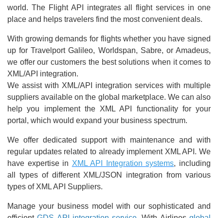
world. The Flight API integrates all flight services in one
place and helps travelers find the most convenient deals.
With growing demands for flights whether you have signed
up for Travelport Galileo, Worldspan, Sabre, or Amadeus,
we offer our customers the best solutions when it comes to
XML/API integration.
We assist with XML/API integration services with multiple
suppliers available on the global marketplace. We can also
help you implement the XML API functionality for your
portal, which would expand your business spectrum.
We offer dedicated support with maintenance and with
regular updates related to already implement XML API. We
have expertise in
XML API Integration systems
, including
all types of different XML/JSON integration from various
types of XML API Suppliers.
Manage your business model with our sophisticated and
efficient
GDS API integration service
. With Airlines
global