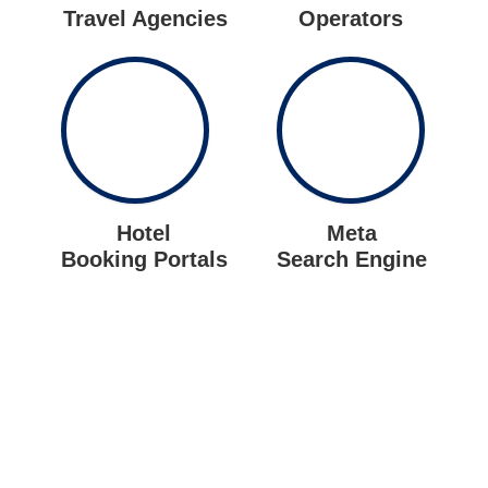
Travel Agencies
Operators
Hotel
Meta
Booking Portals
Search Engine
Let us put the #No.1 Cloud
Solution