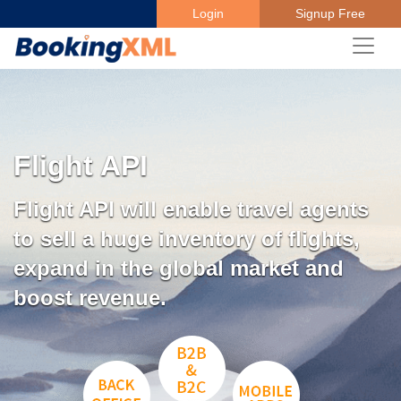
Login
Signup Free
Flight API
Flight API will enable travel agents
to sell a huge inventory of flights,
expand in the global market and
boost revenue.