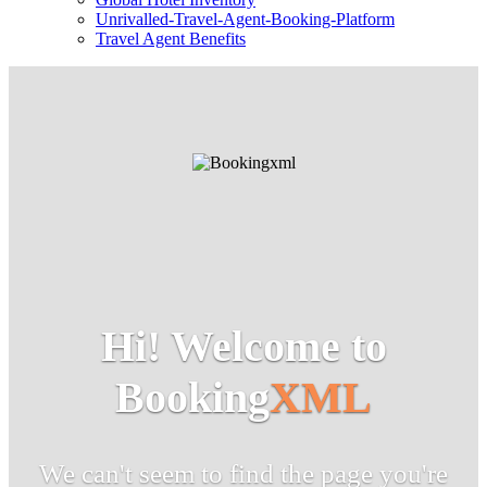
Unrivalled-Travel-Agent-Booking-Platform
Travel Agent Benefits
Hi! Welcome to
Booking
XML
We can't seem to find the page you're