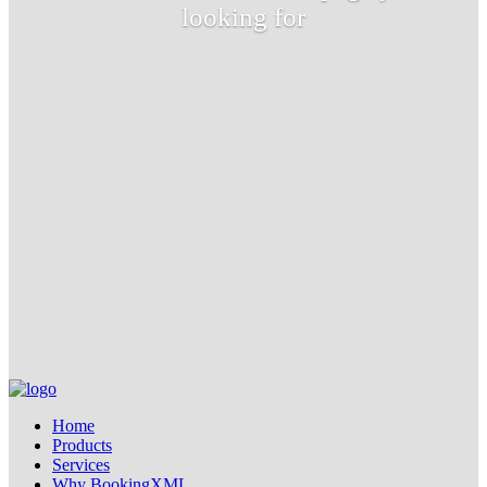
looking for
Home
Products
Services
Why BookingXML