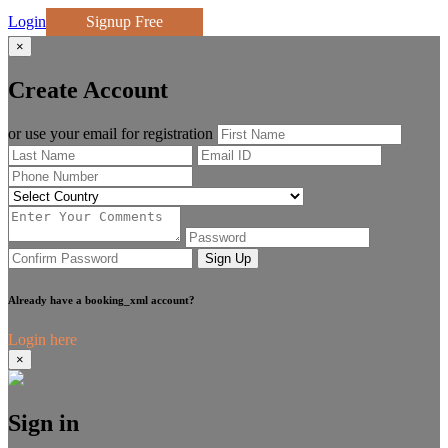
Login
Signup Free
×
Create Account
or use your email for registration
Sign Up
Already have a booking_xml account?
Login here
×
Sign in