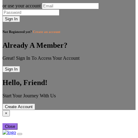
or use your account
Sign In
Not Registered yet?
Create an account
Already A Member?
Great! Sign In To Access Your Account
Sign In
Hello, Friend!
Start Your Journey With Us
Create Account
×
Close