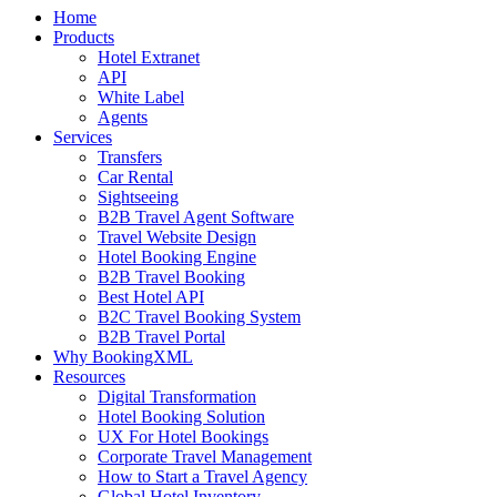
Home
Products
Hotel Extranet
API
White Label
Agents
Services
Transfers
Car Rental
Sightseeing
B2B Travel Agent Software
Travel Website Design
Hotel Booking Engine
B2B Travel Booking
Best Hotel API
B2C Travel Booking System
B2B Travel Portal
Why BookingXML
Resources
Digital Transformation
Hotel Booking Solution
UX For Hotel Bookings
Corporate Travel Management
How to Start a Travel Agency
Global Hotel Inventory