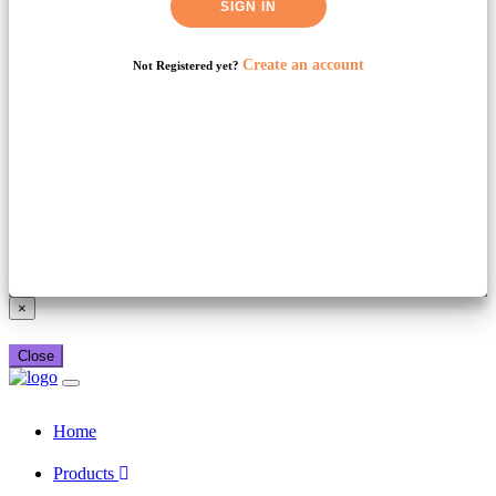
SIGN IN
Create an account
Not Registered yet?
Already have a booking_xml account?
Login here
×
Close
Home
Products