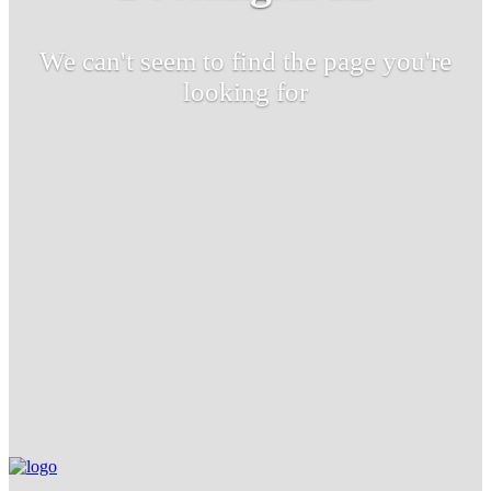
We can't seem to find the page you're
looking for