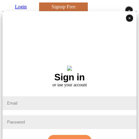
Login
Signup Free
×
×
Sign in
or use your account