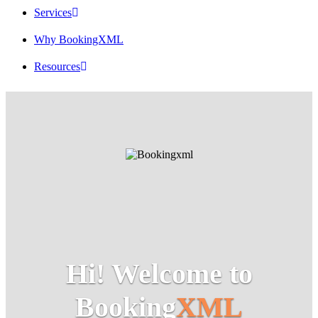
Services
Why BookingXML
Resources
Hi! Welcome to
Booking
XML