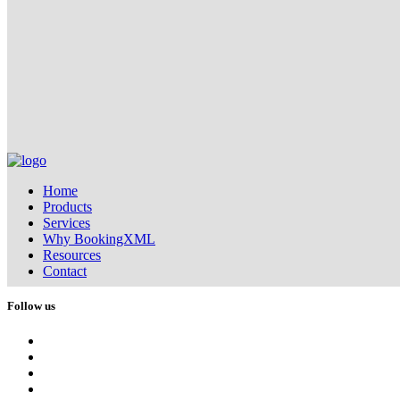
Home
Products
Services
Why BookingXML
Resources
Contact
Follow us