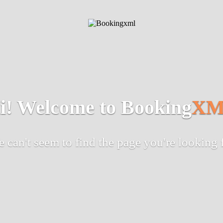
i! Welcome to Booking
XM
 can't seem to find the page you're looking 