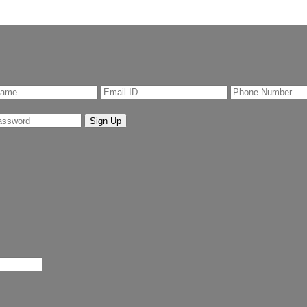
Sign Up