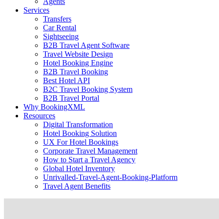
Agents
Services
Transfers
Car Rental
Sightseeing
B2B Travel Agent Software
Travel Website Design
Hotel Booking Engine
B2B Travel Booking
Best Hotel API
B2C Travel Booking System
B2B Travel Portal
Why BookingXML
Resources
Digital Transformation
Hotel Booking Solution
UX For Hotel Bookings
Corporate Travel Management
How to Start a Travel Agency
Global Hotel Inventory
Unrivalled-Travel-Agent-Booking-Platform
Travel Agent Benefits