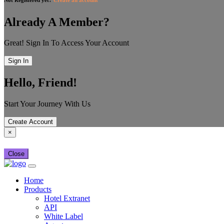
Already A Member?
Great! Sign In To Access Your Account
Sign In
Hello, Friend!
Start Your Journey With Us
Create Account
×
Close
Home
Products
Hotel Extranet
API
White Label