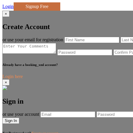
Login
Signup Free
×
Create Account
or use your email for registration
Already have a booking_xml account?
Login here
×
Sign in
or use your account
Sign In
Not Registered yet?
Create an account