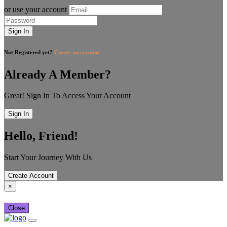
or use your account
Sign In
Not Registered yet?
Create an account
Already A Member?
Great! Sign In To Access Your Account
Sign In
Hello, Friend!
Start Your Journey With Us
Create Account
×
Close