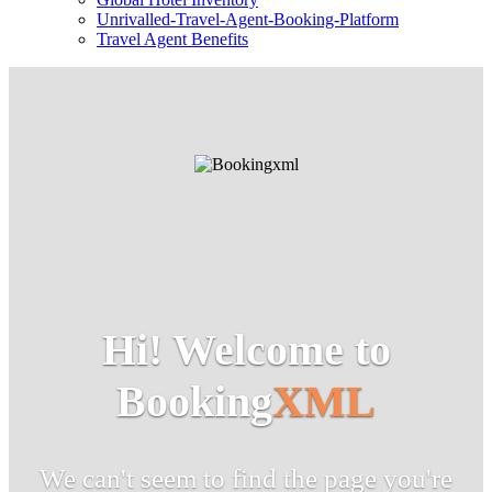
Unrivalled-Travel-Agent-Booking-Platform
Travel Agent Benefits
Hi! Welcome to
Booking
XML
We can't seem to find the page you're