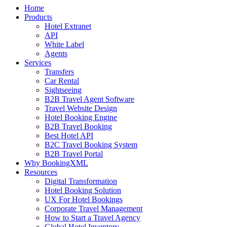
Home
Products
Hotel Extranet
API
White Label
Agents
Services
Transfers
Car Rental
Sightseeing
B2B Travel Agent Software
Travel Website Design
Hotel Booking Engine
B2B Travel Booking
Best Hotel API
B2C Travel Booking System
B2B Travel Portal
Why BookingXML
Resources
Digital Transformation
Hotel Booking Solution
UX For Hotel Bookings
Corporate Travel Management
How to Start a Travel Agency
Global Hotel Inventory