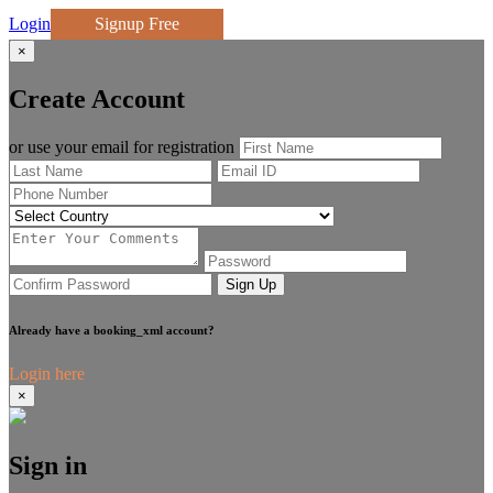
Login
Signup Free
×
Create Account
or use your email for registration
Sign Up
Already have a booking_xml account?
Login here
×
Sign in