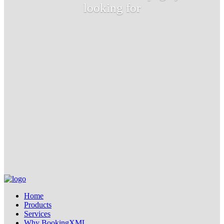
looking for
Home
Products
Services
Why BookingXML