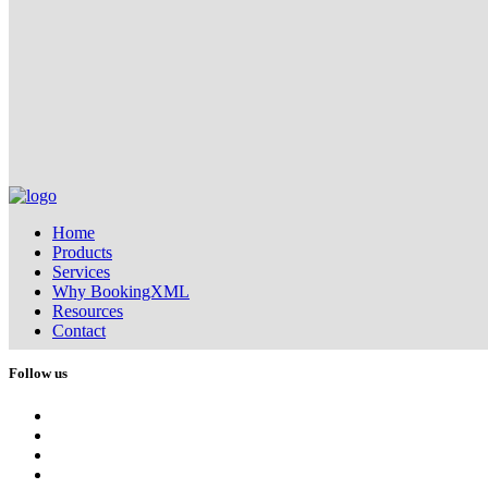
Home
Products
Services
Why BookingXML
Resources
Contact
Follow us