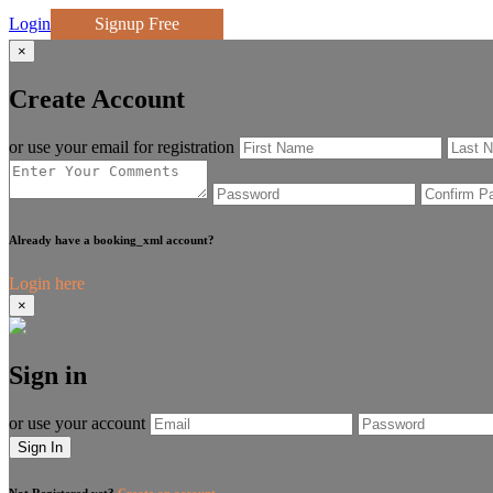
Login
Signup Free
×
Create Account
or use your email for registration
Already have a booking_xml account?
Login here
×
Sign in
or use your account
Sign In
Not Registered yet?
Create an account