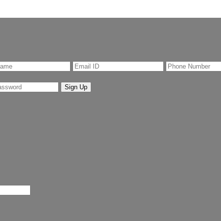
Sign Up