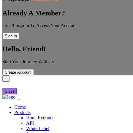
Already A Member?
Great! Sign In To Access Your Account
Sign In
Hello, Friend!
Start Your Journey With Us
Create Account
×
Close
Home
Products
Hotel Extranet
API
White Label