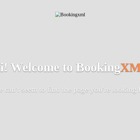
i! Welcome to Booking
XM
 can't seem to find the page you're looking 