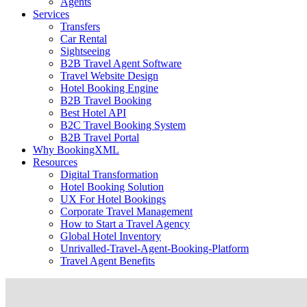
Agents
Services
Transfers
Car Rental
Sightseeing
B2B Travel Agent Software
Travel Website Design
Hotel Booking Engine
B2B Travel Booking
Best Hotel API
B2C Travel Booking System
B2B Travel Portal
Why BookingXML
Resources
Digital Transformation
Hotel Booking Solution
UX For Hotel Bookings
Corporate Travel Management
How to Start a Travel Agency
Global Hotel Inventory
Unrivalled-Travel-Agent-Booking-Platform
Travel Agent Benefits