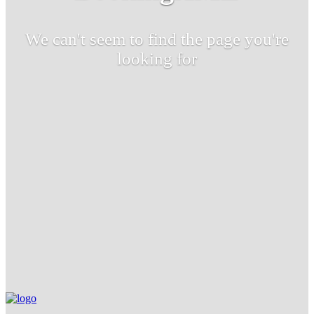
We can't seem to find the page you're
looking for