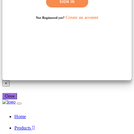
SIGN IN
Create an account
Not Registered yet?
Already have a booking_xml account?
Login here
×
Close
Home
Products