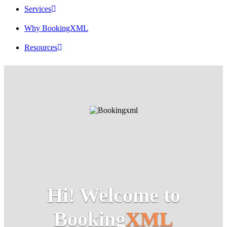
Services
Why BookingXML
Resources
Hi! Welcome to
Booking
XML