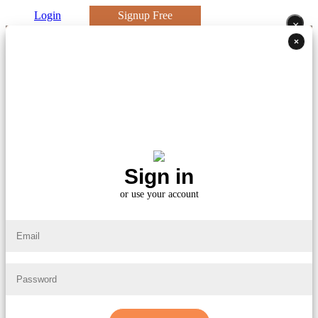
Login
Signup Free
×
×
Sign in
or use your account