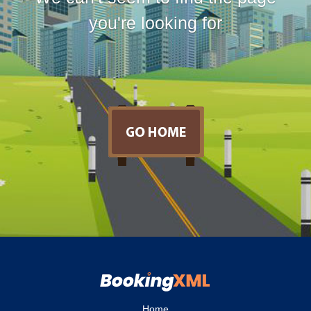
you're looking for
Home