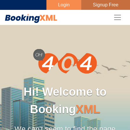
Login
Signup Free
Hi! Welcome to
Booking
XML
We can't seem to find the page